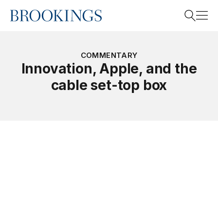
Home
Search
COMMENTARY
Innovation, Apple, and the
cable set-top box
Search