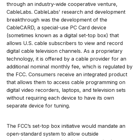
through an industry-wide cooperative venture,
CableLabs. CableLabs’ research and development
breakthrough was the development of the
CableCARD, a special-use PC Card device
(sometimes known as a digital set-top box) that
allows U.S. cable subscribers to view and record
digital cable television channels. As a proprietary
technology, it is offered by a cable provider for an
additional nominal monthly fee, which is regulated by
the FCC. Consumers receive an integrated product
that allows them to access cable programming on
digital video recorders, laptops, and television sets
without requiring each device to have its own
separate device for tuning.
The FCC’s set-top box initiative would mandate an
open-standard system to allow outside