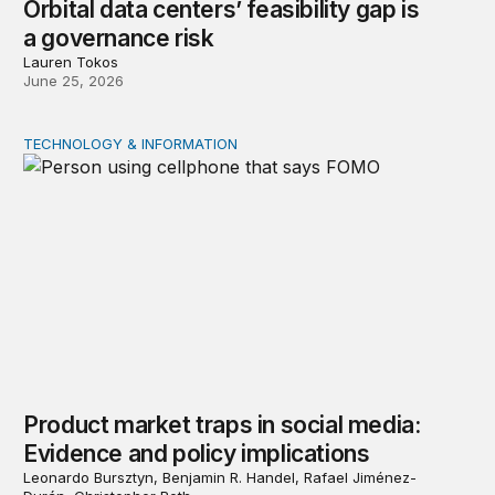
Orbital data centers’ feasibility gap is
a governance risk
Lauren Tokos
June 25, 2026
TECHNOLOGY & INFORMATION
Product market traps in social media: Evidence and polic
Product market traps in social media:
Evidence and policy implications
Leonardo Bursztyn, Benjamin R. Handel, Rafael Jiménez-