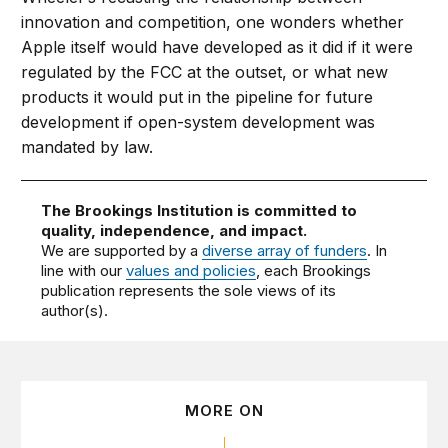
innovation and competition, one wonders whether
Apple itself would have developed as it did if it were
regulated by the FCC at the outset, or what new
products it would put in the pipeline for future
development if open-system development was
mandated by law.
The Brookings Institution is committed to
quality, independence, and impact.
We are supported by a
diverse array of funders
. In
line with our
values and policies
, each Brookings
publication represents the sole views of its
author(s).
MORE ON