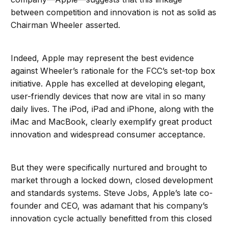
between competition and innovation is not as solid as
Chairman Wheeler asserted.
Indeed, Apple may represent the best evidence
against Wheeler’s rationale for the FCC’s set-top box
initiative. Apple has excelled at developing elegant,
user-friendly devices that now are vital in so many
daily lives. The iPod, iPad and iPhone, along with the
iMac and MacBook, clearly exemplify great product
innovation and widespread consumer acceptance.
But they were specifically nurtured and brought to
market through a locked down, closed development
and standards systems. Steve Jobs, Apple’s late co-
founder and CEO, was adamant that his company’s
innovation cycle actually benefitted from this closed