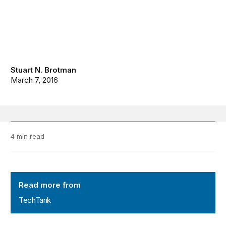
Stuart N. Brotman
March 7, 2016
4 min read
TechTank
Read more from
TechTank