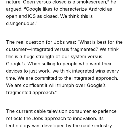
nature. Open versus closed is a smokescreen,” he
argued. “Google likes to characterize Android as
open and iOS as closed. We think this is
disingenuous.”
The real question for Jobs was: “What is best for the
customer—integrated versus fragmented? We think
this is a huge strength of our system versus
Google’s. When selling to people who want their
devices to just work, we think integrated wins every
time. We are committed to the integrated approach.
We are confident it will triumph over Google’s
fragmented approach.”
The current cable television consumer experience
reflects the Jobs approach to innovation. Its
technology was developed by the cable industry