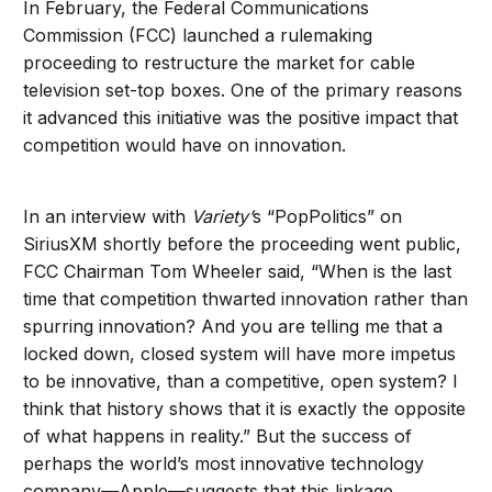
In February, the Federal Communications
Commission (FCC) launched a rulemaking
proceeding to restructure the market for cable
television set-top boxes. One of the primary reasons
it advanced this initiative was the positive impact that
competition would have on innovation.
In an interview with
Variety’
s “PopPolitics” on
SiriusXM shortly before the proceeding went public,
FCC Chairman Tom Wheeler said, “When is the last
time that competition thwarted innovation rather than
spurring innovation? And you are telling me that a
locked down, closed system will have more impetus
to be innovative, than a competitive, open system? I
think that history shows that it is exactly the opposite
of what happens in reality.” But the success of
perhaps the world’s most innovative technology
company—Apple—suggests that this linkage