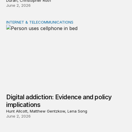
Durán, Christopher Roth
June 2, 2026
INTERNET & TELECOMMUNICATIONS
Digital addiction: Evidence and policy implications
Digital addiction: Evidence and policy
implications
Hunt Allcott, Matthew Gentzkow, Lena Song
June 2, 2026