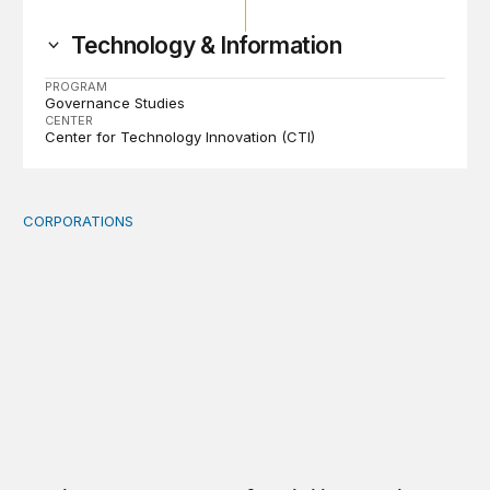
Technology & Information
PROGRAM
Governance Studies
CENTER
Center for Technology Innovation (CTI)
CORPORATIONS
Orbital data centers’ feasibility gap is a governance risk