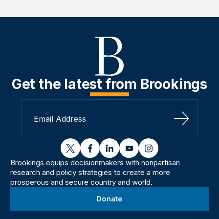
Get the latest from Brookings
Sign Up
twitter
facebook
linkedin
youtube
instagram
Brookings equips decisionmakers with nonpartisan
research and policy strategies to create a more
prosperous and secure country and world.
Donate