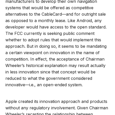
manufacturers to develop their own navigation
systems that would be offered as competitive
alternatives to the CableCard—and for outright sale
as opposed to a monthly lease. Like Android, any
developer would have access to the open standard.
The FCC currently is seeking public comment
whether to adopt rules that would implement this
approach. But in doing so, it seems to be mandating
a certain viewpoint on innovation in the name of
competition. In effect, the acceptance of Chairman
Wheeler’s historical explanation may result actually
in less innovation since that concept would be
reduced to what the government considered
innovative—i.e., an open-ended system.
Apple created its innovation approach and products
without any regulatory involvement. Given Chairman
Wheeler’s recasting the relationship between