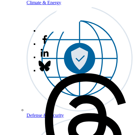
Climate & Energy
Defense & Security