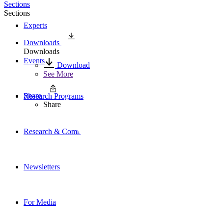
Sections
Sections
Experts
Downloads
Downloads
Events
Download
See More
Share
Research Programs
Share
Research & Commentary
Newsletters
For Media