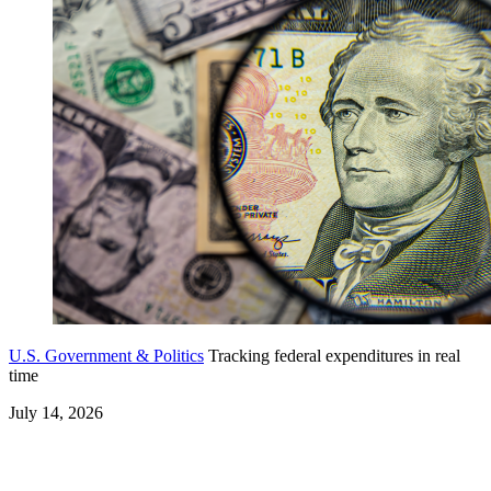
U.S. Government & Politics
Tracking federal expenditures in real
time
July 14, 2026