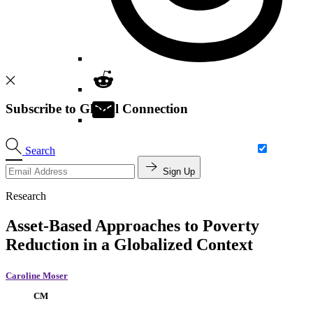
Subscribe to Global Connection
Search
Sign Up
Research
Asset-Based Approaches to Poverty
Reduction in a Globalized Context
Caroline Moser
CM