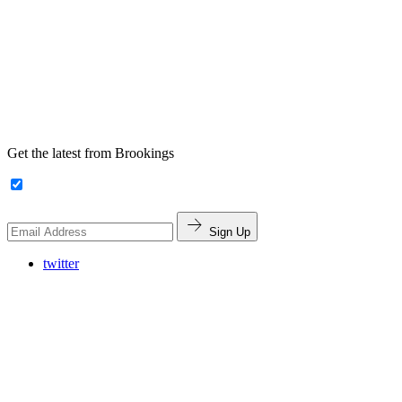
Get the latest from Brookings
Sign Up
twitter