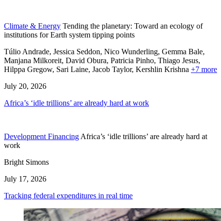
Climate & Energy
Tending the planetary: Toward an ecology of
institutions for Earth system tipping points
Túlio Andrade, Jessica Seddon, Nico Wunderling, Gemma Bale,
Manjana Milkoreit,
David Obura,
Patricia Pinho,
Thiago Jesus,
Hilppa Gregow,
Sari Laine,
Jacob Taylor,
Kershlin Krishna
+7 more
July 20, 2026
Africa’s ‘idle trillions’ are already hard at work
Development Financing
Africa’s ‘idle trillions’ are already hard at
work
Bright Simons
July 17, 2026
Tracking federal expenditures in real time