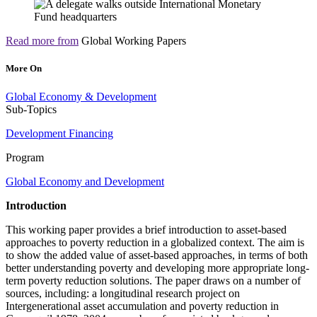
Read more from
Global Working Papers
More On
Global Economy & Development
Sub-Topics
Development Financing
Program
Global Economy and Development
Introduction
This working paper provides a brief introduction to asset-based
approaches to poverty reduction in a globalized context. The aim is
to show the added value of asset-based approaches, in terms of both
better understanding poverty and developing more appropriate long-
term poverty reduction solutions. The paper draws on a number of
sources, including: a longitudinal research project on
Intergenerational asset accumulation and poverty reduction in