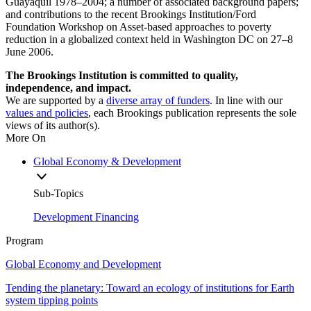
Guayaquil 1978–2004; a number of associated background papers;
and contributions to the recent Brookings Institution/Ford
Foundation Workshop on Asset-based approaches to poverty
reduction in a globalized context held in Washington DC on 27–8
June 2006.
The Brookings Institution is committed to quality,
independence, and impact.
We are supported by a
diverse array of funders
. In line with our
values and policies
, each Brookings publication represents the sole
views of its author(s).
More On
Global Economy & Development
Sub-Topics
Development Financing
Program
Global Economy and Development
Tending the planetary: Toward an ecology of institutions for Earth
system tipping points