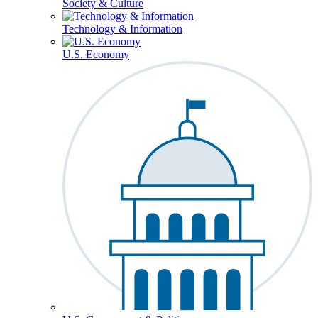
Society & Culture
Technology & Information
U.S. Economy