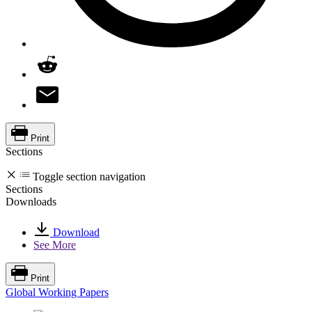
Print
Sections
Toggle section navigation
Sections
Downloads
Download
See More
Print
Global Working Papers