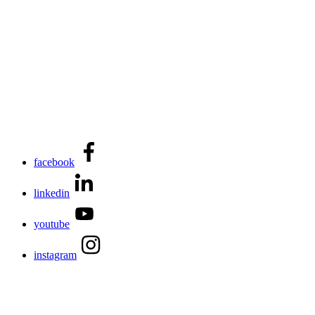
facebook
linkedin
youtube
instagram