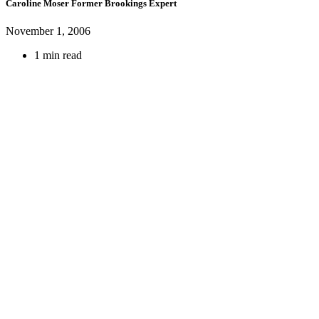
Caroline Moser
Former Brookings Expert
November 1, 2006
1 min read