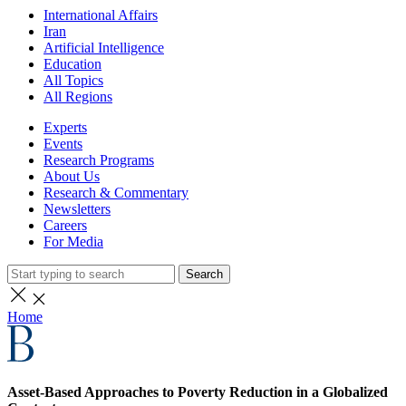
International Affairs
Iran
Artificial Intelligence
Education
All Topics
All Regions
Experts
Events
Research Programs
About Us
Research & Commentary
Newsletters
Careers
For Media
Search
Home
Asset-Based Approaches to Poverty Reduction in a Globalized