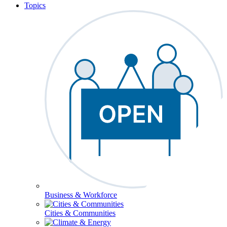
Topics
Business & Workforce
Cities & Communities