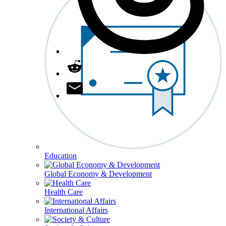
Education
Global Economy & Development
Health Care
International Affairs