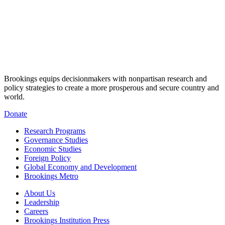
Brookings equips decisionmakers with nonpartisan research and
policy strategies to create a more prosperous and secure country and
world.
Donate
Research Programs
Governance Studies
Economic Studies
Foreign Policy
Global Economy and Development
Brookings Metro
About Us
Leadership
Careers
Brookings Institution Press