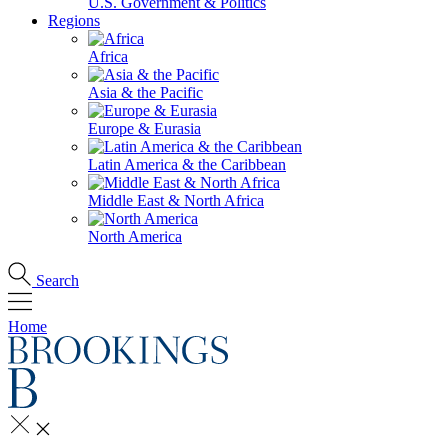
U.S. Government & Politics
Regions
Africa
Asia & the Pacific
Europe & Eurasia
Latin America & the Caribbean
Middle East & North Africa
North America
Search
Home