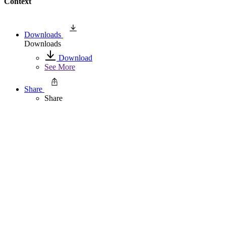
Context
Downloads
Downloads
Download
See More
Share
Share