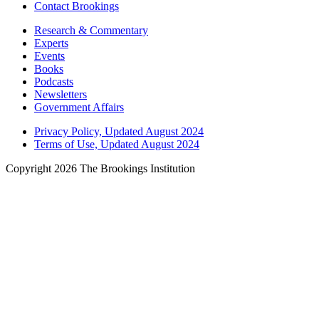
Contact Brookings
Research & Commentary
Experts
Events
Books
Podcasts
Newsletters
Government Affairs
Privacy Policy, Updated August 2024
Terms of Use, Updated August 2024
Copyright 2026 The Brookings Institution