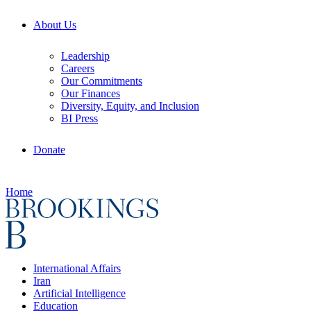
About Us
Leadership
Careers
Our Commitments
Our Finances
Diversity, Equity, and Inclusion
BI Press
Donate
Home
International Affairs
Iran
Artificial Intelligence
Education