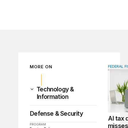
MORE ON
FEDERAL F
AI tax de
Technology &
Information
Defense & Security
AI tax
PROGRAM
misses 