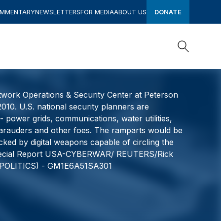
OMMENTARY
NEWSLETTERS
FOR MEDIA
ABOUT US
DONATE
Search
Search