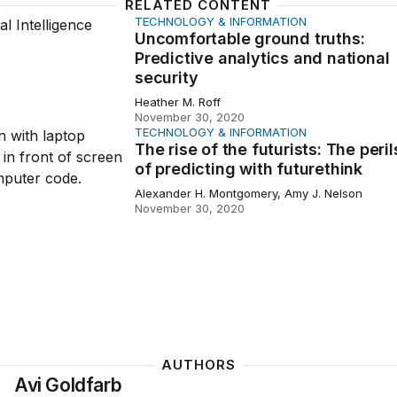
RELATED CONTENT
TECHNOLOGY & INFORMATION
table ground truths: Predictive analytics and national secu
Uncomfortable ground truths:
Predictive analytics and national
security
Heather M. Roff
November 30, 2020
TECHNOLOGY & INFORMATION
of the futurists: The perils of predicting with futurethink
The rise of the futurists: The peril
of predicting with futurethink
Alexander H. Montgomery, Amy J. Nelson
November 30, 2020
AUTHORS
Avi Goldfarb