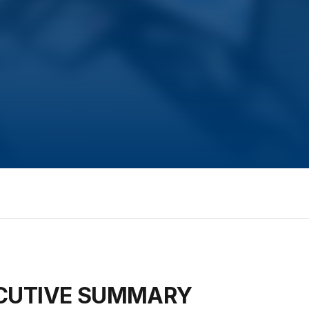
ECUTIVE SUMMARY