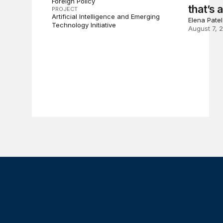
Foreign Policy
that’s 
PROJECT
Artificial Intelligence and Emerging
Elena Pate
Technology Initiative
August 7, 