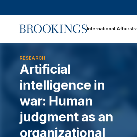
Home
International Affairs
Ir
RESEARCH
Artificial
intelligence in
war: Human
judgment as an
organizational