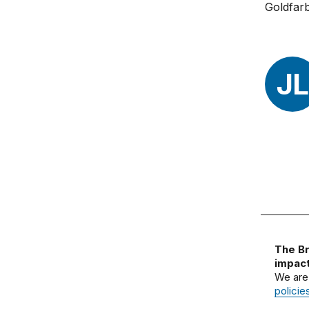
JL
The Br
impact
We are
policie