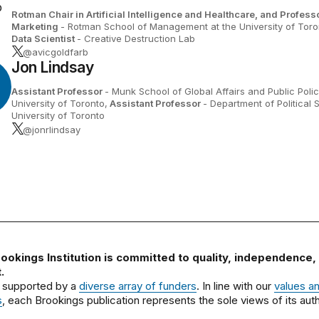
Rotman Chair in Artificial Intelligence and Healthcare, and Professo
Marketing
- Rotman School of Management at the University of Toro
Data Scientist
- Creative Destruction Lab
@avicgoldfarb
Jon Lindsay
Assistant Professor
- Munk School of Global Affairs and Public Polic
University of Toronto,
Assistant Professor
- Department of Political 
University of Toronto
@jonrlindsay
ookings Institution is committed to quality, independence,
.
 supported by a
diverse array of funders
. In line with our
values a
s
, each Brookings publication represents the sole views of its auth