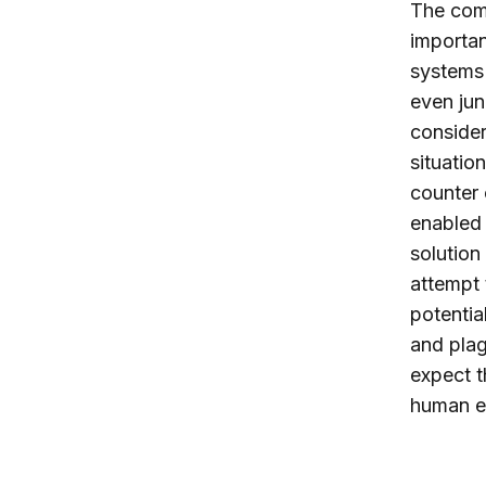
The com
importan
systems 
even jun
consider
situation
counter 
enabled 
solution
attempt 
potentia
and plag
expect t
human el