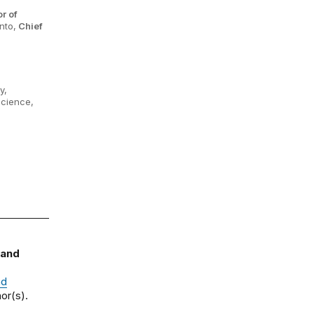
r of
nto,
Chief
y,
Science,
 and
nd
or(s).