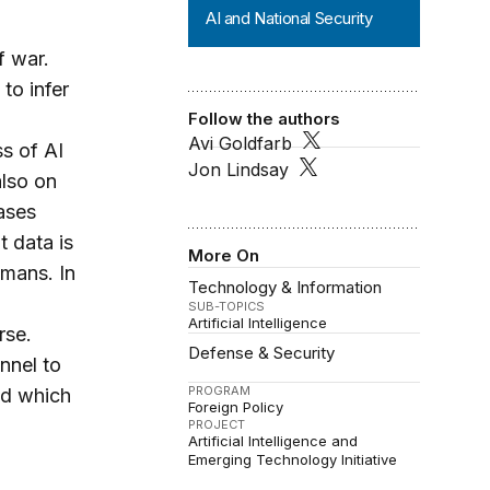
AI and National Security
f war.
to infer
Follow the authors
Avi Goldfarb
s of AI
Jon Lindsay
also on
cases
t data is
More On
umans. In
Technology & Information
SUB-TOPICS
Artificial Intelligence
rse.
Defense & Security
nnel to
PROGRAM
nd which
Foreign Policy
PROJECT
Artificial Intelligence and
Emerging Technology Initiative