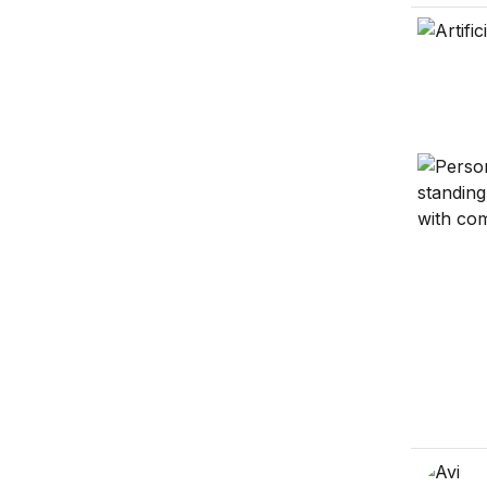
Uncomfor
The rise 