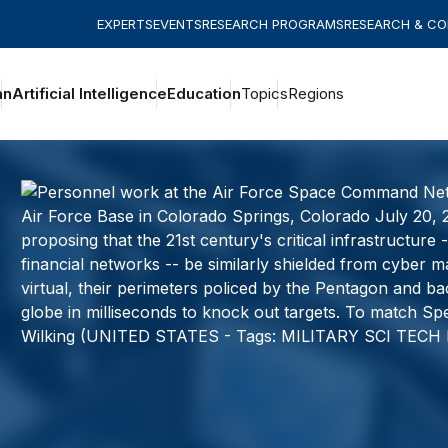
EXPERTS
EVENTS
RESEARCH PROGRAMS
RESEARCH & C
an
Artificial Intelligence
Education
Topics
Regions