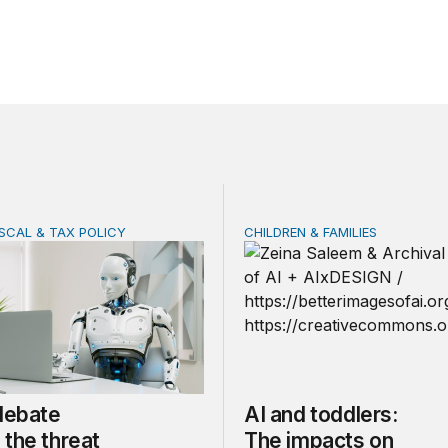
ISCAL & TAX POLICY
CHILDREN & FAMILIES
bate misses the threat that’s already here
AI and toddlers: The impa
 debate
AI and toddlers:
the threat
The impacts on