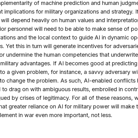
plementarity of machine prediction and human judgm
t implications for military organizations and strategy. I
will depend heavily on human values and interpretatio
ior personnel will need to be able to make sense of pol
ations and the local context to guide AI in dynamic op
s. Yet this in turn will generate incentives for adversari
or undermine the human competencies that underwrite
military advantages. If AI becomes good at predicting
 to a given problem, for instance, a savvy adversary wil
to change the problem. As such, AI-enabled conflicts 
l to drag on with ambiguous results, embroiled in cont
ued by crises of legitimacy. For all of these reasons, 
hat greater reliance on AI for military power will make 
ement in war even more important, not less.