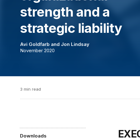
strength and a
strategic liability
Avi Goldfarb
and
Jon Lindsay
November 2020
3 min read
EX
Downloads