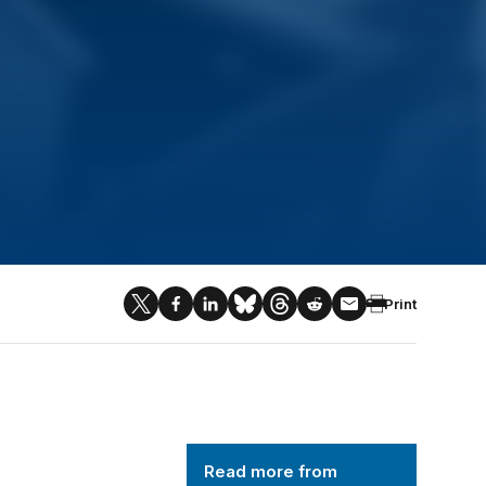
Print
AI and National Security
Read more from