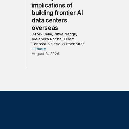
implications of
building frontier AI
data centers
overseas
Derek Belle, Nitya Nadgir,
Alejandra Rocha, Elham
Tabassi, Valerie Wirtschafter,
+1 more
August 3, 2026