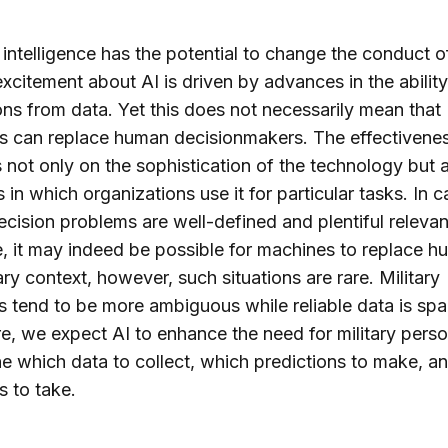
al intelligence has the potential to change the conduct o
xcitement about AI is driven by advances in the ability 
ons from data. Yet this does not necessarily mean that
 can replace human decisionmakers. The effectivenes
not only on the sophistication of the technology but 
 in which organizations use it for particular tasks. In 
cision problems are well-defined and plentiful relevan
e, it may indeed be possible for machines to replace h
tary context, however, such situations are rare. Military
 tend to be more ambiguous while reliable data is spa
e, we expect AI to enhance the need for military perso
e which data to collect, which predictions to make, a
s to take.