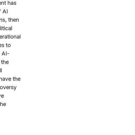
ent has
f AI
ns, then
itical
erational
es to
 AI-
 the
l
have the
roversy
we
the