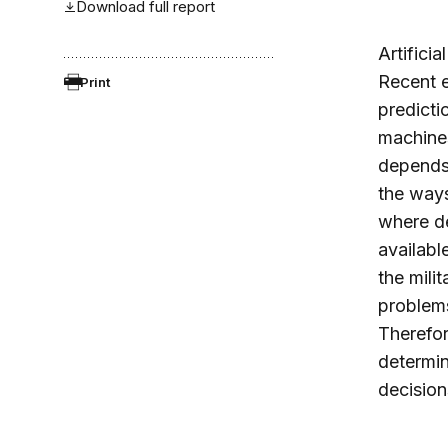
Download full report
Artifici
Recent e
Print
predicti
machines
depends 
the ways
where de
availabl
the mili
problems
Therefor
determin
decision