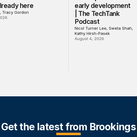
already here
early development
l, Tracy Gordon
| The TechTank
2026
Podcast
Nicol Turner Lee, Sweta Shah,
Kathy Hirsh-Pasek
August 4, 2026
Get the latest from Brookings