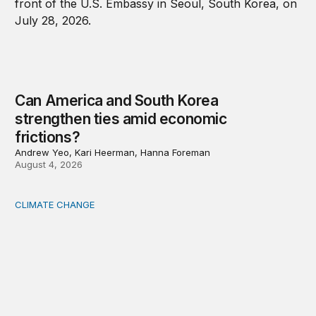
Can America and South Korea
strengthen ties amid economic
frictions?
Andrew Yeo, Kari Heerman, Hanna Foreman
August 4, 2026
CLIMATE CHANGE
The significance of the World Bank’s climate retreat