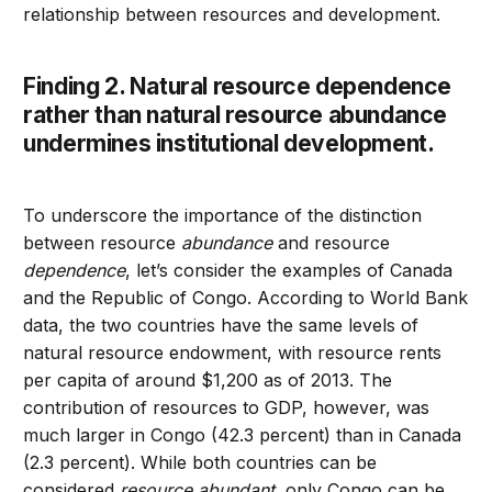
relationship between resources and development.
Finding 2. Natural resource dependence
rather than natural resource abundance
undermines institutional development.
To underscore the importance of the distinction
between resource
abundance
and resource
dependence
, let’s consider the examples of Canada
and the Republic of Congo. According to World Bank
data, the two countries have the same levels of
natural resource endowment, with resource rents
per capita of around $1,200 as of 2013. The
contribution of resources to GDP, however, was
much larger in Congo (42.3 percent) than in Canada
(2.3 percent). While both countries can be
considered
resource abundant
, only Congo can be