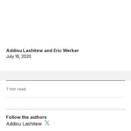
Addisu Lashitew
and
Eric Werker
July 16, 2020
7 min read
Follow the authors
Addisu Lashitew