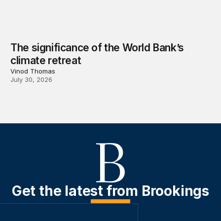
The significance of the World Bank’s
climate retreat
Vinod Thomas
July 30, 2026
Get the latest from Brookings