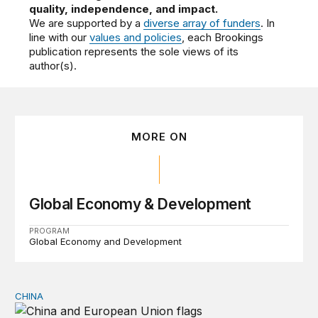
quality, independence, and impact.
We are supported by a
diverse array of funders
. In
line with our
values and policies
, each Brookings
publication represents the sole views of its
author(s).
MORE ON
Global Economy & Development
PROGRAM
Global Economy and Development
CHINA
Can Europe survive China Shock 2.0?