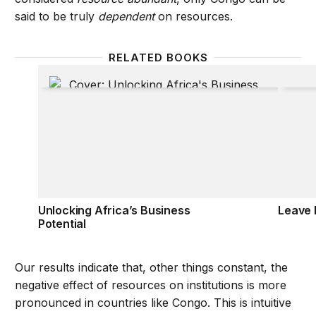
said to be truly
dependent
on resources.
RELATED BOOKS
Unlocking Africa’s Business Potential
Leave 
Unlocking Africa’s Business
Leave 
Potential
Our results indicate that, other things constant, the
negative effect of resources on institutions is more
pronounced in countries like Congo. This is intuitive