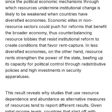
since the political economic mechanisms through
which resources undermine institutional change is
likely to be weakened when countries have
diversified economies. Economic elites in non-
resource sectors could push for reforms that benefit
the broader economy, thus counterbalancing
resource lobbies that resist institutional reform to
create conditions that favor rent-capture. In less
diversified economies, on the other hand, resource
rents strengthen the power of the state, beefing up
its capacity for political control through redistributive
policies and high investments in security
apparatuses.
This result reveals why studies that use resource
dependence and abundance as alternative measures
of resources tend to report different results. Given
initial income levels, countries that start off with