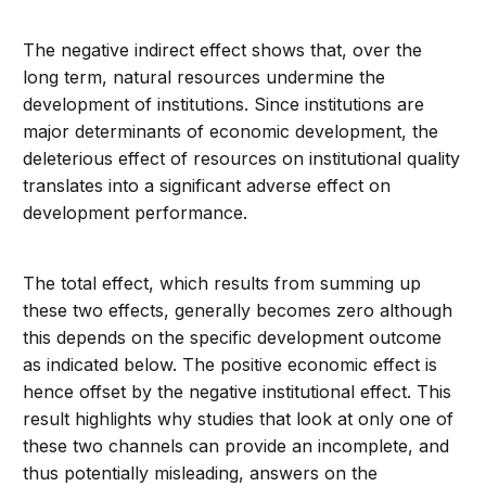
The negative indirect effect shows that, over the
long term, natural resources undermine the
development of institutions. Since institutions are
major determinants of economic development, the
deleterious effect of resources on institutional quality
translates into a significant adverse effect on
development performance.
The total effect, which results from summing up
these two effects, generally becomes zero although
this depends on the specific development outcome
as indicated below. The positive economic effect is
hence offset by the negative institutional effect. This
result highlights why studies that look at only one of
these two channels can provide an incomplete, and
thus potentially misleading, answers on the