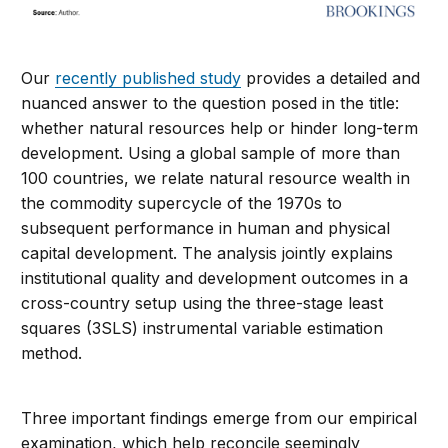
Our
recently published study
provides a detailed and
nuanced answer to the question posed in the title:
whether natural resources help or hinder long-term
development. Using a global sample of more than
100 countries, we relate natural resource wealth in
the commodity supercycle of the 1970s to
subsequent performance in human and physical
capital development. The analysis jointly explains
institutional quality and development outcomes in a
cross-country setup using the three-stage least
squares (3SLS) instrumental variable estimation
method.
Three important findings emerge from our empirical
examination, which help reconcile seemingly