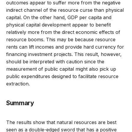
outcomes appear to suffer more from the negative
indirect channel of the resource curse than physical
capital. On the other hand, GDP per capita and
physical capital development appear to benefit
relatively more from the direct economic effects of
resource booms. This may be because resource
rents can lift incomes and provide hard currency for
financing investment projects. This result, however,
should be interpreted with caution since the
measurement of public capital might also pick up
public expenditures designed to facilitate resource
extraction.
Summary
The results show that natural resources are best
seen as a double-edged sword that has a positive