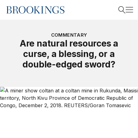
Home
Search
COMMENTARY
Are natural resources a
curse, a blessing, or a
Search
double-edged sword?