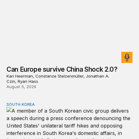
Can Europe survive China Shock 2.0?
Kari Heerman, Constanze Stelzenmüller, Jonathan A.
Czin, Ryan Hass
August 5, 2026
SOUTH KOREA
Can America and South Korea strengthen ties amid econ