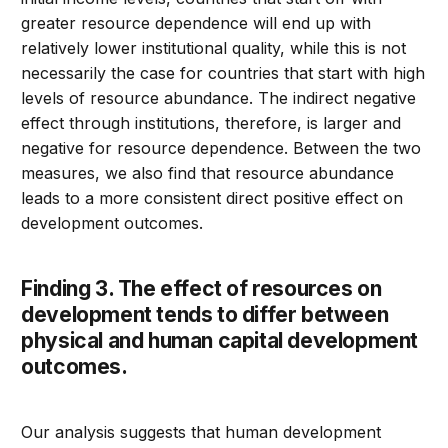
greater resource dependence will end up with
relatively lower institutional quality, while this is not
necessarily the case for countries that start with high
levels of resource abundance. The indirect negative
effect through institutions, therefore, is larger and
negative for resource dependence. Between the two
measures, we also find that resource abundance
leads to a more consistent direct positive effect on
development outcomes.
Finding 3. The effect of resources on
development tends to differ between
physical and human capital development
outcomes.
Our analysis suggests that human development