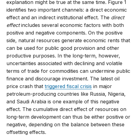
explanation might be true at the same time. Figure 1
identifies two important channels: a direct economic
effect and an indirect institutional effect. The
direct
effect
includes several economic factors with both
positive and negative components. On the positive
side, natural resources generate economic rents that
can be used for public good provision and other
productive purposes. In the long-term, however,
uncertainties associated with declining and volatile
terms of trade for commodities can undermine public
finance and discourage investment. The latest oil
price crash that
triggered fiscal crisis
in major
petroleum-producing countries like Russia, Nigeria,
and Saudi Arabia is one example of this negative
effect. The cumulative direct effect of resources on
long-term development can thus be either positive or
negative, depending on the balance between these
offsetting effects.