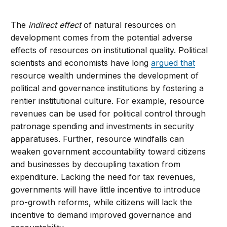
The
indirect effect
of natural resources on
development comes from the potential adverse
effects of resources on institutional quality. Political
scientists and economists have long
argued that
resource wealth undermines the development of
political and governance institutions by fostering a
rentier institutional culture. For example, resource
revenues can be used for political control through
patronage spending and investments in security
apparatuses. Further, resource windfalls can
weaken government accountability toward citizens
and businesses by decoupling taxation from
expenditure. Lacking the need for tax revenues,
governments will have little incentive to introduce
pro-growth reforms, while citizens will lack the
incentive to demand improved governance and