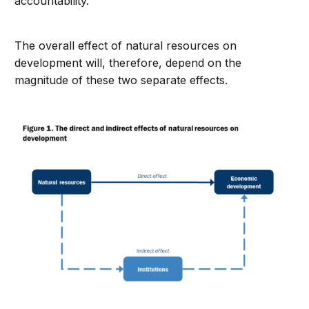
accountability.
The overall effect of natural resources on
development will, therefore, depend on the
magnitude of these two separate effects.