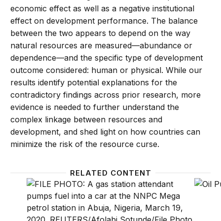
economic effect as well as a negative institutional
effect on development performance. The balance
between the two appears to depend on the way
natural resources are measured—abundance or
dependence—and the specific type of development
outcome considered: human or physical. While our
results identify potential explanations for the
contradictory findings across prior research, more
evidence is needed to further understand the
complex linkage between resources and
development, and shed light on how countries can
minimize the risk of the resource curse.
RELATED CONTENT
As oil prices plummet, how can resource-rich count
What t