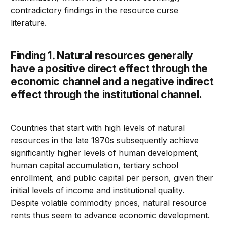
contradictory findings in the resource curse
literature.
Finding 1
.
Natural resources generally
have a positive direct effect through the
economic channel and a negative indirect
effect through the institutional channel.
Countries that start with high levels of natural
resources in the late 1970s subsequently achieve
significantly higher levels of human development,
human capital accumulation, tertiary school
enrollment, and public capital per person, given their
initial levels of income and institutional quality.
Despite volatile commodity prices, natural resource
rents thus seem to advance economic development.