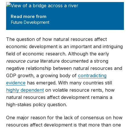
Future Development
Read more from
Future Development
The question of how natural resources affect
economic development is an important and intriguing
field of economic research. Although the early
resource curse
literature documented a strong
negative relationship between natural resources and
GDP growth, a growing body of
contradicting
evidence
has emerged. With many countries still
highly dependent
on volatile resource rents, how
natural resources affect development remains a
high-stakes policy question.
One major reason for the lack of consensus on how
resources affect development is that more than one