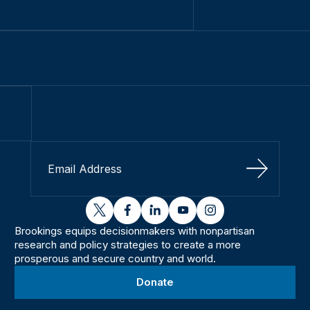
Sign Up
twitter
facebook
linkedin
youtube
instagram
Brookings equips decisionmakers with nonpartisan
research and policy strategies to create a more
prosperous and secure country and world.
Donate