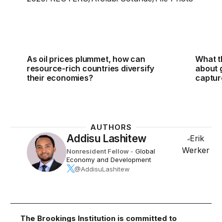
As oil prices plummet, how can
What t
resource-rich countries diversify
about 
their economies?
captur
AUTHORS
Addisu Lashitew
Nonresident Fellow
-
Global
Economy and Development
@AddisuLashitew
The Brookings Institution is committed to