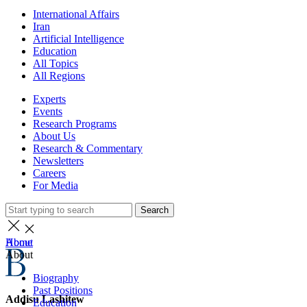
International Affairs
Iran
Artificial Intelligence
Education
All Topics
All Regions
Experts
Events
Research Programs
About Us
Research & Commentary
Newsletters
Careers
For Media
Search
Home
About
About
Biography
Past Positions
Addisu Lashitew
Education