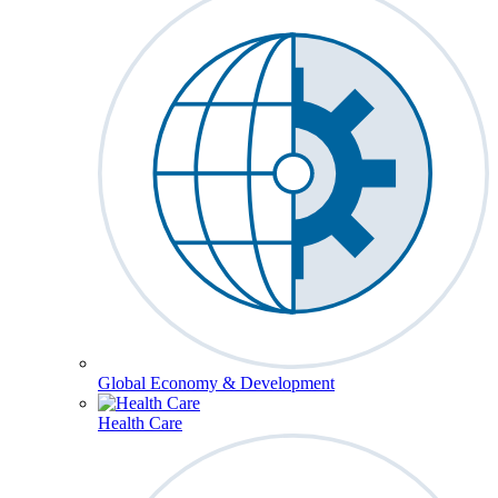
Global Economy & Development
Health Care