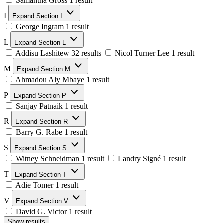
Samantha Gross
1 result
I
Expand Section I
George Ingram
1 result
L
Expand Section L
Addisu Lashitew
32 results
Nicol Turner Lee
1 result
M
Expand Section M
Ahmadou Aly Mbaye
1 result
P
Expand Section P
Sanjay Patnaik
1 result
R
Expand Section R
Barry G. Rabe
1 result
S
Expand Section S
Witney Schneidman
1 result
Landry Signé
1 result
T
Expand Section T
Adie Tomer
1 result
V
Expand Section V
David G. Victor
1 result
Show results