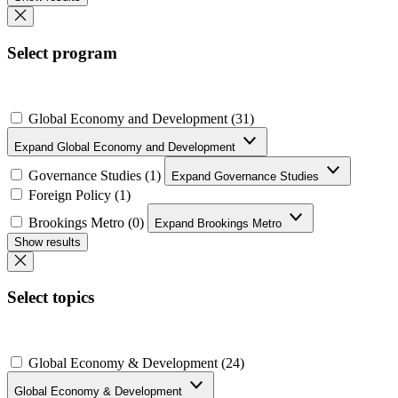
Select program
Global Economy and Development (31)
Expand Global Economy and Development
Governance Studies (1)
Expand Governance Studies
Foreign Policy (1)
Brookings Metro (0)
Expand Brookings Metro
Show results
Select topics
Global Economy & Development (24)
Global Economy & Development