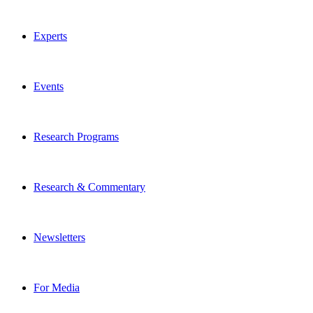
Experts
Events
Research Programs
Research & Commentary
Newsletters
For Media