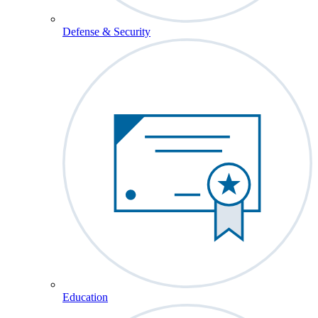
Defense & Security
Education