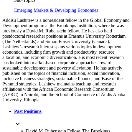
Sub-Topics
Emerging Markets & Developing Economies
Addisu Lashitew is a nonresident fellow in the Global Economy and
Development program at the Brookings Institution, where he was
previously a David M. Rubenstein fellow. He has also held
postdoctoral researcher positions at Erasmus University Rotterdam
(The Netherlands) and Simon Fraser University (Canada).
Lashitew’s research interest spans various topics in development
economics, including firm growth and productivity, resource
allocation, and economic diversification. His most recent research
has looked into market-based corporate approaches toward
sustainable development and poverty alleviation. He has actively
published on the topics of financial inclusion, social innovation,
inclusive business strategies, sustainable finance, and Base of the
Pyramid strategies. Lashitew maintains teaching and research
affiliations with the African Economic Research Consortium
(AERC) in Nairobi, and the School of Commerce of Addis Ababa
University, Ethiopia.
Past Positions
David M. Rubenstein Fellow, The Brookings