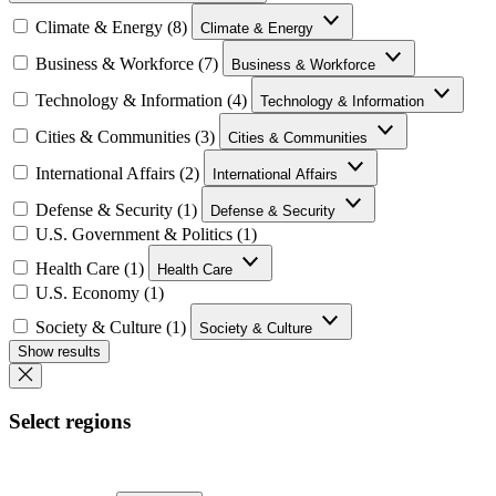
Climate & Energy (8)
Climate & Energy
Business & Workforce (7)
Business & Workforce
Technology & Information (4)
Technology & Information
Cities & Communities (3)
Cities & Communities
International Affairs (2)
International Affairs
Defense & Security (1)
Defense & Security
U.S. Government & Politics (1)
Health Care (1)
Health Care
U.S. Economy (1)
Society & Culture (1)
Society & Culture
Show results
Select regions