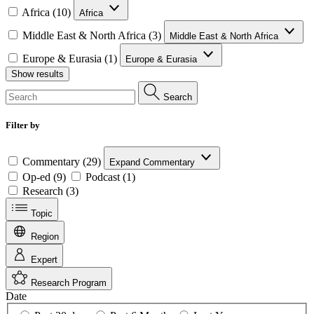
Africa (10)
Africa
Middle East & North Africa (3)
Middle East & North Africa
Europe & Eurasia (1)
Europe & Eurasia
Show results
Search
Filter by
Commentary (29)
Expand Commentary
Op-ed (9)
Podcast (1)
Research (3)
Topic
Region
Expert
Research Program
Date