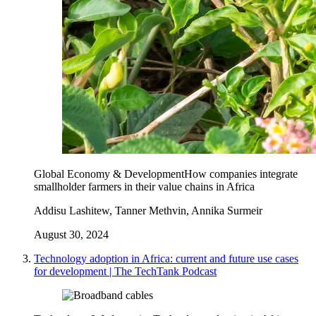
Global Economy & Development
How companies integrate
smallholder farmers in their value chains in Africa
Addisu Lashitew, Tanner Methvin, Annika Surmeir
August 30, 2024
Technology adoption in Africa: current and future use cases
for development | The TechTank Podcast