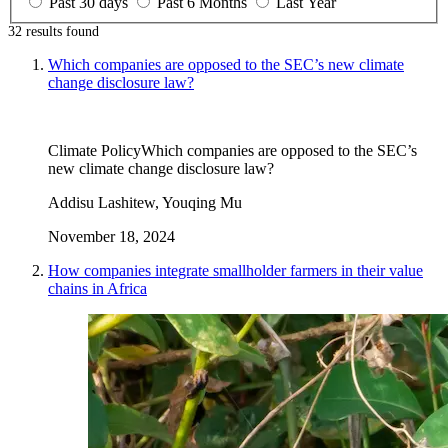
Past 30 days
Past 6 Months
Last Year
32 results
found
Which companies are opposed to the SEC’s new climate
change disclosure law?
Climate Policy
Which companies are opposed to the SEC’s
new climate change disclosure law?
Addisu Lashitew, Youqing Mu
November 18, 2024
How companies integrate smallholder farmers in their value
chains in Africa