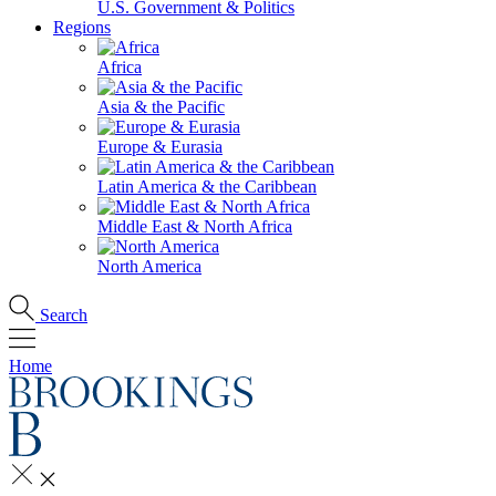
U.S. Government & Politics
Regions
Africa
Asia & the Pacific
Europe & Eurasia
Latin America & the Caribbean
Middle East & North Africa
North America
Search
Home