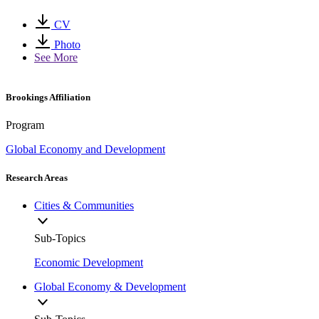
CV
Photo
See More
Brookings Affiliation
Program
Global Economy and Development
Research Areas
Cities & Communities
Sub-Topics
Economic Development
Global Economy & Development