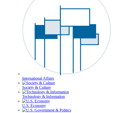
International Affairs
Society & Culture
Technology & Information
U.S. Economy