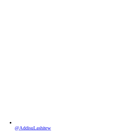
@AddisuLashitew