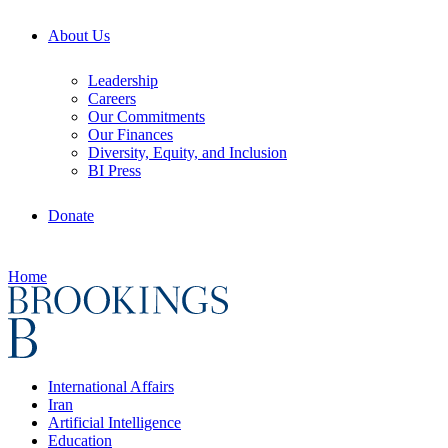
About Us
Leadership
Careers
Our Commitments
Our Finances
Diversity, Equity, and Inclusion
BI Press
Donate
Home
International Affairs
Iran
Artificial Intelligence
Education