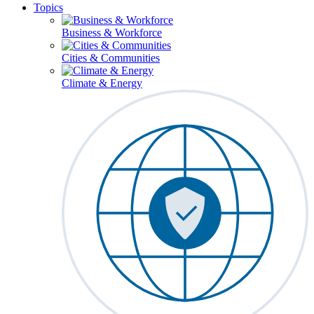
Topics
Business & Workforce
Cities & Communities
Climate & Energy