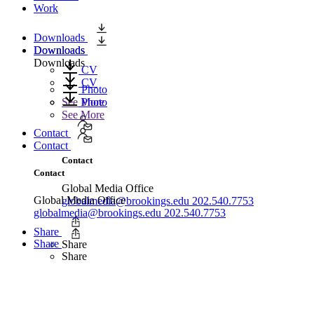
Work
Downloads
Downloads
Downloads
Downloads
CV
CV
Photo
Photo
See More
See More
Contact
Contact
Contact
Contact
Global Media Office
Global Media Office
globalmedia@brookings.edu
202.540.7753
globalmedia@brookings.edu
202.540.7753
Share
Share
Share
Share