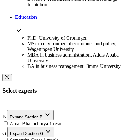
Institution
Education
PhD, University of Groningen
MSc in environmental economics and policy,
Wageningen University
MBA in business administration, Addis Ababa
University
BA in business management, Jimma University
Select experts
B
Expand Section B
Amar Bhattacharya
1 result
G
Expand Section G