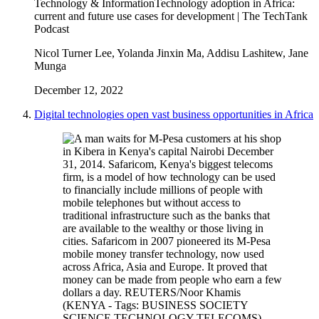
Technology & Information
Technology adoption in Africa:
current and future use cases for development | The TechTank
Podcast
Nicol Turner Lee, Yolanda Jinxin Ma, Addisu Lashitew, Jane
Munga
December 12, 2022
Digital technologies open vast business opportunities in Africa