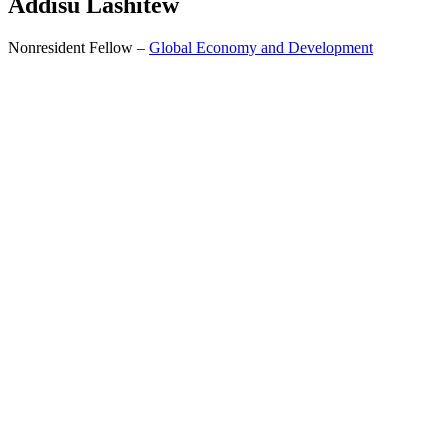
Addisu
Lashitew
Nonresident Fellow –
Global Economy and Development