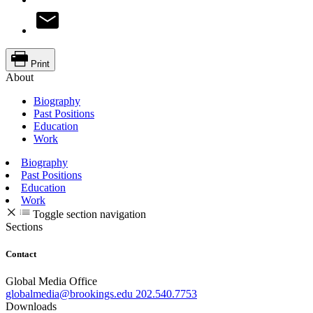
Print
About
Biography
Past Positions
Education
Work
Biography
Past Positions
Education
Work
Toggle section navigation
Sections
Contact
Global Media Office
globalmedia@brookings.edu
202.540.7753
Downloads