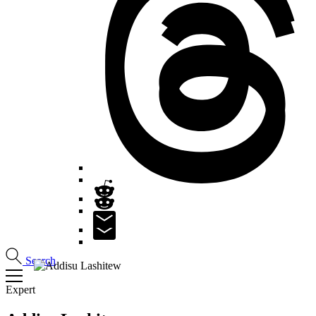
Search
Expert