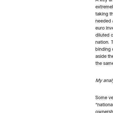
extremel
taking t
needed a
euro inv
diluted 
nation. 
binding 
aside th
the same
My anal
Some ver
“nationa
ownershi