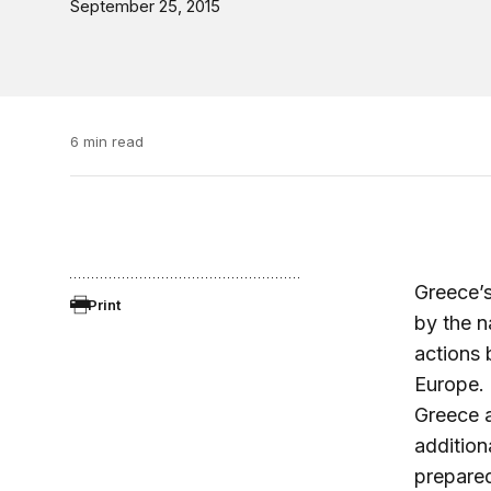
September 25, 2015
6 min read
Greece’s
Print
by the n
actions 
Europe. (
Greece a
addition
prepared