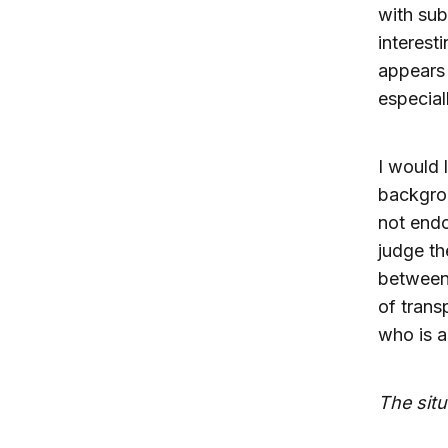
with sub
interesti
appears 
especial
I would 
backgrou
not endo
judge th
between 
of trans
who is a
The situ