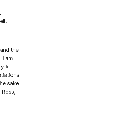
t
ll,
 and the
. I am
ty to
tiations
the sake
r Ross,