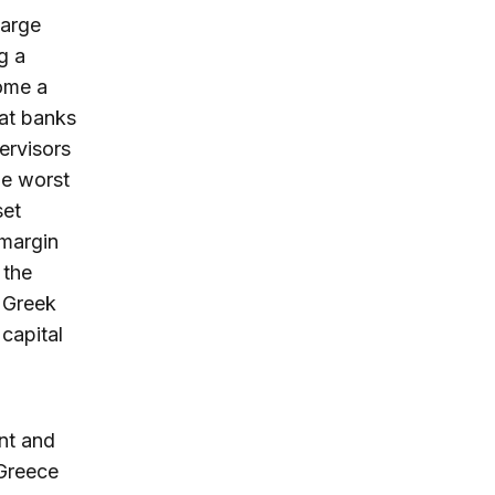
large
g a
come a
hat banks
ervisors
le worst
set
 margin
 the
 Greek
 capital
nt and
 Greece