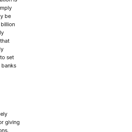
imply
ly be
billion
ly
that
ly
to set
k banks
ely
or giving
ons.