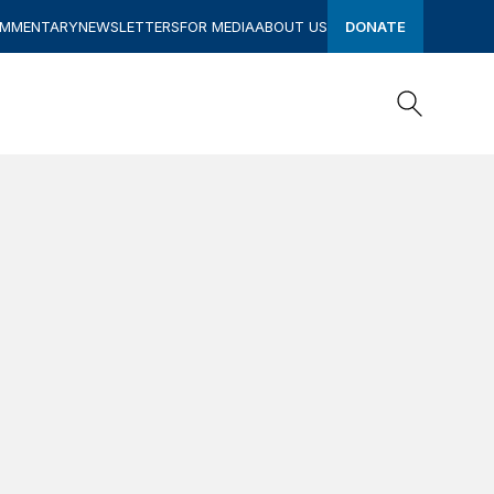
OMMENTARY
NEWSLETTERS
FOR MEDIA
ABOUT US
DONATE
Search
Search