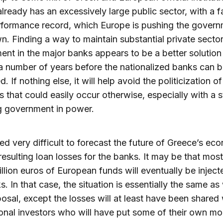
lready has an excessively large public sector, with a fa
formance record, which Europe is pushing the govern
n. Finding a way to maintain substantial private secto
ent in the major banks appears to be a better solution 
 number of years before the nationalized banks can b
d. If nothing else, it will help avoid the politicization o
s that could easily occur otherwise, especially with a 
g government in power.
deed very difficult to forecast the future of Greece’s e
resulting loan losses for the banks. It may be that most 
illion euros of European funds will eventually be inject
s. In that case, the situation is essentially the same as
posal, except the losses will at least have been shared 
ional investors who will have put some of their own mo