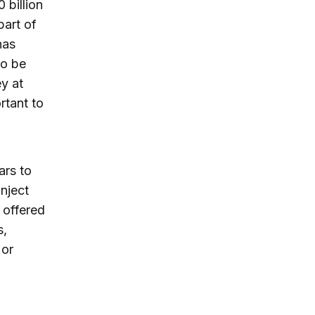
 billion
part of
has
to be
ey at
rtant to
ars to
inject
 offered
s,
 or