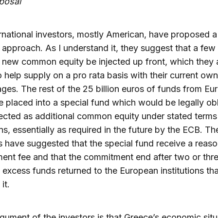
posal
rnational investors, mostly American, have proposed a
t approach. As I understand it, they suggest that a few 
 new common equity be injected up front, which they 
to help supply on a pro rata basis with their current ow
ges. The rest of the 25 billion euros of funds from Eu
 placed into a special fund which would be legally ob
jected as additional common equity under stated terms
ns, essentially as required in the future by the ECB. Th
s have suggested that the special fund receive a reas
nt fee and that the commitment end after two or thre
 excess funds returned to the European institutions tha
it.
gument of the investors is that Greece’s economic situ