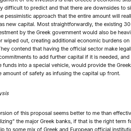
y difficult to predict and that there are downsides to s
he pessimistic approach that the entire amount will real
s new capital. Most straightforwardly, the existing 30 
estment by the Greek government would also be heavi
or wiped out, creating additional economic burdens on 
They contend that having the official sector make legal
commitments to add further capital if it is needed, and 
e funds into a special vehicle, would provide the Gree
 amount of safety as infusing the capital up front.
ysis
sion of this proposal seems better to me than effectiv
lizing” the major Greek banks, if that is the right term f
p to some mix of Greek and European official instituti