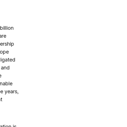
billion
are
nership
rope
ligated
 and
e
onable
e years,
t
ation is