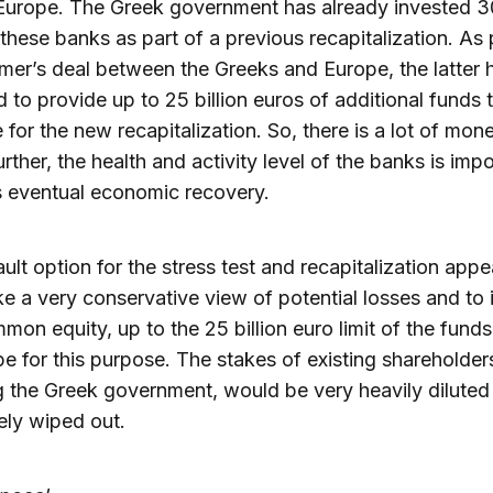
Europe. The Greek government has already invested 30
 these banks as part of a previous recapitalization. As 
mer’s deal between the Greeks and Europe, the latter 
 to provide up to 25 billion euros of additional funds 
e for the new recapitalization. So, there is a lot of mon
urther, the health and activity level of the banks is impo
 eventual economic recovery.
ult option for the stress test and recapitalization appe
ke a very conservative view of potential losses and to 
on equity, up to the 25 billion euro limit of the funds
e for this purpose. The stakes of existing shareholder
g the Greek government, would be very heavily diluted
ly wiped out.