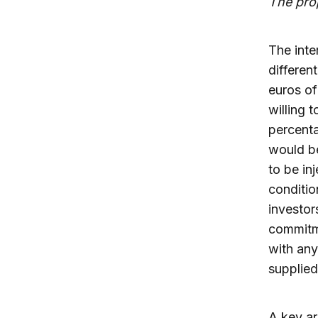
The pro
The inte
differen
euros of
willing 
percenta
would be
to be in
conditio
investor
commitme
with any
supplied 
A key ar