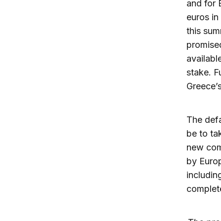
and for 
euros in
this sum
promised
availabl
stake. F
Greece’s
The defa
be to ta
new comm
by Europ
includin
complete