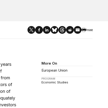
Print
More On
 years
European Union
f
e from
PROGRAM
Economic Studies
tors of
ion of
equately
investors