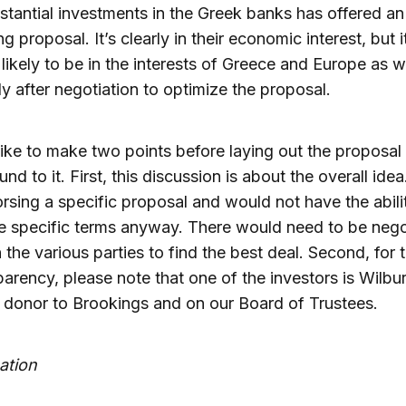
stantial investments in the Greek banks has offered an
ng proposal. It’s clearly in their economic interest, but i
likely to be in the interests of Greece and Europe as we
ly after negotiation to optimize the proposal.
like to make two points before laying out the proposal
nd to it. First, this discussion is about the overall idea
rsing a specific proposal and would not have the abili
e specific terms anyway. There would need to be nego
the various parties to find the best deal. Second, for 
parency, please note that one of the investors is Wilbu
 donor to Brookings and on our Board of Trustees.
ation