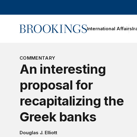
Home
International Affairs
Ir
COMMENTARY
An interesting
proposal for
recapitalizing the
Greek banks
Douglas J. Elliott