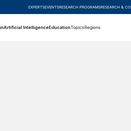
EXPERTS
EVENTS
RESEARCH PROGRAMS
RESEARCH & C
an
Artificial Intelligence
Education
Topics
Regions