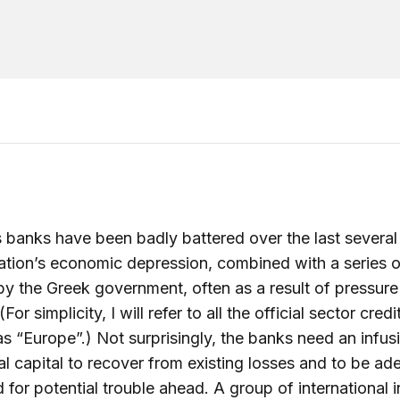
 banks have been badly battered over the last several
ation’s economic depression, combined with a series o
by the Greek government, often as a result of pressur
For simplicity, I will refer to all the official sector credi
s “Europe”.) Not surprisingly, the banks need an infus
al capital to recover from existing losses and to be ad
 for potential trouble ahead. A group of international 