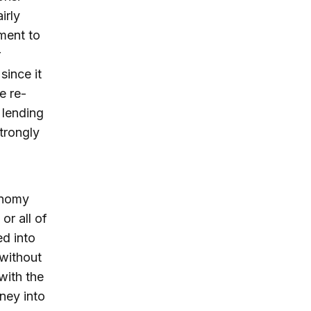
irly
ment to
r
since it
e re-
f lending
strongly
conomy
or all of
ed into
 without
with the
ney into