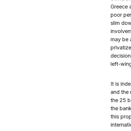
Greece a
poor per
slim dow
involvem
may be a
privatize
decision
left-win
It is in
and the 
the 25 b
the bank
this pro
internat