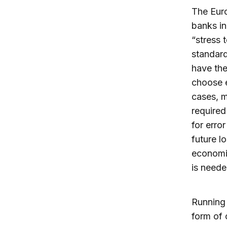
The Euro
banks in
“stress 
standard
have the
choose e
cases, m
required
for erro
future l
economic
is neede
Running 
form of 