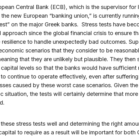
pean Central Bank (ECB), which is the supervisor for 
 the new European “banking union,” is currently runnin
test” on the major Greek banks. Stress tests have be
 approach since the global financial crisis to ensure t
 resilience to handle unexpectedly bad outcomes. Sup
conomic scenarios that they consider to be reasonab
eaning that they are unlikely but plausible. They then 
 capital levels so that the banks would have sufficient
r to continue to operate effectively, even after suffering
osses caused by these worst case scenarios. Given the
 situation, the tests will certainly determine that more
d.
these stress tests well and determining the right amou
capital to require as a result will be important for both