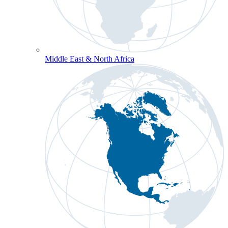
Middle East & North Africa