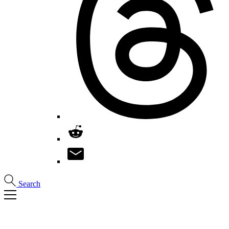
Search