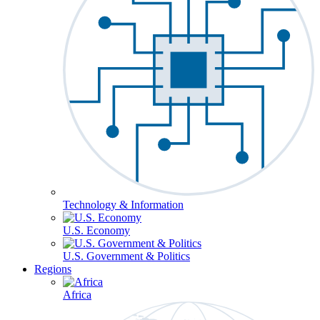
Technology & Information
U.S. Economy
U.S. Government & Politics
Regions
Africa