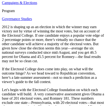
Campaigns & Elections
Program
Governance Studies
2012 is shaping up as an election in which the winner may earn
victory not by virtue of winning the most votes, but on account of
the Electoral College. If one candidate enjoys a popular vote edge of
2 percentage points or more, there’s virtually no chance that the
other candidate will achieve a majority of the electoral votes. But
given how close the election seems this year—average the six
national surveys conducted since mid-August, and you get 46.5
percent for Obama and 45.5 percent for Romney—the final results
may not be so clean cut.
If the Electoral College does come into play, on what will the
outcome hinge? As we head toward to Republican convention,
here’s a late-summer assessment—not so much a prediction as a
viewer’s guide to the fall contest.
Let’s begin with the Electoral College foundation on which each
candidate will build. A very conservative assessment gives Obama a
base of 201 electoral votes, and Romney 181. These numbers
exclude one state—Pennsylvania, with 20 electoral votes—that most