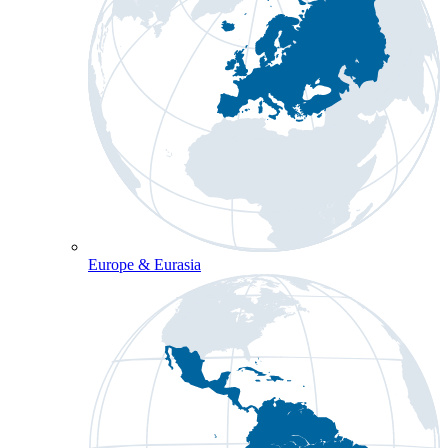
Europe & Eurasia