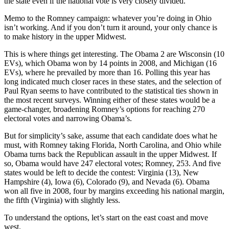
the state even if the national vote is very closely divided.
Memo to the Romney campaign: whatever you’re doing in Ohio
isn’t working. And if you don’t turn it around, your only chance is
to make history in the upper Midwest.
This is where things get interesting. The Obama 2 are Wisconsin (10
EVs), which Obama won by 14 points in 2008, and Michigan (16
EVs), where he prevailed by more than 16. Polling this year has
long indicated much closer races in these states, and the selection of
Paul Ryan seems to have contributed to the statistical ties shown in
the most recent surveys. Winning either of these states would be a
game-changer, broadening Romney’s options for reaching 270
electoral votes and narrowing Obama’s.
But for simplicity’s sake, assume that each candidate does what he
must, with Romney taking Florida, North Carolina, and Ohio while
Obama turns back the Republican assault in the upper Midwest. If
so, Obama would have 247 electoral votes; Romney, 253. And five
states would be left to decide the contest: Virginia (13), New
Hampshire (4), Iowa (6), Colorado (9), and Nevada (6). Obama
won all five in 2008, four by margins exceeding his national margin,
the fifth (Virginia) with slightly less.
To understand the options, let’s start on the east coast and move
west.