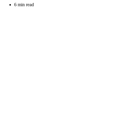
6 min read