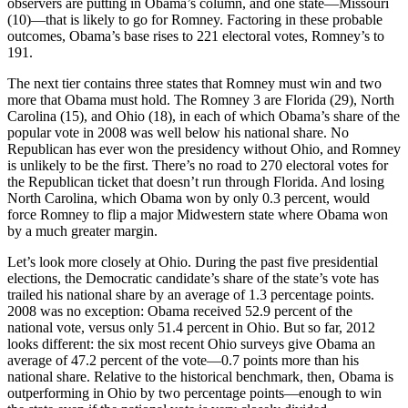
observers are putting in Obama’s column, and one state—Missouri
(10)—that is likely to go for Romney. Factoring in these probable
outcomes, Obama’s base rises to 221 electoral votes, Romney’s to
191.
The next tier contains three states that Romney must win and two
more that Obama must hold. The Romney 3 are Florida (29), North
Carolina (15), and Ohio (18), in each of which Obama’s share of the
popular vote in 2008 was well below his national share. No
Republican has ever won the presidency without Ohio, and Romney
is unlikely to be the first. There’s no road to 270 electoral votes for
the Republican ticket that doesn’t run through Florida. And losing
North Carolina, which Obama won by only 0.3 percent, would
force Romney to flip a major Midwestern state where Obama won
by a much greater margin.
Let’s look more closely at Ohio. During the past five presidential
elections, the Democratic candidate’s share of the state’s vote has
trailed his national share by an average of 1.3 percentage points.
2008 was no exception: Obama received 52.9 percent of the
national vote, versus only 51.4 percent in Ohio. But so far, 2012
looks different: the six most recent Ohio surveys give Obama an
average of 47.2 percent of the vote—0.7 points more than his
national share. Relative to the historical benchmark, then, Obama is
outperforming in Ohio by two percentage points—enough to win