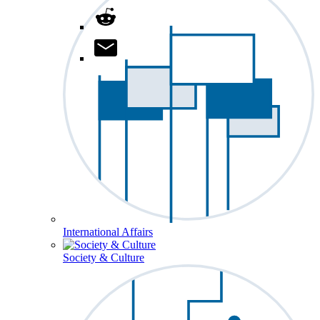
International Affairs
Society & Culture