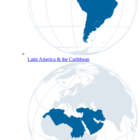
Latin America & the Caribbean