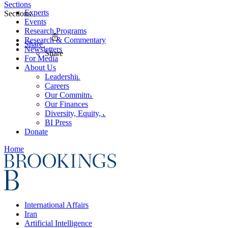
Sections
Experts
Sections
Events
Research Programs
Research & Commentary
Share
Newsletters
Share
For Media
About Us
Leadership
Careers
Our Commitments
Our Finances
Diversity, Equity, and Inclusion
BI Press
Donate
Home
International Affairs
Iran
Artificial Intelligence