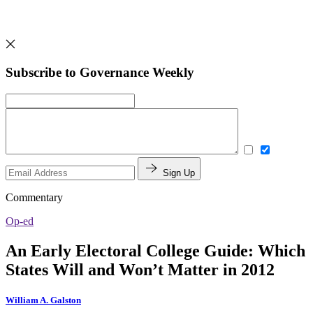
Subscribe to Governance Weekly
Sign Up
Commentary
Op-ed
An Early Electoral College Guide: Which
States Will and Won’t Matter in 2012
William A. Galston