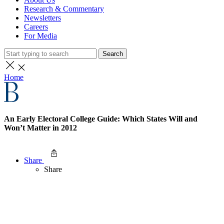
Research & Commentary
Newsletters
Careers
For Media
Search
Home
An Early Electoral College Guide: Which States Will and
Won’t Matter in 2012
Share
Share