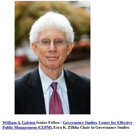
William A. Galston
Senior Fellow
-
Governance Studies
,
Center for Effective
Public Management (CEPM)
,
Ezra K. Zilkha Chair in Governance Studies