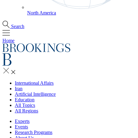
North America
Search
Home
International Affairs
Iran
Artificial Intelligence
Education
All Topics
All Regions
Experts
Events
Research Programs
About Us