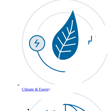
Climate & Energy