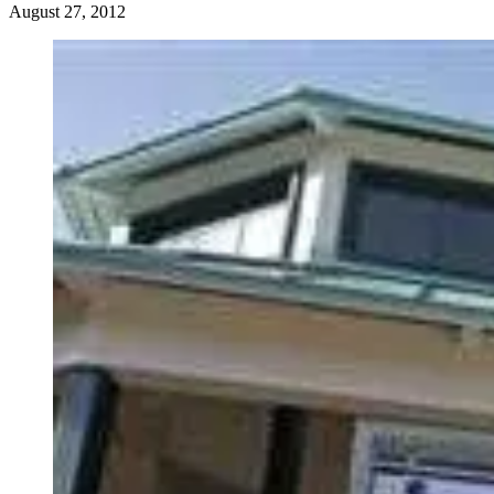
August 27, 2012