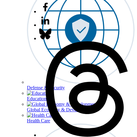
Defense & Security
Education
Global Economy & Development
Health Care