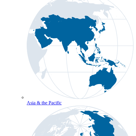
Asia & the Pacific