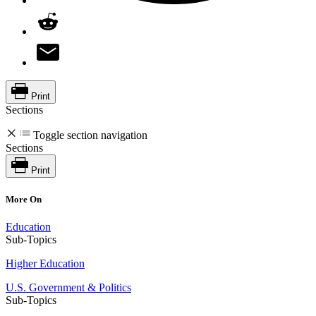
Print
Sections
Toggle section navigation
Sections
Print
More On
Education
Sub-Topics
Higher Education
U.S. Government & Politics
Sub-Topics