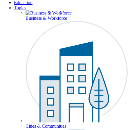
Education
Topics
Business & Workforce
Cities & Communities