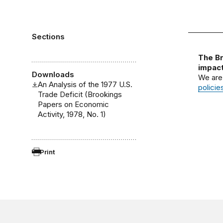
Sections
The Br
impact
Downloads
We are
An Analysis of the 1977 U.S.
policie
Trade Deficit (Brookings
Papers on Economic
Activity, 1978, No. 1)
Print