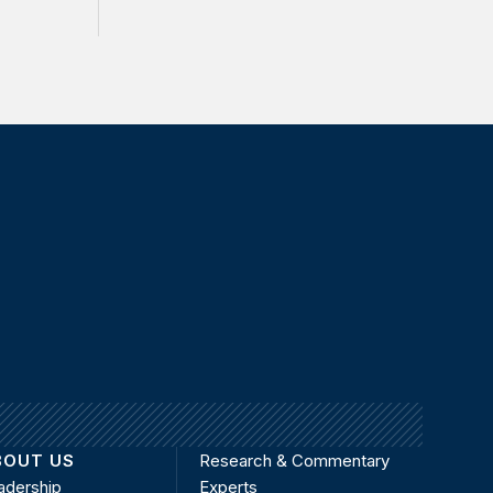
BOUT US
Research & Commentary
adership
Experts