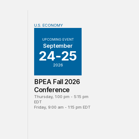
U.S. ECONOMY
d revision to official measures of foreign direct investmen
BPEA Fall 2026 Conference
UPCOMING EVENT
September
24-25
2026
BPEA Fall 2026
Conference
Thursday, 1:00 pm - 5:15 pm
EDT
Friday, 9:00 am - 1:15 pm EDT