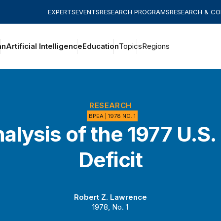
EXPERTS
EVENTS
RESEARCH PROGRAMS
RESEARCH & C
an
Artificial Intelligence
Education
Topics
Regions
RESEARCH
BPEA | 1978 NO. 1
alysis of the 1977 U.S.
Deficit
Robert Z. Lawrence
1978, No. 1