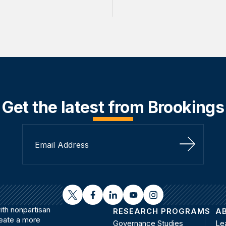
Get the latest from Brookings
Sign Up
twitter
facebook
linkedin
youtube
instagram
th nonpartisan
RESEARCH PROGRAMS
A
reate a more
Governance Studies
Le