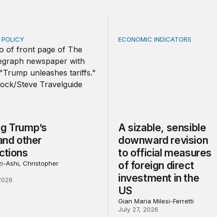
E POLICY
ECONOMIC INDICATORS
Trump’s tariffs and other trade actions
A sizable, sensible downwar
ng Trump’s
A sizable, sensible
 and other
downward revision
ctions
to official measures
i-Ashi, Christopher
of foreign direct
investment in the
2026
US
Gian Maria Milesi-Ferretti
July 27, 2026