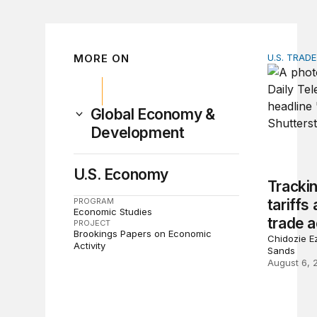
MORE ON
U.S. TRAD
Tracking 
Global Economy &
Development
U.S. Economy
Tracki
PROGRAM
tariffs
Economic Studies
trade a
PROJECT
Brookings Papers on Economic
Chidozie Ez
Activity
Sands
August 6, 