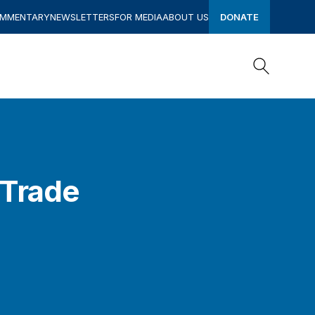
OMMENTARY
NEWSLETTERS
FOR MEDIA
ABOUT US
DONATE
Search
Search
 Trade