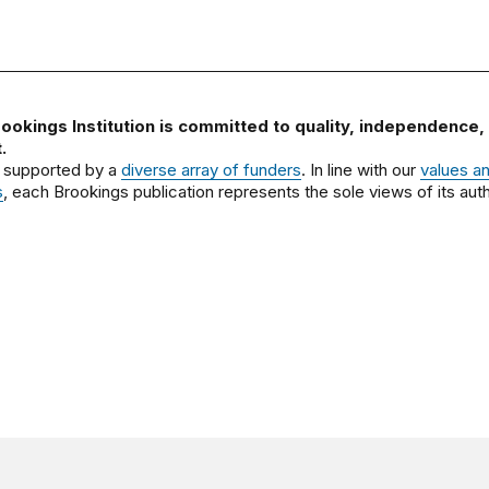
ookings Institution is committed to quality, independence,
.
 supported by a
diverse array of funders
. In line with our
values a
s
, each Brookings publication represents the sole views of its auth