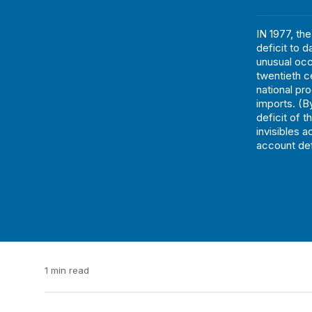
IN 1977, th
deficit to d
unusual occ
twentieth ce
national pr
imports. (By
deficit of 
invisibles 
account defi
1 min read