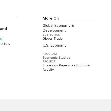
More On
Global Economy &
 and
Development
SUB-TOPICS
nd
Global Trade
or(s).
U.S. Economy
PROGRAM
Economic Studies
PROJECT
Brookings Papers on Economic
Activity