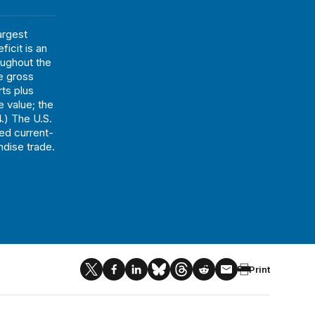
argest
ficit is an
oughout the
he gross
ts plus
e value; the
.) The U.S.
ted current-
ndise trade.
Print