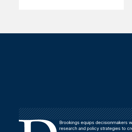
Brookings equips decisionmakers wi
research and policy strategies to c