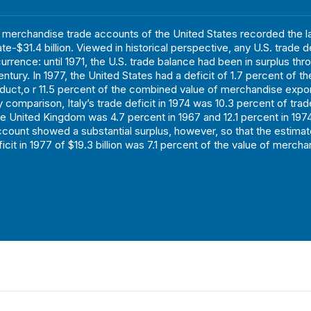
e merchandise trade accounts of the United States recorded the l
ate-$31.4 billion. Viewed in historical perspective, any U.S. trade de
urrence: until 1971, the U.S. trade balance had been in surplus thr
ntury. In 1977, the United States had a deficit of 1.7 percent of t
oduct,o r 11.5 percent of the combined value of merchandise expor
 comparison, Italy’s trade deficit in 1974 was 10.3 percent of trad
the United Kingdom was 4.7 percent in 1967 and 12.1 percent in 1974
account showed a substantial surplus, however, so that the estima
cit in 1977 of $19.3 billion was 7.1 percent of the value of mercha