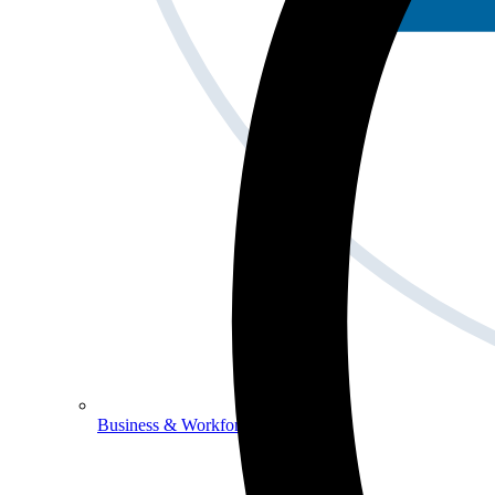
Business & Workforce