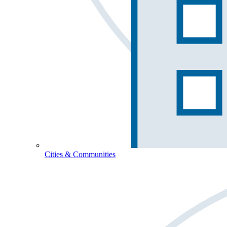
Cities & Communities