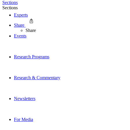
Sections
Sections
Experts
Share
Share
Events
Research Programs
Research & Commentary
Newsletters
For Media