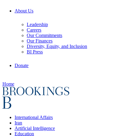
About Us
Leadership
Careers
Our Commitments
Our Finances
Diversity, Equity, and Inclusion
BI Press
Donate
Home
International Affairs
Iran
Artificial Intelligence
Education