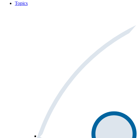
Topics