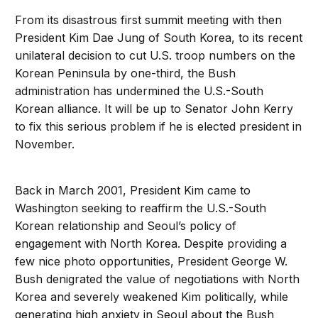
From its disastrous first summit meeting with then
President Kim Dae Jung of South Korea, to its recent
unilateral decision to cut U.S. troop numbers on the
Korean Peninsula by one-third, the Bush
administration has undermined the U.S.-South
Korean alliance. It will be up to Senator John Kerry
to fix this serious problem if he is elected president in
November.
Back in March 2001, President Kim came to
Washington seeking to reaffirm the U.S.-South
Korean relationship and Seoul’s policy of
engagement with North Korea. Despite providing a
few nice photo opportunities, President George W.
Bush denigrated the value of negotiations with North
Korea and severely weakened Kim politically, while
generating high anxiety in Seoul about the Bush