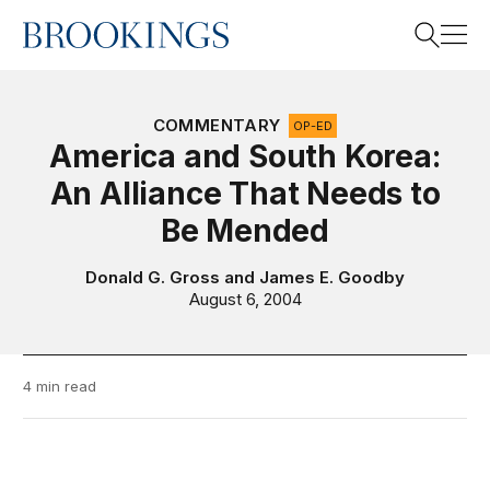
Home
Search
COMMENTARY
OP-ED
America and South Korea:
An Alliance That Needs to
Search
Be Mended
Donald G. Gross
and
James E. Goodby
August 6, 2004
4 min read