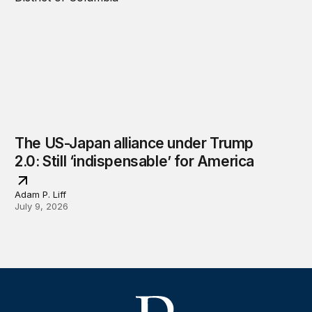
The US-Japan alliance under Trump
2.0: Still ‘indispensable’ for America
Adam P. Liff
July 9, 2026