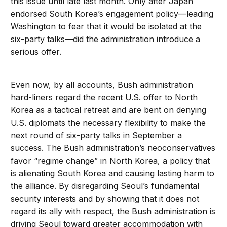
this issue until late last month. Only after Japan
endorsed South Korea’s engagement policy—leading
Washington to fear that it would be isolated at the
six-party talks—did the administration introduce a
serious offer.
Even now, by all accounts, Bush administration
hard-liners regard the recent U.S. offer to North
Korea as a tactical retreat and are bent on denying
U.S. diplomats the necessary flexibility to make the
next round of six-party talks in September a
success. The Bush administration’s neoconservatives
favor “regime change” in North Korea, a policy that
is alienating South Korea and causing lasting harm to
the alliance. By disregarding Seoul’s fundamental
security interests and by showing that it does not
regard its ally with respect, the Bush administration is
driving Seoul toward greater accommodation with