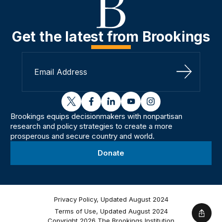
Get the latest from Brookings
Sign Up
twitter
facebook
linkedin
youtube
instagram
Brookings equips decisionmakers with nonpartisan
research and policy strategies to create a more
prosperous and secure country and world.
Donate
Privacy Policy, Updated August 2024
Terms of Use, Updated August 2024
Shar
Copyright 2026 The Brookings Institution