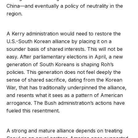
China—and eventually a policy of neutrality in the
region.
A Kerry administration would need to restore the
U.S.-South Korean alliance by placing it on a
sounder basis of shared interests. This will not be
easy. After parliamentary elections in April, a new
generation of South Koreans is shaping Roh’s
policies. This generation does not feel deeply the
sense of shared sacrifice, dating from the Korean
War, that has traditionally underpinned the alliance,
and resents what it sees as a pattern of American
arrogance. The Bush administration’s actions have
fueled this resentment.
A strong and mature alliance depends on treating