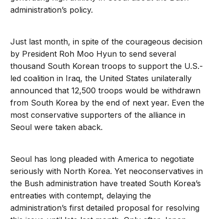
administration’s policy.
Just last month, in spite of the courageous decision
by President Roh Moo Hyun to send several
thousand South Korean troops to support the U.S.-
led coalition in Iraq, the United States unilaterally
announced that 12,500 troops would be withdrawn
from South Korea by the end of next year. Even the
most conservative supporters of the alliance in
Seoul were taken aback.
Seoul has long pleaded with America to negotiate
seriously with North Korea. Yet neoconservatives in
the Bush administration have treated South Korea’s
entreaties with contempt, delaying the
administration’s first detailed proposal for resolving