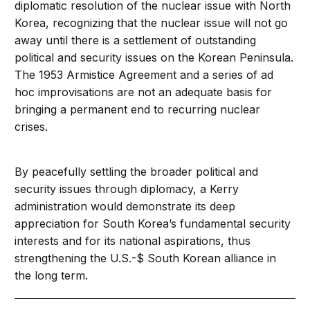
diplomatic resolution of the nuclear issue with North
Korea, recognizing that the nuclear issue will not go
away until there is a settlement of outstanding
political and security issues on the Korean Peninsula.
The 1953 Armistice Agreement and a series of ad
hoc improvisations are not an adequate basis for
bringing a permanent end to recurring nuclear
crises.
By peacefully settling the broader political and
security issues through diplomacy, a Kerry
administration would demonstrate its deep
appreciation for South Korea’s fundamental security
interests and for its national aspirations, thus
strengthening the U.S.-$ South Korean alliance in
the long term.