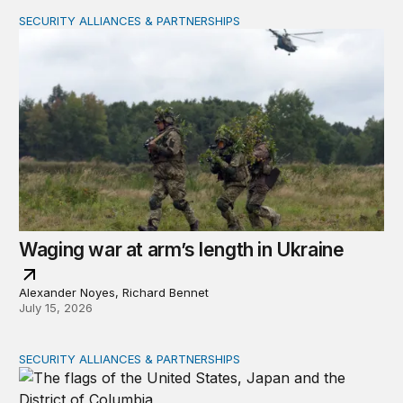
SECURITY ALLIANCES & PARTNERSHIPS
Waging war at arm’s length in Ukraine
Waging war at arm’s length in Ukraine
Alexander Noyes, Richard Bennet
July 15, 2026
SECURITY ALLIANCES & PARTNERSHIPS
The US-Japan alliance under Trump 2.0: Still ‘indispens