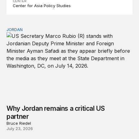
CENTER
Center for Asia Policy Studies
JORDAN
Why Jordan remains a critical US partner
Why Jordan remains a critical US
partner
Bruce Riedel
July 23, 2026