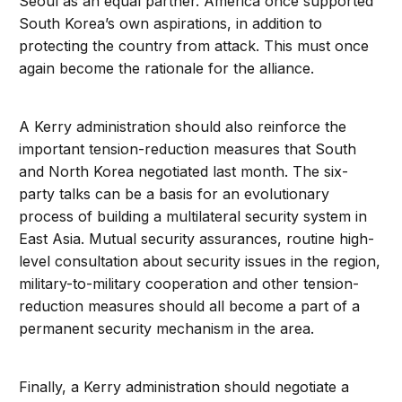
Seoul as an equal partner. America once supported
South Korea’s own aspirations, in addition to
protecting the country from attack. This must once
again become the rationale for the alliance.
A Kerry administration should also reinforce the
important tension-reduction measures that South
and North Korea negotiated last month. The six-
party talks can be a basis for an evolutionary
process of building a multilateral security system in
East Asia. Mutual security assurances, routine high-
level consultation about security issues in the region,
military-to-military cooperation and other tension-
reduction measures should all become a part of a
permanent security mechanism in the area.
Finally, a Kerry administration should negotiate a