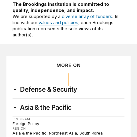
The Brookings Institution is committed to
quality, independence, and impact.
We are supported by a
diverse array of funders
. In
line with our
values and policies
, each Brookings
publication represents the sole views of its
author(s).
MORE ON
Defense & Security
Asia & the Pacific
PROGRAM
Foreign Policy
REGION
Asia & the Pacific
Northeast Asia
South Korea