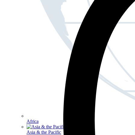
Africa
Asia & the Pacific