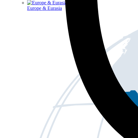
Europe & Eurasia