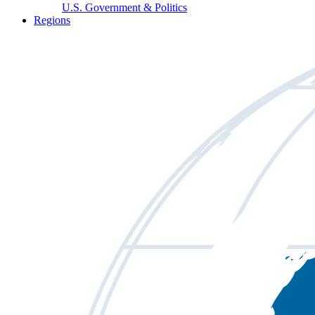
U.S. Government & Politics
Regions