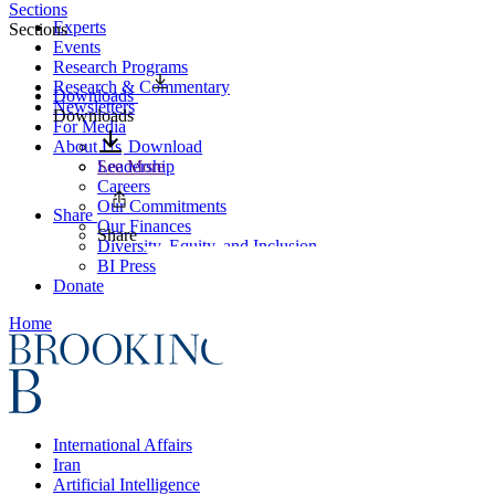
Sections
Experts
Sections
Events
Research Programs
Research & Commentary
Downloads
Newsletters
Downloads
For Media
About Us
Download
Leadership
See More
Careers
Our Commitments
Share
Our Finances
Share
Diversity, Equity, and Inclusion
BI Press
Donate
Home
International Affairs
Iran
Artificial Intelligence