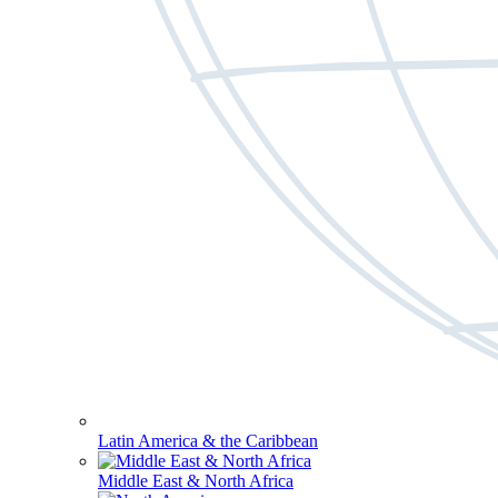
Latin America & the Caribbean
Middle East & North Africa