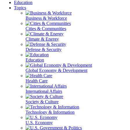
Education
Topics
Business & Workforce
Cities & Communities
Climate & Energy
Defense & Security
Education
Global Economy & Development
Health Care
International Affairs
Society & Culture
Technology & Information
U.S. Economy