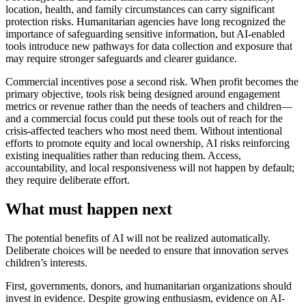
location, health, and family circumstances can carry significant
protection risks. Humanitarian agencies have long recognized the
importance of safeguarding sensitive information, but AI-enabled
tools introduce new pathways for data collection and exposure that
may require stronger safeguards and clearer guidance.
Commercial incentives pose a second risk. When profit becomes the
primary objective, tools risk being designed around engagement
metrics or revenue rather than the needs of teachers and children—
and a commercial focus could put these tools out of reach for the
crisis-affected teachers who most need them. Without intentional
efforts to promote equity and local ownership, AI risks reinforcing
existing inequalities rather than reducing them. Access,
accountability, and local responsiveness will not happen by default;
they require deliberate effort.
What must happen next
The potential benefits of AI will not be realized automatically.
Deliberate choices will be needed to ensure that innovation serves
children’s interests.
First, governments, donors, and humanitarian organizations should
invest in evidence. Despite growing enthusiasm, evidence on AI-