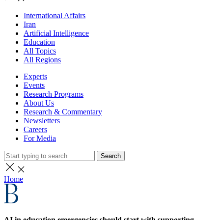
International Affairs
Iran
Artificial Intelligence
Education
All Topics
All Regions
Experts
Events
Research Programs
About Us
Research & Commentary
Newsletters
Careers
For Media
Search
Home
AI in education emergencies should start with supporting