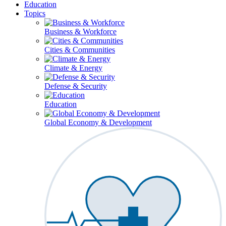
Education
Topics
Business & Workforce
Cities & Communities
Climate & Energy
Defense & Security
Education
Global Economy & Development