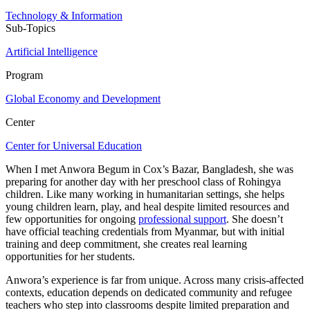
Technology & Information
Sub-Topics
Artificial Intelligence
Program
Global Economy and Development
Center
Center for Universal Education
When I met Anwora Begum in Cox’s Bazar, Bangladesh, she was
preparing for another day with her preschool class of Rohingya
children. Like many working in humanitarian settings, she helps
young children learn, play, and heal despite limited resources and
few opportunities for ongoing
professional support
. She doesn’t
have official teaching credentials from Myanmar, but with initial
training and deep commitment, she creates real learning
opportunities for her students.
Anwora’s experience is far from unique. Across many crisis-affected
contexts, education depends on dedicated community and refugee
teachers who step into classrooms despite limited preparation and