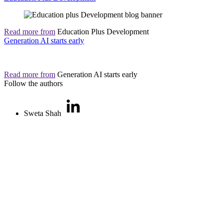
Read more from
Education Plus Development
Generation AI starts early
Read more from
Generation AI starts early
Follow the authors
Sweta Shah