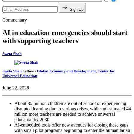
Sign Up
Commentary
AI in education emergencies should start
with supporting teachers
Sweta Shah
Sweta Shah
Fellow
-
Global Economy and Development
,
Center for
Universal Education
June 22, 2026
About
85 million children
are out of school or experiencing
disrupted learning due to various crises, while an estimated 44
million more teachers are needed to achieve universal
education by 2030.
AI-embedded tools offer new avenues for closing these gaps,
with small pilot programs beginning to enter the humanitarian