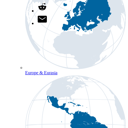
Europe & Eurasia