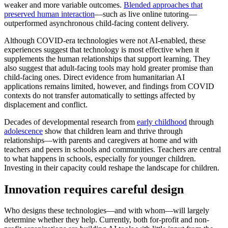
weaker and more variable outcomes.
Blended approaches that
preserved human interaction
—such as live online tutoring—
outperformed asynchronous child-facing content delivery.
Although COVID-era technologies were not AI-enabled, these
experiences suggest that technology is most effective when it
supplements the human relationships that support learning. They
also suggest that adult-facing tools may hold greater promise than
child-facing ones. Direct evidence from humanitarian AI
applications remains limited, however, and findings from COVID
contexts do not transfer automatically to settings affected by
displacement and conflict.
Decades of developmental research from
early childhood
through
adolescence
show that children learn and thrive through
relationships—with parents and caregivers at home and with
teachers and peers in schools and communities. Teachers are central
to what happens in schools, especially for younger children.
Investing in their capacity could reshape the landscape for children.
Innovation requires careful design
Who designs these technologies—and with whom—will largely
determine whether they help. Currently, both for-profit and non-