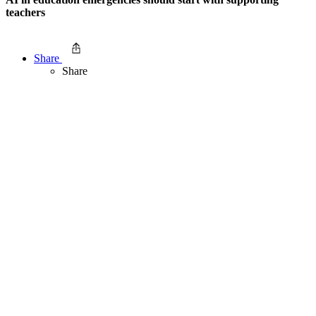
teachers
Share
Share