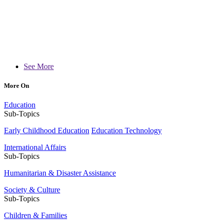
See More
More On
Education
Sub-Topics
Early Childhood Education
Education Technology
International Affairs
Sub-Topics
Humanitarian & Disaster Assistance
Society & Culture
Sub-Topics
Children & Families