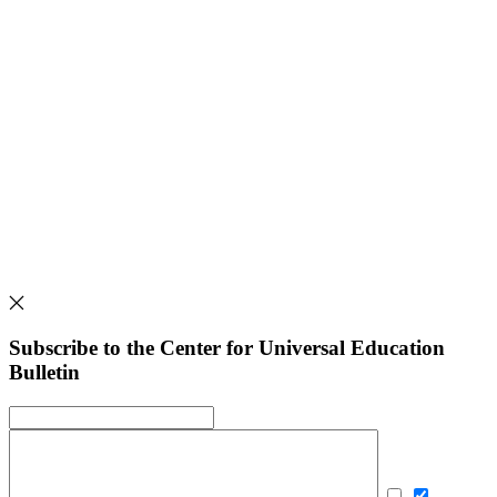
Subscribe to the Center for Universal Education
Bulletin