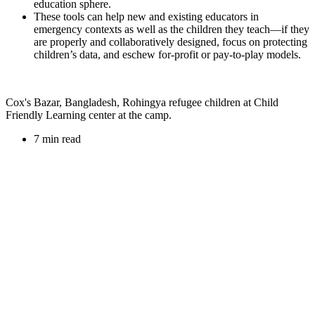
education sphere.
These tools can help new and existing educators in
emergency contexts as well as the children they teach—if they
are properly and collaboratively designed, focus on protecting
children’s data, and eschew for-profit or pay-to-play models.
Cox's Bazar, Bangladesh, Rohingya refugee children at Child
Friendly Learning center at the camp.
7 min read