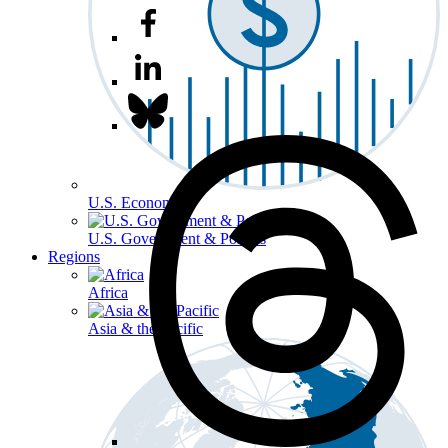
U.S. Economy
U.S. Government & Politics
Regions
Africa
Asia & the Pacific