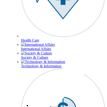
Health Care
International Affairs
Society & Culture
Technology & Information