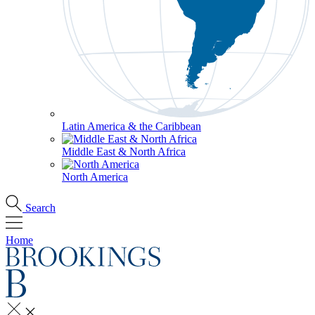
Latin America & the Caribbean
Middle East & North Africa
North America
Search
Home