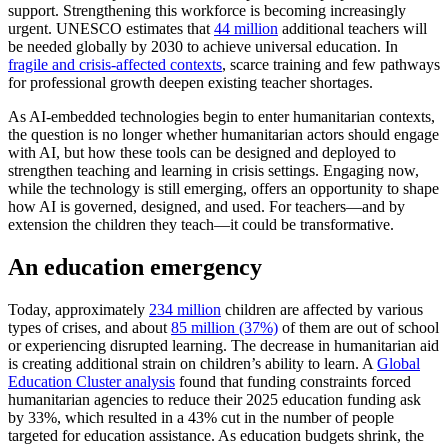
support. Strengthening this workforce is becoming increasingly
urgent. UNESCO estimates that
44 million
additional teachers will
be needed globally by 2030 to achieve universal education. In
fragile and crisis-affected contexts
, scarce training and few pathways
for professional growth deepen existing teacher shortages.
As AI-embedded technologies begin to enter humanitarian contexts,
the question is no longer whether humanitarian actors should engage
with AI, but how these tools can be designed and deployed to
strengthen teaching and learning in crisis settings. Engaging now,
while the technology is still emerging, offers an opportunity to shape
how AI is governed, designed, and used. For teachers—and by
extension the children they teach—it could be transformative.
An education emergency
Today, approximately
234 million
children are affected by various
types of crises, and about
85 million (37%)
of them are out of school
or experiencing disrupted learning. The decrease in humanitarian aid
is creating additional strain on children’s ability to learn. A
Global
Education Cluster analysis
found that funding constraints forced
humanitarian agencies to reduce their 2025 education funding ask
by 33%, which resulted in a 43% cut in the number of people
targeted for education assistance. As education budgets shrink, the