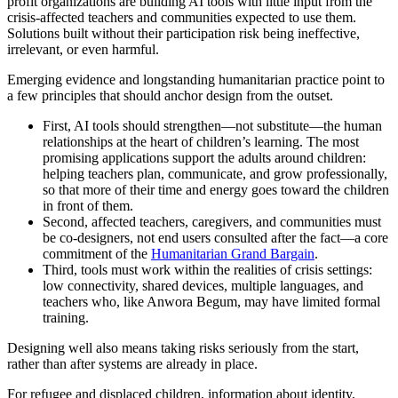
profit organizations are building AI tools with little input from the
crisis-affected teachers and communities expected to use them.
Solutions built without their participation risk being ineffective,
irrelevant, or even harmful.
Emerging evidence and longstanding humanitarian practice point to
a few principles that should anchor design from the outset.
First, AI tools should strengthen—not substitute—the human
relationships at the heart of children’s learning. The most
promising applications support the adults around children:
helping teachers plan, communicate, and grow professionally,
so that more of their time and energy goes toward the children
in front of them.
Second, affected teachers, caregivers, and communities must
be co-designers, not end users consulted after the fact—a core
commitment of the
Humanitarian Grand Bargain
.
Third, tools must work within the realities of crisis settings:
low connectivity, shared devices, multiple languages, and
teachers who, like Anwora Begum, may have limited formal
training.
Designing well also means taking risks seriously from the start,
rather than after systems are already in place.
For refugee and displaced children, information about identity,