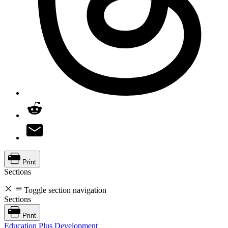
Print
Sections
Toggle section navigation
Sections
Print
Education Plus Development