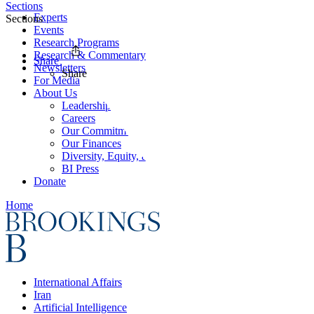
Sections
Experts
Sections
Events
Research Programs
Research & Commentary
Share
Newsletters
Share
For Media
About Us
Leadership
Careers
Our Commitments
Our Finances
Diversity, Equity, and Inclusion
BI Press
Donate
Home
International Affairs
Iran
Artificial Intelligence