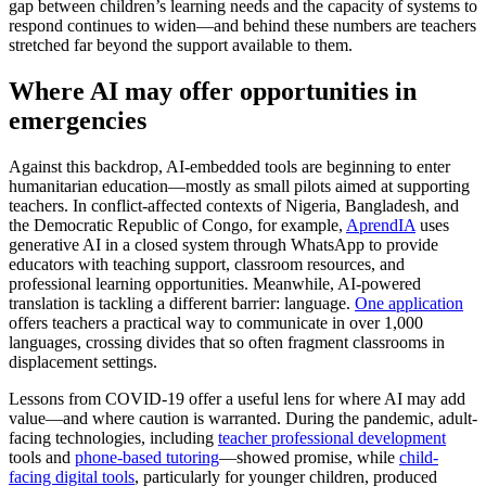
gap between children’s learning needs and the capacity of systems to
respond continues to widen—and behind these numbers are teachers
stretched far beyond the support available to them.
Where AI may offer opportunities in
emergencies
Against this backdrop, AI-embedded tools are beginning to enter
humanitarian education—mostly as small pilots aimed at supporting
teachers. In conflict-affected contexts of Nigeria, Bangladesh, and
the Democratic Republic of Congo, for example,
AprendIA
uses
generative AI in a closed system through WhatsApp to provide
educators with teaching support, classroom resources, and
professional learning opportunities. Meanwhile, AI-powered
translation is tackling a different barrier: language.
One application
offers teachers a practical way to communicate in over 1,000
languages, crossing divides that so often fragment classrooms in
displacement settings.
Lessons from COVID-19 offer a useful lens for where AI may add
value—and where caution is warranted. During the pandemic, adult-
facing technologies, including
teacher professional development
tools and
phone-based tutoring
—showed promise, while
child-
facing digital tools
, particularly for younger children, produced