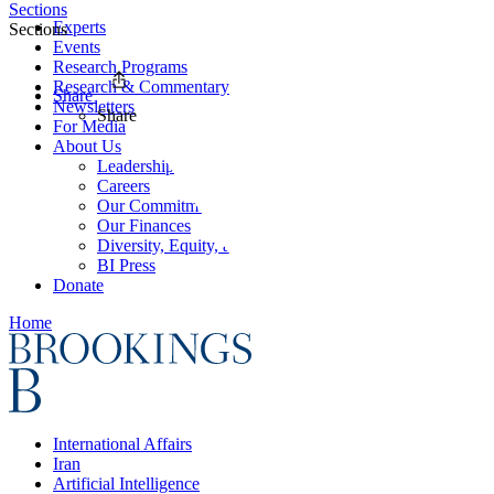
Sections
Experts
Sections
Events
Research Programs
Research & Commentary
Share
Newsletters
Share
For Media
About Us
Leadership
Careers
Our Commitments
Our Finances
Diversity, Equity, and Inclusion
BI Press
Donate
Home
International Affairs
Iran
Artificial Intelligence