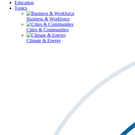
Education
Topics
Business & Workforce
Cities & Communities
Climate & Energy