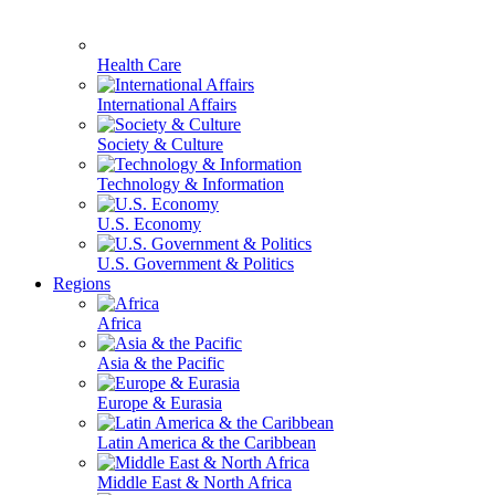
Health Care
International Affairs
Society & Culture
Technology & Information
U.S. Economy
U.S. Government & Politics
Regions
Africa
Asia & the Pacific
Europe & Eurasia
Latin America & the Caribbean
Middle East & North Africa