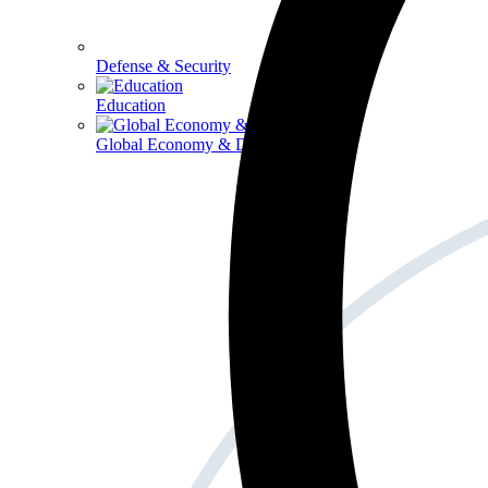
Defense & Security
Education
Global Economy & Development