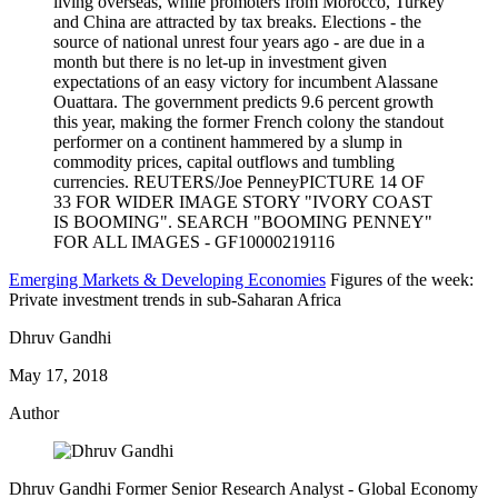
Emerging Markets & Developing Economies
Figures of the week:
Private investment trends in sub-Saharan Africa
Dhruv Gandhi
May 17, 2018
Author
Dhruv Gandhi
Former Senior Research Analyst
- Global Economy