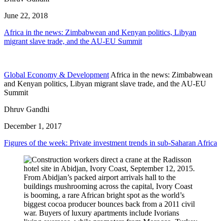
June 22, 2018
Africa in the news: Zimbabwean and Kenyan politics, Libyan
migrant slave trade, and the AU-EU Summit
Global Economy & Development
Africa in the news: Zimbabwean
and Kenyan politics, Libyan migrant slave trade, and the AU-EU
Summit
Dhruv Gandhi
December 1, 2017
Figures of the week: Private investment trends in sub-Saharan Africa