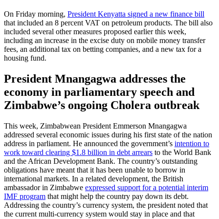
On Friday morning,
President Kenyatta signed a new finance bill
that included an 8 percent VAT on petroleum products. The bill also
included several other measures proposed earlier this week,
including an increase in the excise duty on mobile money transfer
fees, an additional tax on betting companies, and a new tax for a
housing fund.
President Mnangagwa addresses the
economy in parliamentary speech and
Zimbabwe’s ongoing Cholera outbreak
This week, Zimbabwean President Emmerson Mnangagwa
addressed several economic issues during his first state of the nation
address in parliament. He announced the government’s
intention to
work toward clearing $1.8 billion in debt arrears
to the World Bank
and the African Development Bank. The country’s outstanding
obligations have meant that it has been unable to borrow in
international markets. In a related development, the British
ambassador in Zimbabwe
expressed support for a potential interim
IMF program
that might help the country pay down its debt.
Addressing the country’s currency system, the president noted that
the current multi-currency system would stay in place and that