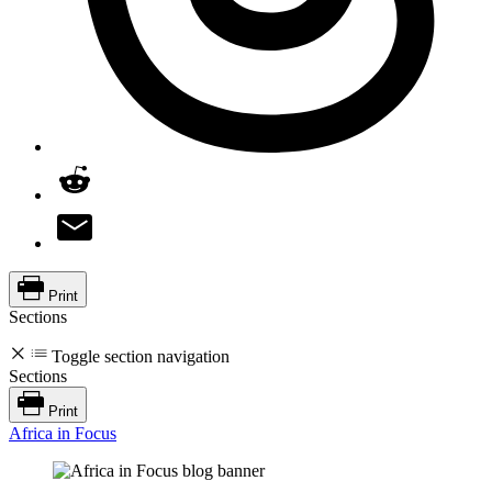
Print
Sections
Toggle section navigation
Sections
Print
Africa in Focus