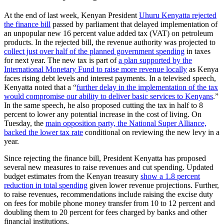
At the end of last week, Kenyan President
Uhuru Kenyatta rejected
the finance bill
passed by parliament that delayed implementation of
an unpopular new 16 percent value added tax (VAT) on petroleum
products. In the rejected bill, the revenue authority was projected to
collect just over half of the planned government spending
in taxes
for next year. The new tax is part of
a plan supported by the
International Monetary Fund to raise more revenue locally
as Kenya
faces rising debt levels and interest payments. In a televised speech,
Kenyatta noted that a “
further delay in the implementation of the tax
would compromise our ability to deliver basic services to Kenyans
.”
In the same speech, he also proposed cutting the tax in half to 8
percent to lower any potential increase in the cost of living. On
Tuesday, the
main opposition party, the National Super Alliance,
backed the lower tax rate
conditional on reviewing the new levy in a
year.
Since rejecting the finance bill, President Kenyatta has proposed
several new measures to raise revenues and cut spending. Updated
budget estimates from the Kenyan treasury
show a 1.8 percent
reduction in total spending
given lower revenue projections. Further,
to raise revenues, recommendations include raising the excise duty
on fees for mobile phone money transfer from 10 to 12 percent and
doubling them to 20 percent for fees charged by banks and other
financial institutions.