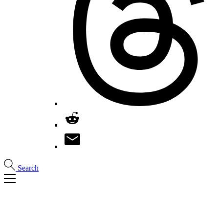
Search