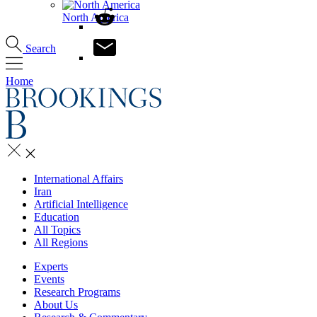
North America
Search
Home
International Affairs
Iran
Artificial Intelligence
Education
All Topics
All Regions
Experts
Events
Research Programs
About Us