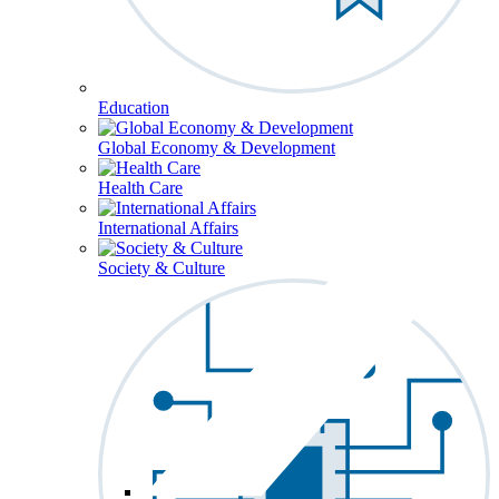
Education
Global Economy & Development
Health Care
International Affairs
Society & Culture