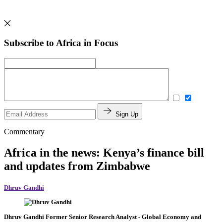
Subscribe to Africa in Focus
Sign Up
Commentary
Africa in the news: Kenya’s finance bill
and updates from Zimbabwe
Dhruv Gandhi
Dhruv Gandhi
Former Senior Research Analyst
- Global Economy and