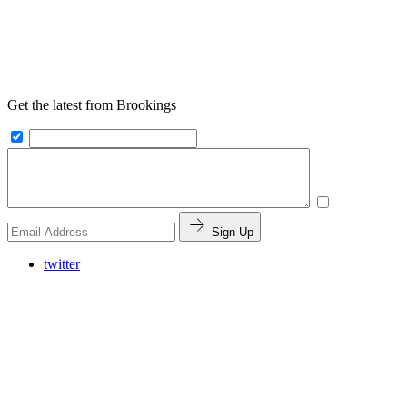
Get the latest from Brookings
Sign Up
twitter