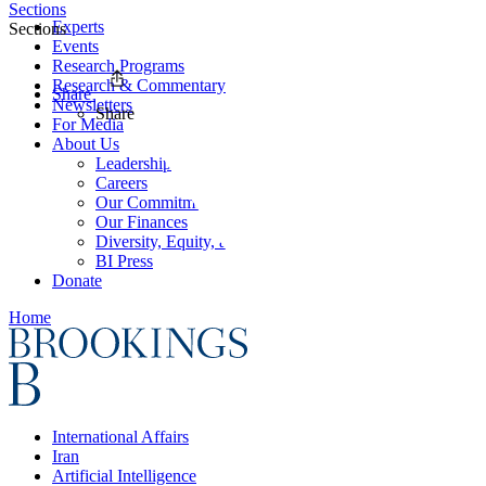
Sections
Experts
Sections
Events
Research Programs
Research & Commentary
Share
Newsletters
Share
For Media
About Us
Leadership
Careers
Our Commitments
Our Finances
Diversity, Equity, and Inclusion
BI Press
Donate
Home
International Affairs
Iran
Artificial Intelligence