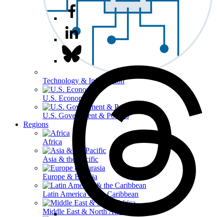
Technology & Information
U.S. Economy
U.S. Government & Politics
Regions
Africa
Asia & the Pacific
Europe & Eurasia
Latin America & the Caribbean
Middle East & North Africa