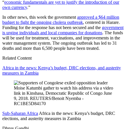
“
economic fundamentals are yet to justify the introduction of our
own currency
.”
In other news, this week the government
approved a $64 million
budget to fight the ongoing cholera outbreak
, centered in Harare.
Funding for the response has not been secured and the
government
is urging individuals and local companies for donations
. The funds
will be used for treatment, vaccinations, and improvements in the
water management system. The ongoing outbreak has led to 31
deaths and more than 6,500 people have been treated.
Related Content
Africa in the news: Kenya’s budget, DRC elections, and austerity
measures in Zambia
Sub-Saharan Africa
Africa in the news: Kenya’s budget, DRC
elections, and austerity measures in Zambia
Dhruv Gandhi