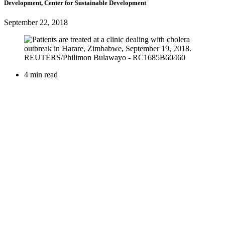
Development, Center for Sustainable Development
September 22, 2018
4 min read