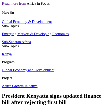
Read more from
Africa in Focus
More On
Global Economy & Development
Sub-Topics
Emerging Markets & Developing Economies
Sub-Saharan Africa
Sub-Topics
Kenya
Program
Global Economy and Development
Project
Africa Growth Initiative
President Kenyatta signs updated finance
bill after rejecting first bill