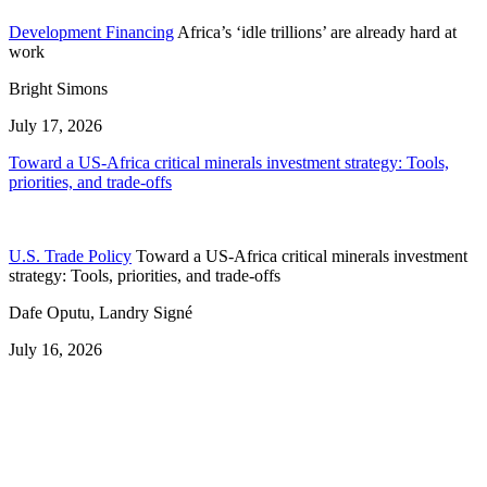
Development Financing
Africa’s ‘idle trillions’ are already hard at
work
Bright Simons
July 17, 2026
Toward a US-Africa critical minerals investment strategy: Tools,
priorities, and trade-offs
U.S. Trade Policy
Toward a US-Africa critical minerals investment
strategy: Tools, priorities, and trade-offs
Dafe Oputu, Landry Signé
July 16, 2026