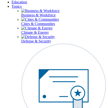
Education
Topics
Business & Workforce
Cities & Communities
Climate & Energy
Defense & Security