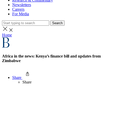
Research & Commentary
Newsletters
Careers
For Media
Search
Home
Africa in the news: Kenya’s finance bill and updates from
Zimbabwe
Share
Share