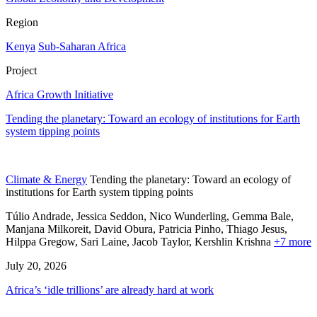
Region
Kenya
Sub-Saharan Africa
Project
Africa Growth Initiative
Tending the planetary: Toward an ecology of institutions for Earth
system tipping points
Climate & Energy
Tending the planetary: Toward an ecology of
institutions for Earth system tipping points
Túlio Andrade, Jessica Seddon, Nico Wunderling, Gemma Bale,
Manjana Milkoreit,
David Obura,
Patricia Pinho,
Thiago Jesus,
Hilppa Gregow,
Sari Laine,
Jacob Taylor,
Kershlin Krishna
+7 more
July 20, 2026
Africa’s ‘idle trillions’ are already hard at work