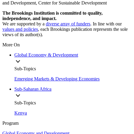
and Development, Center for Sustainable Development
The Brookings Institution is committed to quality,
independence, and impact.
We are supported by a
diverse array of funders
. In line with our
values and policies
, each Brookings publication represents the sole
views of its author(s).
More On
Global Economy & Development
Sub-Topics
Emerging Markets & Developing Economies
Sub-Saharan Africa
Sub-Topics
Kenya
Program
Global Economy and Development