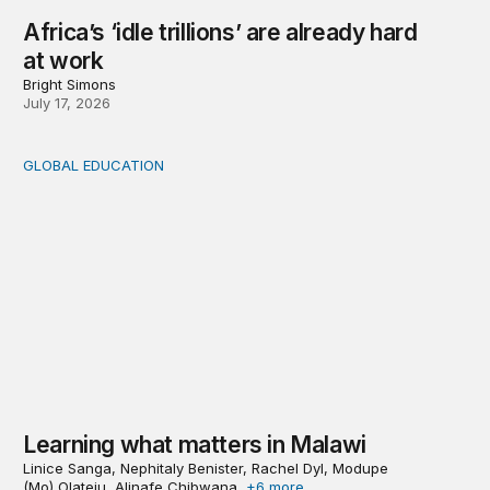
Africa’s ‘idle trillions’ are already hard
at work
Bright Simons
July 17, 2026
GLOBAL EDUCATION
Learning what matters in Malawi
Learning what matters in Malawi
Linice Sanga, Nephitaly Benister, Rachel Dyl, Modupe
(Mo) Olateju, Alinafe Chibwana,
+6 more