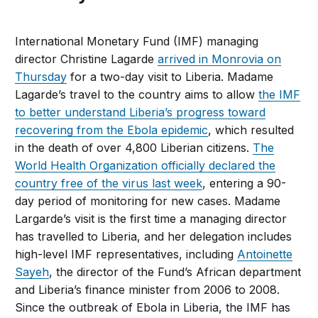
International Monetary Fund (IMF) managing
director Christine Lagarde
arrived in Monrovia on
Thursday
for a two-day visit to Liberia. Madame
Lagarde’s travel to the country aims to allow
the IMF
to better understand Liberia’s progress toward
recovering from the Ebola epidemic
, which resulted
in the death of over 4,800 Liberian citizens.
The
World Health Organization officially declared the
country free of the virus last week
, entering a 90-
day period of monitoring for new cases. Madame
Largarde’s visit is the first time a managing director
has travelled to Liberia, and her delegation includes
high-level IMF representatives, including
Antoinette
Sayeh
, the director of the Fund’s African department
and Liberia’s finance minister from 2006 to 2008.
Since the outbreak of Ebola in Liberia, the IMF has