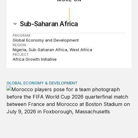
Sub-Saharan Africa
PROGRAM
Global Economy and Development
REGION
Nigeria
Sub-Saharan Africa
West Africa
PROJECT
Africa Growth Initiative
GLOBAL ECONOMY & DEVELOPMENT
After the men’s World Cup: How African countries can 