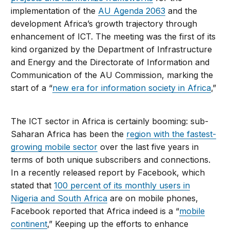
implementation of the
AU Agenda 2063
and the
development Africa’s growth trajectory through
enhancement of ICT. The meeting was the first of its
kind organized by the Department of Infrastructure
and Energy and the Directorate of Information and
Communication of the AU Commission, marking the
start of a “
new era for information society in Africa
.
”
The ICT sector in Africa is certainly booming: sub-
Saharan Africa has been the
region with the fastest-
growing mobile sector
over the last five years in
terms of both unique subscribers and connections.
In a recently released report by Facebook, which
stated that
100 percent of its monthly users in
Nigeria and South Africa
are on mobile phones,
Facebook reported that Africa indeed is a “
mobile
continent
.
” Keeping up the efforts to enhance