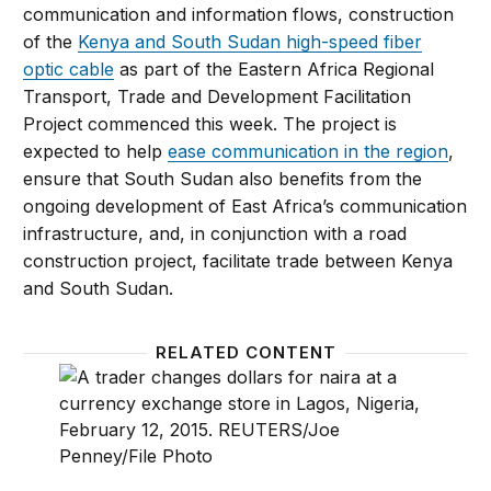
communication and information flows, construction
of the
Kenya and South Sudan high-speed fiber
optic cable
as part of the Eastern Africa Regional
Transport, Trade and Development Facilitation
Project commenced this week. The project is
expected to help
ease communication in the region
,
ensure that South Sudan also benefits from the
ongoing development of East Africa’s communication
infrastructure, and, in conjunction with a road
construction project, facilitate trade between Kenya
and South Sudan.
RELATED CONTENT
AGI Markets Monitor: Brexit’s impact on Africa, Nig
AGI Mar