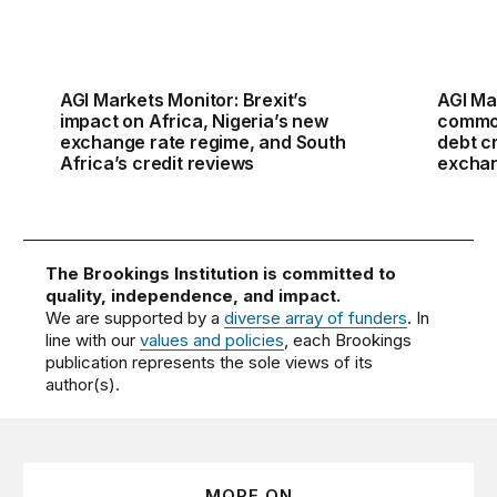
AGI Markets Monitor: Brexit’s
AGI Ma
impact on Africa, Nigeria’s new
commod
exchange rate regime, and South
debt cr
Africa’s credit reviews
excha
The Brookings Institution is committed to
quality, independence, and impact.
We are supported by a
diverse array of funders
. In
line with our
values and policies
, each Brookings
publication represents the sole views of its
author(s).
MORE ON