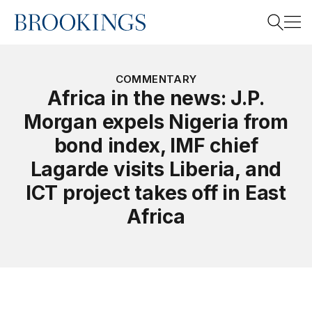
Home
Search
COMMENTARY
Africa in the news: J.P.
Morgan expels Nigeria from
Search
bond index, IMF chief
Lagarde visits Liberia, and
ICT project takes off in East
Africa