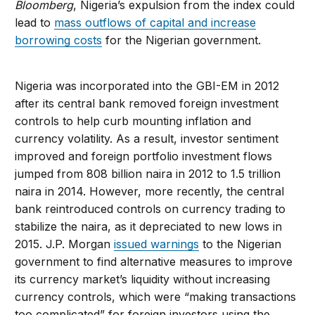
Bloomberg
, Nigeria’s expulsion from the index could
lead to
mass outflows of capital and increase
borrowing costs
for the Nigerian government.
Nigeria was incorporated into the GBI-EM in 2012
after its central bank removed foreign investment
controls to help curb mounting inflation and
currency volatility. As a result, investor sentiment
improved and foreign portfolio investment flows
jumped from 808 billion naira in 2012 to 1.5 trillion
naira in 2014. However, more recently, the central
bank reintroduced controls on currency trading to
stabilize the naira, as it depreciated to new lows in
2015. J.P. Morgan
issued warnings
to the Nigerian
government to find alternative measures to improve
its currency market’s liquidity without increasing
currency controls, which were “making transactions
too complicated” for foreign investors using the