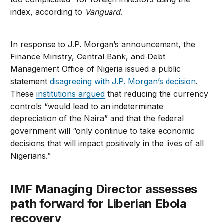
index, according to
Vanguard
.
In response to J.P. Morgan’s announcement, the
Finance Ministry, Central Bank, and Debt
Management Office of Nigeria issued a public
statement
disagreeing with J.P. Morgan’s decision
.
These
institutions argued
that reducing the currency
controls “would lead to an indeterminate
depreciation of the Naira” and that the federal
government will “only continue to take economic
decisions that will impact positively in the lives of all
Nigerians.”
IMF Managing Director assesses
path forward for Liberian Ebola
recovery