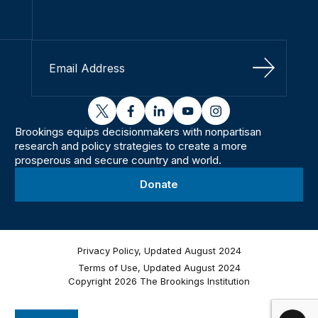
Sign Up
twitter
facebook
linkedin
youtube
instagram
Brookings equips decisionmakers with nonpartisan
research and policy strategies to create a more
prosperous and secure country and world.
Donate
Privacy Policy, Updated August 2024
Terms of Use, Updated August 2024
Copyright 2026 The Brookings Institution