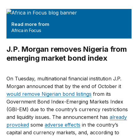
Africa in Focus
Read more from
Africa in Focus
J.P. Morgan removes Nigeria from
emerging market bond index
On Tuesday, multinational financial institution J.P.
Morgan announced that by the end of October it
would remove Nigerian bond listings
from its
Government Bond Index-Emerging Markets Index
(GBI-EM) due to the country’s currency restrictions
and liquidity issues. The announcement has
already
provoked
some
adverse effects
in the country’s
capital and currency markets, and, according to