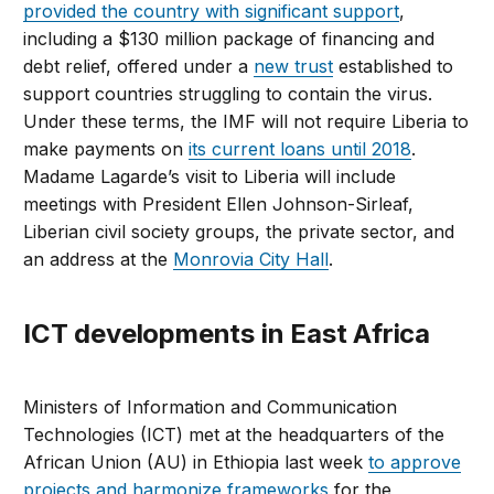
provided the country with significant support
,
including a $130 million package of financing and
debt relief, offered under a
new trust
established to
support countries struggling to contain the virus.
Under these terms, the IMF will not require Liberia to
make payments on
its current loans until 2018
.
Madame Lagarde’s visit to Liberia will include
meetings with President Ellen Johnson-Sirleaf,
Liberian civil society groups, the private sector, and
an address at the
Monrovia City Hall
.
ICT developments in East Africa
Ministers of Information and Communication
Technologies (ICT) met at the headquarters of the
African Union (AU) in Ethiopia last week
to approve
projects and harmonize frameworks
for the