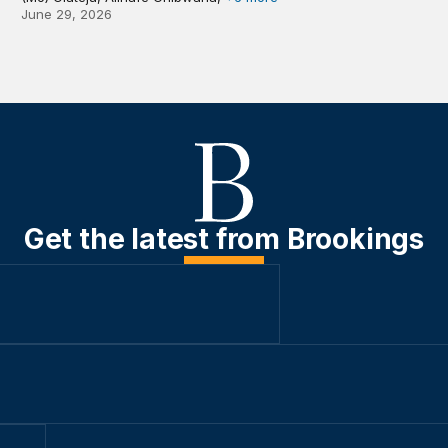
June 29, 2026
Get the latest from Brookings