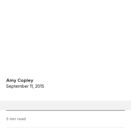
Amy Copley
September 11, 2015
5 min read