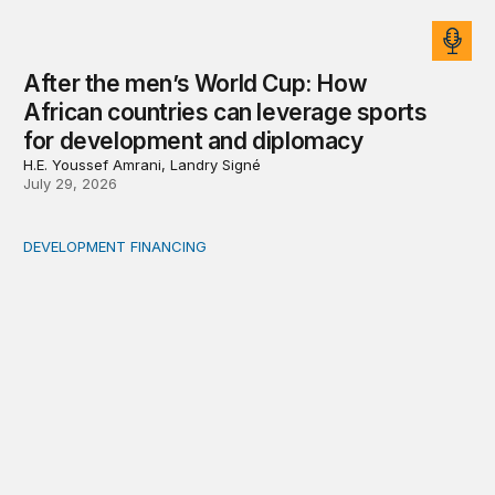
After the men’s World Cup: How
African countries can leverage sports
for development and diplomacy
H.E. Youssef Amrani, Landry Signé
July 29, 2026
DEVELOPMENT FINANCING
Africa’s ‘idle trillions’ are already hard at work