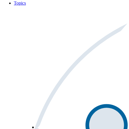
Topics