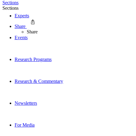
Sections
Sections
Experts
Share
Share
Events
Research Programs
Research & Commentary
Newsletters
For Media