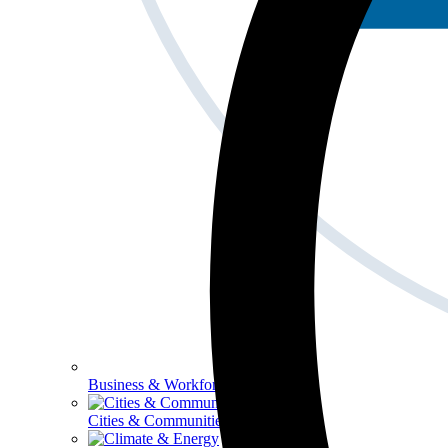
Business & Workforce
Cities & Communities