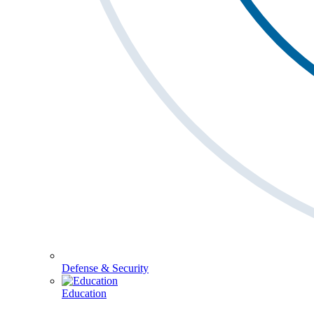
Defense & Security
Education