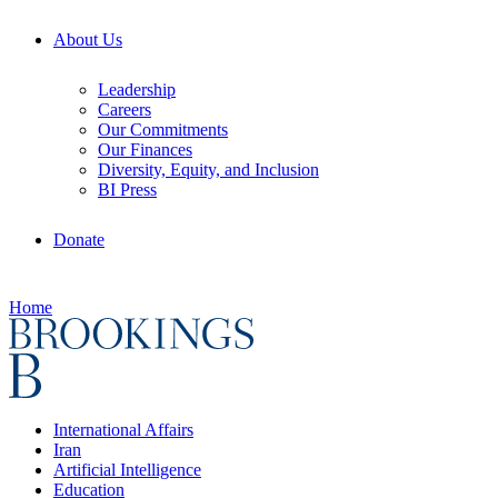
About Us
Leadership
Careers
Our Commitments
Our Finances
Diversity, Equity, and Inclusion
BI Press
Donate
Home
International Affairs
Iran
Artificial Intelligence
Education