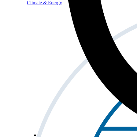
Climate & Energy