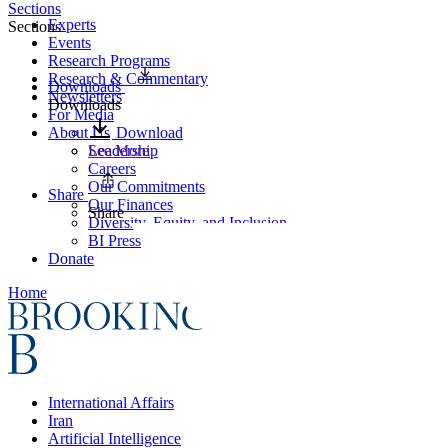
Sections
Experts
Sections
Events
Research Programs
Research & Commentary
Downloads
Newsletters
Downloads
For Media
About Us
Download
Leadership
See More
Careers
Our Commitments
Share
Our Finances
Share
Diversity, Equity, and Inclusion
BI Press
Donate
Home
International Affairs
Iran
Artificial Intelligence