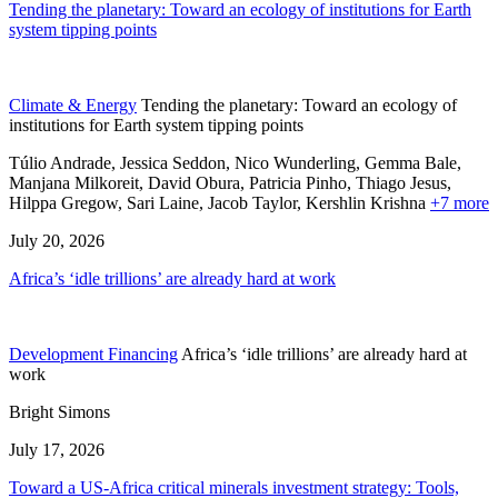
Tending the planetary: Toward an ecology of institutions for Earth
system tipping points
Climate & Energy
Tending the planetary: Toward an ecology of
institutions for Earth system tipping points
Túlio Andrade, Jessica Seddon, Nico Wunderling, Gemma Bale,
Manjana Milkoreit,
David Obura,
Patricia Pinho,
Thiago Jesus,
Hilppa Gregow,
Sari Laine,
Jacob Taylor,
Kershlin Krishna
+7 more
July 20, 2026
Africa’s ‘idle trillions’ are already hard at work
Development Financing
Africa’s ‘idle trillions’ are already hard at
work
Bright Simons
July 17, 2026
Toward a US-Africa critical minerals investment strategy: Tools,