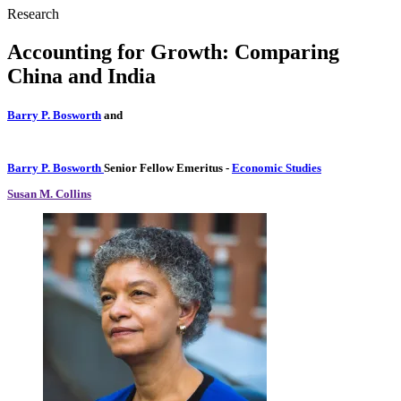
Research
Accounting for Growth: Comparing
China and India
Barry P. Bosworth
and
Barry P. Bosworth
Senior Fellow Emeritus
-
Economic Studies
Susan M. Collins