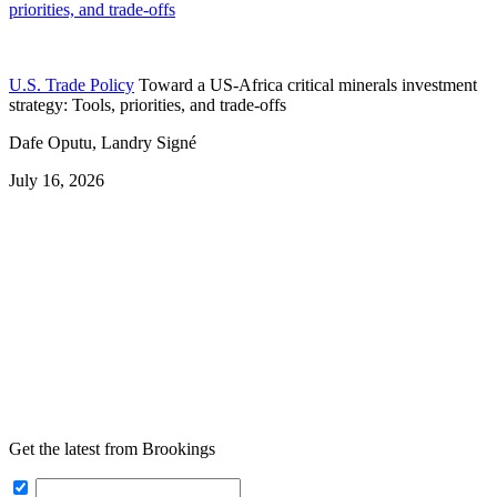
priorities, and trade-offs
U.S. Trade Policy
Toward a US-Africa critical minerals investment
strategy: Tools, priorities, and trade-offs
Dafe Oputu, Landry Signé
July 16, 2026
Get the latest from Brookings