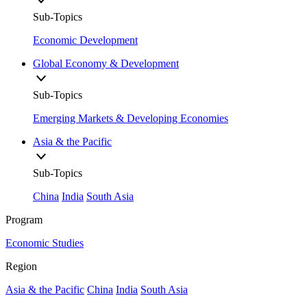
Sub-Topics
Economic Development
Global Economy & Development
Sub-Topics
Emerging Markets & Developing Economies
Asia & the Pacific
Sub-Topics
China
India
South Asia
Program
Economic Studies
Region
Asia & the Pacific
China
India
South Asia