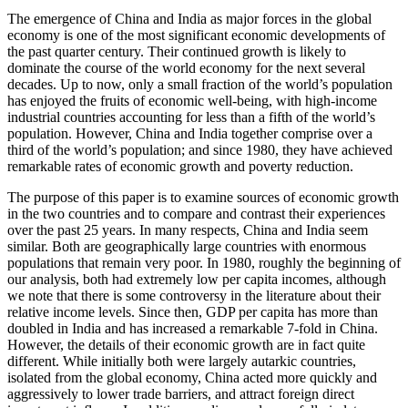
The emergence of China and India as major forces in the global
economy is one of the most significant economic developments of
the past quarter century. Their continued growth is likely to
dominate the course of the world economy for the next several
decades. Up to now, only a small fraction of the world’s population
has enjoyed the fruits of economic well-being, with high-income
industrial countries accounting for less than a fifth of the world’s
population. However, China and India together comprise over a
third of the world’s population; and since 1980, they have achieved
remarkable rates of economic growth and poverty reduction.
The purpose of this paper is to examine sources of economic growth
in the two countries and to compare and contrast their experiences
over the past 25 years. In many respects, China and India seem
similar. Both are geographically large countries with enormous
populations that remain very poor. In 1980, roughly the beginning of
our analysis, both had extremely low per capita incomes, although
we note that there is some controversy in the literature about their
relative income levels. Since then, GDP per capita has more than
doubled in India and has increased a remarkable 7-fold in China.
However, the details of their economic growth are in fact quite
different. While initially both were largely autarkic countries,
isolated from the global economy, China acted more quickly and
aggressively to lower trade barriers, and attract foreign direct