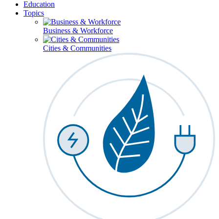
Education
Topics
Business & Workforce
Cities & Communities