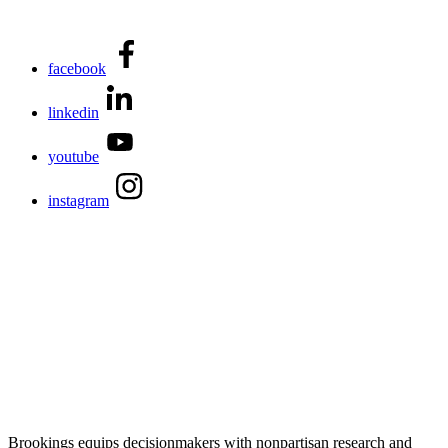
facebook
linkedin
youtube
instagram
Brookings equips decisionmakers with nonpartisan research and