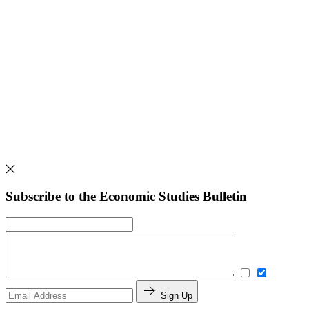
Subscribe to the Economic Studies Bulletin
Sign Up