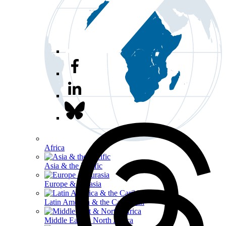
Africa
Asia & the Pacific
Europe & Eurasia
Latin America & the Caribbean
Middle East & North Africa