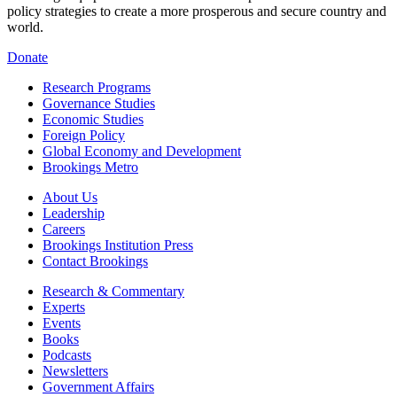
policy strategies to create a more prosperous and secure country and
world.
Donate
Research Programs
Governance Studies
Economic Studies
Foreign Policy
Global Economy and Development
Brookings Metro
About Us
Leadership
Careers
Brookings Institution Press
Contact Brookings
Research & Commentary
Experts
Events
Books
Podcasts
Newsletters
Government Affairs