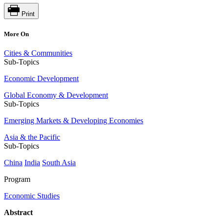
Print
More On
Cities & Communities
Sub-Topics
Economic Development
Global Economy & Development
Sub-Topics
Emerging Markets & Developing Economies
Asia & the Pacific
Sub-Topics
China
India
South Asia
Program
Economic Studies
Abstract