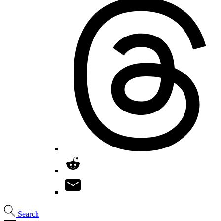
Search