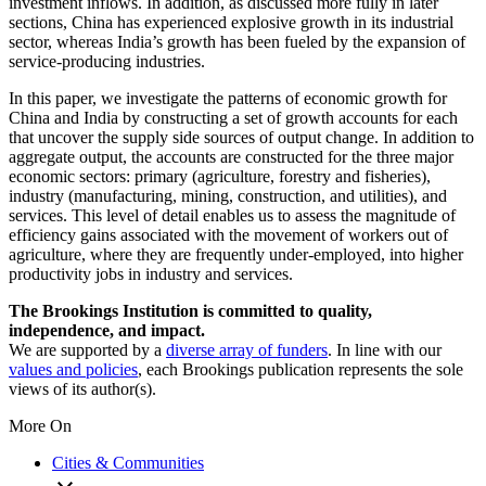
investment inflows. In addition, as discussed more fully in later
sections, China has experienced explosive growth in its industrial
sector, whereas India’s growth has been fueled by the expansion of
service-producing industries.
In this paper, we investigate the patterns of economic growth for
China and India by constructing a set of growth accounts for each
that uncover the supply side sources of output change. In addition to
aggregate output, the accounts are constructed for the three major
economic sectors: primary (agriculture, forestry and fisheries),
industry (manufacturing, mining, construction, and utilities), and
services. This level of detail enables us to assess the magnitude of
efficiency gains associated with the movement of workers out of
agriculture, where they are frequently under-employed, into higher
productivity jobs in industry and services.
The Brookings Institution is committed to quality,
independence, and impact.
We are supported by a
diverse array of funders
. In line with our
values and policies
, each Brookings publication represents the sole
views of its author(s).
More On
Cities & Communities