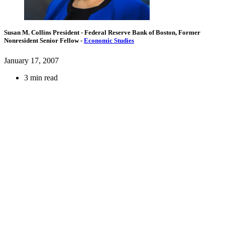
Susan M. Collins
President
- Federal Reserve Bank of Boston,
Former
Nonresident Senior Fellow
-
Economic Studies
January 17, 2007
3 min read