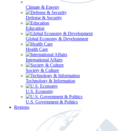
Climate & Energy
Defense & Security
Education
Global Economy & Development
Health Care
International Affairs
Society & Culture
Technology & Information
U.S. Economy
U.S. Government & Politics
Regions