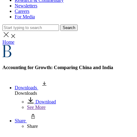
Research & Commentary
Newsletters
Careers
For Media
Search
Home
Accounting for Growth: Comparing China and India
Downloads
Downloads
Download
See More
Share
Share