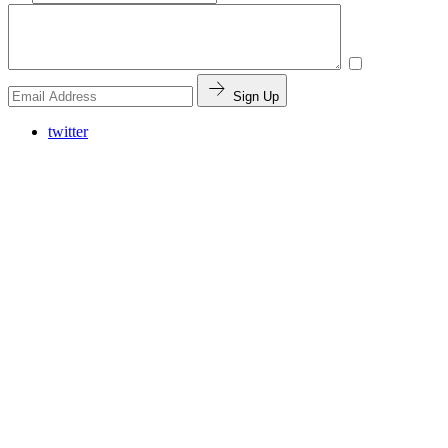
Sign Up
twitter