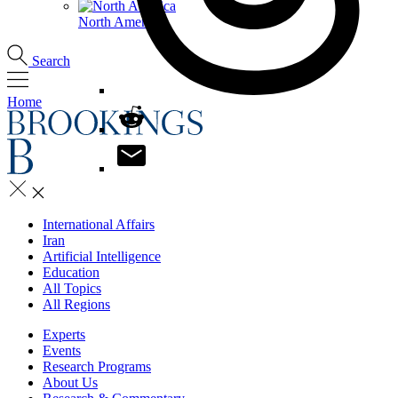
North America
Search
Home
International Affairs
Iran
Artificial Intelligence
Education
All Topics
All Regions
Experts
Events
Research Programs
About Us