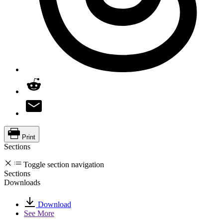
Print
Sections
Toggle section navigation
Sections
Downloads
Download
See More