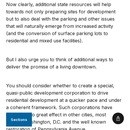
Now clearly, additional state resources will help
towards not only preparing sites for development
but to also deal with the parking and other issues
that will naturally emerge from increased activity
(and the conversion of surface parking lots to
residential and mixed use facilities).
But I also urge you to think of additional ways to
deliver the promise of a living downtown.
You should consider whether to create a special,
quasi-public development corporation to drive
residential development at a quicker pace and under
a coherent framework. Such corporations have
been used to great effect in other cities, most
Sections
Shar
notably Washington, D.C. and the well known
restoration of Pennsylvania Avenue.