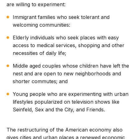
are willing to experiment:
Immigrant families who seek tolerant and
welcoming communities:
Elderly individuals who seek places with easy
access to medical services, shopping and other
necessities of daily life;
Middle aged couples whose children have left the
nest and are open to new neighborhoods and
shorter commutes; and
Young people who are experimenting with urban
lifestyles popularized on television shows like
Seinfeld, Sex and the City, and Friends.
The restructuring of the American economy also
gives cities and urban places a renewed economic