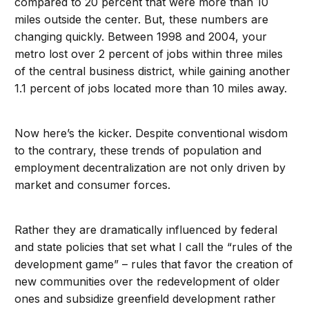
compared to 20 percent that were more than 10
miles outside the center. But, these numbers are
changing quickly. Between 1998 and 2004, your
metro lost over 2 percent of jobs within three miles
of the central business district, while gaining another
1.1 percent of jobs located more than 10 miles away.
Now here’s the kicker. Despite conventional wisdom
to the contrary, these trends of population and
employment decentralization are not only driven by
market and consumer forces.
Rather they are dramatically influenced by federal
and state policies that set what I call the “rules of the
development game” – rules that favor the creation of
new communities over the redevelopment of older
ones and subsidize greenfield development rather