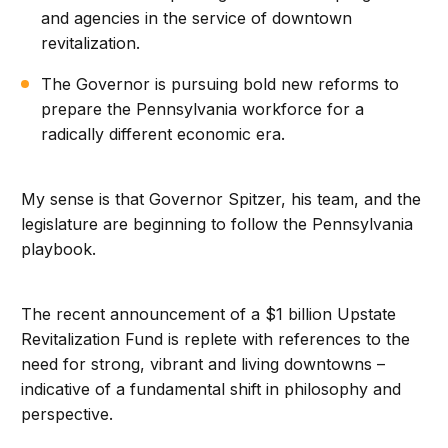
and agencies in the service of downtown
revitalization.
The Governor is pursuing bold new reforms to
prepare the Pennsylvania workforce for a
radically different economic era.
My sense is that Governor Spitzer, his team, and the
legislature are beginning to follow the Pennsylvania
playbook.
The recent announcement of a $1 billion Upstate
Revitalization Fund is replete with references to the
need for strong, vibrant and living downtowns –
indicative of a fundamental shift in philosophy and
perspective.