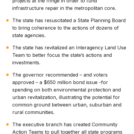
projects at the fringe in order to fund
infrastructure repair in the metropolitan core.
The state has resuscitated a State Planning Board
to bring coherence to the actions of dozens of
state agencies.
The state has revitalized an Interagency Land Use
Team to better focus the state’s actions and
investments.
The governor recommended – and voters
approved – a $650 million bond issue -for
spending on both environmental protection and
urban revitalization, illustrating the potential for
common ground between urban, suburban and
rural communities.
The executive branch has created Community
Action Teams to pull together all state programs