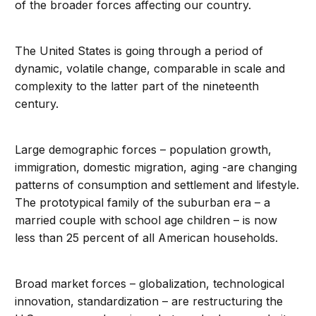
of the broader forces affecting our country.
The United States is going through a period of
dynamic, volatile change, comparable in scale and
complexity to the latter part of the nineteenth
century.
Large demographic forces – population growth,
immigration, domestic migration, aging -are changing
patterns of consumption and settlement and lifestyle.
The prototypical family of the suburban era – a
married couple with school age children – is now
less than 25 percent of all American households.
Broad market forces – globalization, technological
innovation, standardization – are restructuring the