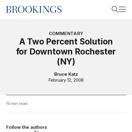
Home
Search
COMMENTARY
A Two Percent Solution
for Downtown Rochester
Search
(NY)
Bruce Katz
February 12, 2008
19 min read
Follow the authors