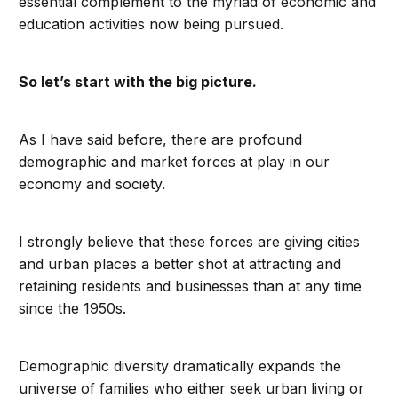
essential complement to the myriad of economic and
education activities now being pursued.
So let’s start with the big picture.
As I have said before, there are profound
demographic and market forces at play in our
economy and society.
I strongly believe that these forces are giving cities
and urban places a better shot at attracting and
retaining residents and businesses than at any time
since the 1950s.
Demographic diversity dramatically expands the
universe of families who either seek urban living or