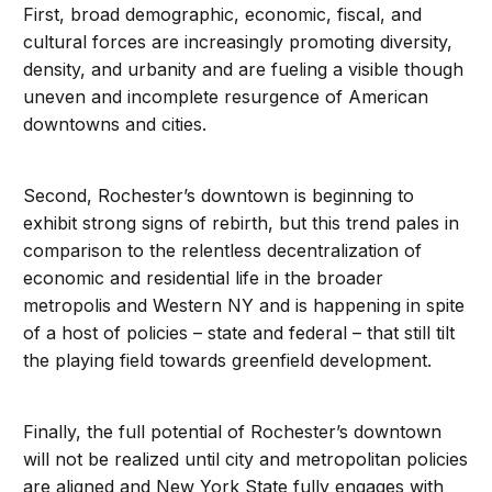
First, broad demographic, economic, fiscal, and
cultural forces are increasingly promoting diversity,
density, and urbanity and are fueling a visible though
uneven and incomplete resurgence of American
downtowns and cities.
Second, Rochester’s downtown is beginning to
exhibit strong signs of rebirth, but this trend pales in
comparison to the relentless decentralization of
economic and residential life in the broader
metropolis and Western NY and is happening in spite
of a host of policies – state and federal – that still tilt
the playing field towards greenfield development.
Finally, the full potential of Rochester’s downtown
will not be realized until city and metropolitan policies
are aligned and New York State fully engages with