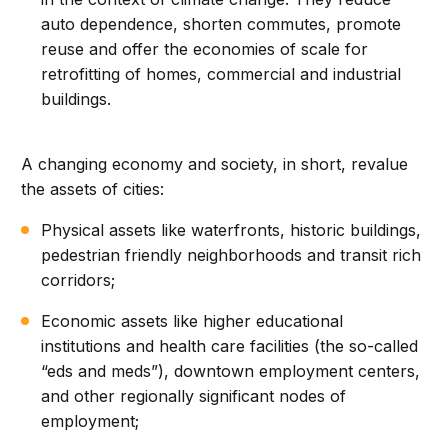
auto dependence, shorten commutes, promote
reuse and offer the economies of scale for
retrofitting of homes, commercial and industrial
buildings.
A changing economy and society, in short, revalue
the assets of cities:
Physical assets like waterfronts, historic buildings,
pedestrian friendly neighborhoods and transit rich
corridors;
Economic assets like higher educational
institutions and health care facilities (the so-called
“eds and meds”), downtown employment centers,
and other regionally significant nodes of
employment;