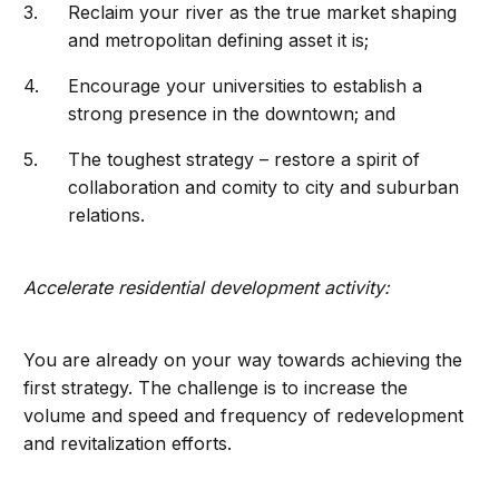
Reclaim your river as the true market shaping
and metropolitan defining asset it is;
Encourage your universities to establish a
strong presence in the downtown; and
The toughest strategy – restore a spirit of
collaboration and comity to city and suburban
relations.
Accelerate residential development activity:
You are already on your way towards achieving the
first strategy. The challenge is to increase the
volume and speed and frequency of redevelopment
and revitalization efforts.