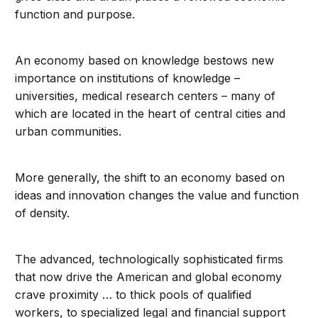
function and purpose.
An economy based on knowledge bestows new
importance on institutions of knowledge –
universities, medical research centers – many of
which are located in the heart of central cities and
urban communities.
More generally, the shift to an economy based on
ideas and innovation changes the value and function
of density.
The advanced, technologically sophisticated firms
that now drive the American and global economy
crave proximity … to thick pools of qualified
workers, to specialized legal and financial support