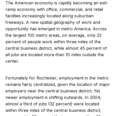
The American economy is rapidly becoming an exit-
ramp economy with office, commercial, and retail
facilities increasingly located along suburban
freeways. A new spatial geography of work and
opportunity has emerged in metro America. Across
the largest 100 metro areas, on average, only 22
percent of people work within three miles of the
central business district, while almost 45 percent of
all jobs are located more than 10 miles outside the
center.
Fortunately for Rochester, employment in the metro
remains fairly centralized, given the location of major
employers near the central business district. Yet
newer employment is shifting outwards. In 2004,
almost a third of jobs (32 percent) were located
within three miles of the central business district,