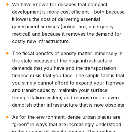
We have known for decades that compact
development is more cost efficient – both because
it lowers the cost of delivering essential
government services (police, fire, emergency
medical) and because it removes the demand for
costly new infrastructure.
The fiscal benefits of density matter immensely in
this state because of the huge infrastructure
demands that you have and the transportation
finance crisis that you face. The simple fact is that
you simply cannot afford to expand your highway
and transit capacity, maintain your surface
transportation system, and reconstruct or even
demolish other infrastructure that is now obsolete.
As for the environment, dense urban places are
“green” in ways that are increasingly understood
in the context of climate change. They reduce