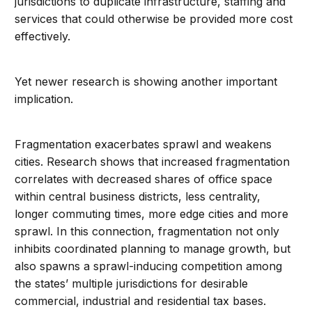
jurisdictions to duplicate infrastructure, staffing and
services that could otherwise be provided more cost
effectively.
Yet newer research is showing another important
implication.
Fragmentation exacerbates sprawl and weakens
cities. Research shows that increased fragmentation
correlates with decreased shares of office space
within central business districts, less centrality,
longer commuting times, more edge cities and more
sprawl. In this connection, fragmentation not only
inhibits coordinated planning to manage growth, but
also spawns a sprawl-inducing competition among
the states’ multiple jurisdictions for desirable
commercial, industrial and residential tax bases.