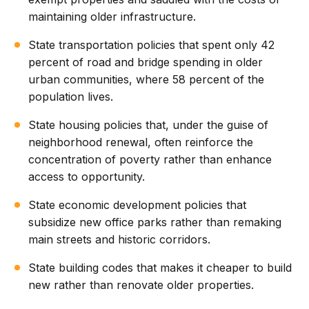
maintaining older infrastructure.
State transportation policies that spent only 42
percent of road and bridge spending in older
urban communities, where 58 percent of the
population lives.
State housing policies that, under the guise of
neighborhood renewal, often reinforce the
concentration of poverty rather than enhance
access to opportunity.
State economic development policies that
subsidize new office parks rather than remaking
main streets and historic corridors.
State building codes that makes it cheaper to build
new rather than renovate older properties.