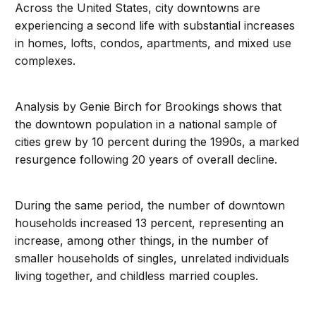
Across the United States, city downtowns are
experiencing a second life with substantial increases
in homes, lofts, condos, apartments, and mixed use
complexes.
Analysis by Genie Birch for Brookings shows that
the downtown population in a national sample of
cities grew by 10 percent during the 1990s, a marked
resurgence following 20 years of overall decline.
During the same period, the number of downtown
households increased 13 percent, representing an
increase, among other things, in the number of
smaller households of singles, unrelated individuals
living together, and childless married couples.