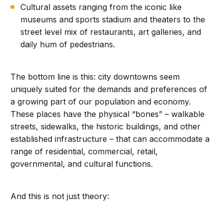
Cultural assets ranging from the iconic like
museums and sports stadium and theaters to the
street level mix of restaurants, art galleries, and
daily hum of pedestrians.
The bottom line is this: city downtowns seem
uniquely suited for the demands and preferences of
a growing part of our population and economy.
These places have the physical “bones” – walkable
streets, sidewalks, the historic buildings, and other
established infrastructure – that can accommodate a
range of residential, commercial, retail,
governmental, and cultural functions.
And this is not just theory: