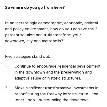
So where do you go from here?
In an increasingly demographic, economic, political
and policy environment, how do you achieve the 2
percent solution and truly transform your
downtown, city and metropolis?
Five strategies stand out:
Continue to encourage residential development
in the downtown and the preservation and
adaptive reuse of historic structures;
Make significant transformative investments in
reconfiguring the freeway infrastructure – the
Inner Loop – surrounding the downtown;