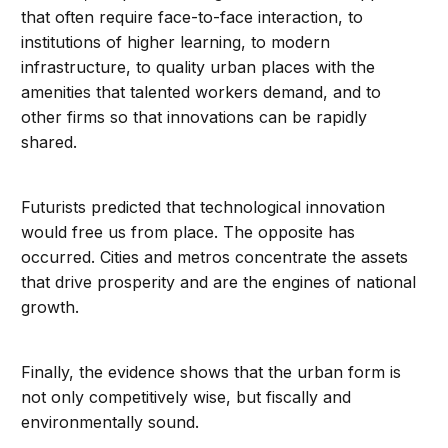
that often require face-to-face interaction, to
institutions of higher learning, to modern
infrastructure, to quality urban places with the
amenities that talented workers demand, and to
other firms so that innovations can be rapidly
shared.
Futurists predicted that technological innovation
would free us from place. The opposite has
occurred. Cities and metros concentrate the assets
that drive prosperity and are the engines of national
growth.
Finally, the evidence shows that the urban form is
not only competitively wise, but fiscally and
environmentally sound.