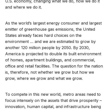
U.S. economy, changing what we do, how we do it
and where we do it.
As the world’s largest energy consumer and largest
emitter of greenhouse gas emissions, the United
States already faces hard choices on the
environment … and we are estimated to grow by
another 120 million people by 2050. By 2030,
America is projected to double its built environment
of homes, apartment buildings, and commercial,
office and retail facilities. The question for the nation
is, therefore, not whether we grow but how we
grow, where we grow and what we grow.
To compete in this new world, metro areas need to
focus intensely on the assets that drive prosperity –
innovation, human capital, and infrastructure being