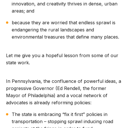
innovation, and creativity thrives in dense, urban
areas; and
because they are worried that endless sprawl is
endangering the rural landscapes and
environmental treasures that define many places.
Let me give you a hopeful lesson from some of our
state work.
In Pennsylvania, the confluence of powerful ideas, a
progressive Governor (Ed Rendell, the former
Mayor of Philadelphia) and a vocal network of
advocates is already reforming policies:
The state is embracing “fix it first” policies in
transportation – stopping sprawl inducing road