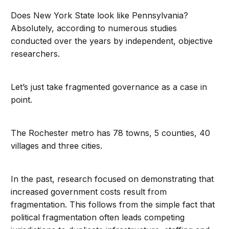
Does New York State look like Pennsylvania?
Absolutely, according to numerous studies
conducted over the years by independent, objective
researchers.
Let’s just take fragmented governance as a case in
point.
The Rochester metro has 78 towns, 5 counties, 40
villages and three cities.
In the past, research focused on demonstrating that
increased government costs result from
fragmentation. This follows from the simple fact that
political fragmentation often leads competing