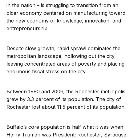
in the nation – is struggling to transition from an
older economy centered on manufacturing toward
the new economy of knowledge, innovation, and
entrepreneurship.
Despite slow growth, rapid sprawl dominates the
metropolitan landscape, hollowing out the city,
leaving concentrated areas of poverty and placing
enormous fiscal stress on the city.
Between 1990 and 2006, the Rochester metropolis
grew by 3.3 percent of its population. The city of
Rochester lost about 11.5 percent of its population.
Buffalo’s core population is half what it was when
Harry Truman was President; Rochester, Syracuse,