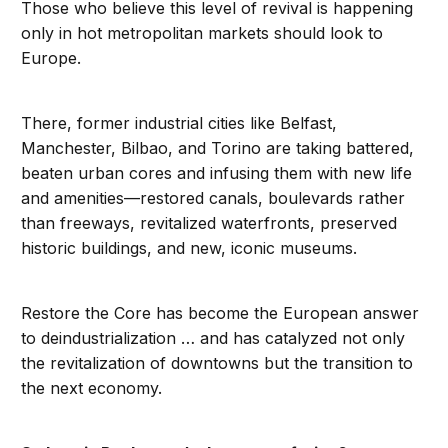
Those who believe this level of revival is happening
only in hot metropolitan markets should look to
Europe.
There, former industrial cities like Belfast,
Manchester, Bilbao, and Torino are taking battered,
beaten urban cores and infusing them with new life
and amenities—restored canals, boulevards rather
than freeways, revitalized waterfronts, preserved
historic buildings, and new, iconic museums.
Restore the Core has become the European answer
to deindustrialization … and has catalyzed not only
the revitalization of downtowns but the transition to
the next economy.