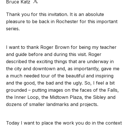
Bruce Katz
Thank you for this invitation. It is an absolute
pleasure to be back in Rochester for this important
series.
I want to thank Roger Brown for being my teacher
and guide before and during this visit. Roger
described the exciting things that are underway in
the city and downtown and, as importantly, gave me
a much needed tour of the beautiful and inspiring
and the good, the bad and the ugly. So, I feel a bit
grounded – putting images on the faces of the Falls,
the Inner Loop, the Midtown Plaza, the Sibley and
dozens of smaller landmarks and projects.
Today I want to place the work you do in the context