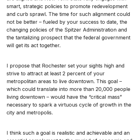
smart, strategic policies to promote redevelopment
and curb sprawl. The time for such alignment could
not be better – fueled by your success to date, the
changing policies of the Spitzer Administration and
the tantalizing prospect that the federal government
will get its act together.
I propose that Rochester set your sights high and
strive to attract at least 2 percent of your
metropolitan areas to live downtown. This goal –
which could translate into more than 20,000 people
living downtown – would have the “critical mass”
necessary to spark a virtuous cycle of growth in the
city and metropolis.
I think such a goal is realistic and achievable and an