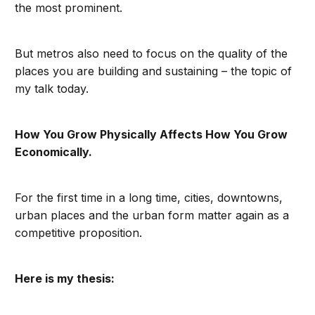
the most prominent.
But metros also need to focus on the quality of the
places you are building and sustaining – the topic of
my talk today.
How You Grow Physically Affects How You Grow
Economically.
For the first time in a long time, cities, downtowns,
urban places and the urban form matter again as a
competitive proposition.
Here is my thesis: