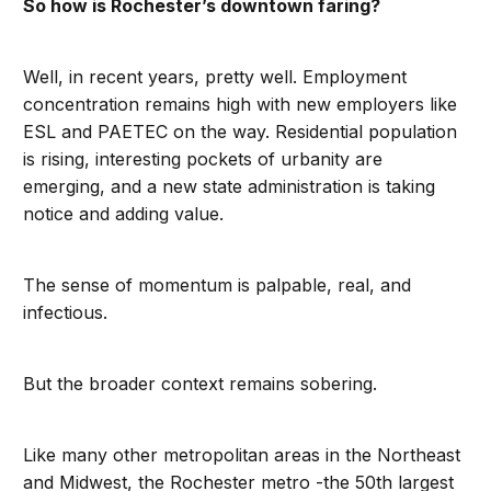
So how is Rochester’s downtown faring?
Well, in recent years, pretty well. Employment
concentration remains high with new employers like
ESL and PAETEC on the way. Residential population
is rising, interesting pockets of urbanity are
emerging, and a new state administration is taking
notice and adding value.
The sense of momentum is palpable, real, and
infectious.
But the broader context remains sobering.
Like many other metropolitan areas in the Northeast
and Midwest, the Rochester metro -the 50th largest