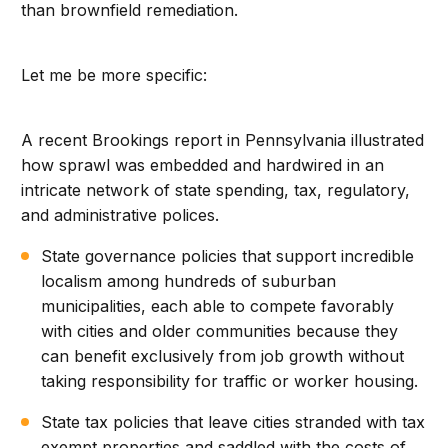
than brownfield remediation.
Let me be more specific:
A recent Brookings report in Pennsylvania illustrated
how sprawl was embedded and hardwired in an
intricate network of state spending, tax, regulatory,
and administrative polices.
State governance policies that support incredible
localism among hundreds of suburban
municipalities, each able to compete favorably
with cities and older communities because they
can benefit exclusively from job growth without
taking responsibility for traffic or worker housing.
State tax policies that leave cities stranded with tax
exempt properties and saddled with the costs of