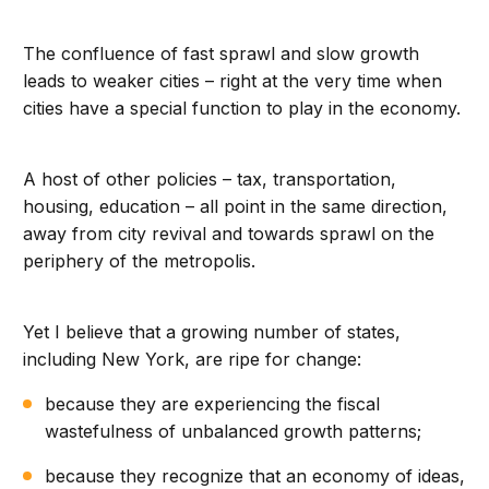
The confluence of fast sprawl and slow growth
leads to weaker cities – right at the very time when
cities have a special function to play in the economy.
A host of other policies – tax, transportation,
housing, education – all point in the same direction,
away from city revival and towards sprawl on the
periphery of the metropolis.
Yet I believe that a growing number of states,
including New York, are ripe for change:
because they are experiencing the fiscal
wastefulness of unbalanced growth patterns;
because they recognize that an economy of ideas,