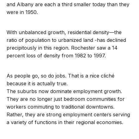
and Albany are each a third smaller today than they
were in 1950.
With unbalanced growth, residential density—the
ratio of population to urbanized land -has declined
precipitously in this region. Rochester saw a 14
percent loss of density from 1982 to 1997.
As people go, so do jobs. That is a nice cliché
because it is actually true.
The suburbs now dominate employment growth.
They are no longer just bedroom communities for
workers commuting to traditional downtowns.
Rather, they are strong employment centers serving
a variety of functions in their regional economies.