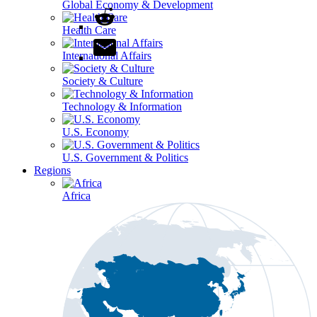
Global Economy & Development
Health Care
International Affairs
Society & Culture
Technology & Information
U.S. Economy
U.S. Government & Politics
Regions
Africa