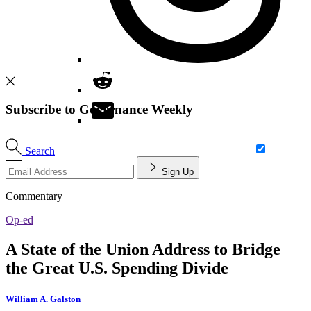
Subscribe to Governance Weekly
Search
Sign Up
Commentary
Op-ed
A State of the Union Address to Bridge
the Great U.S. Spending Divide
William A. Galston