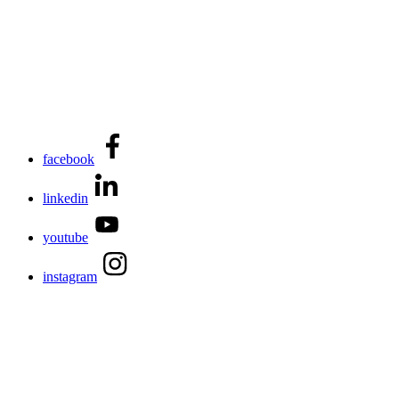
facebook
linkedin
youtube
instagram