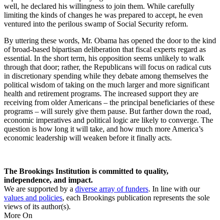
well, he declared his willingness to join them. While carefully
limiting the kinds of changes he was prepared to accept, he even
ventured into the perilous swamp of Social Security reform.
By uttering these words, Mr. Obama has opened the door to the kind
of broad-based bipartisan deliberation that fiscal experts regard as
essential. In the short term, his opposition seems unlikely to walk
through that door; rather, the Republicans will focus on radical cuts
in discretionary spending while they debate among themselves the
political wisdom of taking on the much larger and more significant
health and retirement programs. The increased support they are
receiving from older Americans – the principal beneficiaries of these
programs – will surely give them pause. But farther down the road,
economic imperatives and political logic are likely to converge. The
question is how long it will take, and how much more America’s
economic leadership will weaken before it finally acts.
The Brookings Institution is committed to quality,
independence, and impact.
We are supported by a
diverse array of funders
. In line with our
values and policies
, each Brookings publication represents the sole
views of its author(s).
More On