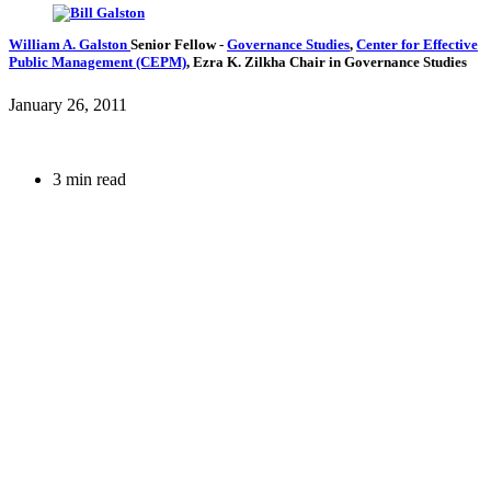
William A. Galston
Senior Fellow
-
Governance Studies
,
Center for Effective
Public Management (CEPM)
,
Ezra K. Zilkha Chair in Governance Studies
January 26, 2011
3 min read