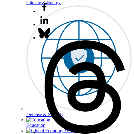
Climate & Energy
Defense & Security
Education