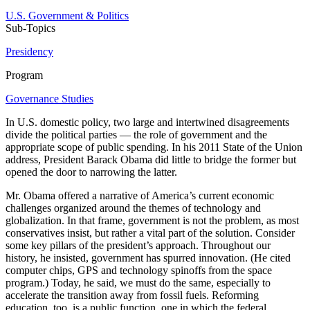
U.S. Government & Politics
Sub-Topics
Presidency
Program
Governance Studies
In U.S. domestic policy, two large and intertwined disagreements
divide the political parties — the role of government and the
appropriate scope of public spending. In his 2011 State of the Union
address, President Barack Obama did little to bridge the former but
opened the door to narrowing the latter.
Mr. Obama offered a narrative of America’s current economic
challenges organized around the themes of technology and
globalization. In that frame, government is not the problem, as most
conservatives insist, but rather a vital part of the solution. Consider
some key pillars of the president’s approach. Throughout our
history, he insisted, government has spurred innovation. (He cited
computer chips, GPS and technology spinoffs from the space
program.) Today, he said, we must do the same, especially to
accelerate the transition away from fossil fuels. Reforming
education, too, is a public function, one in which the federal