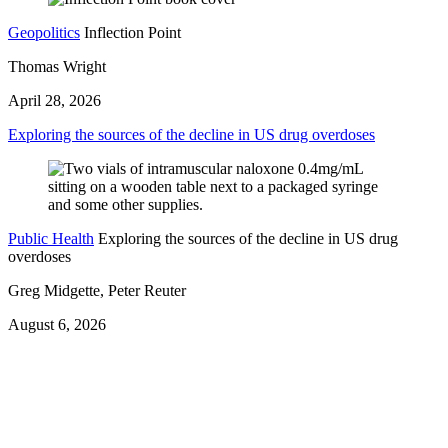
Geopolitics
Inflection Point
Thomas Wright
April 28, 2026
Exploring the sources of the decline in US drug overdoses
Public Health
Exploring the sources of the decline in US drug
overdoses
Greg Midgette, Peter Reuter
August 6, 2026