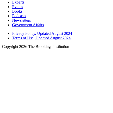
Experts
Events
Books
Podcasts
Newsletters
Government Affairs
Privacy Policy, Updated August 2024
Terms of Use, Updated August 2024
Copyright 2026 The Brookings Institution