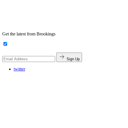
Get the latest from Brookings
Sign Up
twitter