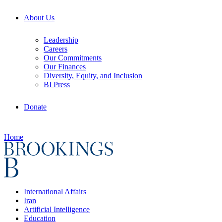
About Us
Leadership
Careers
Our Commitments
Our Finances
Diversity, Equity, and Inclusion
BI Press
Donate
Home
International Affairs
Iran
Artificial Intelligence
Education