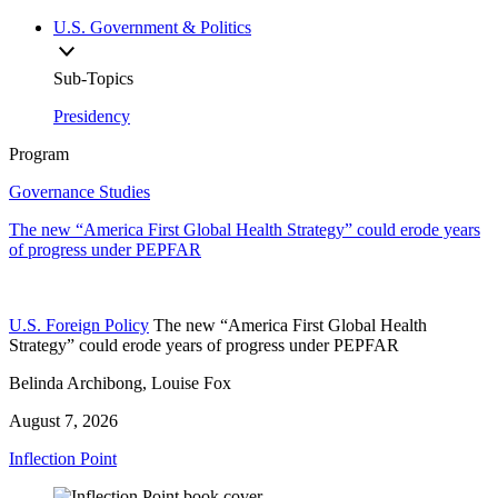
U.S. Government & Politics
Sub-Topics
Presidency
Program
Governance Studies
The new “America First Global Health Strategy” could erode years
of progress under PEPFAR
U.S. Foreign Policy
The new “America First Global Health
Strategy” could erode years of progress under PEPFAR
Belinda Archibong, Louise Fox
August 7, 2026
Inflection Point