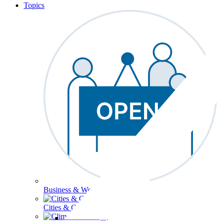
Topics
Business & Workforce
Cities & Communities