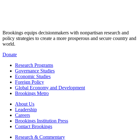
Brookings equips decisionmakers with nonpartisan research and
policy strategies to create a more prosperous and secure country and
world.
Donate
Research Programs
Governance Studies
Economic Studies
Foreign Policy
Global Economy and Development
Brookings Metro
About Us
Leadership
Careers
Brookings Institution Press
Contact Brookings
Research & Commentary