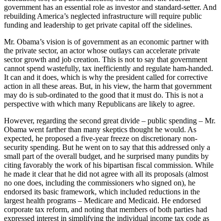
government has an essential role as investor and standard-setter. And
rebuilding America’s neglected infrastructure will require public
funding and leadership to get private capital off the sidelines.
Mr. Obama’s vision is of government as an economic partner with
the private sector, an actor whose outlays can accelerate private
sector growth and job creation. This is not to say that government
cannot spend wastefully, tax inefficiently and regulate ham-handed.
It can and it does, which is why the president called for corrective
action in all these areas. But, in his view, the harm that government
may do is sub-ordinated to the good that it must do. This is not a
perspective with which many Republicans are likely to agree.
However, regarding the second great divide – public spending – Mr.
Obama went farther than many skeptics thought he would. As
expected, he proposed a five-year freeze on discretionary non-
security spending. But he went on to say that this addressed only a
small part of the overall budget, and he surprised many pundits by
citing favorably the work of his bipartisan fiscal commission. While
he made it clear that he did not agree with all its proposals (almost
no one does, including the commissioners who signed on), he
endorsed its basic framework, which included reductions in the
largest health programs – Medicare and Medicaid. He endorsed
corporate tax reform, and noting that members of both parties had
expressed interest in simplifying the individual income tax code as