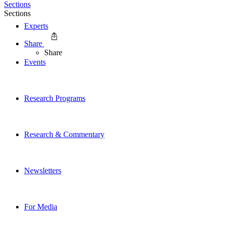
Sections
Sections
Experts
Share
Share
Events
Research Programs
Research & Commentary
Newsletters
For Media