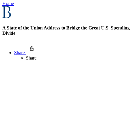
Home
A State of the Union Address to Bridge the Great U.S. Spending
Divide
Share
Share