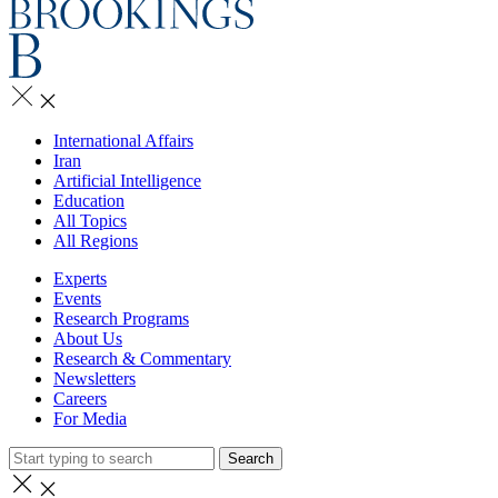
International Affairs
Iran
Artificial Intelligence
Education
All Topics
All Regions
Experts
Events
Research Programs
About Us
Research & Commentary
Newsletters
Careers
For Media
Search