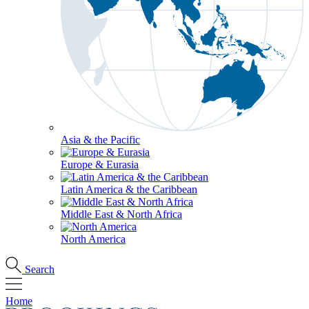
Asia & the Pacific
Europe & Eurasia
Latin America & the Caribbean
Middle East & North Africa
North America
Search
Home