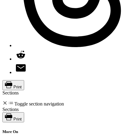
Print
Sections
Toggle section navigation
Sections
Print
More On