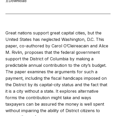
Download
Great nations support great capital cities, but the
United States has neglected Washington, D.C. This
paper, co-authored by Carol O’Cleireacain and Alice
M. Rivlin, proposes that the federal government
support the District of Columbia by making a
predictable annual contribution to the city’s budget.
The paper examines the arguments for such a
payment, including the fiscal handicaps imposed on
the District by its capital-city status and the fact that
it is a city without a state. It explores alternative
forms the contribution might take and ways
taxpayers can be assured the money is well spent
without impairing the ability of District citizens to