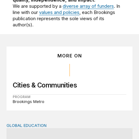
We are supported by a
diverse array of funders
. In
line with our
values and policies
, each Brookings
publication represents the sole views of its
author(s).
MORE ON
Cities & Communities
PROGRAM
Brookings Metro
GLOBAL EDUCATION
Teachers at the frontlines of climate change