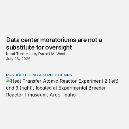
Data center moratoriums are not a
substitute for oversight
Nicol Turner Lee, Darrell M. West
July 28, 2026
MANUFACTURING & SUPPLY CHAINS
New awards signal the expansion of the place-based fed