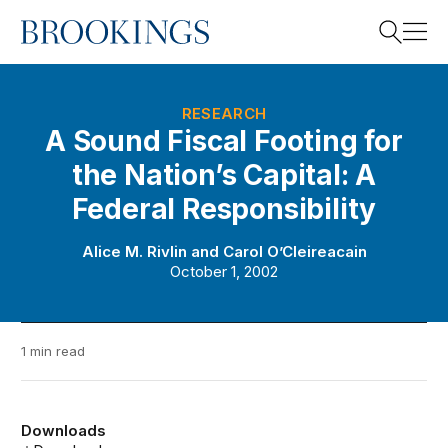
Home
Search
RESEARCH
A Sound Fiscal Footing for
the Nation’s Capital: A
Search
Federal Responsibility
Alice M. Rivlin
and
Carol O’Cleireacain
October 1, 2002
1 min read
Downloads