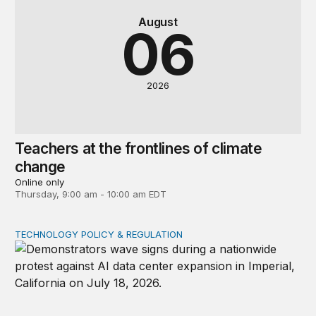
August
06
2026
Teachers at the frontlines of climate
change
Online only
Thursday, 9:00 am - 10:00 am EDT
TECHNOLOGY POLICY & REGULATION
Data center moratoriums are not a substitute for oversi