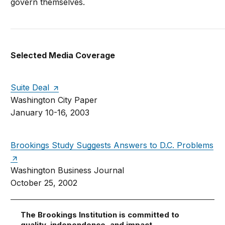
govern themselves.
Selected Media Coverage
Suite Deal
Washington City Paper
January 10-16, 2003
Brookings Study Suggests Answers to D.C. Problems
Washington Business Journal
October 25, 2002
The Brookings Institution is committed to
quality, independence, and impact.