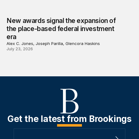
New awards signal the expansion of
the place-based federal investment
era
Alex C. Jones, Joseph Parilla, Glencora Haskins
July 23, 2026
Get the latest from Brookings