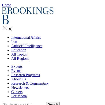
Home
International Affairs
Iran
Artificial Intelligence
Education
All Topics
All Regions
Experts
Events
Research Programs
About Us
Research & Commentary
Newsletters
Careers
For Media
Search