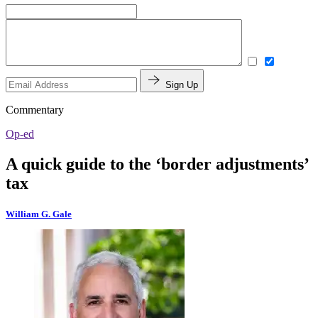
Sign Up
Commentary
Op-ed
A quick guide to the ‘border adjustments’
tax
William G. Gale