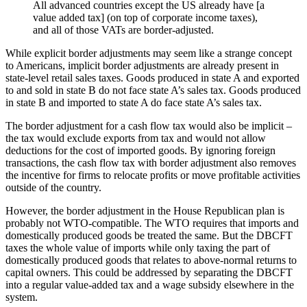
All advanced countries except the US already have [a
value added tax] (on top of corporate income taxes),
and all of those VATs are border-adjusted.
While explicit border adjustments may seem like a strange concept
to Americans, implicit border adjustments are already present in
state-level retail sales taxes. Goods produced in state A and exported
to and sold in state B do not face state A’s sales tax. Goods produced
in state B and imported to state A do face state A’s sales tax.
The border adjustment for a cash flow tax would also be implicit –
the tax would exclude exports from tax and would not allow
deductions for the cost of imported goods. By ignoring foreign
transactions, the cash flow tax with border adjustment also removes
the incentive for firms to relocate profits or move profitable activities
outside of the country.
However, the border adjustment in the House Republican plan is
probably not WTO-compatible. The WTO requires that imports and
domestically produced goods be treated the same. But the DBCFT
taxes the whole value of imports while only taxing the part of
domestically produced goods that relates to above-normal returns to
capital owners. This could be addressed by separating the DBCFT
into a regular value-added tax and a wage subsidy elsewhere in the
system.