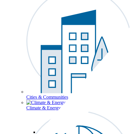
Cities & Communities
Climate & Energy