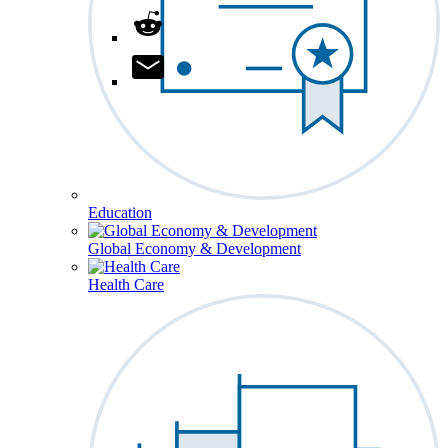
Education
Global Economy & Development
Health Care