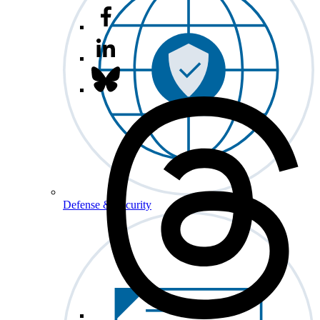
Defense & Security