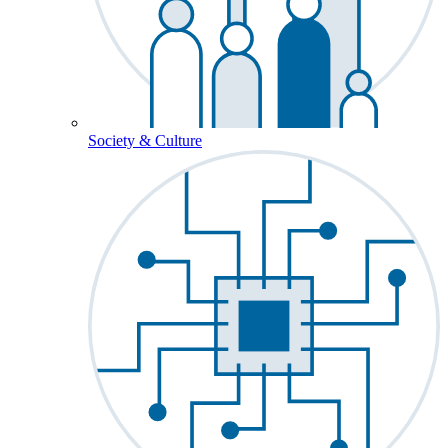
Society & Culture