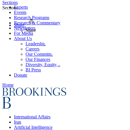
Sections
Experts
Sections
Events
Research Programs
Research & Commentary
Share
Newsletters
Share
For Media
About Us
Leadership
Careers
Our Commitments
Our Finances
Diversity, Equity, and Inclusion
BI Press
Donate
Home
International Affairs
Iran
Artificial Intelligence