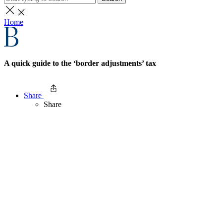
Home
A quick guide to the ‘border adjustments’ tax
Share
Share