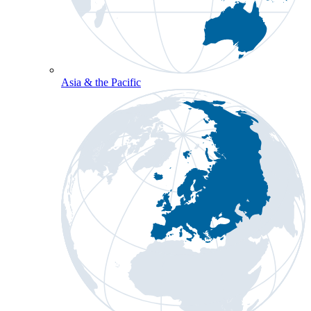
Asia & the Pacific