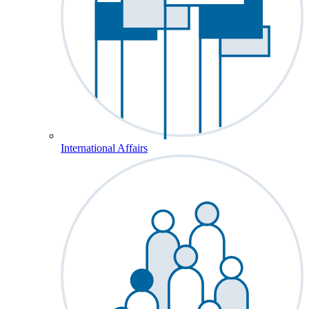
International Affairs