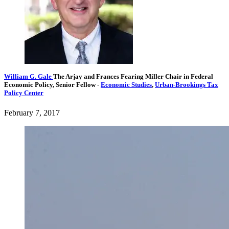
William G. Gale
The Arjay and Frances Fearing Miller Chair in Federal
Economic Policy,
Senior Fellow
-
Economic Studies
,
Urban-Brookings Tax
Policy Center
February 7, 2017