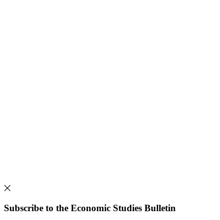
Subscribe to the Economic Studies Bulletin