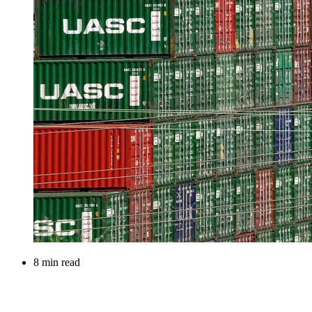
8 min read