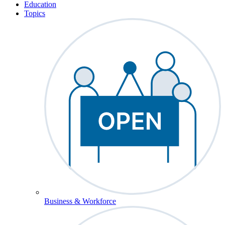
Education
Topics
Business & Workforce