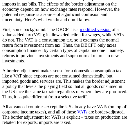
imports in tax bills. The effects of the border adjustment on the
economy depend on how exchange rates respond. However, the
potential response is a source of significant confusion and
uncertainty. Here’s what we do and don’t know.
First, some background: The DBCFT is a
modified version
of a
value added tax (VAT); it allows deduction for wages, while VATs
do not. The VAT is a consumption tax, so it exempts the normal
return from investment from tax. Thus, the DBCFT only taxes
consumption financed by certain types of capital income – namely,
returns to previous investments and supra normal returns to new
investments.
A border adjustment makes sense for a domestic consumption tax
like a VAT since exports are not consumed domestically, but
imported goods and services are. This makes the border adjustment
a policy that levels the playing field so that all goods consumed in
the US face the same tax rate regardless of where they are produced.
Thus, it is quite different from a selective tariff.
All advanced countries except the US already have VATs (on top of
corporate income taxes), and all of those
VATs
are border-adjusted.
The border adjustment for VATs is explicit – taxes on production are
rebated for exports; imports are taxed.