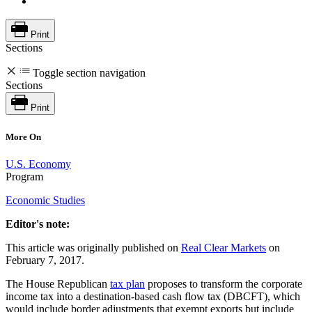
Print
Sections
Toggle section navigation
Sections
Print
More On
U.S. Economy
Program
Economic Studies
Editor's note:
This article was originally published on
Real Clear Markets
on
February 7, 2017.
The House Republican
tax plan
proposes to transform the corporate
income tax into a destination-based cash flow tax (DBCFT), which
would include border adjustments that exempt exports but include