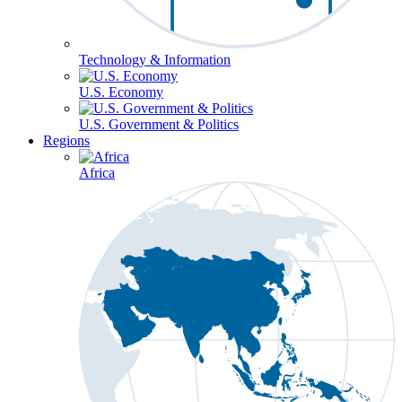
Technology & Information
U.S. Economy
U.S. Government & Politics
Regions
Africa