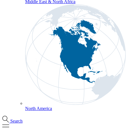
Middle East & North Africa
North America
Search