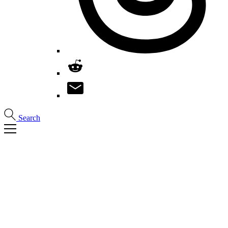
Search