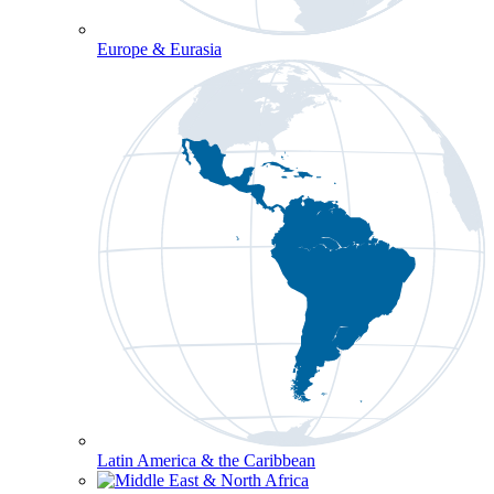
Europe & Eurasia
Latin America & the Caribbean