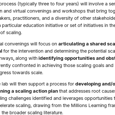
process (typically three to four years) will involve a ser
n and virtual convenings and workshops that bring to
kers, practitioners, and a diversity of other stakehold
particular education initiative or set of initiatives in th
of scaling.
tial convenings will focus on
articulating a shared sca
al
for the intervention and determining the potential sca
thways
,
along with
identifying opportunities and obs
rently confronted in achieving those scaling goals and
gress towards scale.
 lab will then support a process for
developing and/o
ining a scaling action plan
that addresses root cause
ling challenges identified and leverages opportunities 
elerate scaling, drawing from the Millions Learning f
 the broader scaling literature.