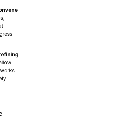
convene
s,
at
ogress
refining
 allow
t works
ely
e