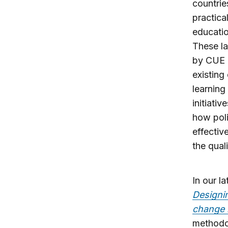
countrie
practica
educatio
These la
by CUE a
existing
learning
initiati
how poli
effectiv
the qual
In our la
Designin
change 
methodol