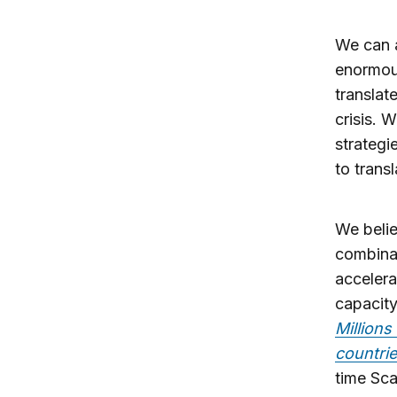
We can a
enormous
translat
crisis. 
strategi
to trans
We belie
combinat
accelera
capacity
Millions
countri
time Sca