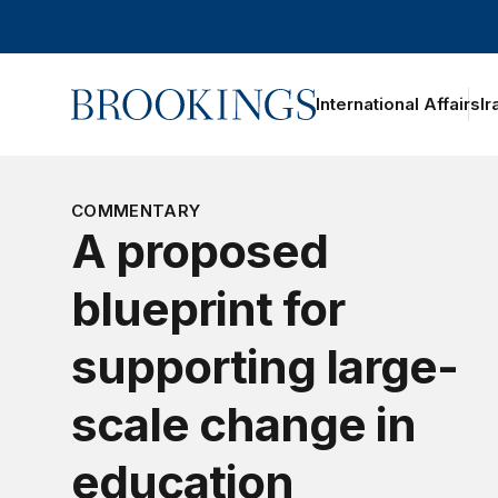
Home
International Affairs
Ir
oggle section navigation
COMMENTARY
A proposed
blueprint for
supporting large-
scale change in
education