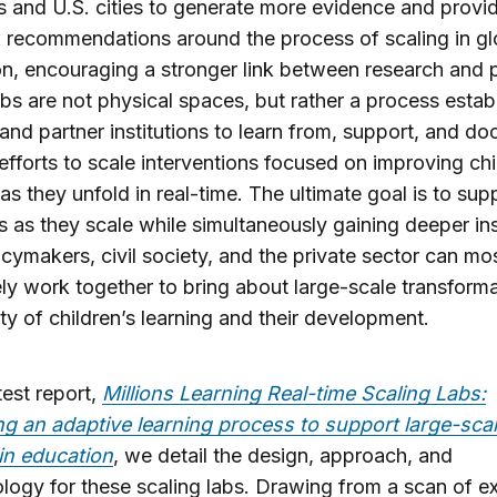
s and U.S. cities to generate more evidence and provi
l recommendations around the process of scaling in gl
n, encouraging a stronger link between research and p
bs are not physical spaces, but rather a process estab
nd partner institutions to learn from, support, and d
 efforts to scale interventions focused on improving chi
 as they unfold in real-time. The ultimate goal is to sup
ves as they scale while simultaneously gaining deeper ins
cymakers, civil society, and the private sector can mo
ely work together to bring about large-scale transforma
ity of children’s learning and their development.
test report,
Millions Learning Real-time Scaling Labs:
g an adaptive learning process to support large-sca
in education
, we detail the design, approach, and
ogy for these scaling labs. Drawing from a scan of ex