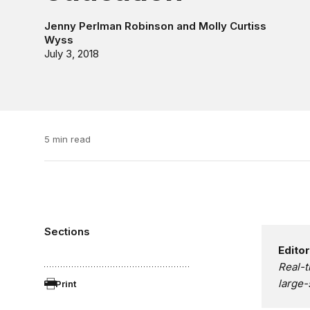
Jenny Perlman Robinson
and
Molly Curtiss
Wyss
July 3, 2018
5 min read
Sections
Editor
Real-t
large-
Print