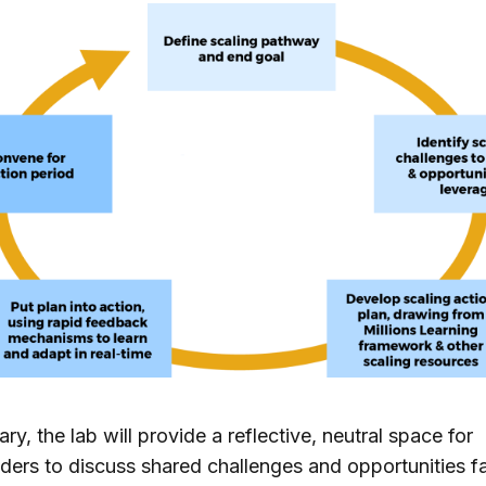
ry, the lab will provide a reflective, neutral space for
ders to discuss shared challenges and opportunities f