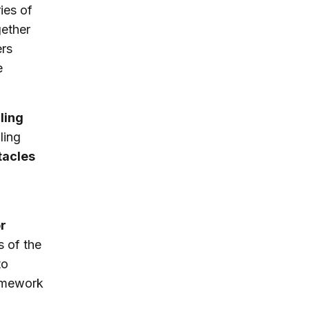
ies of
gether
ers
e
ling
ling
tacles
r
s of the
to
ramework