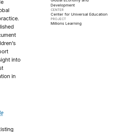
Global Economy and
de
Development
obal
CENTER
Center for Universal Education
ractice.
PROJECT
Millions Learning
lished
ocument
ldren’s
port
ight into
st
tion in
le
isting