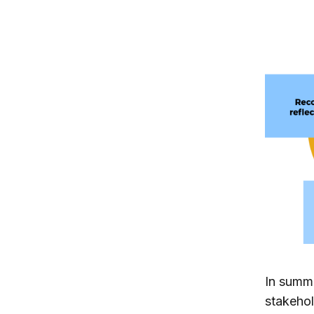
In summa
stakehol