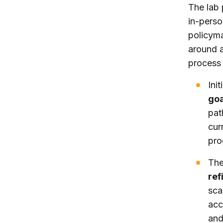
The lab 
in-perso
policyma
around a 
process 
Ini
go
pa
cur
pro
The
ref
sca
acc
and