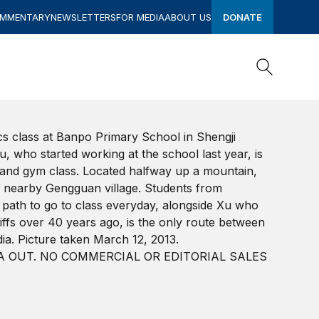
OMMENTARY
NEWSLETTERS
FOR MEDIA
ABOUT US
DONATE
Search
Search