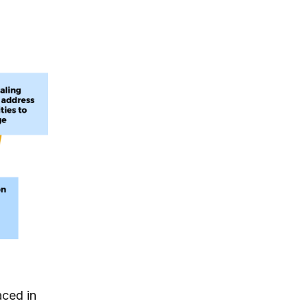
aced in