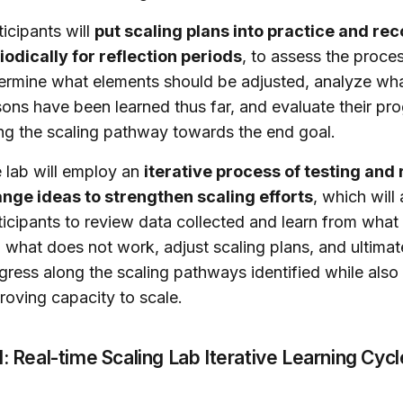
ticipants will
put scaling plans into practice and re
iodically for reflection periods
, to assess the proces
ermine what elements should be adjusted, analyze wh
sons have been learned thus far, and evaluate their pr
ng the scaling pathway towards the end goal.
 lab will employ an
iterative process of testing and 
nge ideas to strengthen scaling efforts
, which will
ticipants to review data collected and learn from wha
 what does not work, adjust scaling plans, and ultimat
gress along the scaling pathways identified while also
roving capacity to scale.
1: Real-time Scaling Lab Iterative Learning Cycl