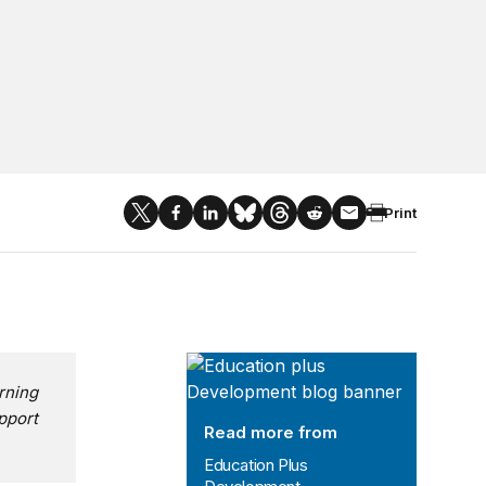
Print
Education Plus Development
rning
pport
Read more from
Education Plus