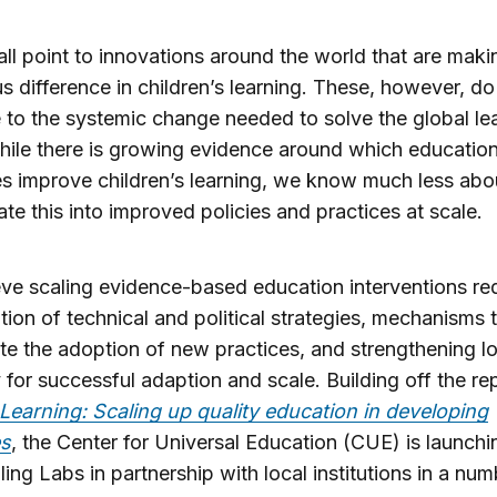
ll point to innovations around the world that are maki
 difference in children’s learning. These, however, do
e to the systemic change needed to solve the global le
While there is growing evidence around which education
es improve children’s learning, we know much less ab
late this into improved policies and practices at scale.
ve scaling evidence-based education interventions req
ion of technical and political strategies, mechanisms 
te the adoption of new practices, and strengthening lo
 for successful adaption and scale. Building off the re
 Learning: Scaling up quality education in developing
es
, the Center for Universal Education (CUE) is launchi
ling Labs in partnership with local institutions in a num