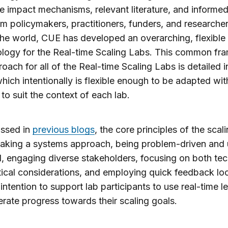
ve impact mechanisms, relevant literature, and informe
om policymakers, practitioners, funders, and researche
he world, CUE has developed an overarching, flexible
logy for the Real-time Scaling Labs. This common f
oach for all of the Real-time Scaling Labs is detailed i
which intentionally is flexible enough to be adapted wit
 to suit the context of each lab.
ussed in
previous blogs
, the core principles of the scal
taking a systems approach, being problem-driven and 
, engaging diverse stakeholders, focusing on both tec
tical considerations, and employing quick feedback loo
 intention to support lab participants to use real-time l
erate progress towards their scaling goals.