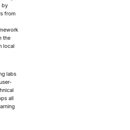
d by
rs from
ramework
n the
h local
ing labs
user-
hnical
ps all
earning