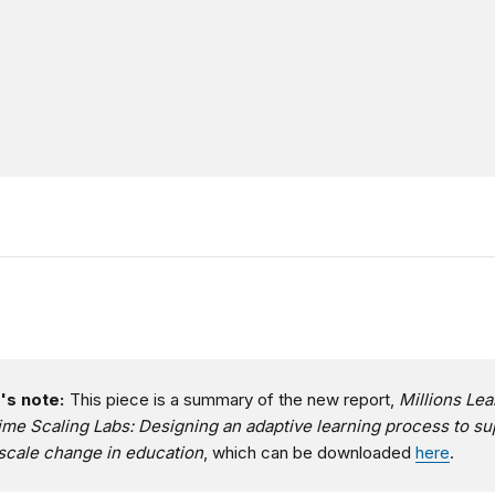
's note:
This piece is a summary of the new report,
Millions Lea
ime Scaling Labs: Designing an adaptive learning process to su
scale change in education
, which can be downloaded
here
.