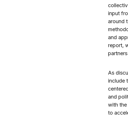
collecti
input fr
around t
methodo
and appr
report, 
partners
As disc
include 
centered
and poli
with the
to accel