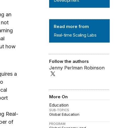
Development
ng an
 not
Real-time Scaling Labs
Read more from
arning
Real-time Scaling Labs
al
out how
Follow the authors
Jenny Perlman Robinson
uires a
to
cal
More On
port
Education
SUB-TOPICS
ng Real-
Global Education
ber of
PROGRAM