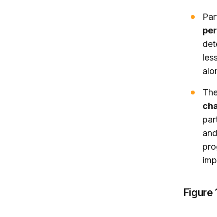
Par
per
det
les
alo
The
cha
par
and
pro
imp
Figure 