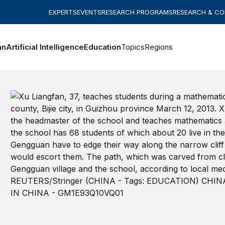
EXPERTS
EVENTS
RESEARCH PROGRAMS
RESEARCH & C
an
Artificial Intelligence
Education
Topics
Regions