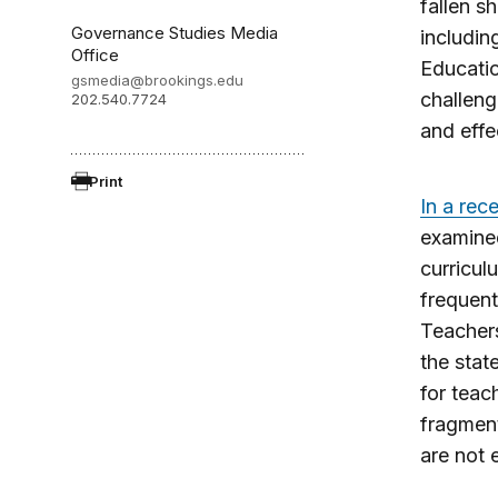
fallen s
Governance Studies Media
includin
Office
Educatio
gsmedia@brookings.edu
challeng
202.540.7724
and effe
Print
In a rec
examined
curricul
frequent
Teachers
the stat
for teac
fragment
are not 