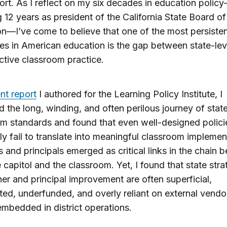
hort. As I reflect on my six decades in education polic
g 12 years as president of the California State Board of
n—I’ve come to believe that one of the most persiste
es in American education is the gap between state-lev
ctive classroom practice.
ent report
I authored for the Learning Policy Institute, I
 the long, winding, and often perilous journey of stat
um standards and found that even well-designed polici
ly fail to translate into meaningful classroom implemen
 and principals emerged as critical links in the chain 
e capitol and the classroom. Yet, I found that state stra
her and principal improvement are often superficial,
ed, underfunded, and overly reliant on external vend
embedded in district operations.