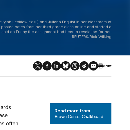
ckylah Lenkiewicz (L) and Juliana Enquist in her classroom at
 posted notes from her third grade class online and started a
aid on Friday the assignment had been a revelation for her.
REUTERS/Rick Wilking
Print
Brown Center Chalkboard
dards
Read more from
hese
Brown Center Chalkboard
as often