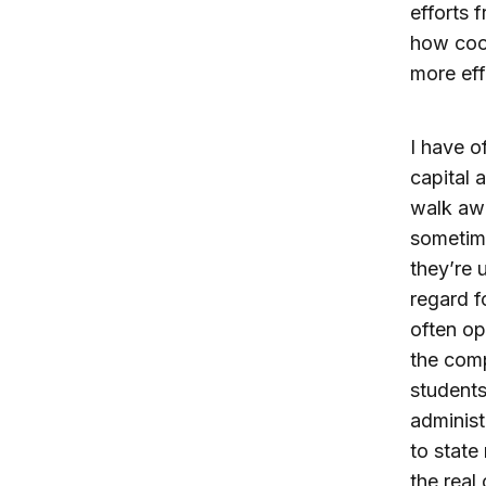
efforts 
how coor
more eff
I have o
capital a
walk awa
sometime
they’re 
regard f
often op
the comp
students
administ
to state
the real