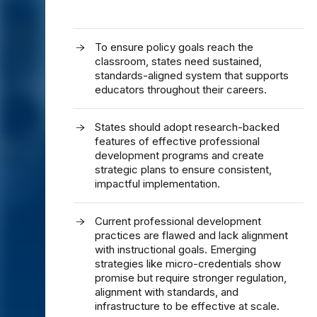
To ensure policy goals reach the
classroom, states need sustained,
standards-aligned system that supports
educators throughout their careers.
States should adopt research-backed
features of effective professional
development programs and create
strategic plans to ensure consistent,
impactful implementation.
Current professional development
practices are flawed and lack alignment
with instructional goals. Emerging
strategies like micro-credentials show
promise but require stronger regulation,
alignment with standards, and
infrastructure to be effective at scale.