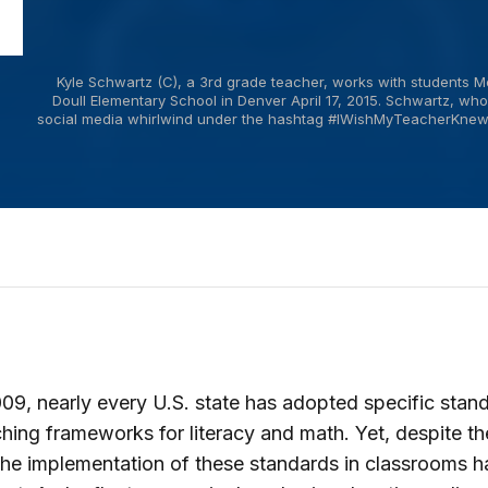
Kyle Schwartz (C), a 3rd grade teacher, works with students M
Doull Elementary School in Denver April 17, 2015. Schwartz, who
social media whirlwind under the hashtag #IWishMyTeacherKnew s
09, nearly every U.S. state has adopted specific stan
hing frameworks for literacy and math. Yet, despite t
 the implementation of these standards in classrooms h