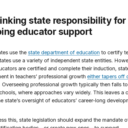
ing educator support
ates use the
state department of education
to certify t
tates use a variety of independent state entities. Howe
cators are certified and complete their induction, stat
ent in teachers’ professional growth
either tapers off
. Overseeing professional growth typically then falls to 
chools, where approaches vary widely. This leaves a cr
he state’s oversight of educators’ career-long develop
ss this, state legislation should expand the mandate o
rtification bodies—or create new ones—to support