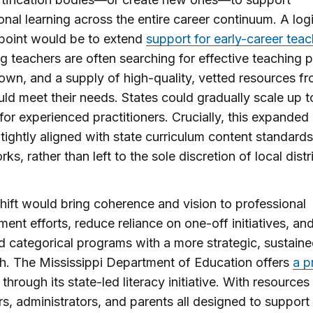
onal learning across the entire career continuum. A log
 point would be to extend
support for early-career teac
g teachers are often searching for effective teaching p
 own, and a supply of high-quality, vetted resources f
uld meet their needs. States could gradually scale up t
for experienced practitioners. Crucially, this expanded 
tightly aligned with state curriculum content standard
s, rather than left to the sole discretion of local distri
hift would bring coherence and vision to professional
ent efforts, reduce reliance on one-off initiatives, an
d categorical programs with a more strategic, sustain
. The Mississippi Department of Education offers
a p
through its state-led literacy initiative. With resources 
s, administrators, and parents all designed to support 