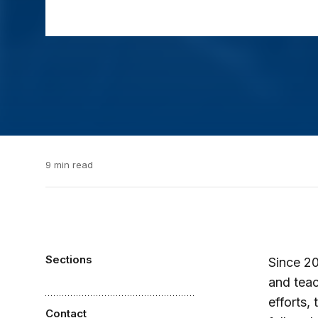
9 min read
Sections
Since 20
and teac
efforts,
Contact