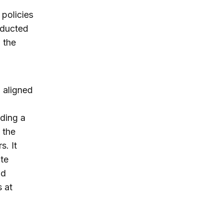
policies
nducted
 the
n aligned
lding a
 the
s. It
ate
nd
 at