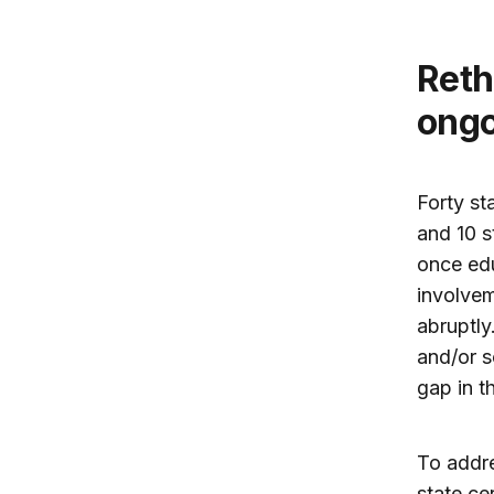
Rethinking state responsibility for
ongo
Forty st
and 10 s
once edu
involvem
abruptly
and/or s
gap in t
To addre
state ce