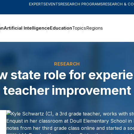
EXPERTS
EVENTS
RESEARCH PROGRAMS
RESEARCH & C
an
Artificial Intelligence
Education
Topics
Regions
RESEARCH
w state role for experi
teacher improvement