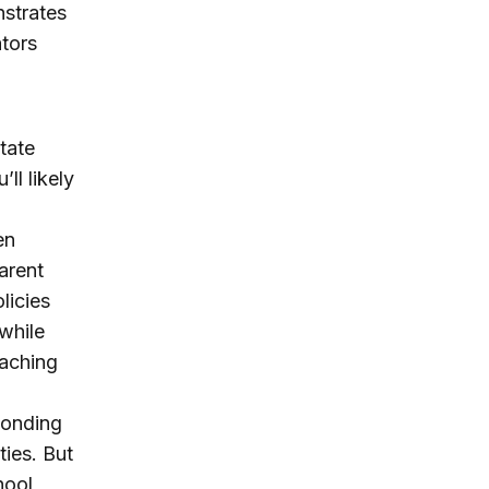
nstrates
tors
tate
ll likely
en
arent
licies
—while
eaching
ponding
ties. But
hool