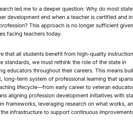
earch led me to a deeper question: Why do most state 
her development end when a teacher is certified and i
 profession? This approach is no longer sufficient given
es facing teachers today.
e that all students benefit from high-quality instructio
te standards, we must rethink the role of the state in
ng educators throughout their careers. This means bui
, long-term system of professional learning that spans
eaching lifecycle—from early career to veteran educator
ns aligning profession development initiatives with st
um frameworks, leveraging research on what works, a
 the infrastructure to support continuous improvements