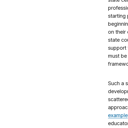
professi
starting
beginnin
on their
state co
support 
must be 
framework
Such a s
developm
scattere
approach
example
educator