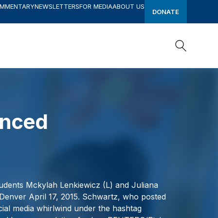
OMMENTARY
NEWSLETTERS
FOR MEDIA
ABOUT US
DONATE
Search
Search
enced