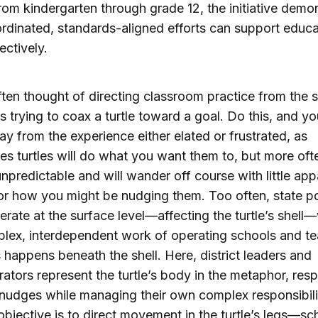
from kindergarten through grade 12, the initiative demo
dinated, standards-aligned efforts can support educa
ectively.
ften thought of directing classroom practice from the s
s trying to coax a turtle toward a goal. Do this, and you’
y from the experience either elated or frustrated, as
s turtles will do what you want them to, but more oft
unpredictable and will wander off course with little app
or how you might be nudging them. Too often, state po
erate at the surface level—affecting the turtle’s shell
lex, interdependent work of operating schools and t
 happens beneath the shell. Here, district leaders and
rators represent the turtle’s body in the metaphor, res
 nudges while managing their own complex responsibili
 objective is to direct movement in the turtle’s legs—sc