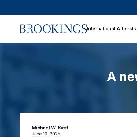
Home
International Affairs
Ir
oggle section navigation
A ne
Michael W. Kirst
June 10, 2025