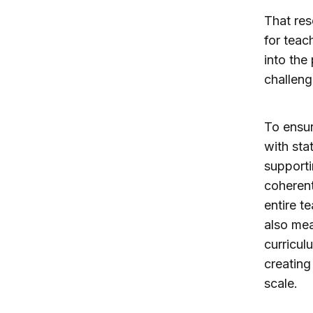
That res
for teac
into the
challeng
To ensur
with sta
supporti
coherent
entire t
also mea
curricul
creating
scale.