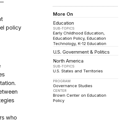
y—
More On
nt
Education
el policy
SUB-TOPICS
Early Childhood Education
Education Policy
Education
Technology
K-12 Education
U.S. Government & Politics
North America
e
SUB-TOPICS
U.S. States and Territories
es
PROGRAM
tation.
Governance Studies
between
CENTER
Brown Center on Education
tegies
Policy
ors who