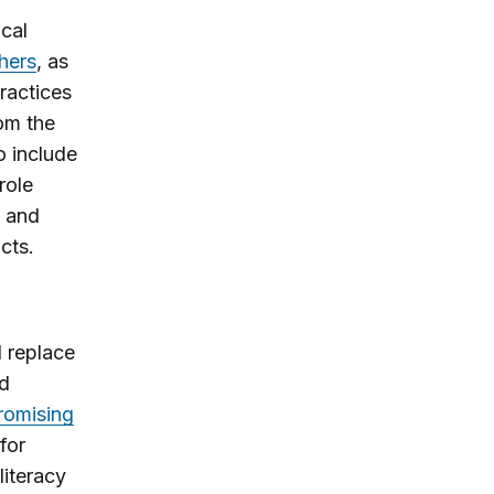
ical
hers
, as
ractices
rom the
o include
role
s and
cts.
d replace
ed
romising
for
literacy