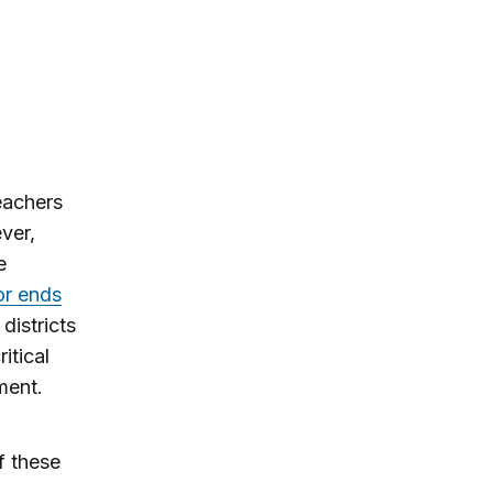
eachers
ver,
e
 or ends
districts
itical
ment.
f these