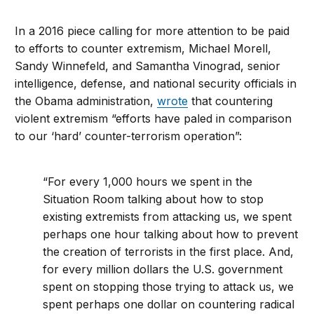
In a 2016 piece calling for more attention to be paid
to efforts to counter extremism, Michael Morell,
Sandy Winnefeld, and Samantha Vinograd, senior
intelligence, defense, and national security officials in
the Obama administration,
wrote
that countering
violent extremism “efforts have paled in comparison
to our ‘hard’ counter-terrorism operation”:
“For every 1,000 hours we spent in the
Situation Room talking about how to stop
existing extremists from attacking us, we spent
perhaps one hour talking about how to prevent
the creation of terrorists in the first place. And,
for every million dollars the U.S. government
spent on stopping those trying to attack us, we
spent perhaps one dollar on countering radical