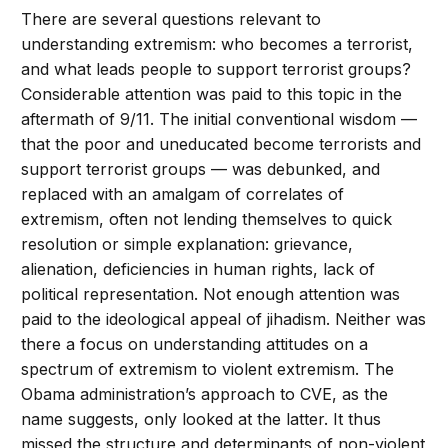
There are several questions relevant to
understanding extremism: who becomes a terrorist,
and what leads people to support terrorist groups?
Considerable attention was paid to this topic in the
aftermath of 9/11. The initial conventional wisdom —
that the poor and uneducated become terrorists and
support terrorist groups — was debunked, and
replaced with an amalgam of correlates of
extremism, often not lending themselves to quick
resolution or simple explanation: grievance,
alienation, deficiencies in human rights, lack of
political representation. Not enough attention was
paid to the ideological appeal of jihadism. Neither was
there a focus on understanding attitudes on a
spectrum of extremism to violent extremism. The
Obama administration’s approach to CVE, as the
name suggests, only looked at the latter. It thus
missed the structure and determinants of non-violent