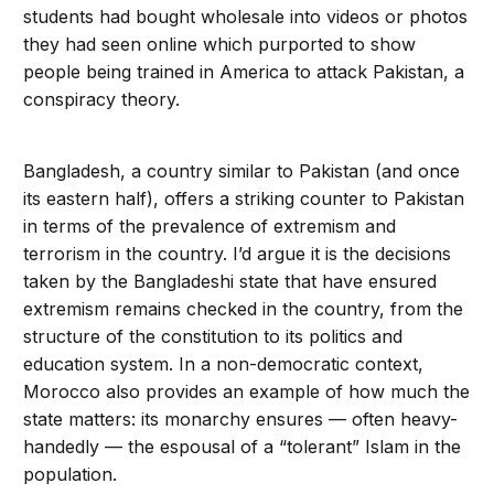
students had bought wholesale into videos or photos
they had seen online which purported to show
people being trained in America to attack Pakistan, a
conspiracy theory.
Bangladesh, a country similar to Pakistan (and once
its eastern half), offers a striking counter to Pakistan
in terms of the prevalence of extremism and
terrorism in the country. I’d argue it is the decisions
taken by the Bangladeshi state that have ensured
extremism remains checked in the country, from the
structure of the constitution to its politics and
education system. In a non-democratic context,
Morocco also provides an example of how much the
state matters: its monarchy ensures — often heavy-
handedly — the espousal of a “tolerant” Islam in the
population.