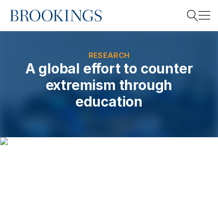
Home
Search
RESEARCH
A global effort to counter
extremism through
Search
education