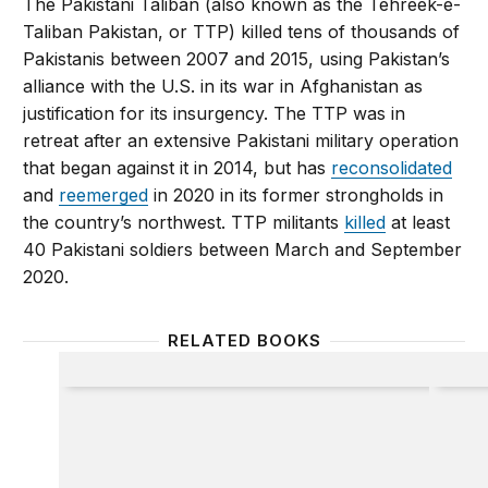
The Pakistani Taliban (also known as the Tehreek-e-
Taliban Pakistan, or TTP) killed tens of thousands of
Pakistanis between 2007 and 2015, using Pakistan’s
alliance with the U.S. in its war in Afghanistan as
justification for its insurgency. The TTP was in
retreat after an extensive Pakistani military operation
that began against it in 2014, but has
reconsolidated
and
reemerged
in 2020 in its former strongholds in
the country’s northwest. TTP militants
killed
at least
40 Pakistani soldiers between March and September
2020.
RELATED BOOKS
Pakistan Under Siege
Militan