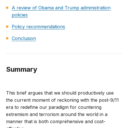
A review of Obama and Trump administration
policies
Policy recommendations
Conclusion
Summary
This brief argues that we should productively use
the current moment of reckoning with the post-9/11
era to redefine our paradigm for countering
extremism and terrorism around the world in a
manner that is both comprehensive and cost-