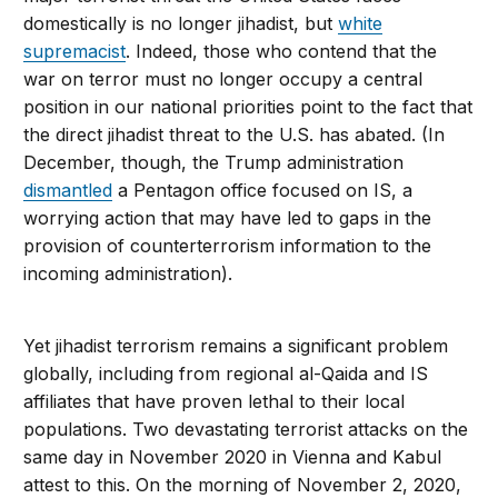
domestically is no longer jihadist, but
white
supremacist
. Indeed, those who contend that the
war on terror must no longer occupy a central
position in our national priorities point to the fact that
the direct jihadist threat to the U.S. has abated. (In
December, though, the Trump administration
dismantled
a Pentagon office focused on IS, a
worrying action that may have led to gaps in the
provision of counterterrorism information to the
incoming administration).
Yet jihadist terrorism remains a significant problem
globally, including from regional al-Qaida and IS
affiliates that have proven lethal to their local
populations. Two devastating terrorist attacks on the
same day in November 2020 in Vienna and Kabul
attest to this. On the morning of November 2, 2020,