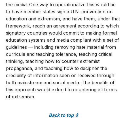
the media. One way to operationalize this would be
to have member states sign a U.N. convention on
education and extremism, and have them, under that
framework, reach an agreement according to which
signatory countries would commit to making formal
education systems and media compliant with a set of
guidelines — including removing hate material from
curricula and teaching tolerance, teaching critical
thinking, teaching how to counter extremist
propaganda, and teaching how to decipher the
credibility of information seen or received through
both mainstream and social media. The benefits of
this approach would extend to countering all forms
of extremism.
Back to top
⇑