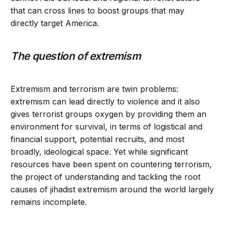
that can cross lines to boost groups that may
directly target America.
The question of extremism
Extremism and terrorism are twin problems:
extremism can lead directly to violence and it also
gives terrorist groups oxygen by providing them an
environment for survival, in terms of logistical and
financial support, potential recruits, and most
broadly, ideological space. Yet while significant
resources have been spent on countering terrorism,
the project of understanding and tackling the root
causes of jihadist extremism around the world largely
remains incomplete.