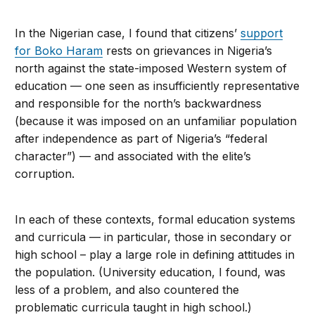
In the Nigerian case, I found that citizens’
support
for Boko Haram
rests on grievances in Nigeria’s
north against the state-imposed Western system of
education — one seen as insufficiently representative
and responsible for the north’s backwardness
(because it was imposed on an unfamiliar population
after independence as part of Nigeria’s “federal
character”) — and associated with the elite’s
corruption.
In each of these contexts, formal education systems
and curricula — in particular, those in secondary or
high school – play a large role in defining attitudes in
the population. (University education, I found, was
less of a problem, and also countered the
problematic curricula taught in high school.)