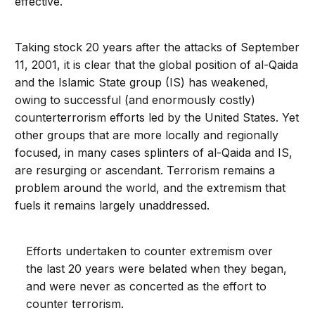
effective.
Taking stock 20 years after the attacks of September
11, 2001, it is clear that the global position of al-Qaida
and the Islamic State group (IS) has weakened,
owing to successful (and enormously costly)
counterterrorism efforts led by the United States. Yet
other groups that are more locally and regionally
focused, in many cases splinters of al-Qaida and IS,
are resurging or ascendant. Terrorism remains a
problem around the world, and the extremism that
fuels it remains largely unaddressed.
Efforts undertaken to counter extremism over
the last 20 years were belated when they began,
and were never as concerted as the effort to
counter terrorism.