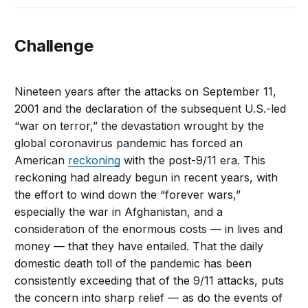
Challenge
Nineteen years after the attacks on September 11,
2001 and the declaration of the subsequent U.S.-led
“war on terror,” the devastation wrought by the
global coronavirus pandemic has forced an
American
reckoning
with the post-9/11 era. This
reckoning had already begun in recent years, with
the effort to wind down the “forever wars,”
especially the war in Afghanistan, and a
consideration of the enormous costs — in lives and
money — that they have entailed. That the daily
domestic death toll of the pandemic has been
consistently exceeding that of the 9/11 attacks, puts
the concern into sharp relief — as do the events of