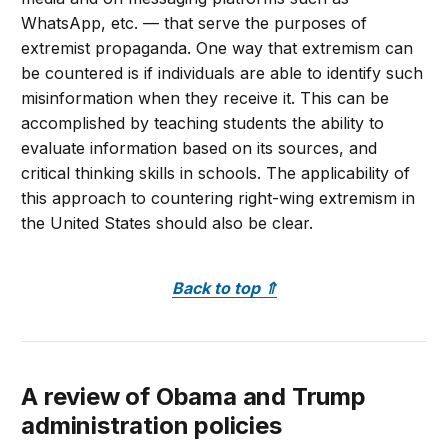
WhatsApp, etc. — that serve the purposes of
extremist propaganda. One way that extremism can
be countered is if individuals are able to identify such
misinformation when they receive it. This can be
accomplished by teaching students the ability to
evaluate information based on its sources, and
critical thinking skills in schools. The applicability of
this approach to countering right-wing extremism in
the United States should also be clear.
Back to top
⇑
A review of Obama and Trump
administration policies