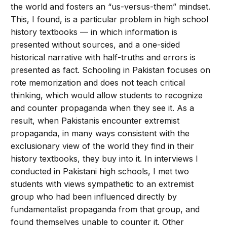
the world and fosters an “us-versus-them” mindset.
This, I found, is a particular problem in high school
history textbooks — in which information is
presented without sources, and a one-sided
historical narrative with half-truths and errors is
presented as fact. Schooling in Pakistan focuses on
rote memorization and does not teach critical
thinking, which would allow students to recognize
and counter propaganda when they see it. As a
result, when Pakistanis encounter extremist
propaganda, in many ways consistent with the
exclusionary view of the world they find in their
history textbooks, they buy into it. In interviews I
conducted in Pakistani high schools, I met two
students with views sympathetic to an extremist
group who had been influenced directly by
fundamentalist propaganda from that group, and
found themselves unable to counter it. Other