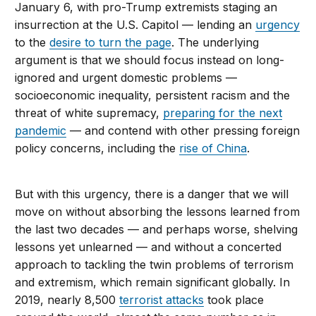
January 6, with pro-Trump extremists staging an
insurrection at the U.S. Capitol — lending an
urgency
to the
desire to turn the page
. The underlying
argument is that we should focus instead on long-
ignored and urgent domestic problems —
socioeconomic inequality, persistent racism and the
threat of white supremacy,
preparing for the next
pandemic
— and contend with other pressing foreign
policy concerns, including the
rise of China
.
But with this urgency, there is a danger that we will
move on without absorbing the lessons learned from
the last two decades — and perhaps worse, shelving
lessons yet unlearned — and without a concerted
approach to tackling the twin problems of terrorism
and extremism, which remain significant globally. In
2019, nearly 8,500
terrorist attacks
took place