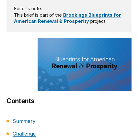
Editor's note:
This brief is part of the
Brookings Blueprints for
American Renewal & Prosperity
project.
Contents
Summary
Challenge