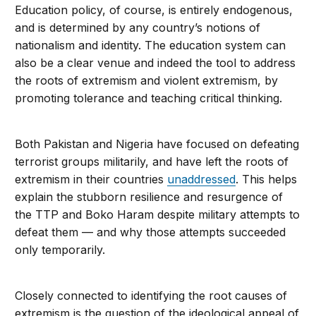
Education policy, of course, is entirely endogenous,
and is determined by any country’s notions of
nationalism and identity. The education system can
also be a clear venue and indeed the tool to address
the roots of extremism and violent extremism, by
promoting tolerance and teaching critical thinking.
Both Pakistan and Nigeria have focused on defeating
terrorist groups militarily, and have left the roots of
extremism in their countries
unaddressed
. This helps
explain the stubborn resilience and resurgence of
the TTP and Boko Haram despite military attempts to
defeat them — and why those attempts succeeded
only temporarily.
Closely connected to identifying the root causes of
extremism is the question of the ideological appeal of