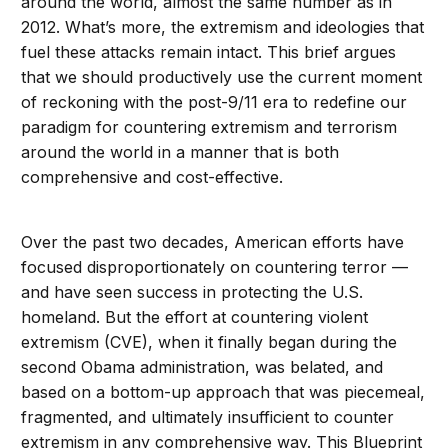
around the world, almost the same number as in
2012. What’s more, the extremism and ideologies that
fuel these attacks remain intact. This brief argues
that we should productively use the current moment
of reckoning with the post-9/11 era to redefine our
paradigm for countering extremism and terrorism
around the world in a manner that is both
comprehensive and cost-effective.
Over the past two decades, American efforts have
focused disproportionately on countering terror —
and have seen success in protecting the U.S.
homeland. But the effort at countering violent
extremism (CVE), when it finally began during the
second Obama administration, was belated, and
based on a bottom-up approach that was piecemeal,
fragmented, and ultimately insufficient to counter
extremism in any comprehensive way. This Blueprint