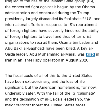
Iraq led to the rise of the Islamic State group (IS),
the concerted fight against it begun by the Obama
administration and continued during the Trump
presidency largely dismantled its “caliphate.” U.S. and
international efforts in response to IS’s recruitment
of foreign fighters have severely hindered the ability
of foreign fighters to travel and thus of terrorist
organizations to recruit them. Osama bin Laden and
Abu Bakr al-Baghdadi have been killed. A key al-
Qaida leader, Abu Muhammad al-Masri, was
killed
in
Iran in an Israeli spy operation in August 2020.
The fiscal costs of all of this to the United States
have been extraordinary, and the loss of life
significant, but the American homeland is, for now,
undeniably safer. With the fall of the IS “caliphate”
and the decimation of al-Qaida’s leadership, the
major terrorist threat the United States faces