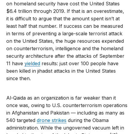
on homeland security have cost the United States
$6.4 trillion through 2019. If that is an overestimate,
it is difficult to argue that the amount spent isn’t at
least half that number. If success can be measured
in terms of preventing a large-scale terrorist attack
on the United States, the huge resources expended
on counterterrorism, intelligence and the homeland
security architecture after the attacks of September
11 have
yielded
results: just over 100 people have
been killed in jihadist attacks in the United States
since then.
Al-Qaida as an organization is far weaker than it
once was, owing to U.S. counterterrorism operations
in Afghanistan and Pakistan — including as many as
540 targeted
drone strikes
during the Obama
administration. While the ungoverned vacuum left in