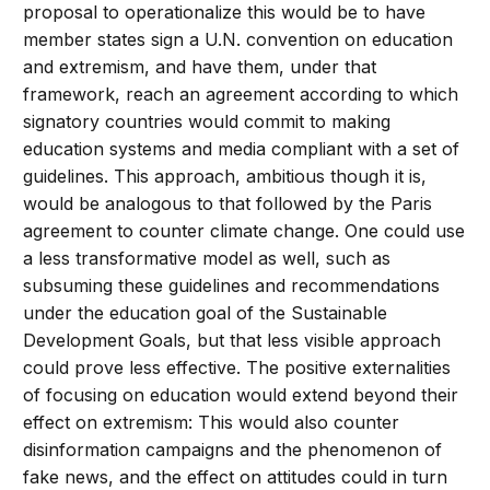
proposal to operationalize this would be to have
member states sign a U.N. convention on education
and extremism, and have them, under that
framework, reach an agreement according to which
signatory countries would commit to making
education systems and media compliant with a set of
guidelines. This approach, ambitious though it is,
would be analogous to that followed by the Paris
agreement to counter climate change. One could use
a less transformative model as well, such as
subsuming these guidelines and recommendations
under the education goal of the Sustainable
Development Goals, but that less visible approach
could prove less effective. The positive externalities
of focusing on education would extend beyond their
effect on extremism: This would also counter
disinformation campaigns and the phenomenon of
fake news, and the effect on attitudes could in turn