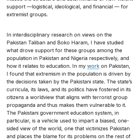
support —logistical, ideological, and financial — for
extremist groups.
In interdisciplinary research on views on the
Pakistan Taliban and Boko Haram, I have studied
what drove support for these groups among the
population in Pakistan and Nigeria respectively, and
how it relates to education. In my
work
on Pakistan,
I found that extremism in the population is driven by
the decisions taken by the Pakistani state. The state’s
curricula, its laws, and its politics have fostered in its
citizens a worldview that aligns with terrorist group
propaganda and thus makes them vulnerable to it.
The Pakistani government education system, in
particular, is a vehicle used to impart a biased, one-
sided view of the world, one that victimizes Pakistan
and places the blame for its problems on the rest of