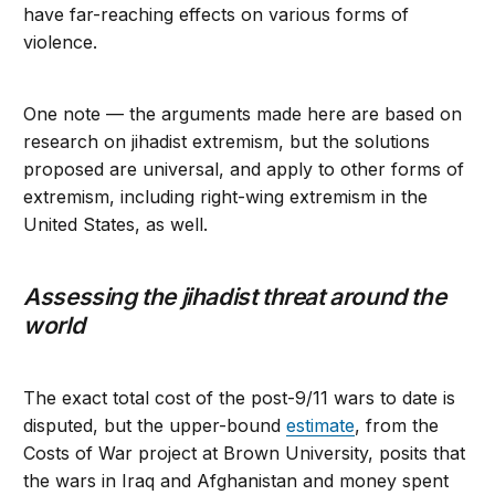
have far-reaching effects on various forms of
violence.
One note — the arguments made here are based on
research on jihadist extremism, but the solutions
proposed are universal, and apply to other forms of
extremism, including right-wing extremism in the
United States, as well.
Assessing the jihadist threat around the
world
The exact total cost of the post-9/11 wars to date is
disputed, but the upper-bound
estimate
, from the
Costs of War project at Brown University, posits that
the wars in Iraq and Afghanistan and money spent