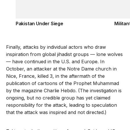
Pakistan Under Siege
Militan
Finally, attacks by individual actors who draw
inspiration from global jihadist groups — lone wolves
— have continued in the U.S. and Europe. In
October, an attacker at the Notre Dame church in
Nice, France, killed 3, in the aftermath of the
publication of cartoons of the Prophet Muhammad
by the magazine Charlie Hebdo. (The investigation is
ongoing, but no credible group has yet claimed
responsibility for the attack, leading to speculation
that the attack was inspired and not directed.)