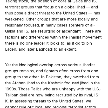
Taking stock, the position of core al-Qaida and IS,
terrorist groups that focus on a global jihad — and
thus pose a direct threat to the United States — has
weakened. Other groups that are more locally and
regionally focused, in many cases splinters of al-
Qaida and IS, are resurging or ascendant. There are
factions and differences within the jihadist movement;
there is no one leader it looks to, as it did to bin
Laden, and later Baghdadi to an extent.
Yet the ideological overlap across various jihadist
groups remains, and fighters often cross from one
group to the other. In Pakistan, they switched from
the Afghan jihad to the Kashmir-focused jihad in the
1990s. Those Talibs who are unhappy with the U.S.-
Taliban deal are now being recruited by its rival, IS-
K. In assessing threats to the United States, we
cannot rule out local and regional terrorist actors