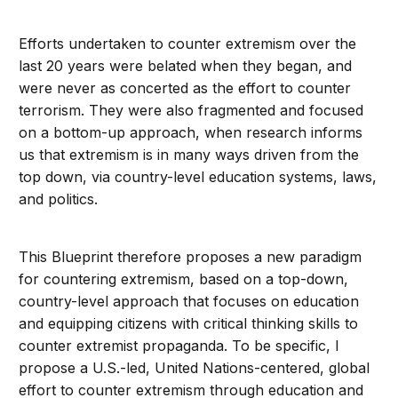
Efforts undertaken to counter extremism over the
last 20 years were belated when they began, and
were never as concerted as the effort to counter
terrorism. They were also fragmented and focused
on a bottom-up approach, when research informs
us that extremism is in many ways driven from the
top down, via country-level education systems, laws,
and politics.
This Blueprint therefore proposes a new paradigm
for countering extremism, based on a top-down,
country-level approach that focuses on education
and equipping citizens with critical thinking skills to
counter extremist propaganda. To be specific, I
propose a U.S.-led, United Nations-centered, global
effort to counter extremism through education and