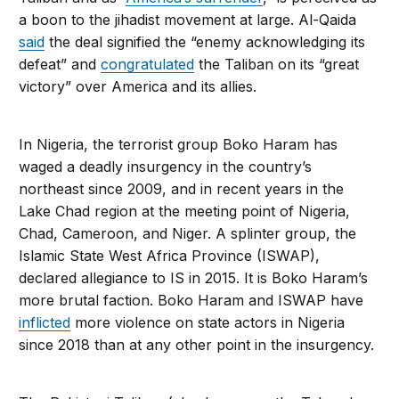
a boon to the jihadist movement at large. Al-Qaida
said
the deal signified the “enemy acknowledging its
defeat” and
congratulated
the Taliban on its “great
victory” over America and its allies.
In Nigeria, the terrorist group Boko Haram has
waged a deadly insurgency in the country’s
northeast since 2009, and in recent years in the
Lake Chad region at the meeting point of Nigeria,
Chad, Cameroon, and Niger. A splinter group, the
Islamic State West Africa Province (ISWAP),
declared allegiance to IS in 2015. It is Boko Haram’s
more brutal faction. Boko Haram and ISWAP have
inflicted
more violence on state actors in Nigeria
since 2018 than at any other point in the insurgency.