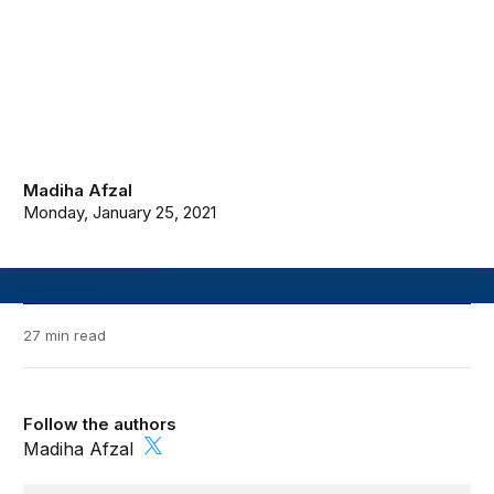
Madiha Afzal
Monday, January 25, 2021
27 min read
Follow the authors
Madiha Afzal