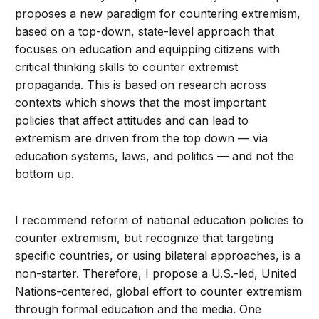
proposes a new paradigm for countering extremism,
based on a top-down, state-level approach that
focuses on education and equipping citizens with
critical thinking skills to counter extremist
propaganda. This is based on research across
contexts which shows that the most important
policies that affect attitudes and can lead to
extremism are driven from the top down — via
education systems, laws, and politics — and not the
bottom up.
I recommend reform of national education policies to
counter extremism, but recognize that targeting
specific countries, or using bilateral approaches, is a
non-starter. Therefore, I propose a U.S.-led, United
Nations-centered, global effort to counter extremism
through formal education and the media. One