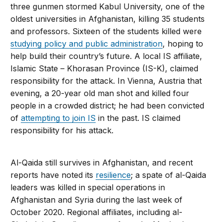
three gunmen stormed Kabul University, one of the
oldest universities in Afghanistan, killing 35 students
and professors. Sixteen of the students killed were
studying policy and public administration
, hoping to
help build their country’s future. A local IS affiliate,
Islamic State – Khorasan Province (IS-K), claimed
responsibility for the attack. In Vienna, Austria that
evening, a 20-year old man shot and killed four
people in a crowded district; he had been convicted
of
attempting to join IS
in the past. IS claimed
responsibility for his attack.
Al-Qaida still survives in Afghanistan, and recent
reports have noted its
resilience
; a spate of al-Qaida
leaders was killed in special operations in
Afghanistan and Syria during the last week of
October 2020. Regional affiliates, including al-