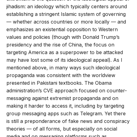
jihadism: an ideology which typically centers around
establishing a stringent Islamic system of governing
— whether across countries or more locally — and
emphasizes an existential opposition to Western
values and policies (though with Donald Trump’s
presidency and the rise of China, the focus on
targeting America as a superpower to be attacked
may have lost some of its ideological appeal). As I
mentioned above, in many ways such ideological
propaganda was consistent with the worldview
presented in Pakistani textbooks. The Obama
administration’s CVE approach focused on counter-
messaging against extremist propaganda and on
making it harder to access it, including by targeting
group messaging apps such as Telegram. Yet there
is still a preponderance of fake news and conspiracy
theories — of all forms, but especially on social
media and on messaging platforms such as