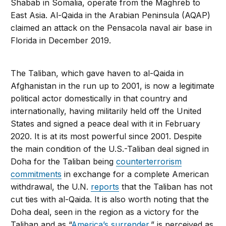
Shabab in Somalia, operate from the Maghreb to
East Asia. Al-Qaida in the Arabian Peninsula (AQAP)
claimed an attack on the Pensacola naval air base in
Florida in December 2019.
The Taliban, which gave haven to al-Qaida in
Afghanistan in the run up to 2001, is now a legitimate
political actor domestically in that country and
internationally, having militarily held off the United
States and signed a peace deal with it in February
2020. It is at its most powerful since 2001. Despite
the main condition of the U.S.-Taliban deal signed in
Doha for the Taliban being
counterterrorism
commitments
in exchange for a complete American
withdrawal, the U.N.
reports
that the Taliban has not
cut ties with al-Qaida. It is also worth noting that the
Doha deal, seen in the region as a victory for the
Taliban and as “
America’s surrender
,” is perceived as