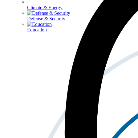
Climate & Energy
Defense & Security
Education