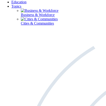
Education
Topics
Business & Workforce
Cities & Communities