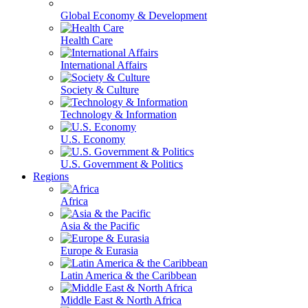
Global Economy & Development
Health Care
International Affairs
Society & Culture
Technology & Information
U.S. Economy
U.S. Government & Politics
Regions
Africa
Asia & the Pacific
Europe & Eurasia
Latin America & the Caribbean
Middle East & North Africa