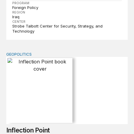
PROGRAM
Foreign Policy
REGION
Iraq
CENTER
Strobe Talbott Center for Security, Strategy, and
Technology
GEOPOLITICS
Inflection Point
Inflection Point