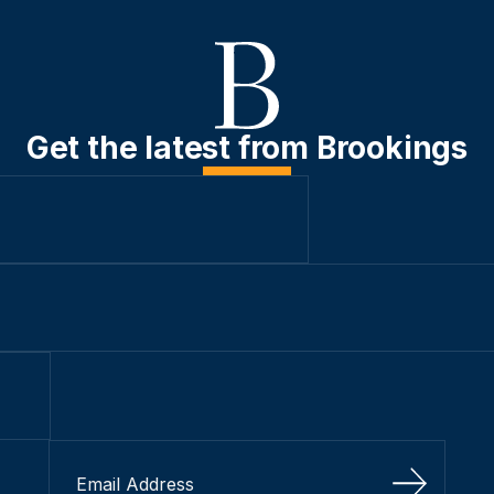
Get the latest from Brookings