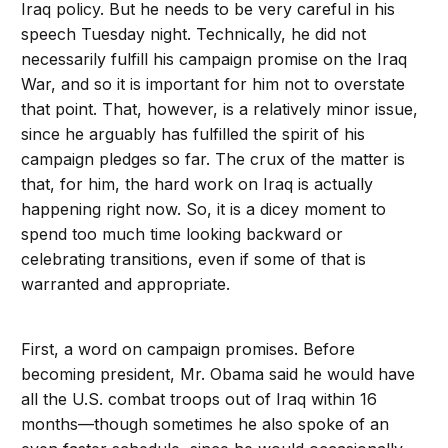
Iraq policy. But he needs to be very careful in his
speech Tuesday night. Technically, he did not
necessarily fulfill his campaign promise on the Iraq
War, and so it is important for him not to overstate
that point. That, however, is a relatively minor issue,
since he arguably has fulfilled the spirit of his
campaign pledges so far. The crux of the matter is
that, for him, the hard work on Iraq is actually
happening right now. So, it is a dicey moment to
spend too much time looking backward or
celebrating transitions, even if some of that is
warranted and appropriate.
First, a word on campaign promises. Before
becoming president, Mr. Obama said he would have
all the U.S. combat troops out of Iraq within 16
months—though sometimes he also spoke of an