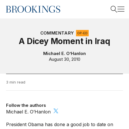
Home
Search
COMMENTARY
OP-ED
A Dicey Moment in Iraq
Search
Michael E. O’Hanlon
August 30, 2010
3 min read
Follow the authors
Michael E. O’Hanlon
President Obama has done a good job to date on