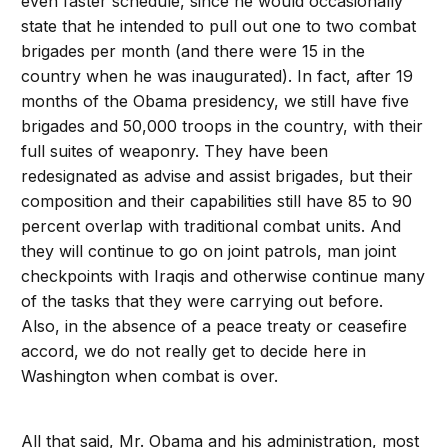
even faster schedule, since he would occasionally
state that he intended to pull out one to two combat
brigades per month (and there were 15 in the
country when he was inaugurated). In fact, after 19
months of the Obama presidency, we still have five
brigades and 50,000 troops in the country, with their
full suites of weaponry. They have been
redesignated as advise and assist brigades, but their
composition and their capabilities still have 85 to 90
percent overlap with traditional combat units. And
they will continue to go on joint patrols, man joint
checkpoints with Iraqis and otherwise continue many
of the tasks that they were carrying out before.
Also, in the absence of a peace treaty or ceasefire
accord, we do not really get to decide here in
Washington when combat is over.
All that said, Mr. Obama and his administration, most