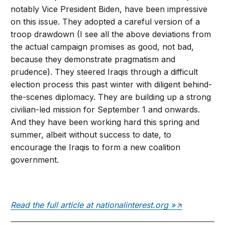
notably Vice President Biden, have been impressive
on this issue. They adopted a careful version of a
troop drawdown (I see all the above deviations from
the actual campaign promises as good, not bad,
because they demonstrate pragmatism and
prudence). They steered Iraqis through a difficult
election process this past winter with diligent behind-
the-scenes diplomacy. They are building up a strong
civilian-led mission for September 1 and onwards.
And they have been working hard this spring and
summer, albeit without success to date, to
encourage the Iraqis to form a new coalition
government.
Read the full article at nationalinterest.org »