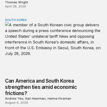
Thomas Wright
April 28, 2026
SOUTH KOREA
Can America and South Korea strengthen ties amid econ
Can America and South Korea
strengthen ties amid economic
frictions?
Andrew Yeo, Kari Heerman, Hanna Foreman
August 4, 2026