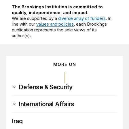
The Brookings Institution is committed to
quality, independence, and impact.
We are supported by a
diverse array of funders
. In
line with our
values and policies
, each Brookings
publication represents the sole views of its
author(s).
MORE ON
Defense & Security
International Affairs
Iraq