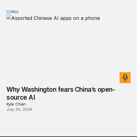
CHINA
Why Washington fears China’s open-source AI
Why Washington fears China’s open-
source AI
Kyle Chan
July 30, 2026