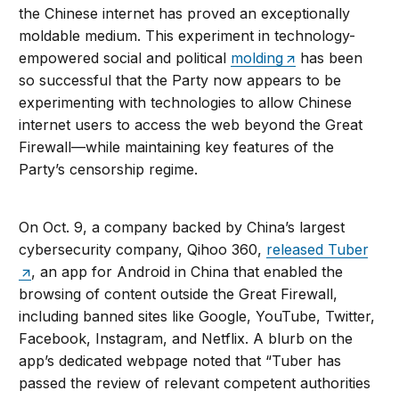
the Chinese internet has proved an exceptionally
moldable medium. This experiment in technology-
empowered social and political
molding
has been
so successful that the Party now appears to be
experimenting with technologies to allow Chinese
internet users to access the web beyond the Great
Firewall—while maintaining key features of the
Party’s censorship regime.
On Oct. 9, a company backed by China’s largest
cybersecurity company, Qihoo 360,
released Tuber
, an app for Android in China that enabled the
browsing of content outside the Great Firewall,
including banned sites like Google, YouTube, Twitter,
Facebook, Instagram, and Netflix. A blurb on the
app’s dedicated webpage noted that “Tuber has
passed the review of relevant competent authorities