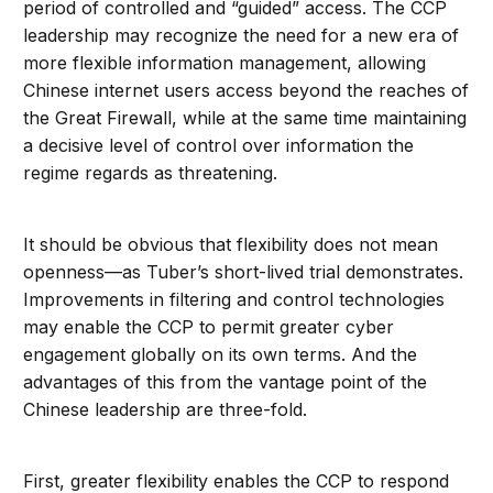
period of controlled and “guided” access. The CCP
leadership may recognize the need for a new era of
more flexible information management, allowing
Chinese internet users access beyond the reaches of
the Great Firewall, while at the same time maintaining
a decisive level of control over information the
regime regards as threatening.
It should be obvious that flexibility does not mean
openness—as Tuber’s short-lived trial demonstrates.
Improvements in filtering and control technologies
may enable the CCP to permit greater cyber
engagement globally on its own terms. And the
advantages of this from the vantage point of the
Chinese leadership are three-fold.
First, greater flexibility enables the CCP to respond