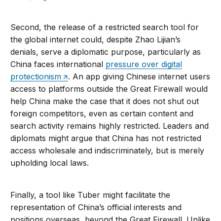
Second, the release of a restricted search tool for
the global internet could, despite Zhao Lijian’s
denials, serve a diplomatic purpose, particularly as
China faces international
pressure over digital
protectionism
. An app giving Chinese internet users
access to platforms outside the Great Firewall would
help China make the case that it does not shut out
foreign competitors, even as certain content and
search activity remains highly restricted. Leaders and
diplomats might argue that China has not restricted
access wholesale and indiscriminately, but is merely
upholding local laws.
Finally, a tool like Tuber might facilitate the
representation of China’s official interests and
positions overseas, beyond the Great Firewall. Unlike