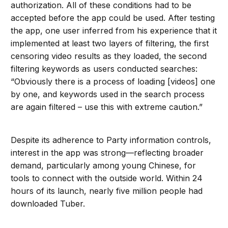
authorization. All of these conditions had to be
accepted before the app could be used. After testing
the app, one user inferred from his experience that it
implemented at least two layers of filtering, the first
censoring video results as they loaded, the second
filtering keywords as users conducted searches:
“Obviously there is a process of loading [videos] one
by one, and keywords used in the search process
are again filtered – use this with extreme caution.”
Despite its adherence to Party information controls,
interest in the app was strong—reflecting broader
demand, particularly among young Chinese, for
tools to connect with the outside world. Within 24
hours of its launch, nearly five million people had
downloaded Tuber.