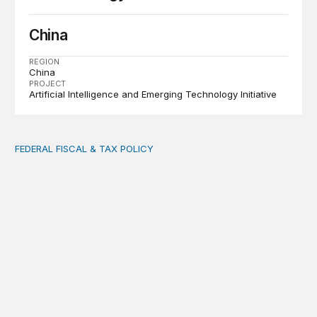
China
REGION
China
PROJECT
Artificial Intelligence and Emerging Technology Initiative
FEDERAL FISCAL & TAX POLICY
AI tax debate misses the threat that’s already here