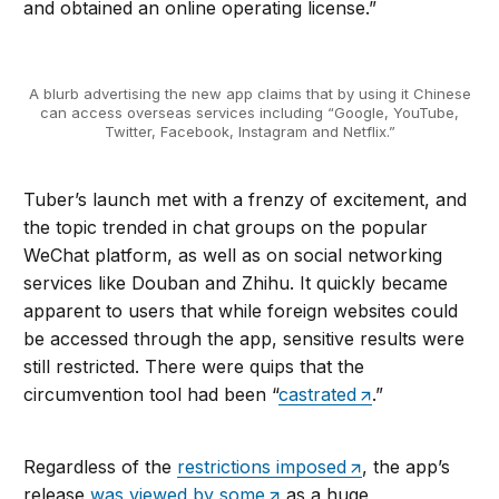
and obtained an online operating license.”
A blurb advertising the new app claims that by using it Chinese
can access overseas services including “Google, YouTube,
Twitter, Facebook, Instagram and Netflix.”
Tuber’s launch met with a frenzy of excitement, and
the topic trended in chat groups on the popular
WeChat platform, as well as on social networking
services like Douban and Zhihu. It quickly became
apparent to users that while foreign websites could
be accessed through the app, sensitive results were
still restricted. There were quips that the
circumvention tool had been “
castrated
.”
Regardless of the
restrictions imposed
, the app’s
release
was viewed by some
as a huge