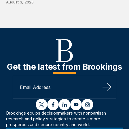
August 3, 2026
Get the latest from Brookings
Sign Up
twitter
facebook
linkedin
youtube
instagram
Brookings equips decisionmakers with nonpartisan
research and policy strategies to create a more
prosperous and secure country and world.