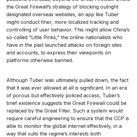
the Great Firewall’s strategy of blocking outright
designated overseas websites, an app like Tuber
might conduct finer, more localized tracking and
controlling of user behavior. This might allow China’s
so-called “Little Pinks,” the online nationalists who
have in the past launched attacks on foreign sites
and accounts, to express their viewpoints on
platforms otherwise banned.
Although Tuber was ultimately pulled down, the fact
that it was ever allowed at all is significant. In an era
of porous but effectively policed access, Tuber’s
brief existence suggests the Great Firewall could be
replaced by the Great Filter. Such a system would
require careful engineering to ensure that the CCP is
able to monitor the global internet effectively, in a
way that suits the regime’s interests both