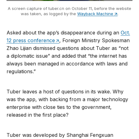
A screen capture of tuber.cn on October 11, before the website
was taken, as logged by the
Wayback Machine
.
Asked about the app’s disappearance during an
Oct.
12 press conference
, Foreign Ministry Spokesman
Zhao Lijian dismissed questions about Tuber as “not
a diplomatic issue” and added that “the internet has
always been managed in accordance with laws and
regulations.”
Tuber leaves a host of questions in its wake. Why
was the app, with backing from a major technology
enterprise with close ties to the government,
released in the first place?
Tuber was developed by Shanghai Fengxuan