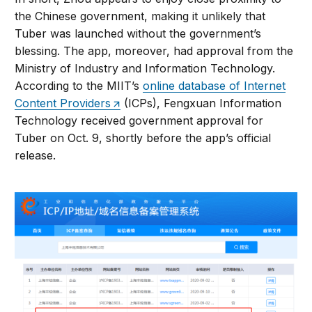
the Chinese government, making it unlikely that
Tuber was launched without the government’s
blessing. The app, moreover, had approval from the
Ministry of Industry and Information Technology.
According to the MIIT’s
online database of Internet
Content Providers
(ICPs), Fengxuan Information
Technology received government approval for
Tuber on Oct. 9, shortly before the app’s official
release.