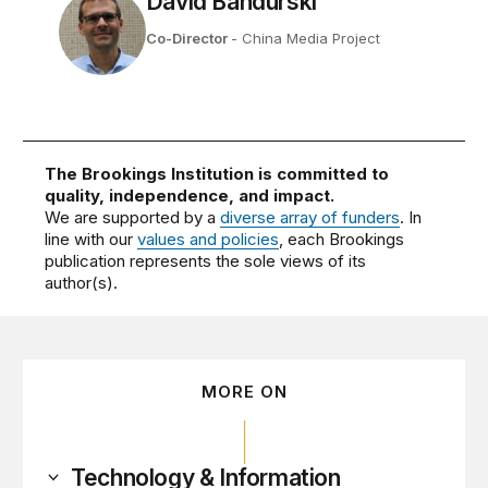
David Bandurski
Co-Director
- China Media Project
The Brookings Institution is committed to
quality, independence, and impact.
We are supported by a
diverse array of funders
. In
line with our
values and policies
, each Brookings
publication represents the sole views of its
author(s).
MORE ON
Technology & Information