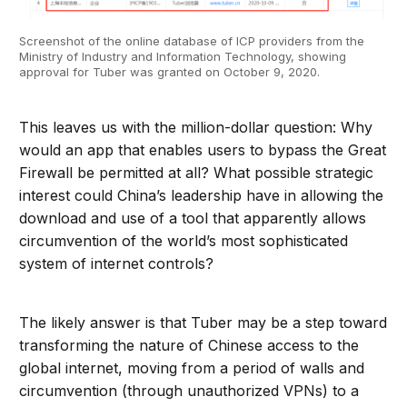
Screenshot of the online database of ICP providers from the
Ministry of Industry and Information Technology, showing
approval for Tuber was granted on October 9, 2020.
This leaves us with the million-dollar question: Why
would an app that enables users to bypass the Great
Firewall be permitted at all? What possible strategic
interest could China’s leadership have in allowing the
download and use of a tool that apparently allows
circumvention of the world’s most sophisticated
system of internet controls?
The likely answer is that Tuber may be a step toward
transforming the nature of Chinese access to the
global internet, moving from a period of walls and
circumvention (through unauthorized VPNs) to a