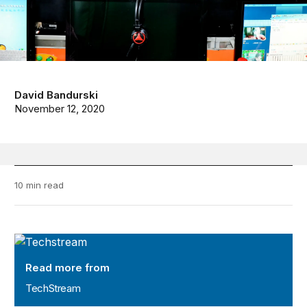
David Bandurski
November 12, 2020
10 min read
TechStream
Read more from
TechStream