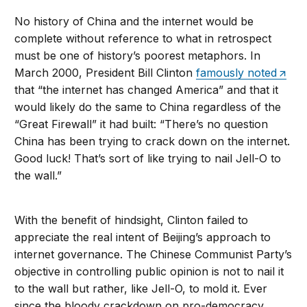
No history of China and the internet would be
complete without reference to what in retrospect
must be one of history’s poorest metaphors. In
March 2000, President Bill Clinton
famously noted
that “the internet has changed America” and that it
would likely do the same to China regardless of the
“Great Firewall” it had built: “There’s no question
China has been trying to crack down on the internet.
Good luck! That’s sort of like trying to nail Jell-O to
the wall.”
With the benefit of hindsight, Clinton failed to
appreciate the real intent of Beijing’s approach to
internet governance. The Chinese Communist Party’s
objective in controlling public opinion is not to nail it
to the wall but rather, like Jell-O, to mold it. Ever
since the bloody crackdown on pro-democracy