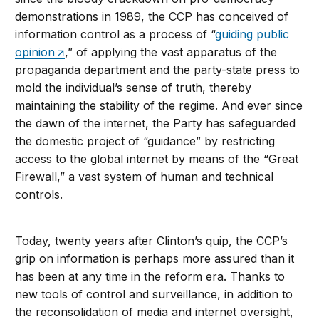
demonstrations in 1989, the CCP has conceived of
information control as a process of “
guiding public
opinion
,” of applying the vast apparatus of the
propaganda department and the party-state press to
mold the individual’s sense of truth, thereby
maintaining the stability of the regime. And ever since
the dawn of the internet, the Party has safeguarded
the domestic project of “guidance” by restricting
access to the global internet by means of the “Great
Firewall,” a vast system of human and technical
controls.
Today, twenty years after Clinton’s quip, the CCP’s
grip on information is perhaps more assured than it
has been at any time in the reform era. Thanks to
new tools of control and surveillance, in addition to
the reconsolidation of media and internet oversight,