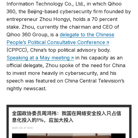
Information Technology Co., Ltd., in which Qihoo
360, the Beijing-based cybersecurity firm founded by
entrepreneur Zhou Hongyi, holds a 70 percent
stake. Zhou, currently the chairman and CEO of
Qihoo 360 Group, is a
delegate to the Chinese
People’s Political Consultative Conference
(CPPCC), China’s top political advisory body.
Speaking at a May meeting
in his capacity as an
official delegate, Zhou spoke of the need for China
to invest more heavily in cybersecurity, and his
speech was featured on China Central Television’s
nightly newscast.