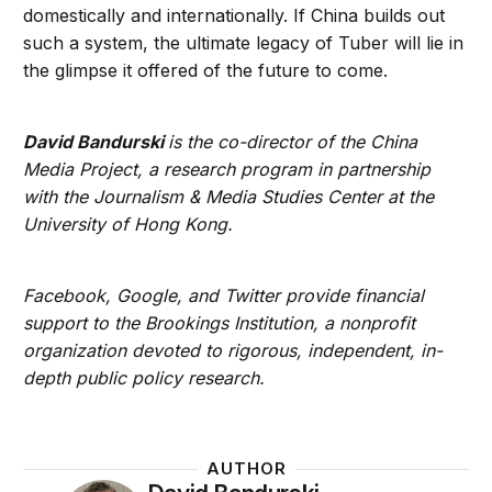
domestically and internationally. If China builds out
such a system, the ultimate legacy of Tuber will lie in
the glimpse it offered of the future to come.
David Bandurski
is the co-director of the China
Media Project, a research program in partnership
with the Journalism & Media Studies Center at the
University of Hong Kong.
Facebook, Google, and Twitter provide financial
support to the Brookings Institution, a nonprofit
organization devoted to rigorous, independent, in-
depth public policy research.
AUTHOR