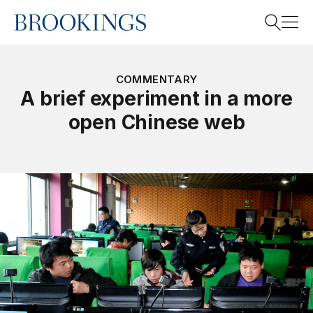
Home
Search
COMMENTARY
A brief experiment in a more
open Chinese web
Search