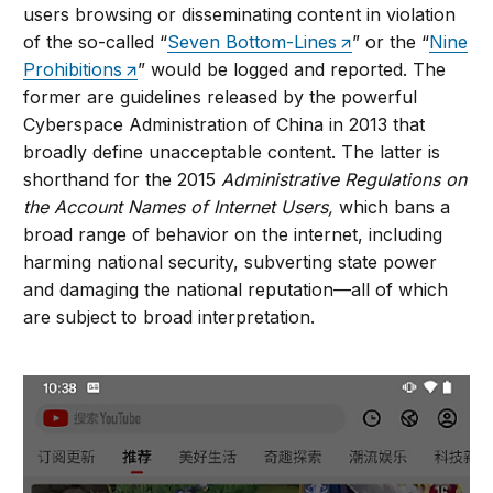
users browsing or disseminating content in violation
of the so-called “
Seven Bottom-Lines
” or the “
Nine
Prohibitions
” would be logged and reported. The
former are guidelines released by the powerful
Cyberspace Administration of China in 2013 that
broadly define unacceptable content. The latter is
shorthand for the 2015
Administrative Regulations on
the Account Names of Internet Users,
which bans a
broad range of behavior on the internet, including
harming national security, subverting state power
and damaging the national reputation—all of which
are subject to broad interpretation.