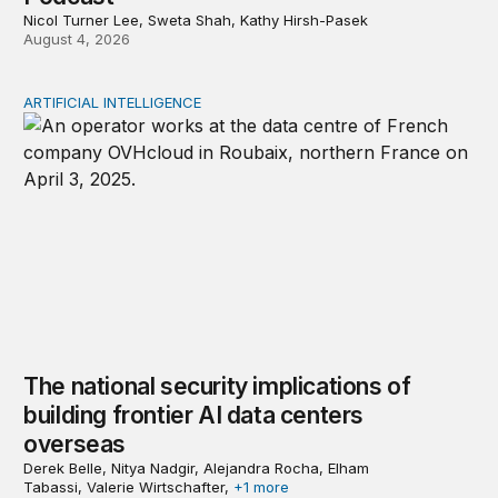
Nicol Turner Lee, Sweta Shah, Kathy Hirsh-Pasek
August 4, 2026
ARTIFICIAL INTELLIGENCE
The national security implications of building frontier A
The national security implications of
building frontier AI data centers
overseas
Derek Belle, Nitya Nadgir, Alejandra Rocha, Elham
Tabassi, Valerie Wirtschafter,
+1 more