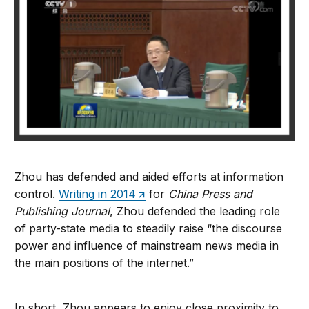
Zhou has defended and aided efforts at information
control.
Writing in 2014
for
China Press and
Publishing Journal
, Zhou defended the leading role
of party-state media to steadily raise “the discourse
power and influence of mainstream news media in
the main positions of the internet.”
In short, Zhou appears to enjoy close proximity to