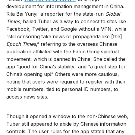
development for information management in China.
Rita Bai Yunyi, a reporter for the state-run
Global
Times,
hailed Tuber as a way to connect to sites like
Facebook, Twitter, and Google without a VPN, while
“still censoring fake news or propaganda like [the]
Epoch Times
,” referring to the overseas Chinese
publication affiliated with the Falun Gong spiritual
movement, which is banned in China. She called the
app “good for China’s stability” and “a great step for
China’s opening up!” Others were more cautious,
noting that users were required to register with their
mobile numbers, tied to personal ID numbers, to
access news sites.
Though it opened a window to the non-Chinese web,
Tuber still appeared to abide by Chinese information
controls. The user rules for the app stated that any