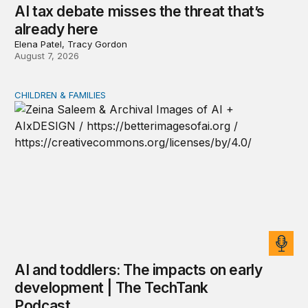
AI tax debate misses the threat that’s
already here
Elena Patel, Tracy Gordon
August 7, 2026
CHILDREN & FAMILIES
AI and toddlers: The impacts on early development | T
AI and toddlers: The impacts on early
development | The TechTank
Podcast