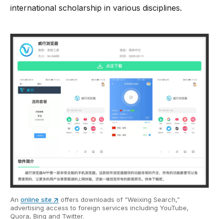
international scholarship in various disciplines.
An
online site
offers downloads of “Weixing Search,”
advertising access to foreign services including YouTube,
Quora, Bing and Twitter.