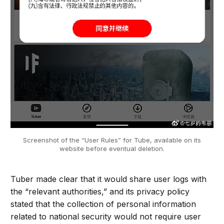
Screenshot of the “User Rules” for Tube, available on its
website before eventual deletion.
Tuber made clear that it would share user logs with
the “relevant authorities,” and its privacy policy
stated that the collection of personal information
related to national security would not require user