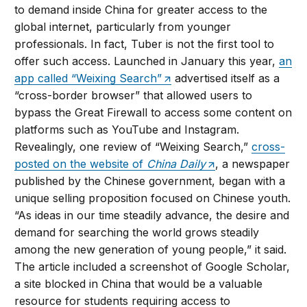
to demand inside China for greater access to the
global internet, particularly from younger
professionals. In fact, Tuber is not the first tool to
offer such access. Launched in January this year,
an
app called “Weixing Search”
advertised itself as a
“cross-border browser” that allowed users to
bypass the Great Firewall to access some content on
platforms such as YouTube and Instagram.
Revealingly, one review of “Weixing Search,”
cross-
posted on the website of
China Daily
, a newspaper
published by the Chinese government, began with a
unique selling proposition focused on Chinese youth.
“As ideas in our time steadily advance, the desire and
demand for searching the world grows steadily
among the new generation of young people,” it said.
The article included a screenshot of Google Scholar,
a site blocked in China that would be a valuable
resource for students requiring access to