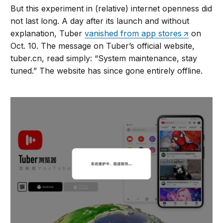
But this experiment in (relative) internet openness did
not last long. A day after its launch and without
explanation, Tuber
vanished from app stores
on
Oct. 10. The message on Tuber’s official website,
tuber.cn, read simply: “System maintenance, stay
tuned.” The website has since gone entirely offline.