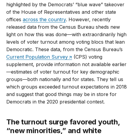
highlighted by the Democrats’ “blue wave” takeover
of the House of Representatives and other state
offices
across the country
. However, recently
released data from the Census Bureau sheds new
light on how this was done—with extraordinarily high
levels of voter turnout among voting blocs that lean
Democratic. These data, from the Census Bureau’s
Current Population Survey
(CPS) voting
supplement, provide information not available earlier
—estimates of voter turnout for key demographic
groups—both nationally and for states. They tell us
which groups exceeded turnout expectations in 2018
and suggest that good things may be in store for
Democrats in the 2020 presidential contest.
The turnout surge favored youth,
“new minorities,” and white