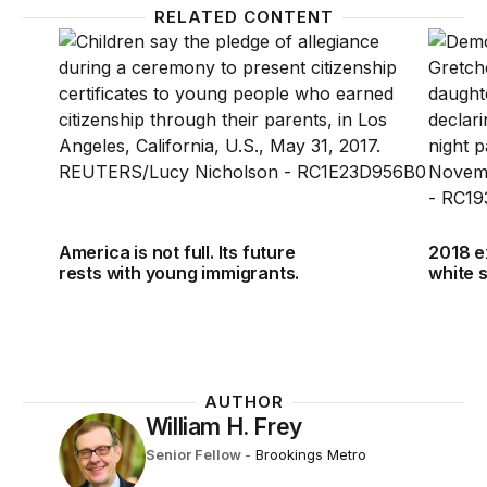
RELATED CONTENT
America is not full. Its future rests with young immig
2018 e
America is not full. Its future
2018 e
rests with young immigrants.
white 
AUTHOR
William H. Frey
Senior Fellow
-
Brookings Metro