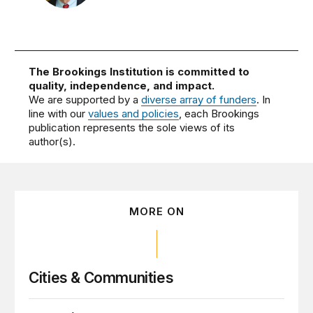
The Brookings Institution is committed to
quality, independence, and impact.
We are supported by a
diverse array of funders
. In
line with our
values and policies
, each Brookings
publication represents the sole views of its
author(s).
MORE ON
Cities & Communities