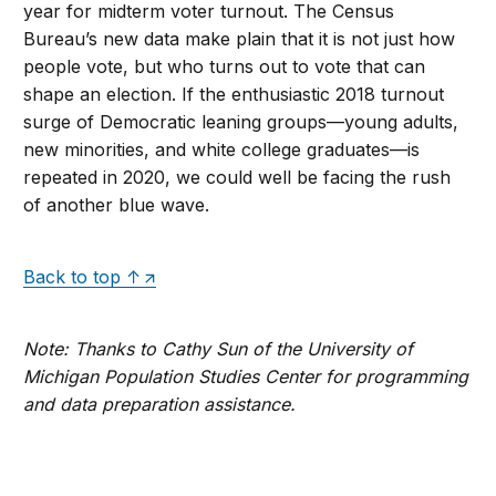
year for midterm voter turnout. The Census
Bureau’s new data make plain that it is not just how
people vote, but who turns out to vote that can
shape an election. If the enthusiastic 2018 turnout
surge of Democratic leaning groups—young adults,
new minorities, and white college graduates—is
repeated in 2020, we could well be facing the rush
of another blue wave.
Back to top ↑
Note: Thanks to Cathy Sun of the University of
Michigan Population Studies Center for programming
and data preparation assistance.