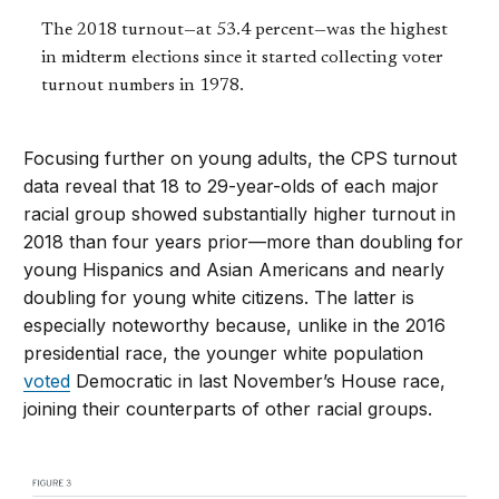
The 2018 turnout—at 53.4 percent—was the highest
in midterm elections since it started collecting voter
turnout numbers in 1978.
Focusing further on young adults, the CPS turnout
data reveal that 18 to 29-year-olds of each major
racial group showed substantially higher turnout in
2018 than four years prior—more than doubling for
young Hispanics and Asian Americans and nearly
doubling for young white citizens. The latter is
especially noteworthy because, unlike in the 2016
presidential race, the younger white population
voted
Democratic in last November’s House race,
joining their counterparts of other racial groups.