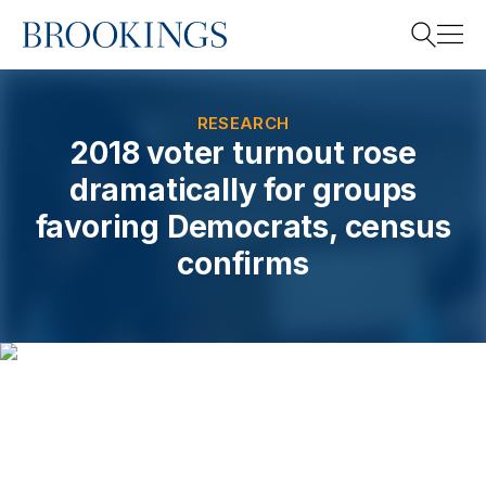
Home
Search
RESEARCH
2018 voter turnout rose
dramatically for groups
Search
favoring Democrats, census
confirms