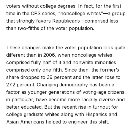
voters without college degrees. In fact, for the first
time in the CPS series, “noncollege whites”—a group
that strongly favors Republicans—comprised less
than two-fifths of the voter population.
These changes make the voter population look quite
different than in 2006, when noncollege whites
comprised fully half of it and nonwhite minorities
comprised only one-fifth. Since then, the former’s
share dropped to 39 percent and the latter rose to
27.2 percent. Changing demography has been a
factor as younger generations of voting-age citizens,
in particular, have become more racially diverse and
better educated. But the recent rise in turnout for
college graduate whites along with Hispanics and
Asian Americans helped to engineer this shift.