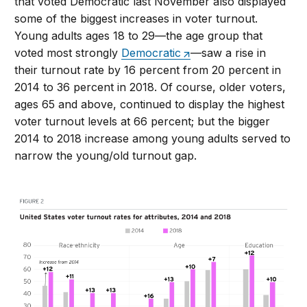
that voted Democratic last November also displayed
some of the biggest increases in voter turnout.
Young adults ages 18 to 29—the age group that
voted most strongly
Democratic
—saw a rise in
their turnout rate by 16 percent from 20 percent in
2014 to 36 percent in 2018. Of course, older voters,
ages 65 and above, continued to display the highest
voter turnout levels at 66 percent; but the bigger
2014 to 2018 increase among young adults served to
narrow the young/old turnout gap.