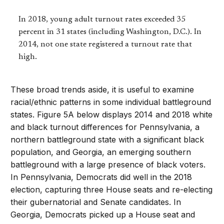
In 2018, young adult turnout rates exceeded 35
percent in 31 states (including Washington, D.C.). In
2014, not one state registered a turnout rate that
high.
These broad trends aside, it is useful to examine
racial/ethnic patterns in some individual battleground
states. Figure 5A below displays 2014 and 2018 white
and black turnout differences for Pennsylvania, a
northern battleground state with a significant black
population, and Georgia, an emerging southern
battleground with a large presence of black voters.
In Pennsylvania, Democrats did well in the 2018
election, capturing three House seats and re-electing
their gubernatorial and Senate candidates. In
Georgia, Democrats picked up a House seat and