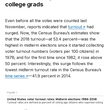
college grads
Even before all the votes were counted last
November, reports indicated that
turnout
had
surged. Now, the Census Bureau’s estimates show
that the 2018 turnout—at 53.4 percent—was the
highest in midterm elections since it started collecting
voter turnout numbers (voters per 100 citizens) in
1978; and for the first time since 1982, it rose above
50 percent. Interestingly, this surge follows the
lowest midterm turnout rate in the Census Bureau’s
time series
—41.9 percent in 2014.