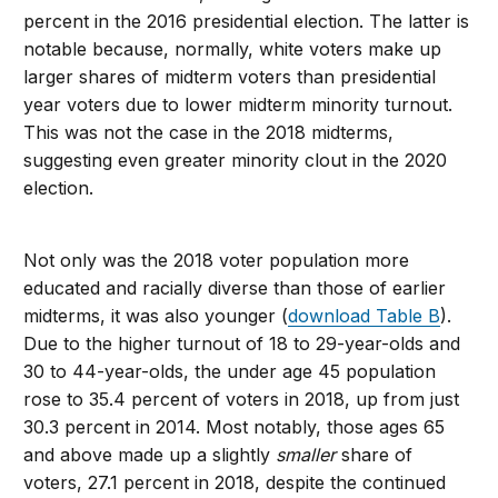
percent in the 2016 presidential election. The latter is
notable because, normally, white voters make up
larger shares of midterm voters than presidential
year voters due to lower midterm minority turnout.
This was not the case in the 2018 midterms,
suggesting even greater minority clout in the 2020
election.
Not only was the 2018 voter population more
educated and racially diverse than those of earlier
midterms, it was also younger (
download Table B
).
Due to the higher turnout of 18 to 29-year-olds and
30 to 44-year-olds, the under age 45 population
rose to 35.4 percent of voters in 2018, up from just
30.3 percent in 2014. Most notably, those ages 65
and above made up a slightly
smaller
share of
voters, 27.1 percent in 2018, despite the continued