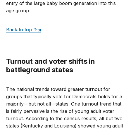
entry of the large baby boom generation into this
age group.
Back to top ↑
Turnout and voter shifts in
battleground states
The national trends toward greater turnout for
groups that typically vote for Democrats holds for a
majority—but not all—states. One turnout trend that
is fairly pervasive is the rise of young adult voter
turnout. According to the census results, all but two
states (Kentucky and Louisiana) showed young adult