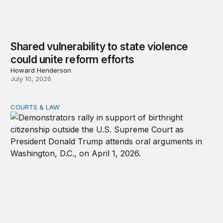
Shared vulnerability to state violence
could unite reform efforts
Howard Henderson
July 10, 2026
COURTS & LAW
Supreme Court upholds birthright citizenship, rejects T