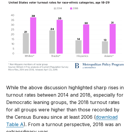
While the above discussion highlighted sharp rises in
turnout rates between 2014 and 2018, especially for
Democratic leaning groups, the 2018 turnout rates
for all groups were higher than those recorded by
the Census Bureau since at least 2006 (
download
Table A
). From a turnout perspective, 2018 was an
extraordinary year.