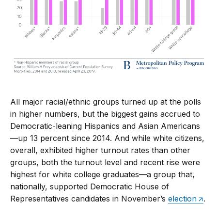
All major racial/ethnic groups turned up at the polls
in higher numbers, but the biggest gains accrued to
Democratic-leaning Hispanics and Asian Americans
—up 13 percent since 2014. And while white citizens,
overall, exhibited higher turnout rates than other
groups, both the turnout level and recent rise were
highest for white college graduates—a group that,
nationally, supported Democratic House of
Representatives candidates in November’s
election
.