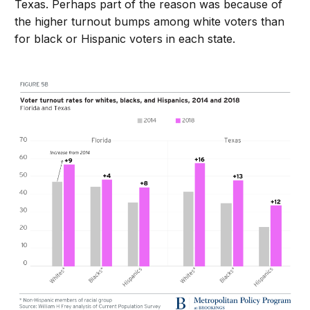
Texas. Perhaps part of the reason was because of
the higher turnout bumps among white voters than
for black or Hispanic voters in each state.