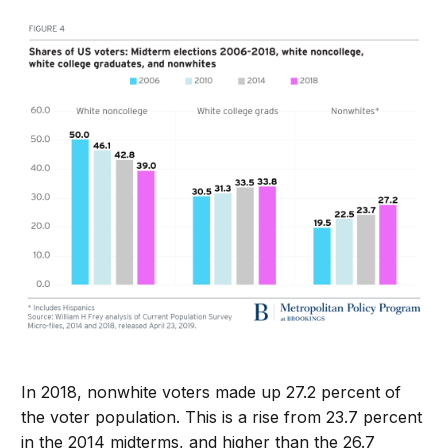
In 2018, nonwhite voters made up 27.2 percent of
the voter population. This is a rise from 23.7 percent
in the 2014 midterms, and higher than the 26.7