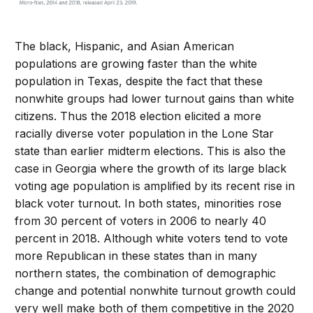
The black, Hispanic, and Asian American
populations are growing faster than the white
population in Texas, despite the fact that these
nonwhite groups had lower turnout gains than white
citizens. Thus the 2018 election elicited a more
racially diverse voter population in the Lone Star
state than earlier midterm elections. This is also the
case in Georgia where the growth of its large black
voting age population is amplified by its recent rise in
black voter turnout. In both states, minorities rose
from 30 percent of voters in 2006 to nearly 40
percent in 2018. Although white voters tend to vote
more Republican in these states than in many
northern states, the combination of demographic
change and potential nonwhite turnout growth could
very well make both of them competitive in the 2020