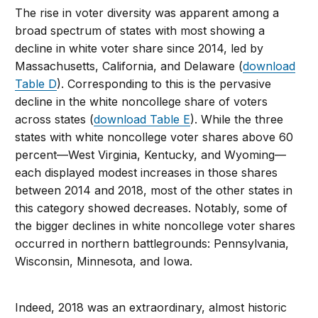
The rise in voter diversity was apparent among a
broad spectrum of states with most showing a
decline in white voter share since 2014, led by
Massachusetts, California, and Delaware (
download
Table D
). Corresponding to this is the pervasive
decline in the white noncollege share of voters
across states (
download Table E
). While the three
states with white noncollege voter shares above 60
percent—West Virginia, Kentucky, and Wyoming—
each displayed modest increases in those shares
between 2014 and 2018, most of the other states in
this category showed decreases. Notably, some of
the bigger declines in white noncollege voter shares
occurred in northern battlegrounds: Pennsylvania,
Wisconsin, Minnesota, and Iowa.
Indeed, 2018 was an extraordinary, almost historic