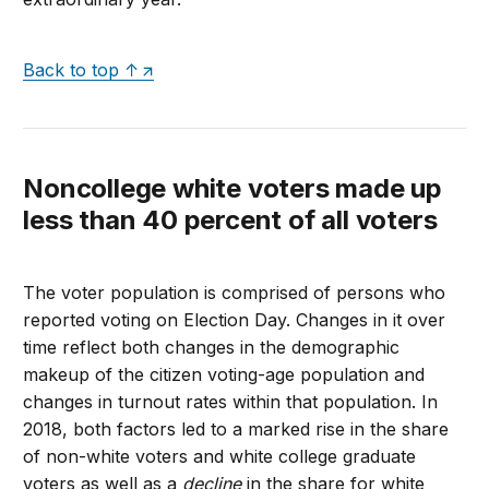
Back to top ↑
Noncollege white voters made up
less than 40 percent of all voters
The voter population is comprised of persons who
reported voting on Election Day. Changes in it over
time reflect both changes in the demographic
makeup of the citizen voting-age population and
changes in turnout rates within that population. In
2018, both factors led to a marked rise in the share
of non-white voters and white college graduate
voters as well as a
decline
in the share for white