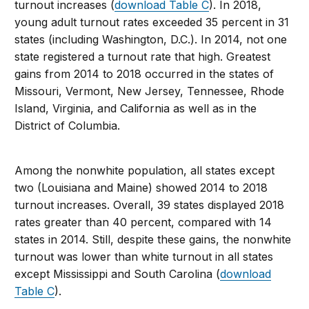
turnout increases (
download Table C
). In 2018,
young adult turnout rates exceeded 35 percent in 31
states (including Washington, D.C.). In 2014, not one
state registered a turnout rate that high. Greatest
gains from 2014 to 2018 occurred in the states of
Missouri, Vermont, New Jersey, Tennessee, Rhode
Island, Virginia, and California as well as in the
District of Columbia.
Among the nonwhite population, all states except
two (Louisiana and Maine) showed 2014 to 2018
turnout increases. Overall, 39 states displayed 2018
rates greater than 40 percent, compared with 14
states in 2014. Still, despite these gains, the nonwhite
turnout was lower than white turnout in all states
except Mississippi and South Carolina (
download
Table C
).