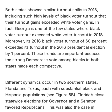
Both states showed similar turnout shifts in 2018,
including such high levels of black voter turnout that
their turnout gains exceeded white voter gains. In
fact, Georgia is one of the few states where black
voter turnout exceeded white voter turnout in 2018.
Moreover, its 2018 black voter turnout of 60 percent
exceeded its turnout in the 2016 presidential election
by 1 percent. These trends are important because
the strong Democratic vote among blacks in both
states made each competitive.
Different dynamics occur in two southern states,
Florida and Texas, each with substantial black and
Hispanic populations (see Figure 5B). Florida’s close
statewide elections for Governor and a Senator
favored Republicans. This was also the case in