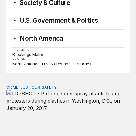
Society & Culture
U.S. Government & Politics
North America
PROGRAM
Brookings Metro
REGION
North America
U.S. States and Territories
CRIME, JUSTICE & SAFETY
Shared vulnerability to state violence could unite reform