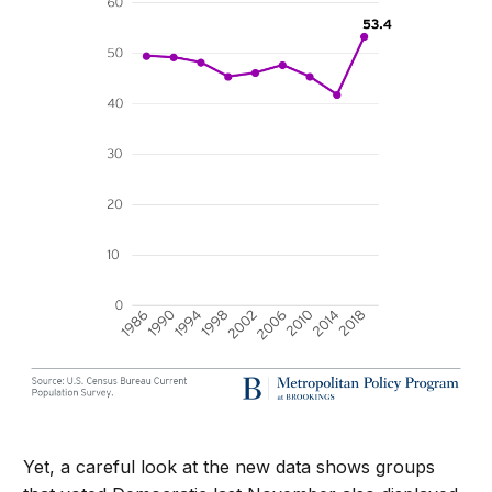
Yet, a careful look at the new data shows groups