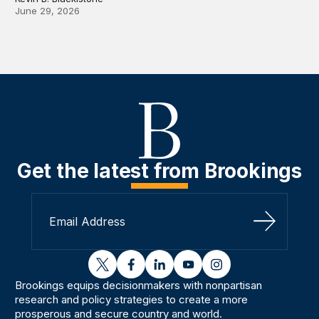
June 29, 2026
Get the latest from Brookings
Sign Up
twitter
facebook
linkedin
youtube
instagram
Brookings equips decisionmakers with nonpartisan
research and policy strategies to create a more
prosperous and secure country and world.