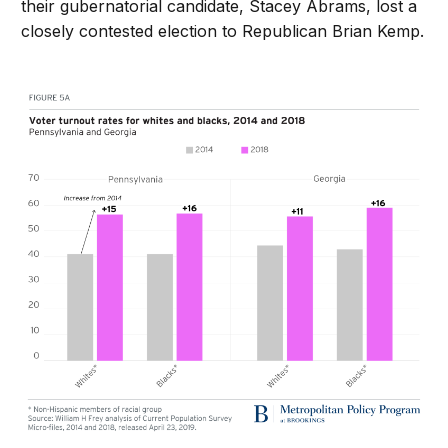
their gubernatorial candidate, Stacey Abrams, lost a
closely contested election to Republican Brian Kemp.