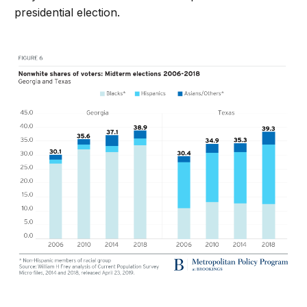
presidential election.