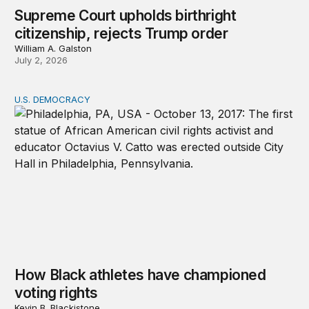
Supreme Court upholds birthright
citizenship, rejects Trump order
William A. Galston
July 2, 2026
U.S. DEMOCRACY
How Black athletes have championed voting rights
How Black athletes have championed
voting rights
Kevin B. Blackistone