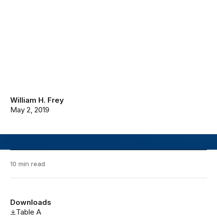
William H. Frey
May 2, 2019
10 min read
Downloads
Table A