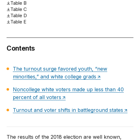
Table B
Table C
Table D
Table E
Contents
The turnout surge favored youth, “new
minorities,” and white college grads
Noncollege white voters made up less than 40
percent of all voters
Turnout and voter shifts in battleground states
The results of the 2018 election are well known,