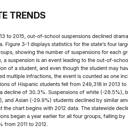
ATE TRENDS
3 to 2015, out-of-school suspensions declined dramati
a. Figure 3-1 displays statistics for the state’s four larg
roups, showing the number of suspensions for each gr
e, a suspension is an event leading to the out-of-schoo
on of a student, and even though the student may ha
d multiple infractions, the event is counted as one inc
ons of Hispanic students fell from 249,318 in 2013 to
 a decline of 30.3%. Suspensions of white (-28.5%), 
, and Asian (-29.9%) students declined by similar am
t the chart begins with 2012 data. The statewide decli
ons began a year earlier for all four groups, falling by
 from 2011 to 2012.