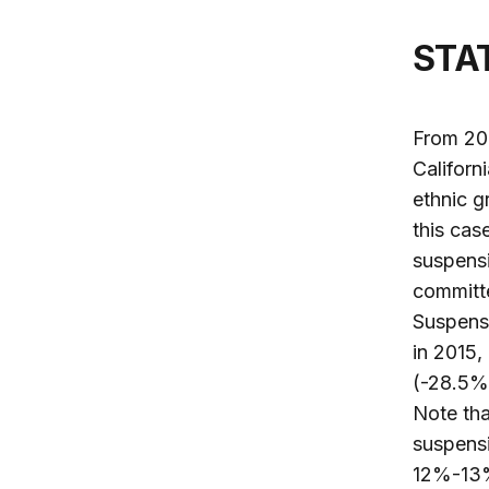
ST
From 201
Californi
ethnic g
this cas
suspensi
committe
Suspensi
in 2015,
(-28.5%)
Note tha
suspensi
12%-13%