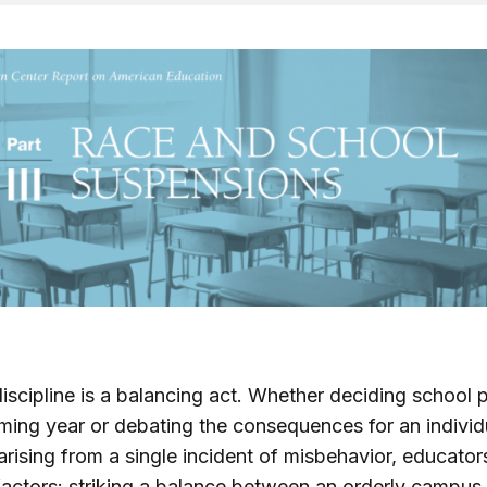
iscipline is a balancing act. Whether deciding school p
ing year or debating the consequences for an individ
arising from a single incident of misbehavior, educator
factors: striking a balance between an orderly campus