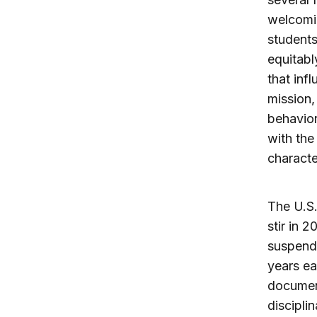
welcomin
students
equitabl
that inf
mission,
behavior
with the 
characte
The U.S.
stir in 
suspende
years ea
document
discipli