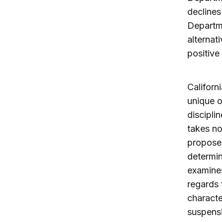
declines
Departm
alternat
positive
Californi
unique o
discipli
takes no
proposed
determin
examines
regards 
characte
suspensi