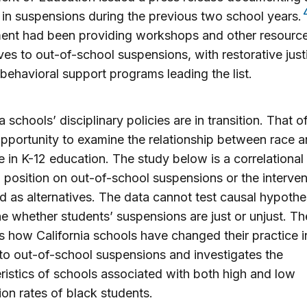
 in suspensions during the previous two school years.
ent had been providing workshops and other resourc
ives to out-of-school suspensions, with restorative jus
 behavioral support programs leading the list.
a schools’ disciplinary policies are in transition. That o
pportunity to examine the relationship between race 
ne in K-12 education. The study below is a correlational 
 position on out-of-school suspensions or the interven
 as alternatives. The data cannot test causal hypothe
e whether students’ suspensions are just or unjust. Th
 how California schools have changed their practice i
to out-of-school suspensions and investigates the
ristics of schools associated with both high and low
on rates of black students.