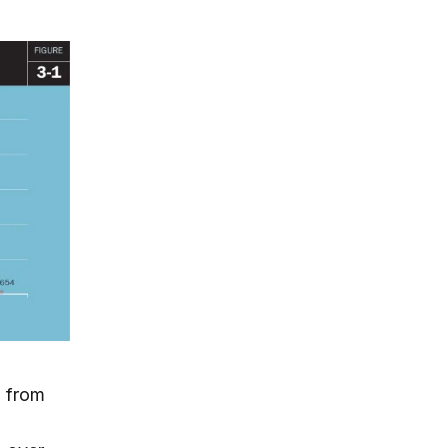
d from