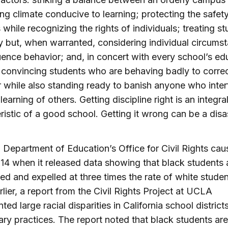
g climate conducive to learning; protecting the safety 
 while recognizing the rights of individuals; treating s
y but, when warranted, considering individual circums
luence behavior; and, in concert with every school’s ed
 convincing students who are behaving badly to correc
 while also standing ready to banish anyone who inter
learning of others. Getting discipline right is an integra
ristic of a good school. Getting it wrong can be a disa
 Department of Education’s Office for Civil Rights cau
2014 when it released data showing that black students 
d and expelled at three times the rate of white stude
rlier, a report from the Civil Rights Project at UCLA
ed large racial disparities in California school districts
nary practices. The report noted that black students are