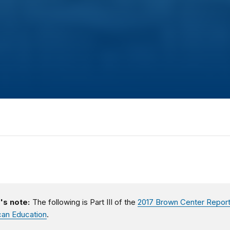
's note:
The following is Part III of the
2017 Brown Center Report
an Education
.