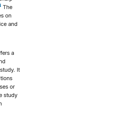
4
The
es on
tice and
ffers a
and
study. It
tions
ses or
e study
n