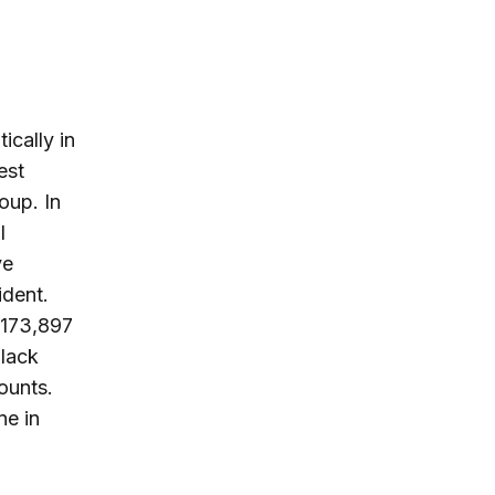
cally in
est
oup. In
l
ve
ident.
 173,897
black
ounts.
ne in