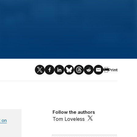
Print
Follow the authors
Tom Loveless
 on