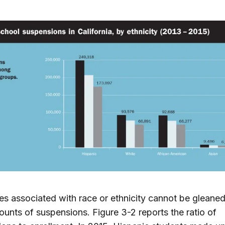
ies associated with race or ethnicity cannot be gleane
ounts of suspensions. Figure 3-2 reports the ratio of