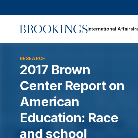
Home
International Affairs
Ir
oggle section navigation
RESEARCH
2017 Brown
Center Report on
American
Education: Race
and school