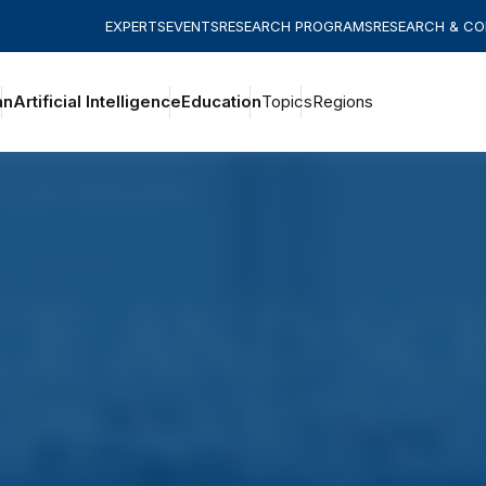
EXPERTS
EVENTS
RESEARCH PROGRAMS
RESEARCH & C
an
Artificial Intelligence
Education
Topics
Regions