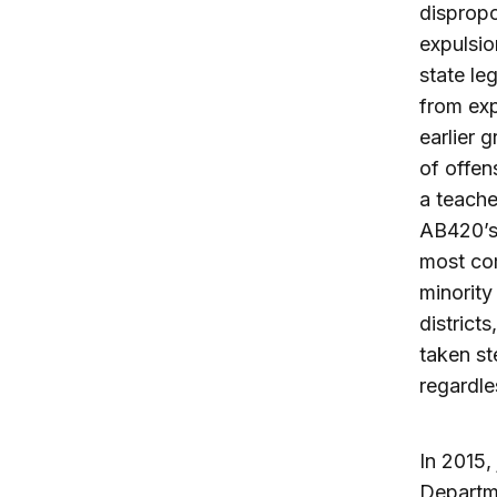
dispropo
expulsio
state le
from exp
earlier 
of offen
a teache
AB420’s 
most com
minority
district
taken st
regardle
In 2015,
Departme