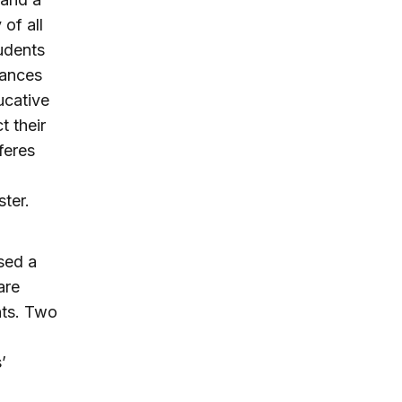
of all
tudents
tances
ucative
t their
feres
l
ster.
sed a
are
nts. Two
’