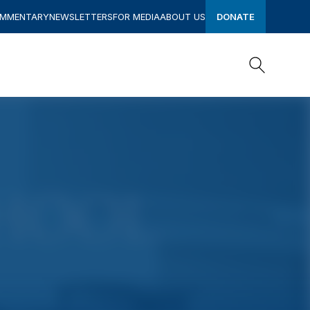
OMMENTARY
NEWSLETTERS
FOR MEDIA
ABOUT US
DONATE
Search
Search