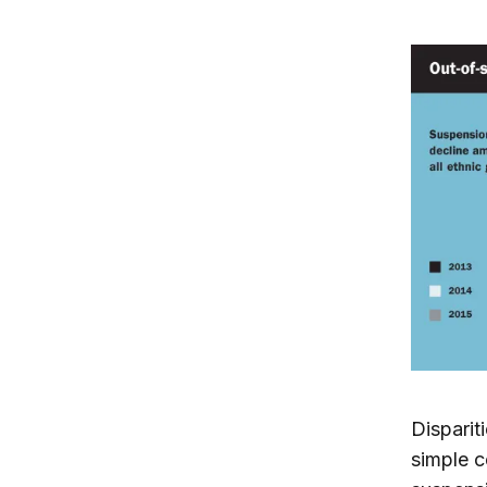
Disparit
simple c