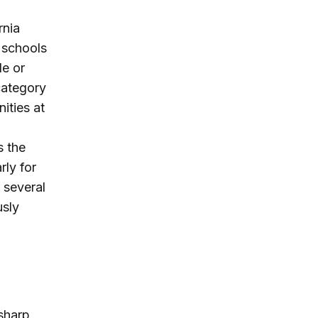
rnia
c schools
de or
 category
ities at
s the
ly for
 several
usly
sharp