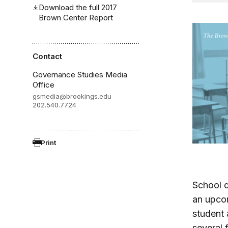
Download the full 2017
Brown Center Report
Contact
Governance Studies Media
Office
gsmedia@brookings.edu
202.540.7724
Print
School d
an upcom
student 
several 