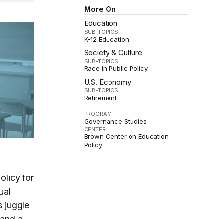
More On
Education
SUB-TOPICS
K-12 Education
Society & Culture
SUB-TOPICS
Race in Public Policy
U.S. Economy
SUB-TOPICS
Retirement
PROGRAM
Governance Studies
CENTER
Brown Center on Education
Policy
olicy for
ual
s juggle
 and a