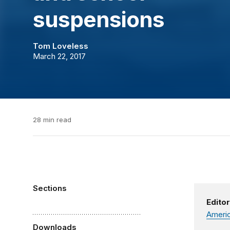
suspensions
Tom Loveless
March 22, 2017
28 min read
Sections
Editor
Americ
Downloads