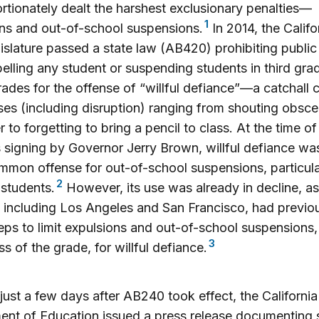
rtionately dealt the harshest exclusionary penalties—
1
ns and out-of-school suspensions.
In 2014, the Califo
gislature passed a state law (AB420) prohibiting publi
elling any student or suspending students in third gra
grades for the offense of “willful defiance”—a catchall
ses (including disruption) ranging from shouting obscen
r to forgetting to bring a pencil to class. At the time of
signing by Governor Jerry Brown, willful defiance wa
mon offense for out-of-school suspensions, particular
2
 students.
However, its use was already in decline, as
s, including Los Angeles and San Francisco, had previo
eps to limit expulsions and out-of-school suspensions,
3
ss of the grade, for willful defiance.
 just a few days after AB240 took effect, the California
nt of Education issued a press release documenting 