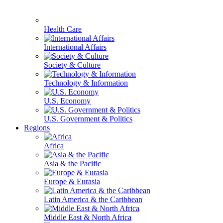
Health Care
International Affairs
Society & Culture
Technology & Information
U.S. Economy
U.S. Government & Politics
Regions
Africa
Asia & the Pacific
Europe & Eurasia
Latin America & the Caribbean
Middle East & North Africa