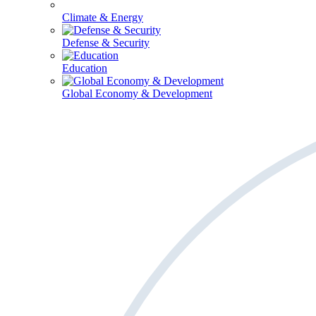
Climate & Energy
Defense & Security
Education
Global Economy & Development