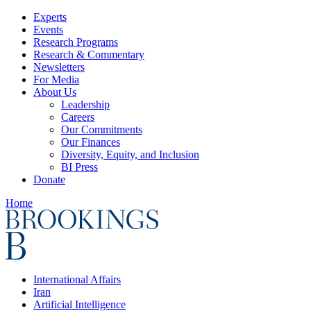
Experts
Events
Research Programs
Research & Commentary
Newsletters
For Media
About Us
Leadership
Careers
Our Commitments
Our Finances
Diversity, Equity, and Inclusion
BI Press
Donate
Home
International Affairs
Iran
Artificial Intelligence