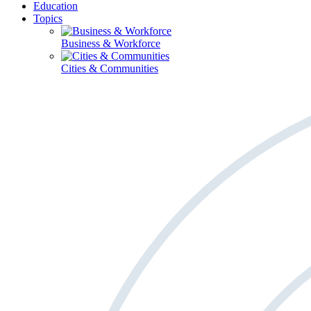
Education
Topics
Business & Workforce
Cities & Communities