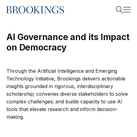
Home
Search
AI Governance and its Impact
on Democracy
Search
Through the Artificial Intelligence and Emerging
Technology Initiative, Brookings delivers actionable
insights grounded in rigorous, interdisciplinary
scholarship;
convenes
diverse stakeholders to solve
complex challenges; and builds capacity to use AI
tools that elevate research and inform decision-
making.