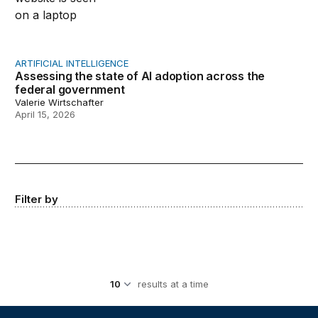
ARTIFICIAL INTELLIGENCE
Assessing the state of AI adoption across the
federal government
Valerie Wirtschafter
April 15, 2026
Filter by
results at a time