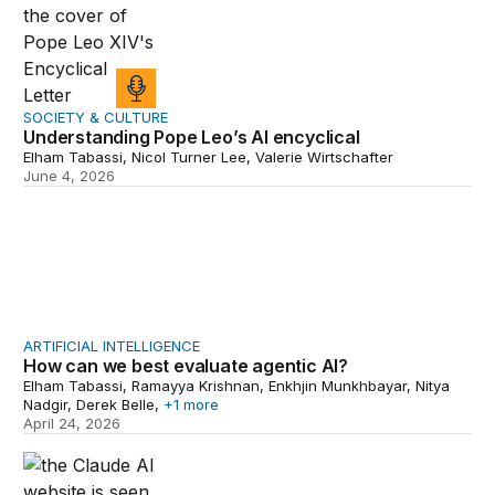
SOCIETY & CULTURE
Understanding Pope Leo’s AI encyclical
Elham Tabassi, Nicol Turner Lee, Valerie Wirtschafter
June 4, 2026
How can we best evaluate agentic AI?
ARTIFICIAL INTELLIGENCE
How can we best evaluate agentic AI?
Elham Tabassi, Ramayya Krishnan, Enkhjin Munkhbayar, Nitya
Nadgir, Derek Belle,
+1 more
April 24, 2026
Assessing the state of AI adoption across the federal 