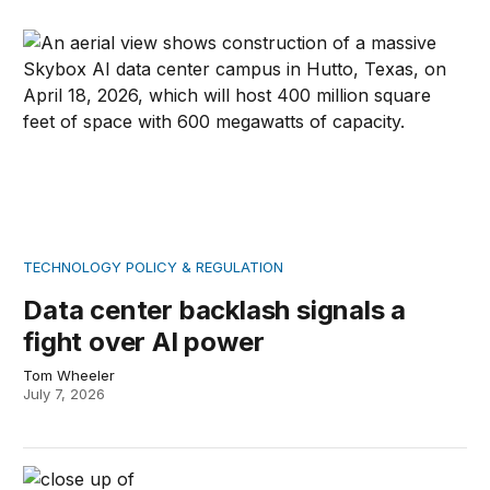
Data center backlash signals a fight over AI power
TECHNOLOGY POLICY & REGULATION
Data center backlash signals a
fight over AI power
Tom Wheeler
July 7, 2026
Understanding Pope Leo’s AI encyclical