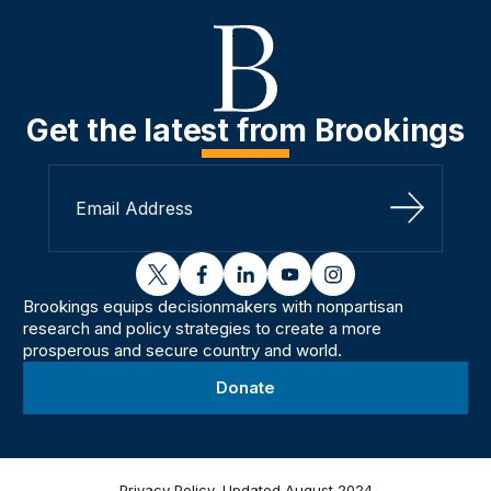
Get the latest from Brookings
Sign Up
twitter
facebook
linkedin
youtube
instagram
Brookings equips decisionmakers with nonpartisan
research and policy strategies to create a more
prosperous and secure country and world.
Donate
Privacy Policy, Updated August 2024