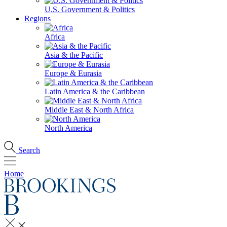
U.S. Government & Politics
Regions
Africa
Asia & the Pacific
Europe & Eurasia
Latin America & the Caribbean
Middle East & North Africa
North America
Search
Home