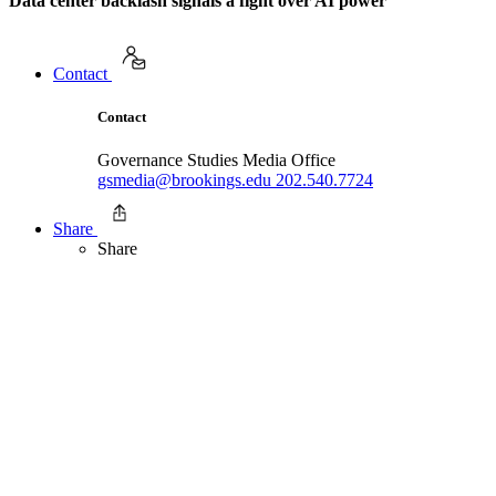
Data center backlash signals a fight over AI power
Contact
Contact
Governance Studies Media Office
gsmedia@brookings.edu
202.540.7724
Share
Share