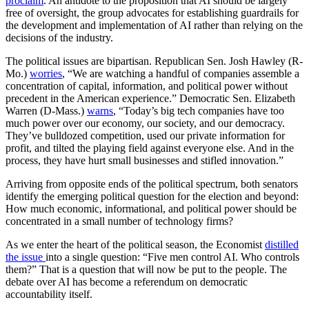
proclaim
. An antidote to the proposition that AI should be largely
free of oversight, the group advocates for establishing guardrails for
the development and implementation of AI rather than relying on the
decisions of the industry.
The political issues are bipartisan. Republican Sen. Josh Hawley (R-
Mo.)
worries
, “We are watching a handful of companies assemble a
concentration of capital, information, and political power without
precedent in the American experience.” Democratic Sen. Elizabeth
Warren (D-Mass.)
warns
, “Today’s big tech companies have too
much power over our economy, our society, and our democracy.
They’ve bulldozed competition, used our private information for
profit, and tilted the playing field against everyone else. And in the
process, they have hurt small businesses and stifled innovation.”
Arriving from opposite ends of the political spectrum, both senators
identify the emerging political question for the election and beyond:
How much economic, informational, and political power should be
concentrated in a small number of technology firms?
As we enter the heart of the political season, the Economist
distilled
the issue
into a single question: “Five men control AI. Who controls
them?” That is a question that will now be put to the people. The
debate over AI has become a referendum on democratic
accountability itself.