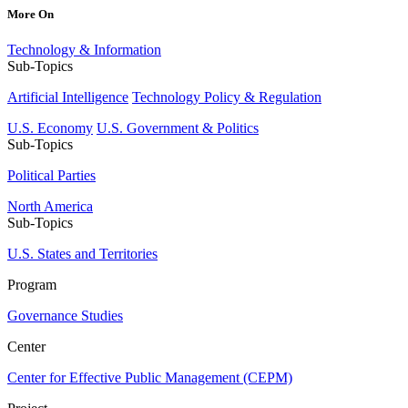
More On
Technology & Information
Sub-Topics
Artificial Intelligence
Technology Policy & Regulation
U.S. Economy
U.S. Government & Politics
Sub-Topics
Political Parties
North America
Sub-Topics
U.S. States and Territories
Program
Governance Studies
Center
Center for Effective Public Management (CEPM)