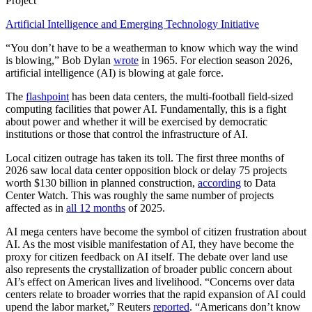
Project
Artificial Intelligence and Emerging Technology Initiative
“You don’t have to be a weatherman to know which way the wind
is blowing,” Bob Dylan
wrote
in 1965. For election season 2026,
artificial intelligence (AI) is blowing at gale force.
The
flashpoint
has been data centers, the multi-football field-sized
computing facilities that power AI. Fundamentally, this is a fight
about power and whether it will be exercised by democratic
institutions or those that control the infrastructure of AI.
Local citizen outrage has taken its toll. The first three months of
2026 saw local data center opposition block or delay 75 projects
worth $130 billion in planned construction,
according
to Data
Center Watch. This was roughly the same number of projects
affected as in
all 12 months
of 2025.
AI mega centers have become the symbol of citizen frustration about
AI. As the most visible manifestation of AI, they have become the
proxy for citizen feedback on AI itself. The debate over land use
also represents the crystallization of broader public concern about
AI’s effect on American lives and livelihood. “Concerns over data
centers relate to broader worries that the rapid ​expansion of AI could
upend the labor market,” Reuters
reported
. “Americans don’t know