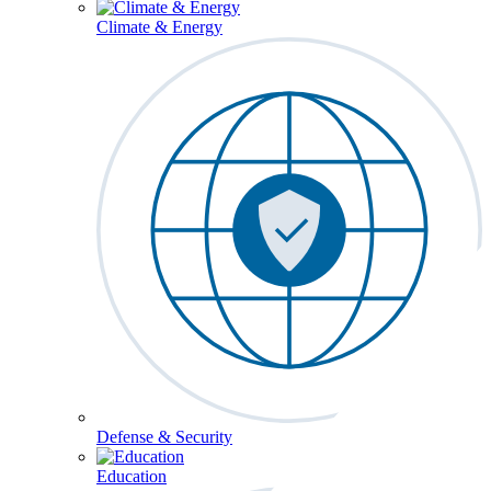
Climate & Energy
Defense & Security
Education