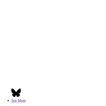
See More