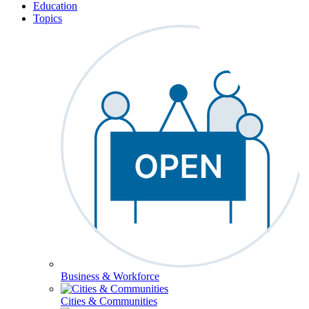
Education
Topics
Business & Workforce
Cities & Communities