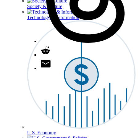
Society & Culture
Technology & Information
U.S. Economy