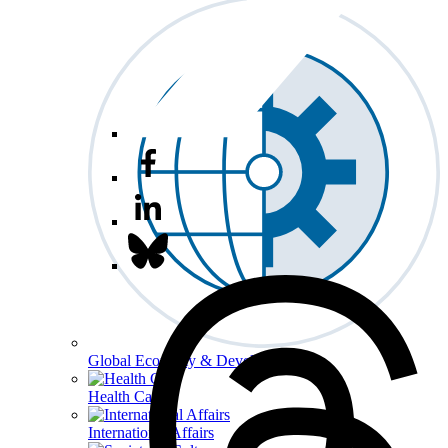
Global Economy & Development
Health Care
International Affairs