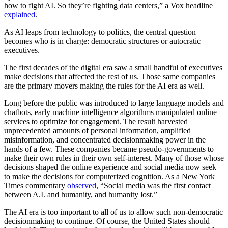
how to fight AI. So they’re fighting data centers,” a Vox headline
explained
.
As AI leaps from technology to politics, the central question
becomes who is in charge: democratic structures or autocratic
executives.
The first decades of the digital era saw a small handful of executives
make decisions that affected the rest of us. Those same companies
are the primary movers making the rules for the AI era as well.
Long before the public was introduced to large language models and
chatbots, early machine intelligence algorithms manipulated online
services to optimize for engagement. The result harvested
unprecedented amounts of personal information, amplified
misinformation, and concentrated decisionmaking power in the
hands of a few. These companies became pseudo-governments to
make their own rules in their own self-interest. Many of those whose
decisions shaped the online experience and social media now seek
to make the decisions for computerized cognition. As a New York
Times commentary
observed
, “Social media was the first contact
between A.I. and humanity, and humanity lost.”
The AI era is too important to all of us to allow such non-democratic
decisionmaking to continue. Of course, the United States should