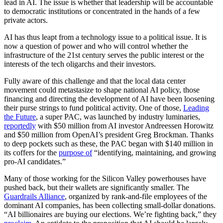
lead in AI. The issue is whether that leadership will be accountable
to democratic institutions or concentrated in the hands of a few
private actors.
AI has thus leapt from a technology issue to a political issue. It is
now a question of power and who will control whether the
infrastructure of the 21st century serves the public interest or the
interests of the tech oligarchs and their investors.
Fully aware of this challenge and that the local data center
movement could metastasize to shape national AI policy, those
financing and directing the development of AI have been loosening
their purse strings to fund political activity. One of those,
Leading
the Future
, a super PAC, was launched by industry luminaries,
reportedly
with $50 million from AI investor Andreessen Horowitz
and $50 million from OpenAI’s president Greg Brockman. Thanks
to deep pockets such as these, the PAC began with $140 million in
its coffers for the
purpose of
“identifying, maintaining, and growing
pro-AI candidates.”
Many of those working for the Silicon Valley powerhouses have
pushed back, but their wallets are significantly smaller. The
Guardrails Alliance
, organized by rank-and-file employees of the
dominant AI companies, has been collecting small-dollar donations.
“AI billionaires are buying our elections. We’re fighting back,” they