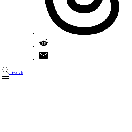
Search