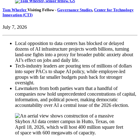
Tom Wheeler
Visiting Fellow
-
Governance Studies
,
Center for Technology
Innovation (CTI)
July 7, 2026
Local opposition to data centers has blocked or delayed
dozens of AI infrastructure projects worth billions, turning
land-use fights into a proxy for broader public anxiety about
AI’s effect on jobs and daily life.
Tech-industry leaders are pouring tens of millions of dollars
into super PACs to shape AI policy, while employee-led
groups with far smaller budgets push back for stronger
oversight.
Lawmakers from both parties warn that a handful of
companies now hold unprecedented concentrations of capital,
information, and political power, making democratic
accountability over AI a central issue of the 2026 election.