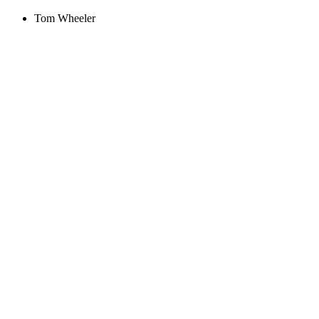
Tom Wheeler