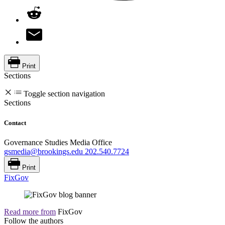
Print
Sections
Toggle section navigation
Sections
Contact
Governance Studies Media Office
gsmedia@brookings.edu
202.540.7724
Print
FixGov
Read more from
FixGov
Follow the authors