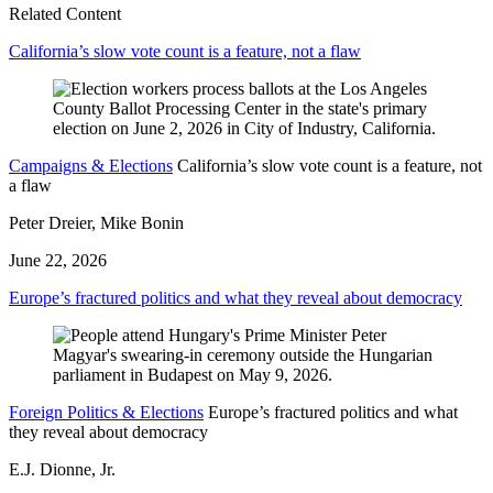
Related Content
California’s slow vote count is a feature, not a flaw
Campaigns & Elections
California’s slow vote count is a feature, not
a flaw
Peter Dreier, Mike Bonin
June 22, 2026
Europe’s fractured politics and what they reveal about democracy
Foreign Politics & Elections
Europe’s fractured politics and what
they reveal about democracy
E.J. Dionne, Jr.