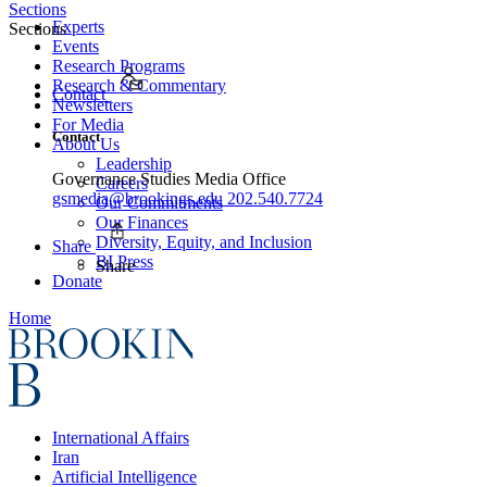
Sections
Experts
Sections
Events
Research Programs
Research & Commentary
Contact
Newsletters
For Media
Contact
About Us
Leadership
Governance Studies Media Office
Careers
gsmedia@brookings.edu
202.540.7724
Our Commitments
Our Finances
Diversity, Equity, and Inclusion
Share
BI Press
Share
Donate
Home
International Affairs
Iran
Artificial Intelligence