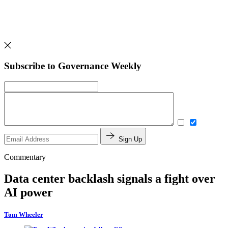
Subscribe to Governance Weekly
Sign Up
Commentary
Data center backlash signals a fight over
AI power
Tom Wheeler