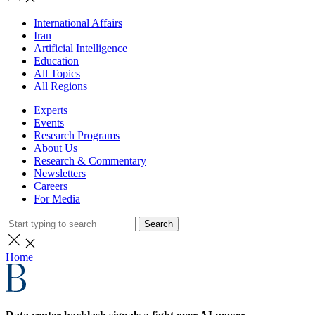
International Affairs
Iran
Artificial Intelligence
Education
All Topics
All Regions
Experts
Events
Research Programs
About Us
Research & Commentary
Newsletters
Careers
For Media
Search
Home