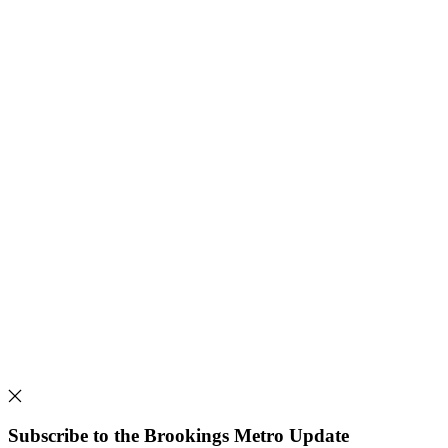
Subscribe to the Brookings Metro Update