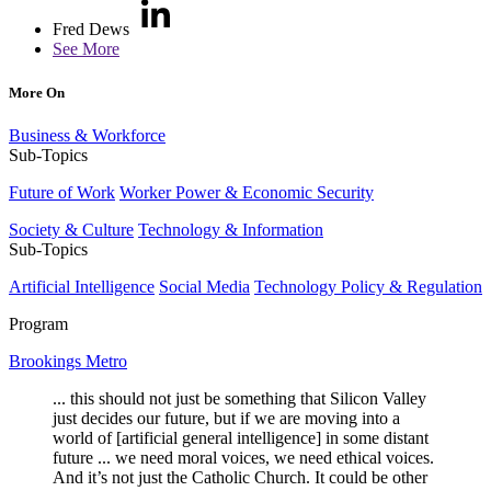
Fred Dews
See More
More On
Business & Workforce
Sub-Topics
Future of Work
Worker Power & Economic Security
Society & Culture
Technology & Information
Sub-Topics
Artificial Intelligence
Social Media
Technology Policy & Regulation
Program
Brookings Metro
... this should not just be something that Silicon Valley
just decides our future, but if we are moving into a
world of [artificial general intelligence] in some distant
future ... we need moral voices, we need ethical voices.
And it’s not just the Catholic Church. It could be other