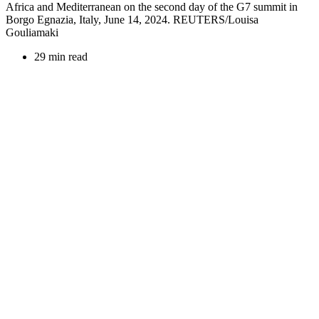
Africa and Mediterranean on the second day of the G7 summit in
Borgo Egnazia, Italy, June 14, 2024. REUTERS/Louisa
Gouliamaki
29 min read