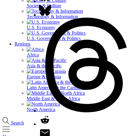
Society & Culture
Technology & Information
U.S. Economy
U.S. Government & Politics
Regions
Africa
Asia & the Pacific
Europe & Eurasia
Latin America & the Caribbean
Middle East & North Africa
North America
Search