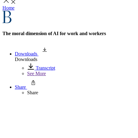
Home
The moral dimension of AI for work and workers
Downloads
Downloads
Transcript
See More
Share
Share