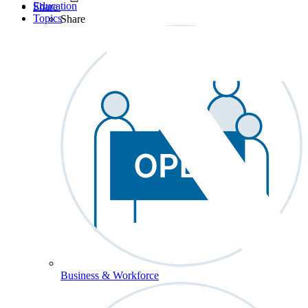
Education
Share
Topics
Share
Business & Workforce