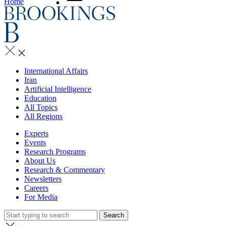
Home
International Affairs
Iran
Artificial Intelligence
Education
All Topics
All Regions
Experts
Events
Research Programs
About Us
Research & Commentary
Newsletters
Careers
For Media
Search