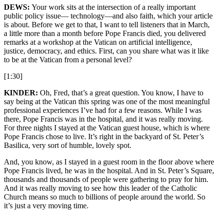
DEWS:
Your work sits at the intersection of a really important
public policy issue— technology—and also faith, which your article
is about. Before we get to that, I want to tell listeners that in March,
a little more than a month before Pope Francis died, you delivered
remarks at a workshop at the Vatican on artificial intelligence,
justice, democracy, and ethics. First, can you share what was it like
to be at the Vatican from a personal level?
[1:30]
KINDER:
Oh, Fred, that’s a great question. You know, I have to
say being at the Vatican this spring was one of the most meaningful
professional experiences I’ve had for a few reasons. While I was
there, Pope Francis was in the hospital, and it was really moving.
For three nights I stayed at the Vatican guest house, which is where
Pope Francis chose to live. It’s right in the backyard of St. Peter’s
Basilica, very sort of humble, lovely spot.
And, you know, as I stayed in a guest room in the floor above where
Pope Francis lived, he was in the hospital. And in St. Peter’s Square,
thousands and thousands of people were gathering to pray for him.
And it was really moving to see how this leader of the Catholic
Church means so much to billions of people around the world. So
it’s just a very moving time.