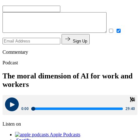
Sign Up
Commentary
Podcast
The moral dimension of AI for work and
workers
Listen on
Apple Podcasts