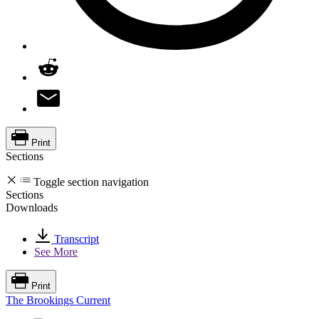
Print
Sections
Toggle section navigation
Sections
Downloads
Transcript
See More
Print
The Brookings Current