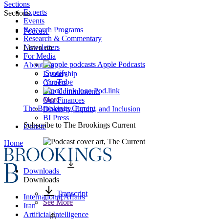
Sections
Experts
Sections
Events
Research Programs
Podcast
Research & Commentary
Newsletters
Listen on
For Media
Apple Podcasts
About Us
Spotify
Leadership
YouTube
Careers
Pod.link
Our Commitments
More
Our Finances
The Brookings Current
Diversity, Equity, and Inclusion
BI Press
Subscribe to
The Brookings Current
Donate
Home
Downloads
Downloads
Transcript
International Affairs
See More
Iran
Artificial Intelligence