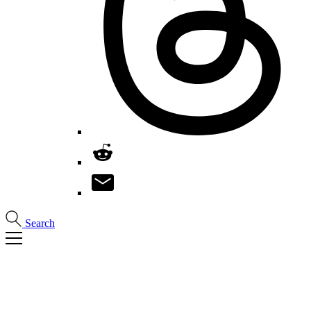
Search