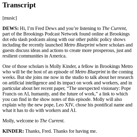
Transcript
[music]
DEWS:
Hi, I’m Fred Dews and you’re listening to
The Current
,
part of the Brookings Podcast Network found online at Brookings
dot edu slash podcasts along with our other public policy shows
including the recently launched
Metro Blueprint
where scholars and
guests discuss ideas and actions to create more prosperous, just and
resilient communities in America.
One of those scholars is Molly Kinder, a fellow in Brookings Metro
who will be the host of an episode of
Metro Blueprint
in the coming
weeks. But she joins me now in the studio to talk about her research
on artificial intelligence and its impact on work and workers, and in
particular about her recent paper, “The unexpected visionary: Pope
Francis on AI, humanity, and the future of work,” a link to which
you can find in the show notes of this episode. Molly will also
explain why the new pope, Leo XIV, chose his pontifical name and
what it has to do with workers and AI.
Molly, welcome to
The Current
.
KINDER:
Thanks, Fred. Thanks for having me.