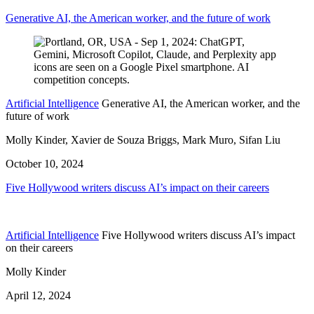
Generative AI, the American worker, and the future of work
Artificial Intelligence
Generative AI, the American worker, and the
future of work
Molly Kinder, Xavier de Souza Briggs, Mark Muro, Sifan Liu
October 10, 2024
Five Hollywood writers discuss AI’s impact on their careers
Artificial Intelligence
Five Hollywood writers discuss AI’s impact
on their careers
Molly Kinder
April 12, 2024