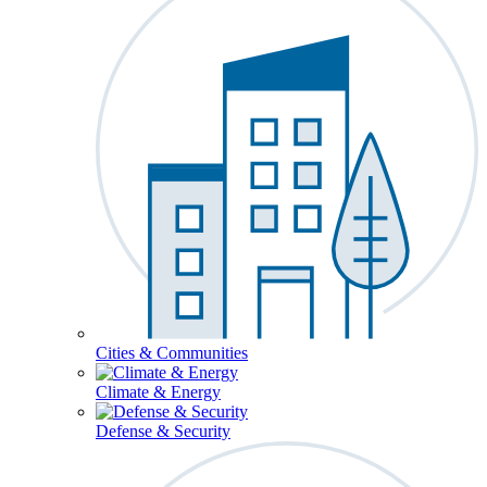
Cities & Communities
Climate & Energy
Defense & Security