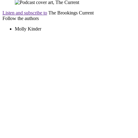
Listen and subscribe to
The Brookings Current
Follow the authors
Molly Kinder