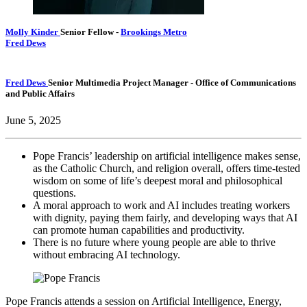
Molly Kinder
Senior Fellow
-
Brookings Metro
Fred Dews
Fred Dews
Senior Multimedia Project Manager
- Office of Communications
and Public Affairs
June 5, 2025
Pope Francis’ leadership on artificial intelligence makes sense,
as the Catholic Church, and religion overall, offers time-tested
wisdom on some of life’s deepest moral and philosophical
questions.
A moral approach to work and AI includes treating workers
with dignity, paying them fairly, and developing ways that AI
can promote human capabilities and productivity.
There is no future where young people are able to thrive
without embracing AI technology.
Pope Francis attends a session on Artificial Intelligence, Energy,