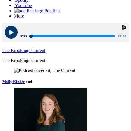
Spotify
YouTube
Pod.link
More
The Brookings Current
The Brookings Current
Molly Kinder
and