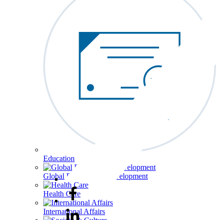
Education
Global Economy & Development
Health Care
International Affairs