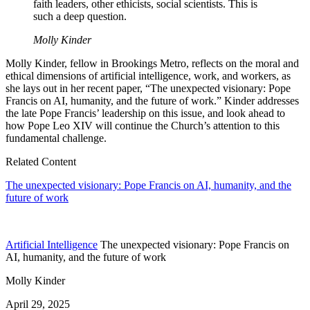
faith leaders, other ethicists, social scientists. This is
such a deep question.
Molly Kinder
Molly Kinder, fellow in Brookings Metro, reflects on the moral and
ethical dimensions of artificial intelligence, work, and workers, as
she lays out in her recent paper, “The unexpected visionary: Pope
Francis on AI, humanity, and the future of work.” Kinder addresses
the late Pope Francis’ leadership on this issue, and look ahead to
how Pope Leo XIV will continue the Church’s attention to this
fundamental challenge.
Related Content
The unexpected visionary: Pope Francis on AI, humanity, and the
future of work
Artificial Intelligence
The unexpected visionary: Pope Francis on
AI, humanity, and the future of work
Molly Kinder
April 29, 2025