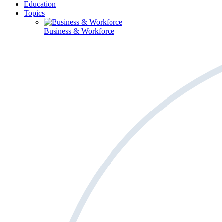
Education
Topics
Business & Workforce