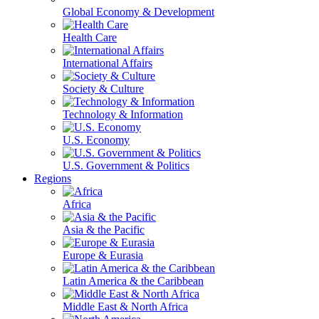
Global Economy & Development
Health Care
International Affairs
Society & Culture
Technology & Information
U.S. Economy
U.S. Government & Politics
Regions
Africa
Asia & the Pacific
Europe & Eurasia
Latin America & the Caribbean
Middle East & North Africa