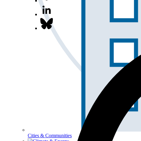
Cities & Communities