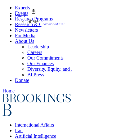
Experts
Events
Share
Research Programs
Share
Research & Commentary
Newsletters
For Media
About Us
Leadership
Careers
Our Commitments
Our Finances
Diversity, Equity, and Inclusion
BI Press
Donate
Home
International Affairs
Iran
Artificial Intelligence