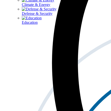
Climate & Energy
Defense & Security
Education