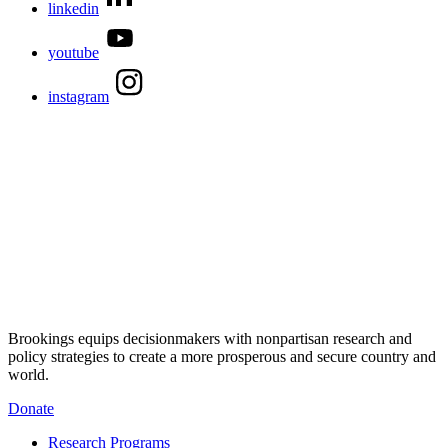
linkedin
youtube
instagram
Brookings equips decisionmakers with nonpartisan research and
policy strategies to create a more prosperous and secure country and
world.
Donate
Research Programs