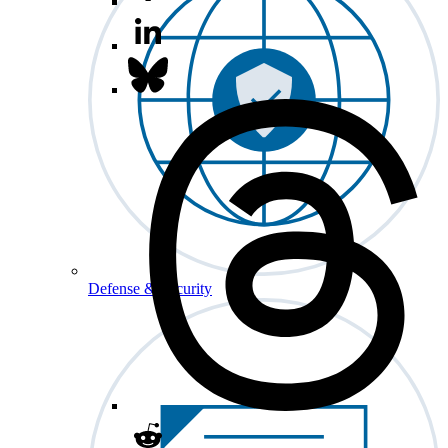
Defense & Security