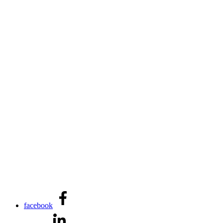
facebook