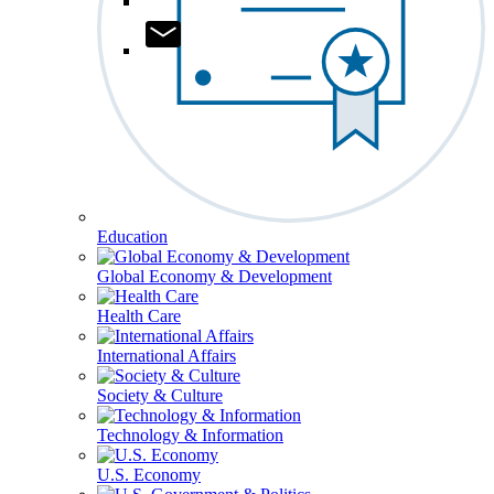
Education
Global Economy & Development
Health Care
International Affairs
Society & Culture
Technology & Information
U.S. Economy