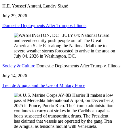
H.E. Youssef Amrani, Landry Signé
July 29, 2026
Domestic Deployments After Trump v. Illinois
Society & Culture
Domestic Deployments After Trump v. Illinois
July 14, 2026
Tren de Aragua and the Use of Military Force