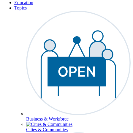
Education
Topics
Business & Workforce
Cities & Communities