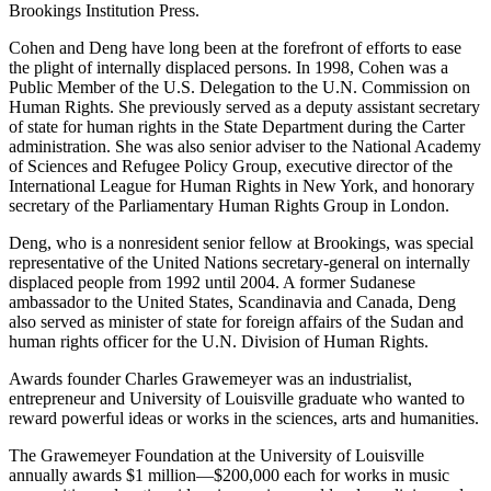
Brookings Institution Press.
Cohen and Deng have long been at the forefront of efforts to ease
the plight of internally displaced persons. In 1998, Cohen was a
Public Member of the U.S. Delegation to the U.N. Commission on
Human Rights. She previously served as a deputy assistant secretary
of state for human rights in the State Department during the Carter
administration. She was also senior adviser to the National Academy
of Sciences and Refugee Policy Group, executive director of the
International League for Human Rights in New York, and honorary
secretary of the Parliamentary Human Rights Group in London.
Deng, who is a nonresident senior fellow at Brookings, was special
representative of the United Nations secretary-general on internally
displaced people from 1992 until 2004. A former Sudanese
ambassador to the United States, Scandinavia and Canada, Deng
also served as minister of state for foreign affairs of the Sudan and
human rights officer for the U.N. Division of Human Rights.
Awards founder Charles Grawemeyer was an industrialist,
entrepreneur and University of Louisville graduate who wanted to
reward powerful ideas or works in the sciences, arts and humanities.
The Grawemeyer Foundation at the University of Louisville
annually awards $1 million—$200,000 each for works in music