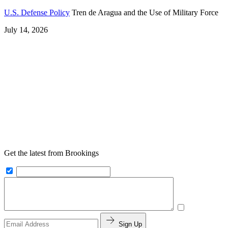
U.S. Defense Policy
Tren de Aragua and the Use of Military Force
July 14, 2026
Get the latest from Brookings
Sign Up