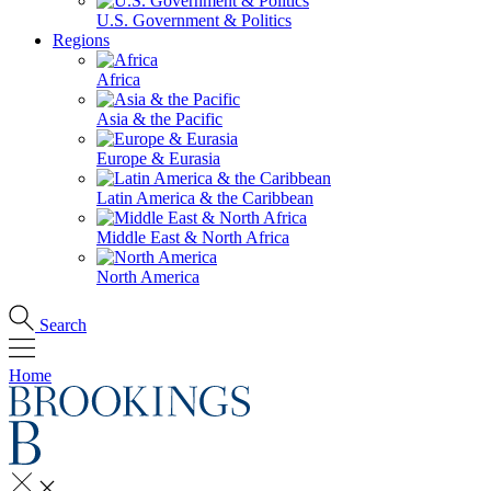
U.S. Government & Politics
Regions
Africa
Asia & the Pacific
Europe & Eurasia
Latin America & the Caribbean
Middle East & North Africa
North America
Search
Home