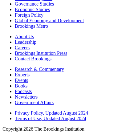
Governance Studies
Economic Studies
Foreign Policy
Global Economy and Development
Brookings Metro
About Us
Leadership
Careers
Brookings Institution Press
Contact Brookings
Research & Commentary
Experts
Events
Books
Podcasts
Newsletters
Government Affairs
Privacy Policy, Updated August 2024
Terms of Use, Updated August 2024
Copyright 2026 The Brookings Institution