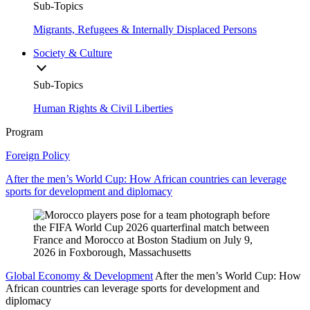
Sub-Topics
Migrants, Refugees & Internally Displaced Persons
Society & Culture
Sub-Topics
Human Rights & Civil Liberties
Program
Foreign Policy
After the men’s World Cup: How African countries can leverage
sports for development and diplomacy
Global Economy & Development
After the men’s World Cup: How
African countries can leverage sports for development and
diplomacy