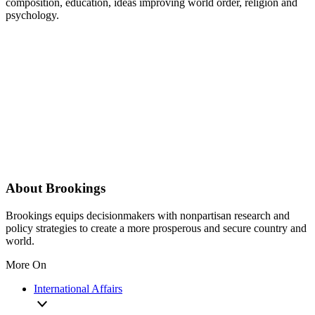
composition, education, ideas improving world order, religion and
psychology.
About Brookings
Brookings equips decisionmakers with nonpartisan research and
policy strategies to create a more prosperous and secure country and
world.
More On
International Affairs