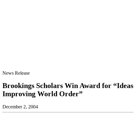
News Release
Brookings Scholars Win Award for “Ideas
Improving World Order”
December 2, 2004