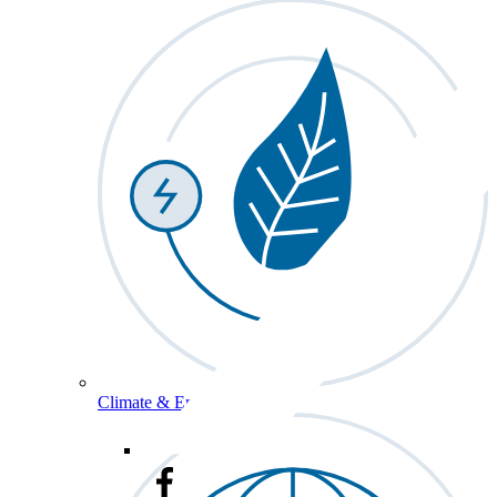
Climate & Energy