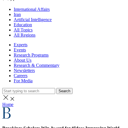
International Affairs
Iran
Artificial Intelligence
Education
All Topics
All Regions
Experts
Events
Research Programs
About Us
Research & Commentary
Newsletters
Careers
For Media
Search
Home