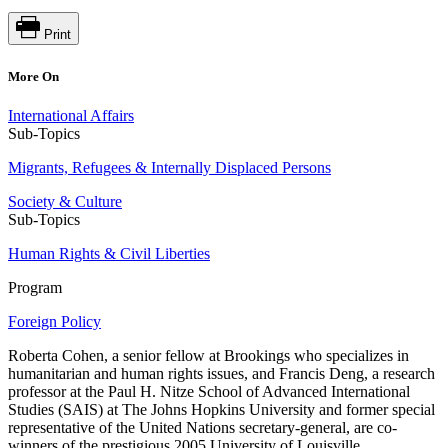
Print
More On
International Affairs
Sub-Topics
Migrants, Refugees & Internally Displaced Persons
Society & Culture
Sub-Topics
Human Rights & Civil Liberties
Program
Foreign Policy
Roberta Cohen, a senior fellow at Brookings who specializes in
humanitarian and human rights issues, and Francis Deng, a research
professor at the Paul H. Nitze School of Advanced International
Studies (SAIS) at The Johns Hopkins University and former special
representative of the United Nations secretary-general, are co-
winners of the prestigious 2005 University of Louisville