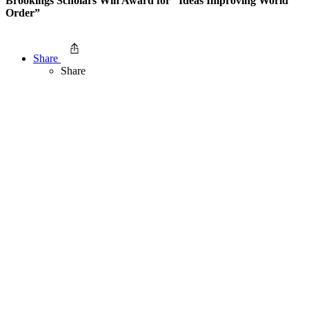
Brookings Scholars Win Award for “Ideas Improving World
Order”
Share
Share