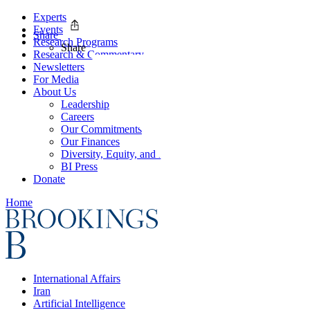
Experts
Events
Share
Research Programs
Share
Research & Commentary
Newsletters
For Media
About Us
Leadership
Careers
Our Commitments
Our Finances
Diversity, Equity, and Inclusion
BI Press
Donate
Home
International Affairs
Iran
Artificial Intelligence