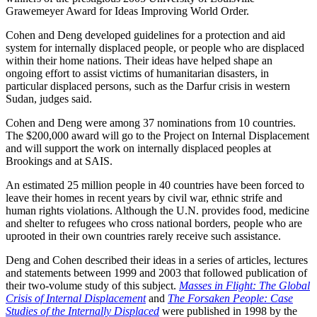
Grawemeyer Award for Ideas Improving World Order.
Cohen and Deng developed guidelines for a protection and aid
system for internally displaced people, or people who are displaced
within their home nations. Their ideas have helped shape an
ongoing effort to assist victims of humanitarian disasters, in
particular displaced persons, such as the Darfur crisis in western
Sudan, judges said.
Cohen and Deng were among 37 nominations from 10 countries.
The $200,000 award will go to the Project on Internal Displacement
and will support the work on internally displaced peoples at
Brookings and at SAIS.
An estimated 25 million people in 40 countries have been forced to
leave their homes in recent years by civil war, ethnic strife and
human rights violations. Although the U.N. provides food, medicine
and shelter to refugees who cross national borders, people who are
uprooted in their own countries rarely receive such assistance.
Deng and Cohen described their ideas in a series of articles, lectures
and statements between 1999 and 2003 that followed publication of
their two-volume study of this subject.
Masses in Flight: The Global
Crisis of Internal Displacement
and
The Forsaken People: Case
Studies of the Internally Displaced
were published in 1998 by the