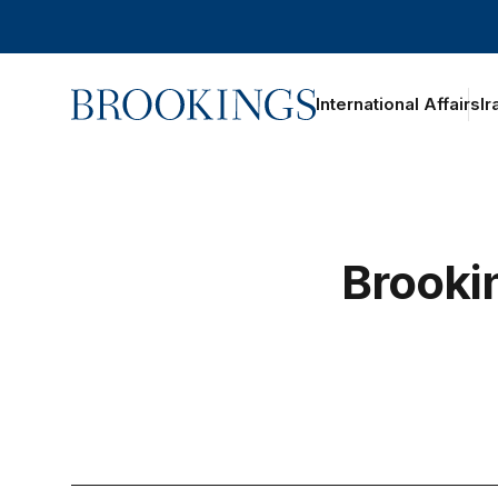
Home
International Affairs
Ir
Brooki