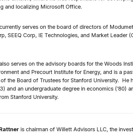
g and localizing Microsoft Office.
currently serves on the board of directors of Modumet
rp, SEEQ Corp, IE Technologies, and Market Leader (
also serves on the advisory boards for the Woods Insti
ronment and Precourt Institute for Energy, and is a pas
f the Board of Trustees for Stanford University. He 
3) and an undergraduate degree in economics (’80) a
from Stanford University.
Rattner
is chairman of Willett Advisors LLC, the inve