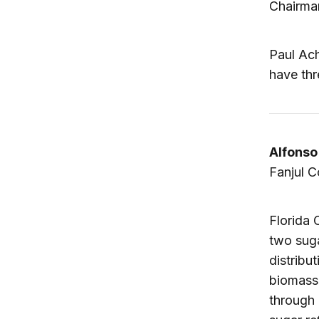
Chairma
Paul Ach
have thr
Alfonso
Fanjul C
Florida 
two suga
distribu
biomass 
through 