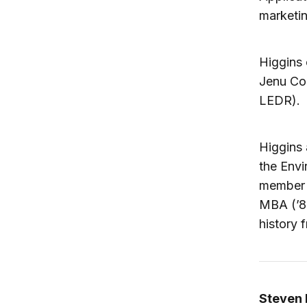
marketin
Higgins 
Jenu Co
LEDR).
Higgins 
the Envi
member o
MBA (’8
history 
Steven 