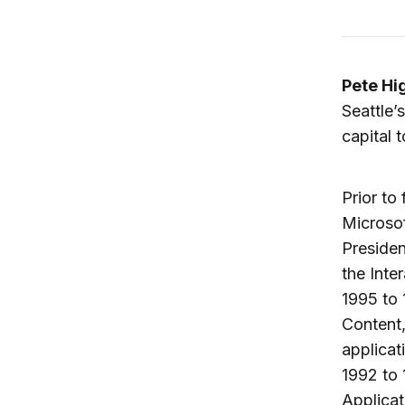
Pete Hi
Seattle’
capital 
Prior to
Microsof
Presiden
the Inte
1995 to 
Content,
applicat
1992 to 
Applicat