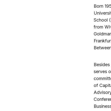
Born 195
Universi
School (
from WHU
Goldman
Frankfur
Between 
Besides 
serves o
committ
of Capit
Advisory
Confere
Business