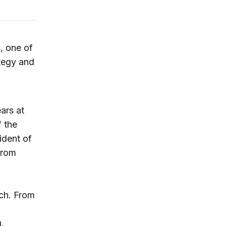
, one of
tegy and
ars at
 the
ident of
From
ch. From
,