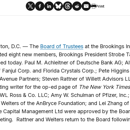
Print
ton, D.C. — The
Board of Trustees
at the Brookings In
ted eight new members, Brookings President Strobe T
ed today. Paul M. Achleitner of Deutsche Bank AG; A
f Fanjul Corp. and Florida Crystals Corp.; Pete Higgins
venue Partners; Steven Rattner of Willett Advisors 
ting writer for the op-ed page of
The New York Time
WL Ross & Co. LLC; Amy W. Schulman of Pfizer, Inc.;
 Welters of the AnBryce Foundation; and Lei Zhang of
e Capital Management Ltd were approved by the Board
ting. Rattner and Welters return to the Board followi