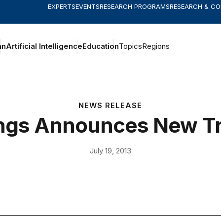
EXPERTS
EVENTS
RESEARCH PROGRAMS
RESEARCH & C
an
Artificial Intelligence
Education
Topics
Regions
NEWS RELEASE
ngs Announces New T
July 19, 2013