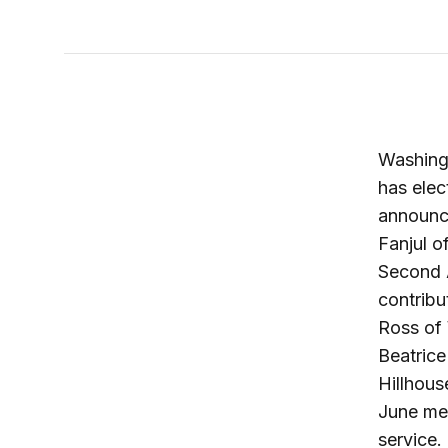
Washing
has elec
announc
Fanjul o
Second A
contribu
Ross of 
Beatrice
Hillhous
June mee
service.