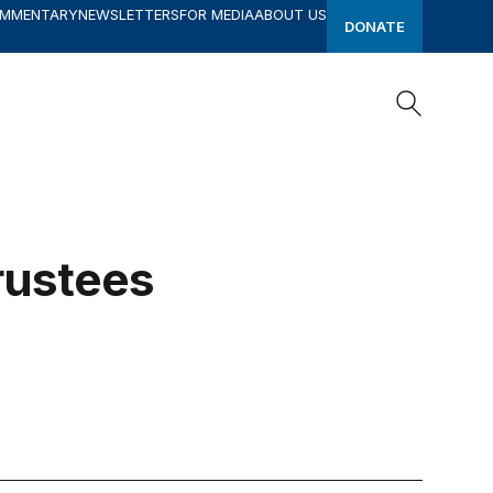
OMMENTARY
NEWSLETTERS
FOR MEDIA
ABOUT US
DONATE
Search
Search
rustees