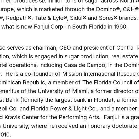
finer, produces six million tons of sugar across North 
urope, which is marketed through the Domino®, C&H®,
®, Redpath®, Tate & Lyle®, Sidul® and Sores® brands.
what is now Fanjul Corp. in South Florida in 1960.
lso serves as chairman, CEO and president of Central
ion, which is engaged in sugar production, real estate
otel operations, including Casa de Campo, in the Domi
. He is a co-founder of Mission International Rescue C
ominican Republic, a member of The Florida Council of
emeritus of the University of Miami, a former director o
t Bank (formerly the largest bank in Florida), a former
oil Co. and Florida Power & Light Co., and a member 
Kravis Center for the Performing Arts. Fanjul is a gr
University, where he received an honorary doctorate
2010.