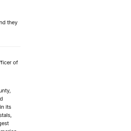
and they
ficer of
unty,
nd
n its
tals,
gest