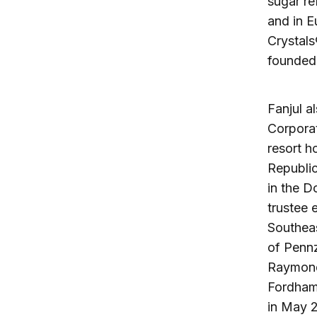
sugar re
and in E
Crystals
founded 
Fanjul a
Corporat
resort h
Republic
in the D
trustee 
Southeas
of Pennz
Raymond 
Fordham 
in May 