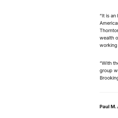
“It is a
American
Thornton
wealth o
working 
“With th
group wi
Brooking
Paul M.