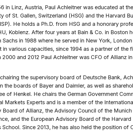
6 in Linz, Austria, Paul Achleitner was educated at th
ty of St. Gallen, Switzerland (HSG) and the Harvard B
ISP). He holds a Ph.D. from HSG and a honorary prof
, Koblenz. After four years at Bain & Co. in Boston h
 Sachs in 1988 where he served in New York, London
t in various capacities, since 1994 as a partner of the f
2000 and 2012 Paul Achleitner was CFO of Allianz in
chairing the supervisory board of Deutsche Bank, Achl
n the boards of Bayer and Daimler, as well as shareho
ee of Henkel. He chairs the German Government Com
al Markets Experts and is a member of the Internationa
 Board of Allianz, the Advisory Council of the Munich
nce, and the European Advisory Board of the Harvard
 School. Since 2013, he has also held the position of 