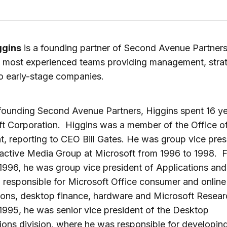
ggins
is a founding partner of Second Avenue Partners
s most experienced teams providing management, stra
to early-stage companies.
 founding Second Avenue Partners, Higgins spent 16 ye
t Corporation. Higgins was a member of the Office of
t, reporting to CEO Bill Gates. He was group vice pres
ractive Media Group at Microsoft from 1996 to 1998. 
1996, he was group vice president of Applications and
 responsible for Microsoft Office consumer and online
ions, desktop finance, hardware and Microsoft Resear
1995, he was senior vice president of the Desktop
ions division, where he was responsible for developing