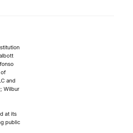
stitution
albott
lfonso
 of
LLC and
s
; Wilbur
 at its
ng public