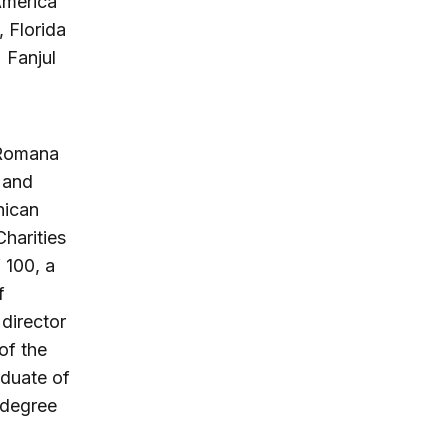
America
 Florida
 Fanjul
 Romana
 and
nican
harities
 100, a
f
 director
of the
aduate of
 degree