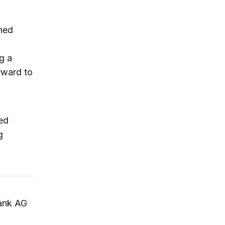
shed
g a
rward to
hed
g
ank AG