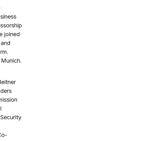
e
usiness
essorship
e joined
 and
irm.
 Munich.
eitner
lders
mission
l
 Security
Co-