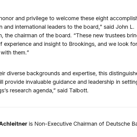
n honor and privilege to welcome these eight accompli
 and international leaders to the board,” said John L.
, the chairman of the board. “These new trustees brin
f experience and insight to Brookings, and we look fo
with them.”
eir diverse backgrounds and expertise, this distinguis
ll provide invaluable guidance and leadership in settin
s’s research agenda,” said Talbott.
 Achleitner
is Non-Executive Chairman of Deutsche B