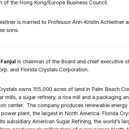
n of the Hong Kong/Europe Business Council.
leitner is married to Professor Ann-Kristin Achleitner 
ee sons.
 Fanjul
is chairman of the Board and chief executive of
orp. and Florida Crystals Corporation.
Crystals owns 155,000 acres of land in Palm Beach Co
r mills, a sugar refinery, a rice mill and a packaging a
tion center. The company produces renewable energy i
power plant, the largest in North America. Florida Crys
its subsidiary American Sugar Refining, the world’s lar