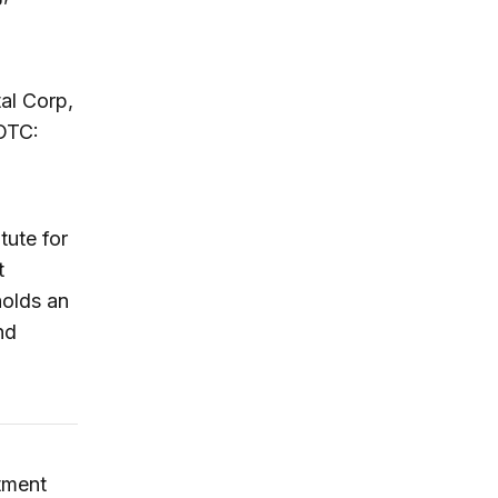
al Corp,
OTC:
tute for
t
holds an
nd
stment