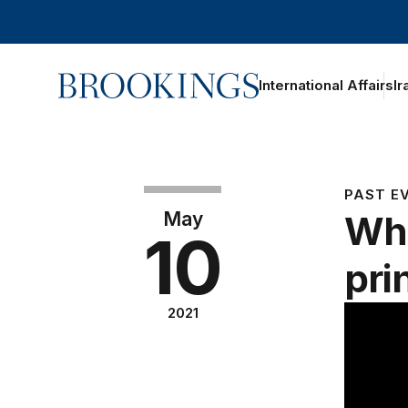
Home
International Affairs
Ir
PAST E
May
Wha
10
pri
2021