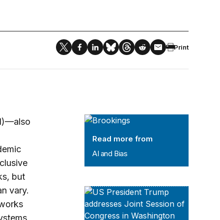
Print
AI and Bias
AI)—also
Read more from
ademic
AI and Bias
nclusive
s, but
n vary.
Leadership Series
eworks
systems