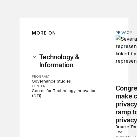
MORE ON
PRIVACY
Congress 
Technology &
Information
PROGRAM
Governance Studies
CENTER
Congre
Center for Technology Innovation
make c
(CTI)
privacy
ramp to
privacy
Brooke Tan
Lee
August 5, 