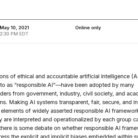
May 10, 2021
Online only
 2:30 PM EDT
ons of ethical and accountable artificial intelligence (
d to as “responsible AI”—have been adopted by many
ders from government, industry, civil society, and ac
ions. Making AI systems transparent, fair, secure, and i
 elements of widely asserted responsible AI framework
 are interpreted and operationalized by each group ca
 there is some debate on whether responsible AI fram
ess the explicit and implicit biases embedded within 