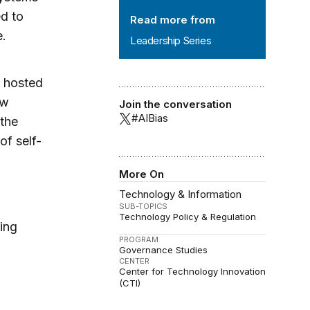
ed to
Read more from
e.
Leadership Series
s hosted
ow
Join the conversation
#AIBias
 the
of self-
More On
Technology & Information
SUB-TOPICS
Technology Policy & Regulation
ing
PROGRAM
Governance Studies
CENTER
Center for Technology Innovation
(CTI)