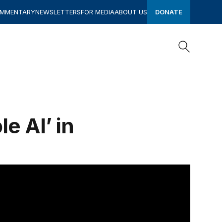
OMMENTARY
NEWSLETTERS
FOR MEDIA
ABOUT US
DONATE
Search
Search
e AI’ in