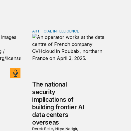
ARTIFICIAL INTELLIGENCE
rivacy law for all
cts on early development | The TechTank Podcast
The national security implications of buildin
The national
security
implications of
building frontier AI
data centers
overseas
Derek Belle, Nitya Nadgir,