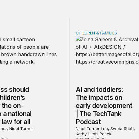
CHILDREN & FAMILIES
should make children’s privacy the on-ramp to a national p
AI and toddlers: The impa
ss should
AI and toddlers:
hildren’s
The impacts on
 the on-
early development
 a national
| The TechTank
 law for all
Podcast
ner, Nicol Turner
Nicol Turner Lee, Sweta Shah,
Kathy Hirsh-Pasek
2026
August 4, 2026