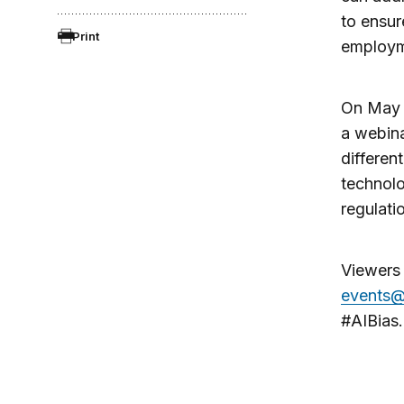
to ensur
Print
employme
On May 1
a webina
differen
technolo
regulati
Viewers 
events@
#AIBias.