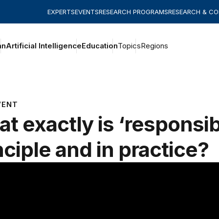
EXPERTS
EVENTS
RESEARCH PROGRAMS
RESEARCH & C
an
Artificial Intelligence
Education
Topics
Regions
VENT
t exactly is ‘responsibl
nciple and in practice?