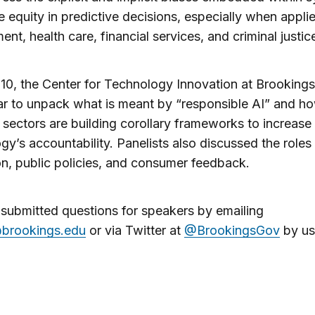
e equity in predictive decisions, especially when appli
nt, health care, financial services, and criminal justic
0, the Center for Technology Innovation at Brooking
r to unpack what is meant by “responsible AI” and h
t sectors are building corollary frameworks to increase
gy’s accountability. Panelists also discussed the roles 
on, public policies, and consumer feedback.
submitted questions for speakers by emailing
brookings.edu
or via Twitter at
@BrookingsGov
by us