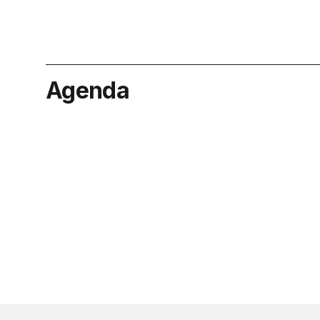
Agenda