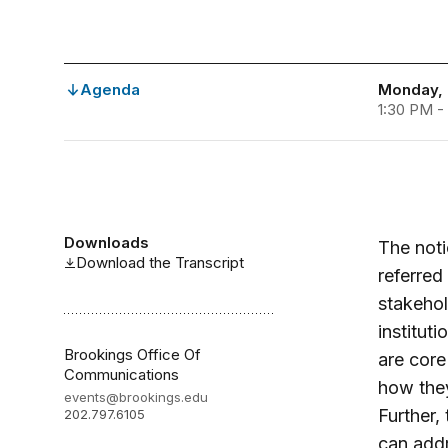
Agenda
Monday, 
1:30 PM -
Downloads
The noti
Download the Transcript
referre
stakehol
institut
Brookings Office Of
are core
Communications
how they
events@brookings.edu
Further,
202.797.6105
can addr