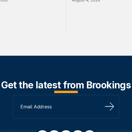
Get the latest from Brookings
Sign Up