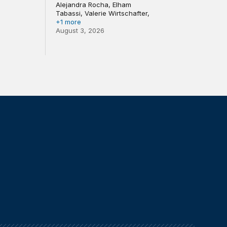
Alejandra Rocha, Elham
Tabassi, Valerie Wirtschafter,
+1 more
August 3, 2026