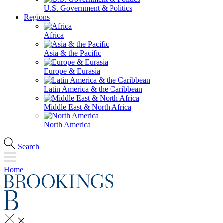
U.S. Government & Politics
Regions
Africa
Asia & the Pacific
Europe & Eurasia
Latin America & the Caribbean
Middle East & North Africa
North America
Search
Home