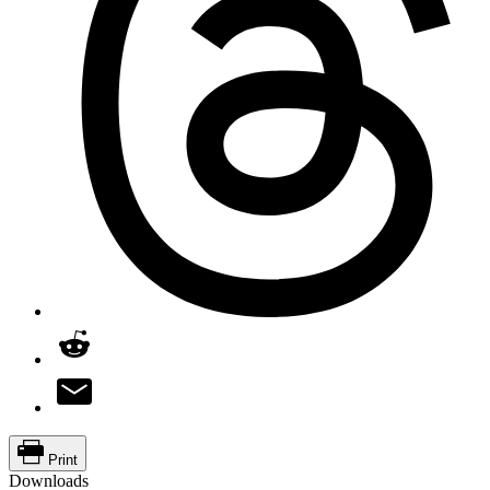
Print
Downloads