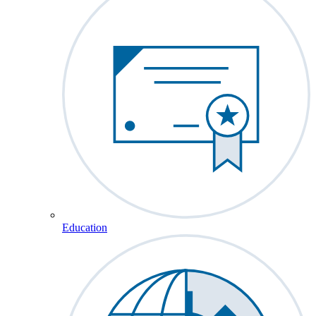
Education