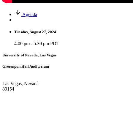
Agenda
Tuesday, August 27, 2024
4:00 pm - 5:30 pm PDT
University of Nevada, Las Vegas
Greenspun Hall Auditorium
Las Vegas, Nevada
89154