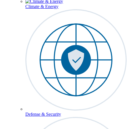
Climate & Energy
Defense & Security