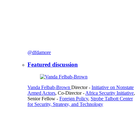
@dfdamore
Featured discussion
Vanda Felbab-Brown
Director
-
Initiative on Nonstate
Armed Actors
,
Co-Director
-
Africa Security Initiative
,
Senior Fellow
-
Foreign Policy
,
Strobe Talbott Center
for Security, Strategy, and Technology