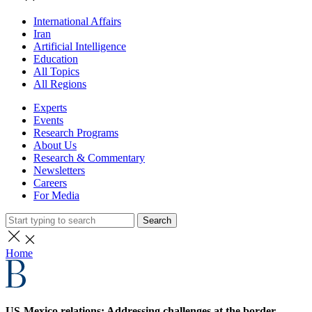
International Affairs
Iran
Artificial Intelligence
Education
All Topics
All Regions
Experts
Events
Research Programs
About Us
Research & Commentary
Newsletters
Careers
For Media
Search
Home
US-Mexico relations: Addressing challenges at the border