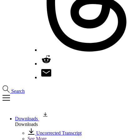
Search
Downloads
Downloads
Uncorrected Transcript
See More