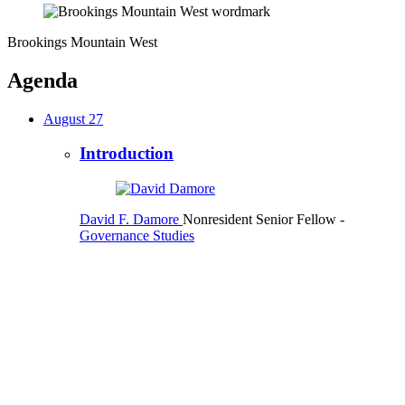
Brookings Mountain West
Agenda
August 27
Introduction
David F. Damore
Nonresident Senior Fellow
-
Governance Studies