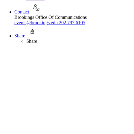
Contact
Brookings Office Of Communications
events@brookings.edu
202.797.6105
Share
Share