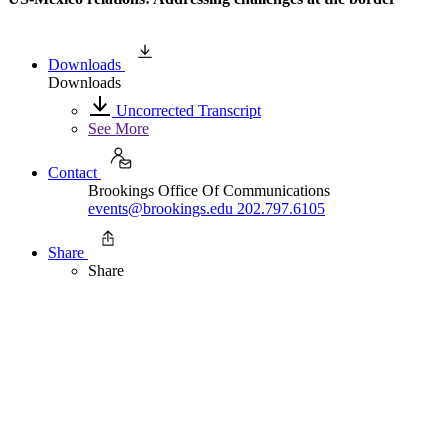
Downloads
Downloads
Uncorrected Transcript
See More
Contact
Brookings Office Of Communications
events@brookings.edu
202.797.6105
Share
Share