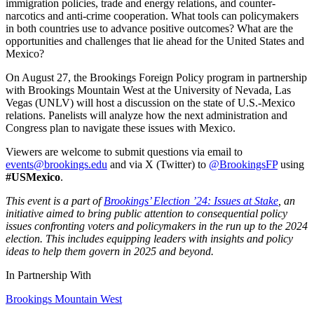
immigration policies, trade and energy relations, and counter-
narcotics and anti-crime cooperation. What tools can policymakers
in both countries use to advance positive outcomes? What are the
opportunities and challenges that lie ahead for the United States and
Mexico?
On August 27, the Brookings Foreign Policy program in partnership
with Brookings Mountain West at the University of Nevada, Las
Vegas (UNLV) will host a discussion on the state of U.S.-Mexico
relations. Panelists will analyze how the next administration and
Congress plan to navigate these issues with Mexico.
Viewers are welcome to submit questions via email to
events@brookings.edu
and via X (Twitter) to
@BrookingsFP
using
#USMexico
.
This event is a part of
Brookings’ Election ’24: Issues at Stake
, an
initiative aimed to bring public attention to consequential policy
issues confronting voters and policymakers in the run up to the 2024
election. This includes equipping leaders with insights and policy
ideas to help them govern in 2025 and beyond.
In Partnership With
Brookings Mountain West