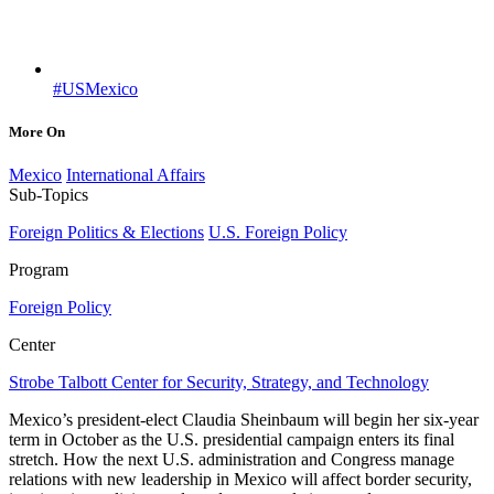
#USMexico
More On
Mexico
International Affairs
Sub-Topics
Foreign Politics & Elections
U.S. Foreign Policy
Program
Foreign Policy
Center
Strobe Talbott Center for Security, Strategy, and Technology
Mexico’s president-elect Claudia Sheinbaum will begin her six-year
term in October as the U.S. presidential campaign enters its final
stretch. How the next U.S. administration and Congress manage
relations with new leadership in Mexico will affect border security,