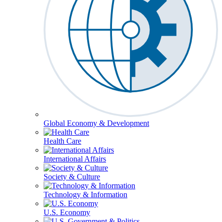
Global Economy & Development
Health Care
International Affairs
Society & Culture
Technology & Information
U.S. Economy