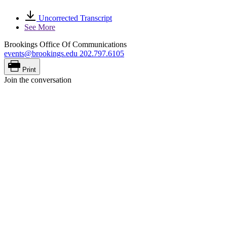
Uncorrected Transcript
See More
Brookings Office Of Communications
events@brookings.edu
202.797.6105
Print
Join the conversation