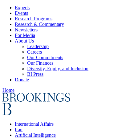
Experts
Events
Research Programs
Research & Commentary
Newsletters
For Media
About Us
Leadership
Careers
Our Commitments
Our Finances
Diversity, Equity, and Inclusion
BI Press
Donate
Home
International Affairs
Iran
Artificial Intelligence