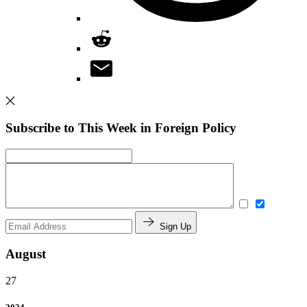
Subscribe to This Week in Foreign Policy
Sign Up
August
27