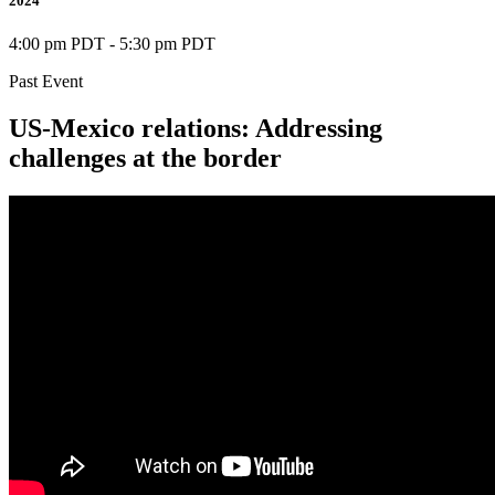
2024
4:00 pm PDT
-
5:30 pm PDT
Past Event
US-Mexico relations: Addressing
challenges at the border