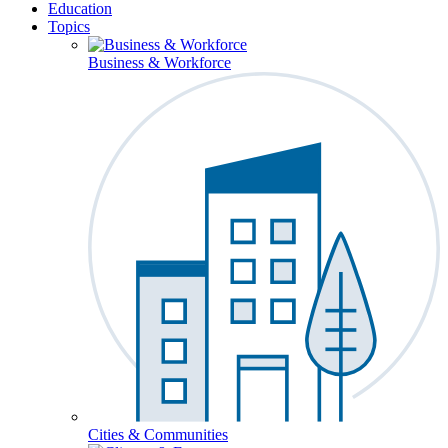
Education
Topics
Business & Workforce
Cities & Communities