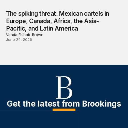
The spiking threat: Mexican cartels in
Europe, Canada, Africa, the Asia-
Pacific, and Latin America
Vanda Felbab-Brown
June 24, 2026
Get the latest from Brookings