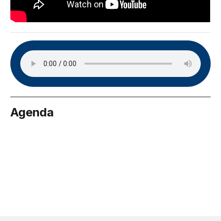
Agenda
May 25