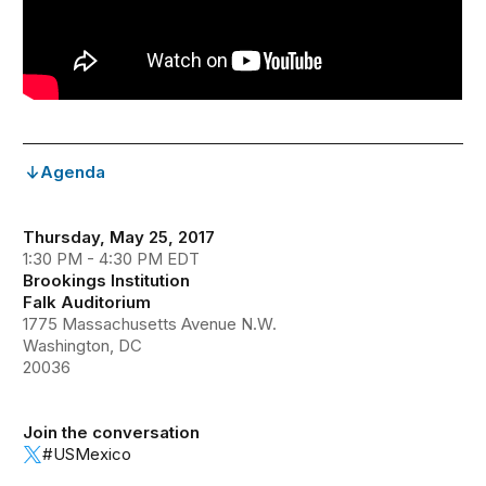
Agenda
Thursday, May 25, 2017
1:30 PM - 4:30 PM EDT
Brookings Institution
Falk Auditorium
1775 Massachusetts Avenue N.W.
Washington, DC
20036
Join the conversation
#USMexico