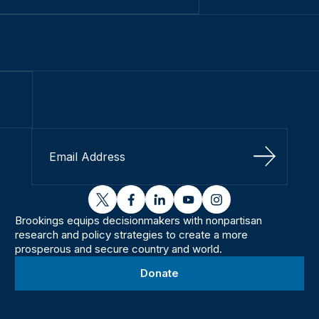
Sign Up
twitter
facebook
linkedin
youtube
instagram
Brookings equips decisionmakers with nonpartisan
research and policy strategies to create a more
prosperous and secure country and world.
Donate