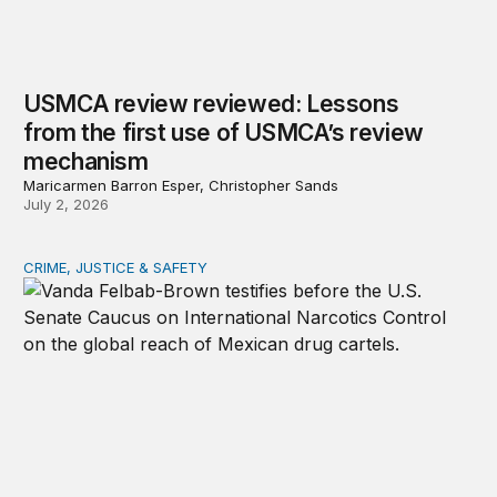
USMCA review reviewed: Lessons
from the first use of USMCA’s review
mechanism
Maricarmen Barron Esper, Christopher Sands
July 2, 2026
CRIME, JUSTICE & SAFETY
The spiking threat: Mexican cartels in Europe, Canada, A