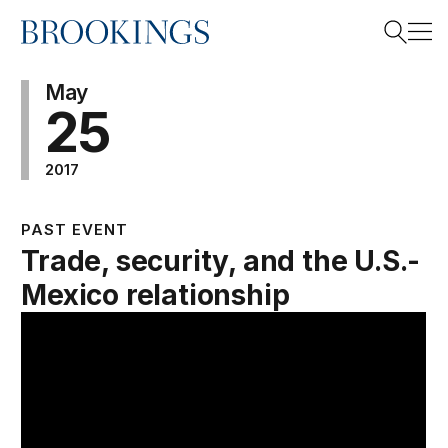
Home
Search
May
25
2017
Search
PAST EVENT
Trade, security, and the U.S.-
Mexico relationship