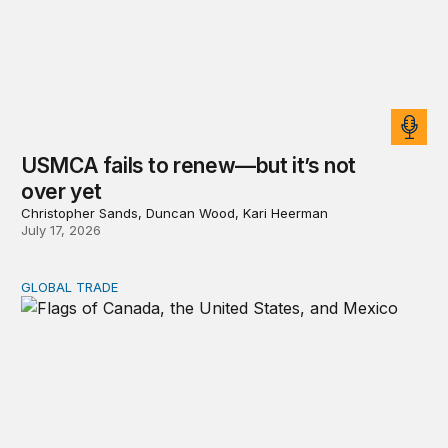
USMCA fails to renew—but it’s not
over yet
Christopher Sands, Duncan Wood, Kari Heerman
July 17, 2026
GLOBAL TRADE
USMCA review reviewed: Lessons from the first use o