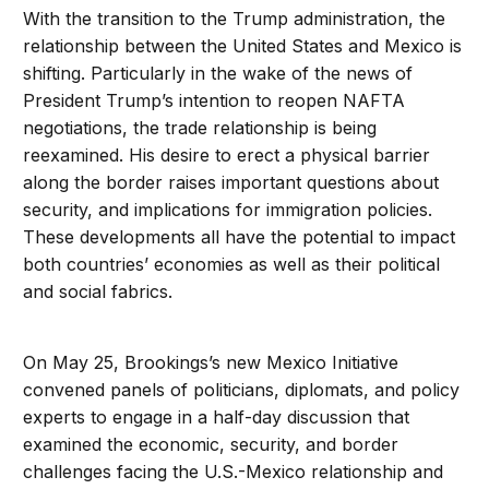
With the transition to the Trump administration, the
relationship between the United States and Mexico is
shifting. Particularly in the wake of the news of
President Trump’s intention to reopen NAFTA
negotiations, the trade relationship is being
reexamined. His desire to erect a physical barrier
along the border raises important questions about
security, and implications for immigration policies.
These developments all have the potential to impact
both countries’ economies as well as their political
and social fabrics.
On May 25, Brookings’s new Mexico Initiative
convened panels of politicians, diplomats, and policy
experts to engage in a half-day discussion that
examined the economic, security, and border
challenges facing the U.S.-Mexico relationship and