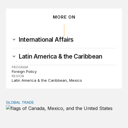
MORE ON
International Affairs
Latin America & the Caribbean
PROGRAM
Foreign Policy
REGION
Latin America & the Caribbean
Mexico
GLOBAL TRADE
USMCA fails to renew—but it’s not over yet