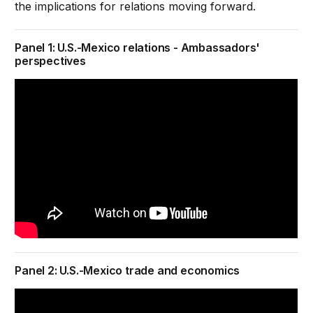
the implications for relations moving forward.
Panel 1: U.S.-Mexico relations - Ambassadors'
perspectives
Panel 2: U.S.-Mexico trade and economics