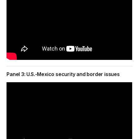
Panel 3: U.S.-Mexico security and border issues