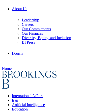
About Us
Leadership
Careers
Our Commitments
Our Finances
Diversity, Equity, and Inclusion
BI Press
Donate
Home
International Affairs
Iran
Artificial Intelligence
Education