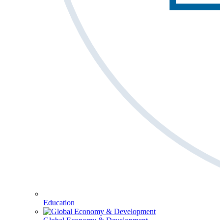
Education