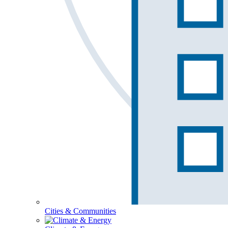
Cities & Communities