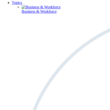
Topics
Business & Workforce