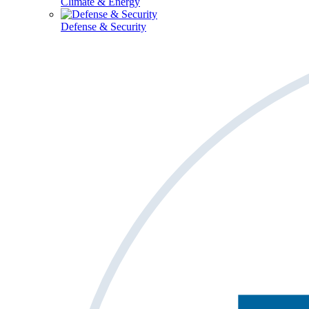
Climate & Energy
Defense & Security