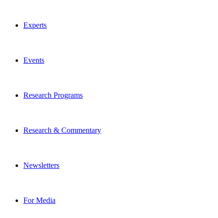
Experts
Events
Research Programs
Research & Commentary
Newsletters
For Media