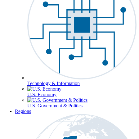
Technology & Information
U.S. Economy
U.S. Government & Politics
Regions