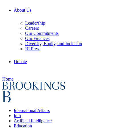
About Us
Leadership
Careers
Our Commitments
Our Finances
Diversity, Equity, and Inclusion
BI Press
Donate
Home
International Affairs
Iran
Artificial Intelligence
Education