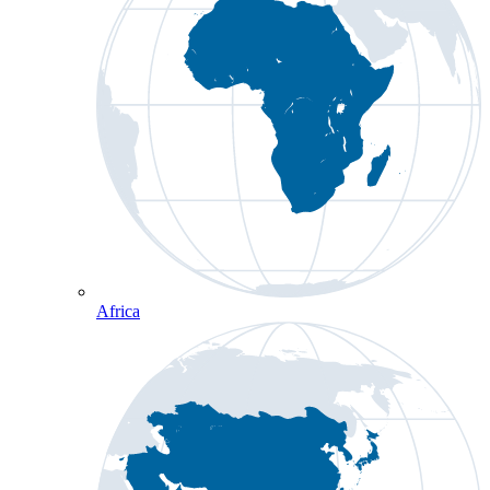
Africa