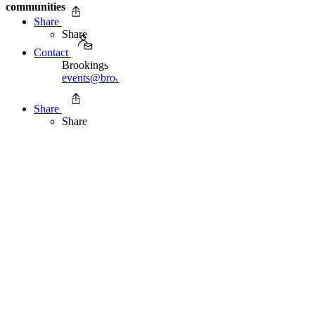
communities
Share
Share
Contact
Brookings Office of Communications
events@brookings.edu
Share
Share