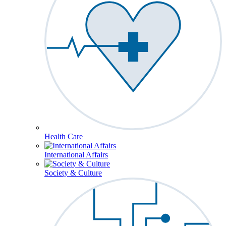
Health Care
International Affairs
Society & Culture