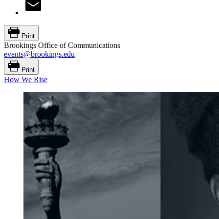
Print
Brookings Office of Communications
events@brookings.edu
Print
How We Rise