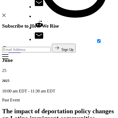
Subscribe to How We Rise
Sign Up
Search
June
25
2025
10:00 am EDT
-
11:30 am EDT
Past Event
The impact of deportation policy changes