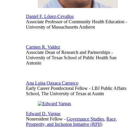
Daniel F. López-Cevallos
Associate Professor of Community Health Education
-
University of Massachusetts Amherst
Carmen R. Valdez
Associate Dean of Research and Partnerships
-
University of Texas School of Public Health San
Antonio
Ana Luisa Oaxaca Carrasco
Early Career Postdoctoral Fellow
- LBJ Public Affairs
School, The University of Texas at Austin
Edward D. Vargas
Nonresident Fellow
-
Governance Studies
,
Race,
Prosperity, and Inclusion Initiative (RPII)