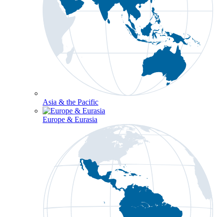
Asia & the Pacific
Europe & Eurasia