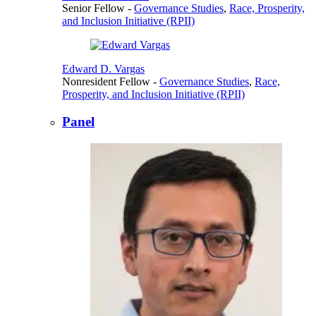
Senior Fellow
-
Governance Studies
,
Race, Prosperity,
and Inclusion Initiative (RPII)
Edward D. Vargas
Nonresident Fellow
-
Governance Studies
,
Race,
Prosperity, and Inclusion Initiative (RPII)
Panel