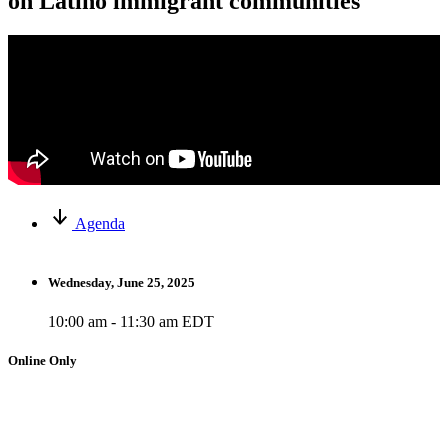
on Latino immigrant communities
Agenda
Wednesday, June 25, 2025
10:00 am - 11:30 am EDT
Online Only