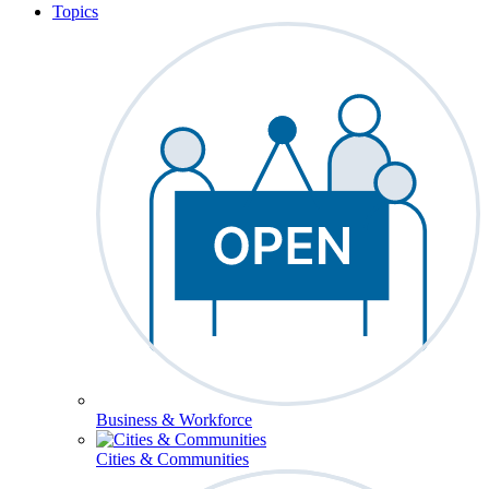
Topics
Business & Workforce
Cities & Communities