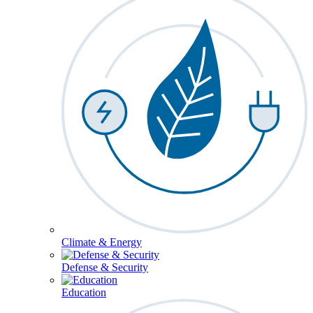
Climate & Energy
Defense & Security
Education