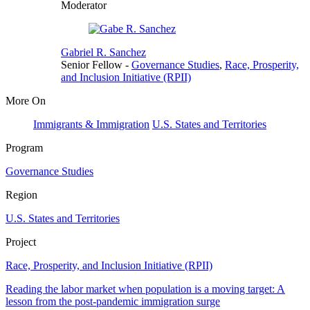
Moderator
Gabriel R. Sanchez
Senior Fellow
-
Governance Studies
,
Race, Prosperity,
and Inclusion Initiative (RPII)
More On
Immigrants & Immigration
U.S. States and Territories
Program
Governance Studies
Region
U.S. States and Territories
Project
Race, Prosperity, and Inclusion Initiative (RPII)
Reading the labor market when population is a moving target: A
lesson from the post-pandemic immigration surge