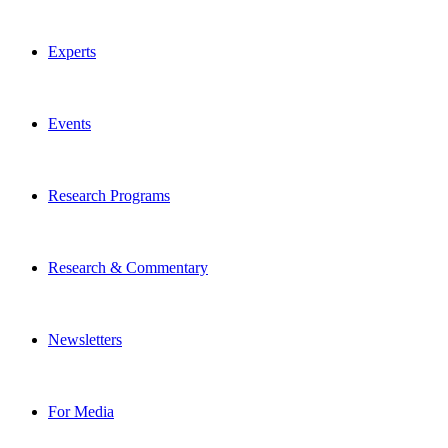
Experts
Events
Research Programs
Research & Commentary
Newsletters
For Media