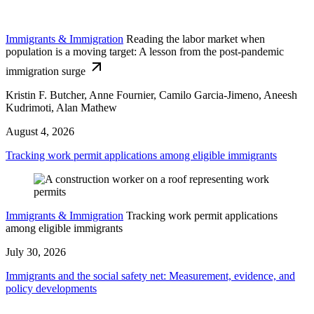
Immigrants & Immigration
Reading the labor market when
population is a moving target: A lesson from the post-pandemic
immigration surge
Kristin F. Butcher, Anne Fournier, Camilo Garcia-Jimeno, Aneesh
Kudrimoti, Alan Mathew
August 4, 2026
Tracking work permit applications among eligible immigrants
Immigrants & Immigration
Tracking work permit applications
among eligible immigrants
July 30, 2026
Immigrants and the social safety net: Measurement, evidence, and
policy developments