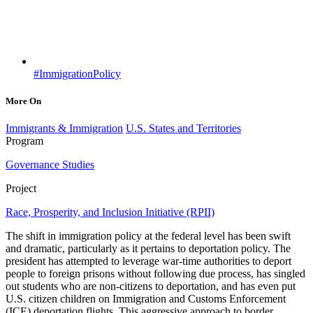
#ImmigrationPolicy
More On
Immigrants & Immigration
U.S. States and Territories
Program
Governance Studies
Project
Race, Prosperity, and Inclusion Initiative (RPII)
The shift in immigration policy at the federal level has been swift
and dramatic, particularly as it pertains to deportation policy. The
president has attempted to leverage war-time authorities to deport
people to foreign prisons without following due process, has singled
out students who are non-citizens to deportation, and has even put
U.S. citizen children on Immigration and Customs Enforcement
(ICE) deportation flights. This aggressive approach to border