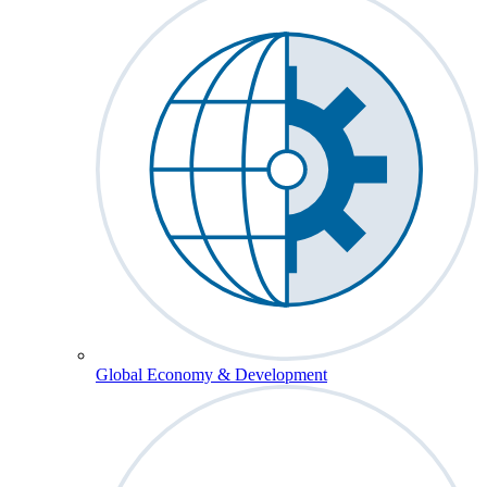
Global Economy & Development