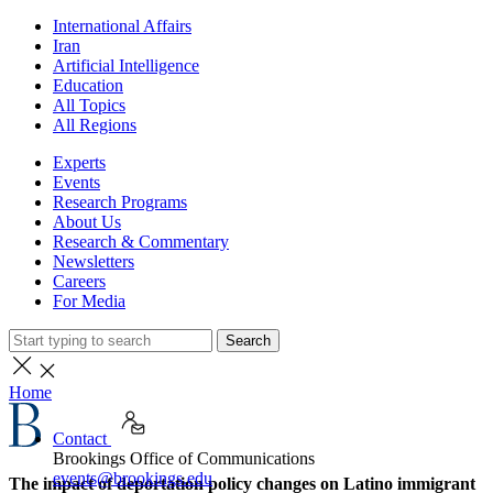
International Affairs
Iran
Artificial Intelligence
Education
All Topics
All Regions
Experts
Events
Research Programs
About Us
Research & Commentary
Newsletters
Careers
For Media
Search
Home
Contact
Brookings Office of Communications
events@brookings.edu
The impact of deportation policy changes on Latino immigrant