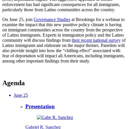
enforcement has had significant consequences for all immigrants,
particularly those from Latino communities across the country.
On June 25, join
Governance Studies
at Brookings for a webinar to
examine the impact that this new punitive policy climate is having
on immigrant communities across the country from the perspective
of Latino immigrants. Experts in immigration policy and the Latino
community will discuss findings from
their recent national survey
of
Latino immigrants and elaborate on the major themes. Panelists will
also provide insight into how the “chilling effect” associated with
fear of deportation will impact all Americans, including immigrants,
among other important findings from their study.
Agenda
June 25
Presentation
Gabriel R. Sanchez