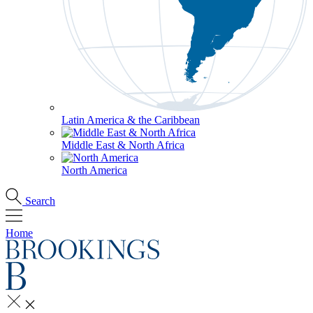
Latin America & the Caribbean
Middle East & North Africa
North America
Search
Home