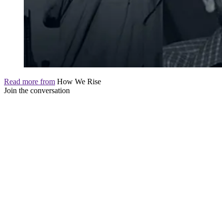
Read more from
How We Rise
Join the conversation