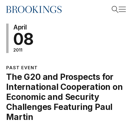
Home
Search
April
08
2011
Search
PAST EVENT
The G20 and Prospects for
International Cooperation on
Economic and Security
Challenges Featuring Paul
Martin