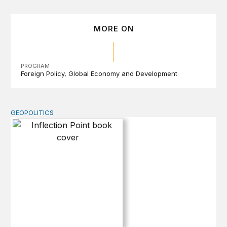
MORE ON
PROGRAM
Foreign Policy
Global Economy and Development
GEOPOLITICS
Inflection Point