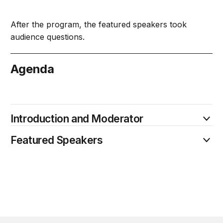
After the program, the featured speakers took
audience questions.
Agenda
April 8
Introduction and Moderator
Featured Speakers