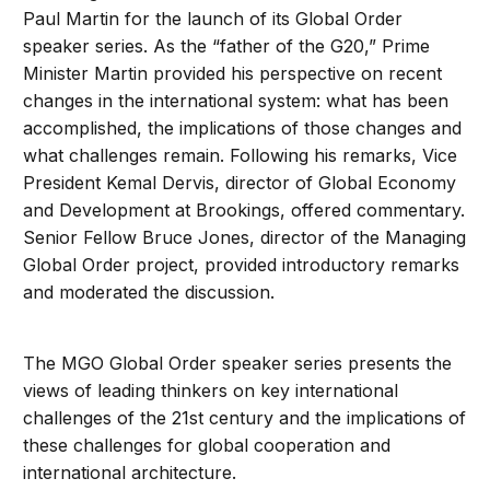
Paul Martin for the launch of its Global Order
speaker series. As the “father of the G20,” Prime
Minister Martin provided his perspective on recent
changes in the international system: what has been
accomplished, the implications of those changes and
what challenges remain. Following his remarks, Vice
President Kemal Dervis, director of Global Economy
and Development at Brookings, offered commentary.
Senior Fellow Bruce Jones, director of the Managing
Global Order project, provided introductory remarks
and moderated the discussion.
The MGO Global Order speaker series presents the
views of leading thinkers on key international
challenges of the 21st century and the implications of
these challenges for global cooperation and
international architecture.