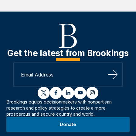
Get the latest from Brookings
Sign Up
twitter
facebook
linkedin
youtube
instagram
Brookings equips decisionmakers with nonpartisan
research and policy strategies to create a more
prosperous and secure country and world.
Donate