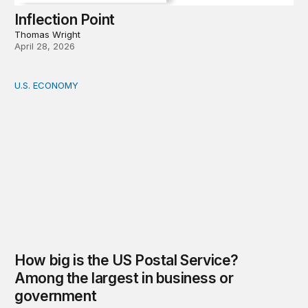
Inflection Point
Thomas Wright
April 28, 2026
U.S. ECONOMY
How big is the US Postal Service? Among the largest i
How big is the US Postal Service?
Among the largest in business or
government