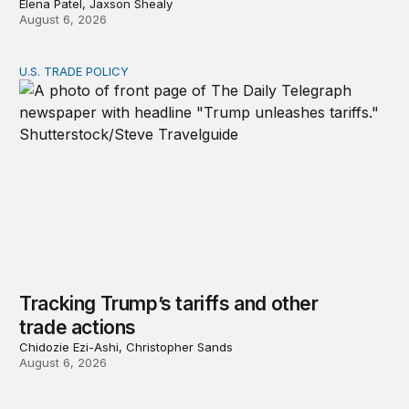
Elena Patel, Jaxson Shealy
August 6, 2026
U.S. TRADE POLICY
Tracking Trump’s tariffs and other trade actions
Tracking Trump’s tariffs and other
trade actions
Chidozie Ezi-Ashi, Christopher Sands
August 6, 2026