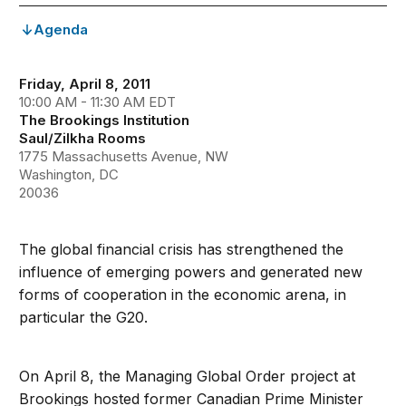
Agenda
Friday, April 8, 2011
10:00 AM - 11:30 AM EDT
The Brookings Institution
Saul/Zilkha Rooms
1775 Massachusetts Avenue, NW
Washington, DC
20036
The global financial crisis has strengthened the
influence of emerging powers and generated new
forms of cooperation in the economic arena, in
particular the G20.
On April 8, the Managing Global Order project at
Brookings hosted former Canadian Prime Minister