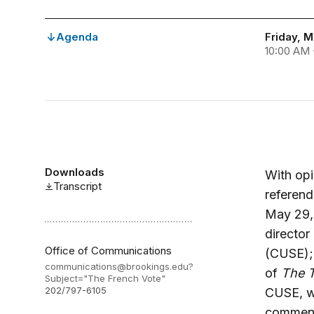
Agenda
Friday, M
10:00 AM 
Downloads
With opi
Transcript
referen
May 29, 
director
Office of Communications
(CUSE);
communications@brookings.edu
?
of
The 
Subject="The French Vote"
202/797-6105
CUSE, wi
commenta