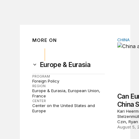
MORE ON
CHINA
Can Euro
Europe & Eurasia
PROGRAM
Foreign Policy
REGION
Europe & Eurasia
European Union
Can Eu
France
CENTER
China 
Center on the United States and
Europe
Kari Heerm
Stelzenmül
Czin, Ryan
August 5, 