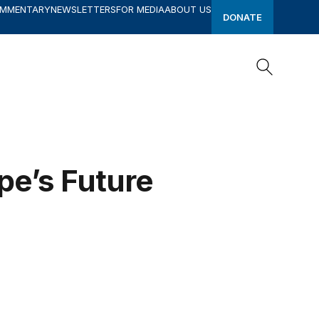
OMMENTARY
NEWSLETTERS
FOR MEDIA
ABOUT US
DONATE
Search
Search
pe’s Future