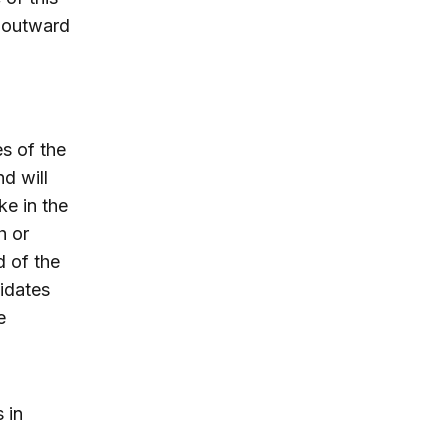
e outward
s of the
nd will
ke in the
h or
d of the
idates
e
 in