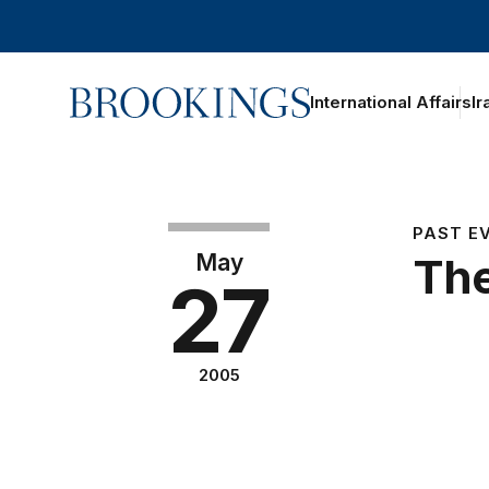
Home
International Affairs
Ir
PAST E
May
The
27
2005