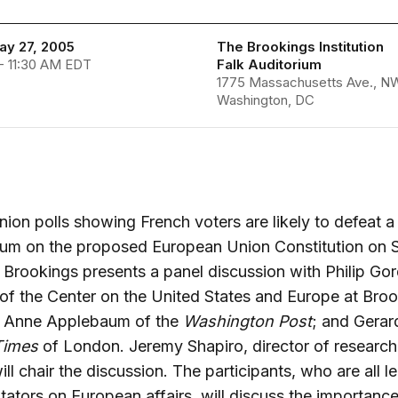
ay 27, 2005
The Brookings Institution
- 11:30 AM EDT
Falk Auditorium
1775 Massachusetts Ave., N
Washington, DC
nion polls showing French voters are likely to defeat a
dum on the proposed European Union Constitution on 
Brookings presents a panel discussion with Philip Go
 of the Center on the United States and Europe at Bro
 Anne Applebaum of the
Washington Post
; and Gerar
Times
of London. Jeremy Shapiro, director of research
ll chair the discussion. The participants, who are all l
tors on European affairs, will discuss the importance 