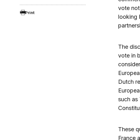
vote not
Print
looking 
partners
The disc
vote in 
consider
Europea
Dutch re
European
such as 
Constitu
These qu
France a