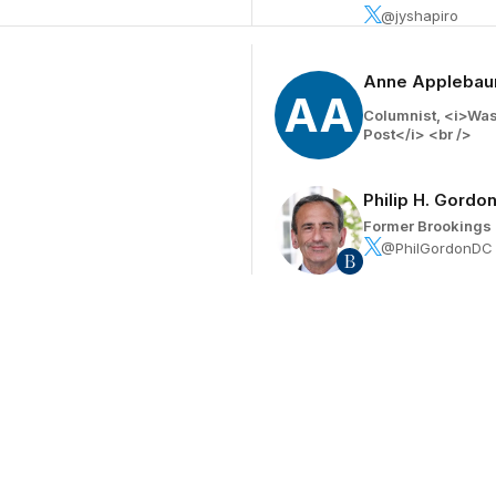
@jyshapiro
Anne Appleba
AA
Columnist, <i>Wa
Post</i> <br />
Philip H. Gordo
Former Brookings 
@PhilGordonDC