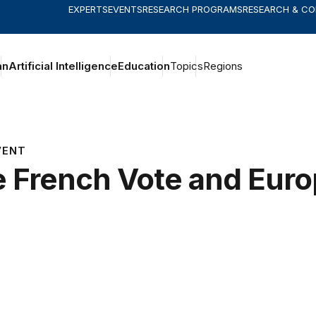
EXPERTS
EVENTS
RESEARCH PROGRAMS
RESEARCH & C
an
Artificial Intelligence
Education
Topics
Regions
VENT
 French Vote and Euro