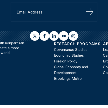
Sign Up
twitter
facebook
linkedin
youtube
instagram
th nonpartisan
RESEARCH PROGRAMS
A
reate a more
Governance Studies
Le
 world.
Economic Studies
Ca
Foreign Policy
Bro
Global Economy and
Co
Development
Co
Brookings Metro