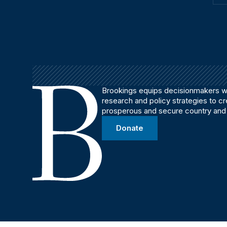
Brookings equips decisionmakers wi
research and policy strategies to c
prosperous and secure country and
Donate