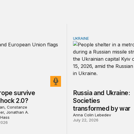
UKRAINE
pe survive China Shock 2.0?
Russia and Ukraine: Socie
rope survive
Russia and Ukraine:
Shock 2.0?
Societies
an, Constanze
transformed by war
ler, Jonathan A.
Anna Colin Lebedev
 Hass
July 22, 2026
2026