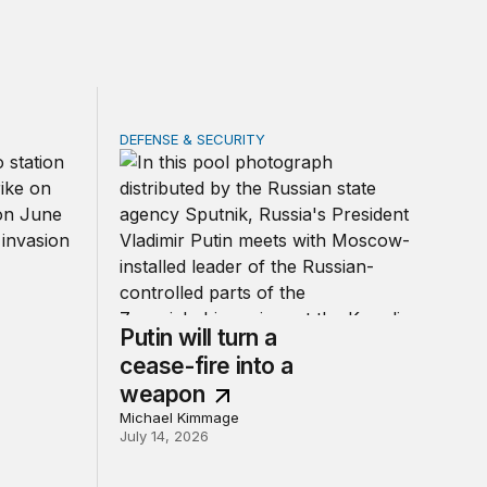
DEFENSE & SECURITY
ties transformed by war
Putin will turn a cease-fire into a weapon
Putin will turn a
cease-fire into a
weapon
Michael Kimmage
July 14, 2026