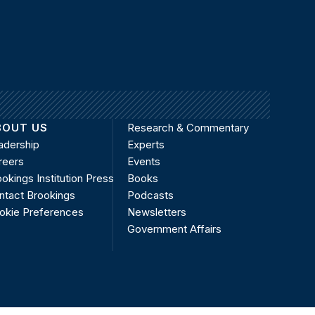
BOUT US
Research & Commentary
adership
Experts
reers
Events
okings Institution Press
Books
ntact Brookings
Podcasts
okie Preferences
Newsletters
Government Affairs