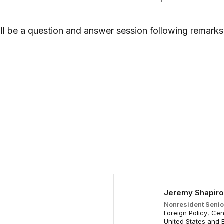
ll be a question and answer session following remarks
May 27
Jeremy Shapiro
Nonresident Senio
Foreign Policy
,
Cen
United States and 