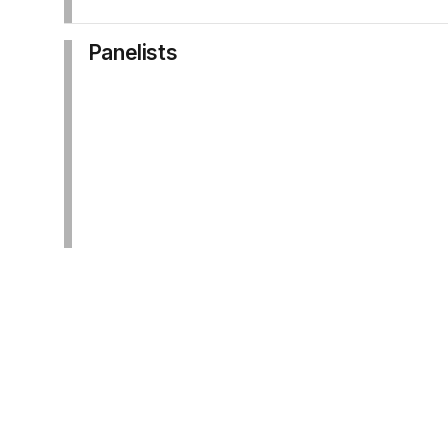
Panelists