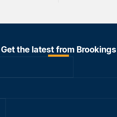
Get the latest from Brookings