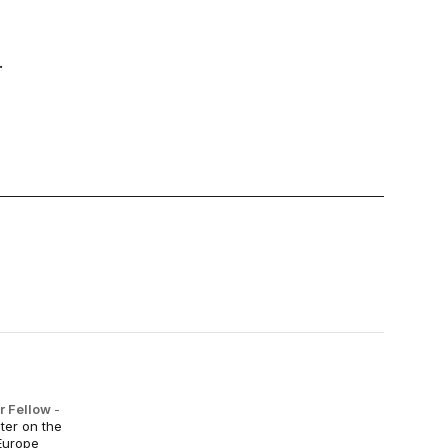
.
r Fellow
-
ter on the
Europe