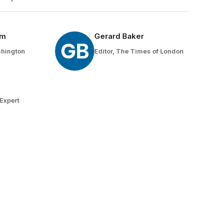
um
Gerard Baker
GB
shington
Editor, The Times of London
n
Expert