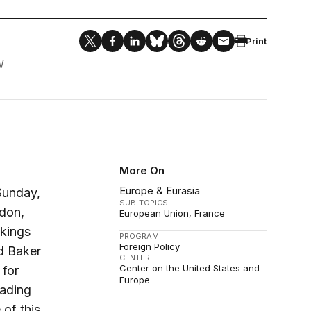
Print
W
More On
Europe & Eurasia
Sunday,
SUB-TOPICS
rdon,
European Union
France
okings
PROGRAM
Foreign Policy
d Baker
CENTER
Center on the United States and
 for
Europe
eading
of this