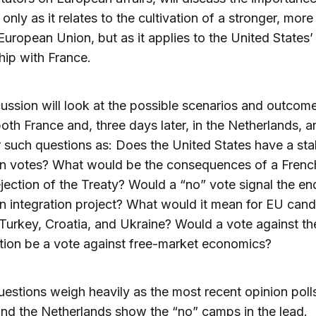
 only as it relates to the cultivation of a stronger, mor
European Union, but as it applies to the United States’
hip with France.
ussion will look at the possible scenarios and outcome
both France and, three days later, in the Netherlands, a
 such questions as: Does the United States have a sta
n votes? What would be the consequences of a Frenc
jection of the Treaty? Would a “no” vote signal the en
 integration project? What would it mean for EU cand
Turkey, Croatia, and Ukraine? Would a vote against th
tion be a vote against free-market economics?
estions weigh heavily as the most recent opinion polls
nd the Netherlands show the “no” camps in the lead.