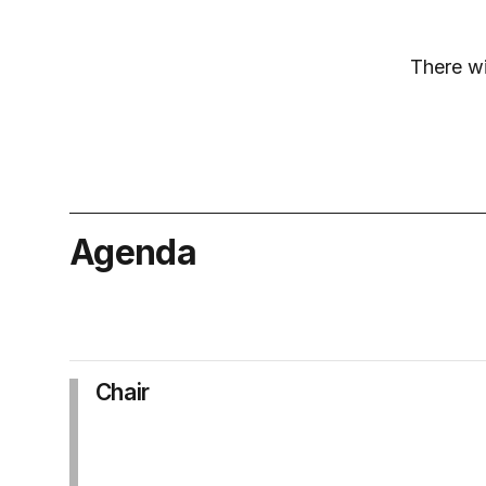
There wi
Agenda
Chair