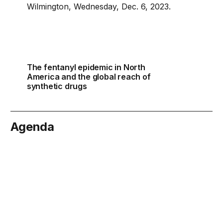
The fentanyl epidemic in North
America and the global reach of
synthetic drugs
Agenda
cember 4