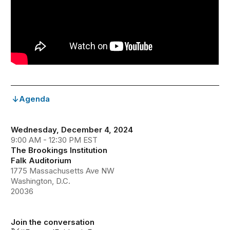
Agenda
Wednesday, December 4, 2024
9:00 AM - 12:30 PM EST
The Brookings Institution
Falk Auditorium
1775 Massachusetts Ave NW
Washington, D.C.
20036
Join the conversation