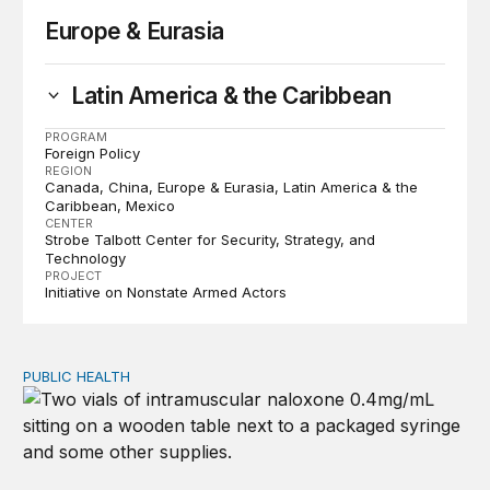
Europe & Eurasia
Latin America & the Caribbean
PROGRAM
Foreign Policy
REGION
Canada
China
Europe & Eurasia
Latin America & the
Caribbean
Mexico
CENTER
Strobe Talbott Center for Security, Strategy, and
Technology
PROJECT
Initiative on Nonstate Armed Actors
PUBLIC HEALTH
Exploring the sources of the decline in US drug overdo