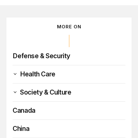
MORE ON
Defense & Security
Health Care
Society & Culture
Canada
China