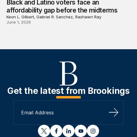
Black and Latino voters face an
affordability gap before the midterms
Keon L. Gilbert, Gabriel R. Sanchez, Rashawn Ray
June 1, 2026
Get the latest from Brookings
Sign Up
twitter
facebook
linkedin
youtube
instagram