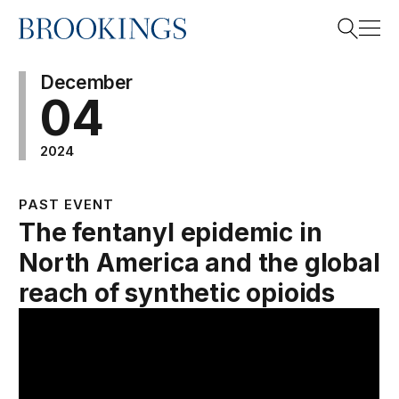
Home
Search
December
04
2024
Search
PAST EVENT
The fentanyl epidemic in
North America and the global
reach of synthetic opioids