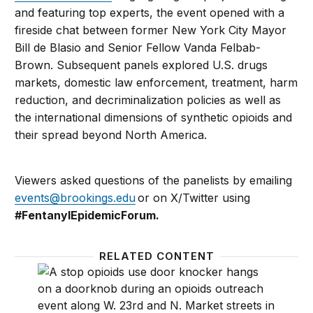
and featuring top experts, the event opened with a
fireside chat between former New York City Mayor
Bill de Blasio and Senior Fellow Vanda Felbab-
Brown. Subsequent panels explored U.S. drugs
markets, domestic law enforcement, treatment, harm
reduction, and decriminalization policies as well as
the international dimensions of synthetic opioids and
their spread beyond North America.
Viewers asked questions of the panelists by emailing
events@brookings.edu
or on X/Twitter using
#
FentanylEpidemicForum.
RELATED CONTENT
The fentanyl epidemic in North America and the glo