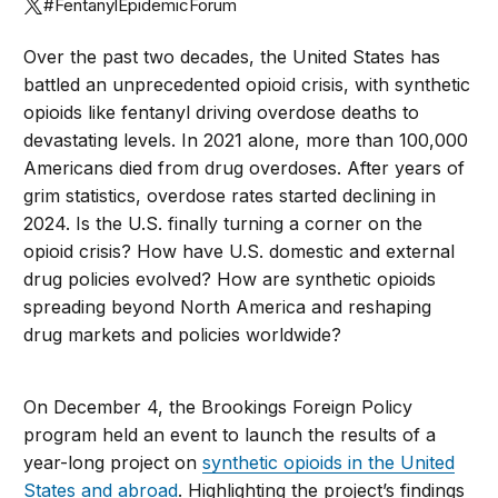
#FentanylEpidemicForum
Over the past two decades, the United States has
battled an unprecedented opioid crisis, with synthetic
opioids like fentanyl driving overdose deaths to
devastating levels. In 2021 alone, more than 100,000
Americans died from drug overdoses. After years of
grim statistics, overdose rates started declining in
2024. Is the U.S. finally turning a corner on the
opioid crisis? How have U.S. domestic and external
drug policies evolved? How are synthetic opioids
spreading beyond North America and reshaping
drug markets and policies worldwide?
On December 4, the Brookings Foreign Policy
program held an event to launch the results of a
year-long project on
synthetic opioids in the United
States and abroad
. Highlighting the project’s findings