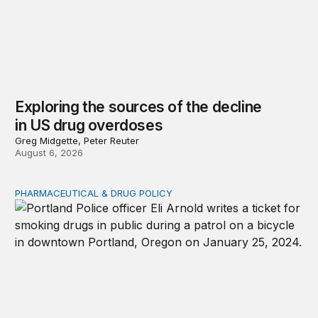
Exploring the sources of the decline
in US drug overdoses
Greg Midgette, Peter Reuter
August 6, 2026
PHARMACEUTICAL & DRUG POLICY
Clarifying debates about drug decriminalization