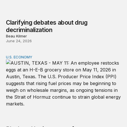
Clarifying debates about drug
decriminalization
Beau Kilmer
June 24, 2026
U.S. ECONOMY
Black and Latino voters face an affordability gap before