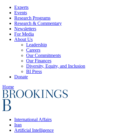
Experts
Events
Research Programs
Research & Commentary
Newsletters
For Media
About Us
Leadership
Careers
Our Commitments
Our Finances
Diversity, Equity, and Inclusion
BI Press
Donate
Home
International Affairs
Iran
Artificial Intelligence