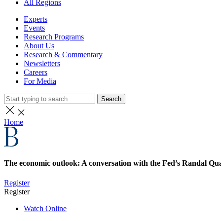
All Regions
Experts
Events
Research Programs
About Us
Research & Commentary
Newsletters
Careers
For Media
Search
Home
The economic outlook: A conversation with the Fed’s Randal Qua
Register
Register
Watch Online