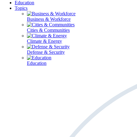
Education
Topics
Business & Workforce
Cities & Communities
Climate & Energy
Defense & Security
Education