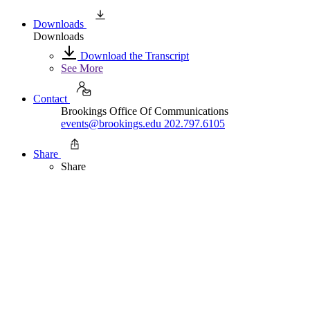
Downloads
Downloads
Download the Transcript
See More
Contact
Brookings Office Of Communications
events@brookings.edu
202.797.6105
Share
Share