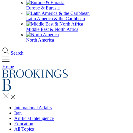
Europe & Eurasia
Latin America & the Caribbean
Middle East & North Africa
North America
Search
Home
International Affairs
Iran
Artificial Intelligence
Education
All Topics