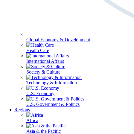
Global Economy & Development
Health Care
International Affairs
Society & Culture
Technology & Information
U.S. Economy
U.S. Government & Politics
Regions
Africa
Asia & the Pacific