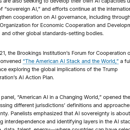
s are also seeking to develop their own AI capacities 
f “sovereign AI,” and efforts continue at the internation
gthen cooperation on AI governance, including through
 Organization for Economic Cooperation and Develop
and other global standards-setting bodies.
21, the Brookings Institution’s Forum for Cooperation 
convened
“The American AI Stack and the World,”
a fu
ce exploring the global implications of the Trump
ration’s AI Action Plan.
t panel, “American AI in a Changing World,” opened th
ssing different jurisdictions’ definitions and approache
nty. Panelists emphasized that AI sovereignty is about
 interdependence and identifying layers in the AI st
 data, talent, energy—where countries can have selec