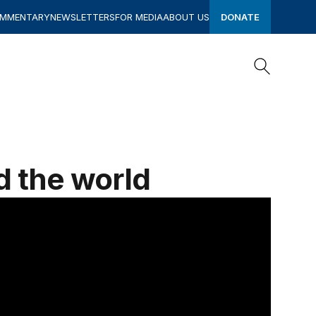
OMMENTARY
NEWSLETTERS
FOR MEDIA
ABOUT US
DONATE
Search
Search
d the world