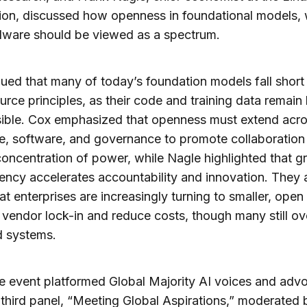
on, discussed how openness in foundational models, 
dware should be viewed as a spectrum.
ued that many of today’s foundation models fall short 
rce principles, as their code and training data remain 
sible. Cox emphasized that openness must extend acr
, software, and governance to promote collaboration
oncentration of power, while Nagle highlighted that g
ency accelerates accountability and innovation. They 
at enterprises are increasingly turning to smaller, ope
 vendor lock-in and reduce costs, though many still ov
d systems.
he event platformed Global Majority AI voices and adv
 third panel, “Meeting Global Aspirations,” moderated 