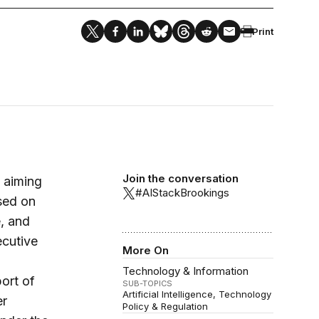
Print
Join the conversation
 aiming
#AIStackBrookings
ased on
e, and
ecutive
More On
Technology & Information
ort of
SUB-TOPICS
Artificial Intelligence
Technology
er
Policy & Regulation