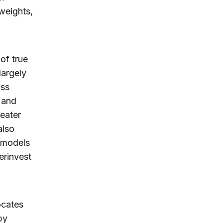
weights,
of true
largely
oss
 and
reater
also
n models
erinvest
ocates
by