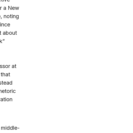
or a New
, noting
ince
t about
k”
ssor at
that
stead
hetoric
ation
 middle-