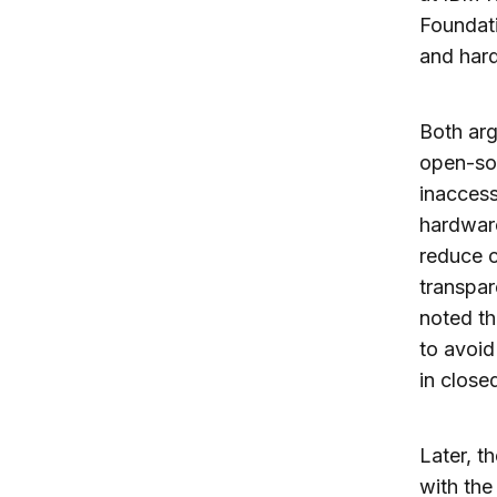
Foundati
and har
Both arg
open-sou
inacces
hardware
reduce c
transpar
noted th
to avoid
in close
Later, t
with the