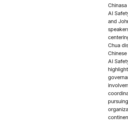
Chinasa 
AI Safet
and John
speakers
centerin
Chua di
Chinese 
AI Safe
highligh
governa
involvem
coordina
pursuing 
organiza
continen