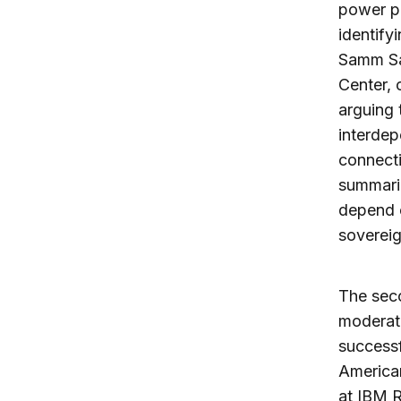
power p
identify
Samm Sac
Center, 
arguing 
interdep
connecti
summariz
depend o
sovereig
The sec
moderat
successf
American
at IBM R