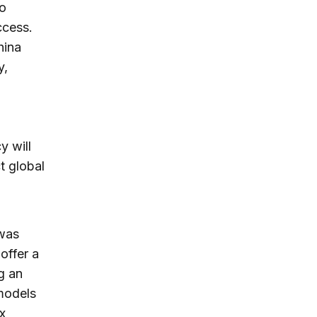
to
ccess.
hina
y,
y will
t global
 was
offer a
g an
 models
x