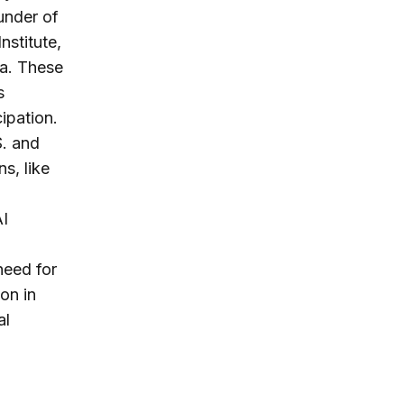
under of
nstitute,
ca. These
s
ipation.
. and
s, like
AI
need for
on in
al