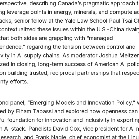
erspective, describing Canada’s pragmatic approach 
ing leverage points in energy, minerals, and compute a
ks, senior fellow at the Yale Law School Paul Tsai C
contextualized these issues within the U.S.-China rivalr
that both sides are grappling with “managed
endence,” regarding the tension between control and
vity in AI supply chains. As moderator Joshua Meltzer
ed in closing, long-term success of American AI polic
n building trusted, reciprocal partnerships that respec
nty efforts.
ond panel, “Emerging Models and Innovation Policy,”
ed by Elham Tabassi and explored how openness can 
ul foundation for innovation and inclusivity in exportin
 AI stack. Panelists David Cox, vice president for AI
esearch, and Frank Nagle, chief economist at the Linu