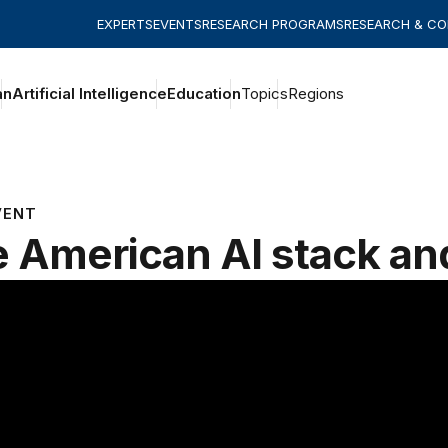
EXPERTS
EVENTS
RESEARCH PROGRAMS
RESEARCH & C
an
Artificial Intelligence
Education
Topics
Regions
VENT
 American AI stack an