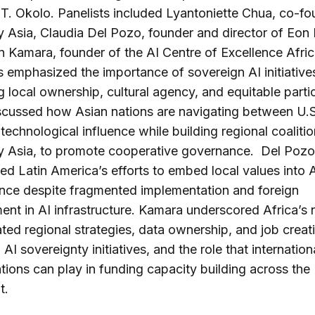
T. Okolo. Panelists included Lyantoniette Chua, co-fo
y Asia, Claudia Del Pozo, founder and director of Eon I
 Kamara, founder of the AI Centre of Excellence Afri
 emphasized the importance of sovereign AI initiative
g local ownership, cultural agency, and equitable partic
scussed how Asian nations are navigating between U.S
technological influence while building regional coalition
ty Asia, to promote cooperative governance. Del Pozo
ted Latin America’s efforts to embed local values into 
nce despite fragmented implementation and foreign
ent in AI infrastructure. Kamara underscored Africa’s 
ted regional strategies, data ownership, and job creati
AI sovereignty initiatives, and the role that internation
tions can play in funding capacity building across the
t.