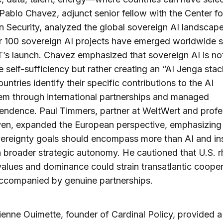
 Pablo Chavez, adjunct senior fellow with the Center f
 Security, analyzed the global sovereign AI landscape
r 100 sovereign AI projects have emerged worldwide s
s launch. Chavez emphasized that sovereign AI is no
 self-sufficiency but rather creating an “AI Jenga stac
untries identify their specific contributions to the AI
m through international partnerships and managed
endence. Paul Timmers, partner at WeltWert and profe
en, expanded the European perspective, emphasizing 
ereignty goals should encompass more than AI and in
 broader strategic autonomy. He cautioned that U.S. r
alues and dominance could strain transatlantic cooper
accompanied by genuine partnerships.
enne Ouimette, founder of Cardinal Policy, provided a