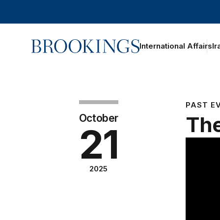
Home
International Affairs
Ir
PAST E
October
The
21
2025