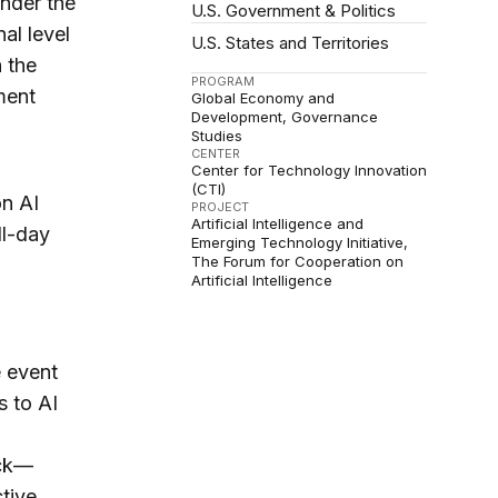
under the
U.S. Government & Politics
al level
U.S. States and Territories
 the
PROGRAM
ment
Global Economy and
Development
Governance
Studies
CENTER
Center for Technology Innovation
(CTI)
on AI
PROJECT
Artificial Intelligence and
ll-day
Emerging Technology Initiative
The Forum for Cooperation on
Artificial Intelligence
e event
s to AI
ack—
tive