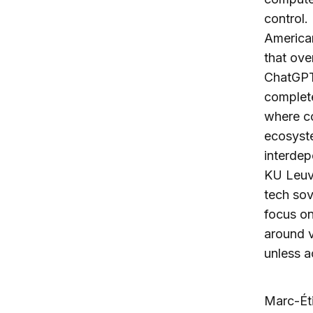
control.
American
that ove
ChatGPT’
complete
where co
ecosyste
interdep
KU Leuv
tech sov
focus on
around v
unless 
Marc-Éti