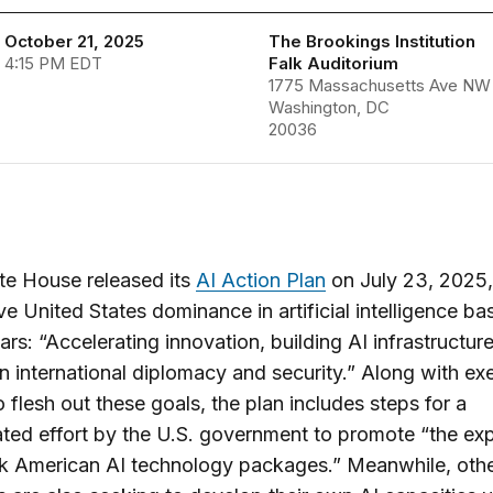
 October 21, 2025
The Brookings Institution
 4:15 PM EDT
Falk Auditorium
1775 Massachusetts Ave NW
Washington, DC
20036
te House released its
AI Action Plan
on July 23, 2025,
ve United States dominance in artificial intelligence b
lars: “Accelerating innovation, building AI infrastructur
in international diplomacy and security.” Along with ex
o flesh out these goals, the plan includes steps for a
ted effort by the U.S. government to promote “the exp
ck American AI technology packages.” Meanwhile, oth