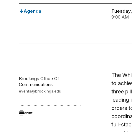
Agenda
Tuesday,
9:00 AM -
The Whi
Brookings Office Of
to achie
Communications
three pil
events@brookings.edu
leading 
orders t
Print
coordina
full-sta