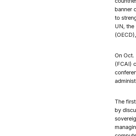
countrie
banner o
to stren
UN, the
(OECD), 
On Oct. 
(FCAI) 
conferen
administ
The firs
by discu
sovereig
managing
compute,