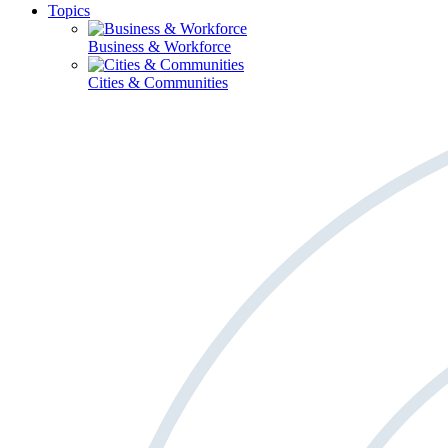
Topics
Business & Workforce
Cities & Communities