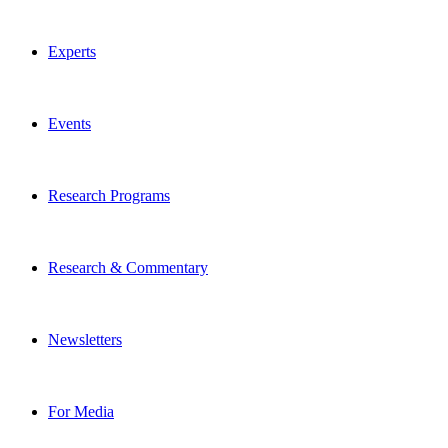
Experts
Events
Research Programs
Research & Commentary
Newsletters
For Media