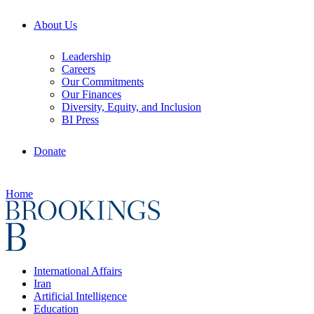
About Us
Leadership
Careers
Our Commitments
Our Finances
Diversity, Equity, and Inclusion
BI Press
Donate
Home
International Affairs
Iran
Artificial Intelligence
Education