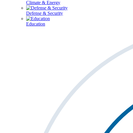
Climate & Energy
Defense & Security
Education