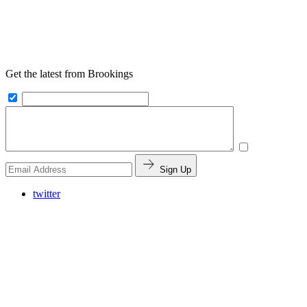
Get the latest from Brookings
Sign Up
twitter