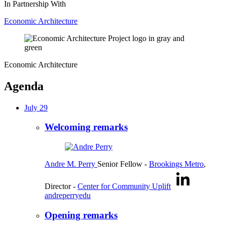
In Partnership With
Economic Architecture
Economic Architecture
Agenda
July 29
Welcoming remarks
Andre M. Perry
Senior Fellow
-
Brookings Metro
,
Director
-
Center for Community Uplift
andreperryedu
Opening remarks