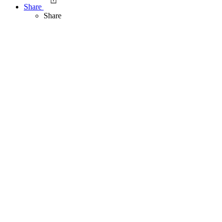
Share
Share