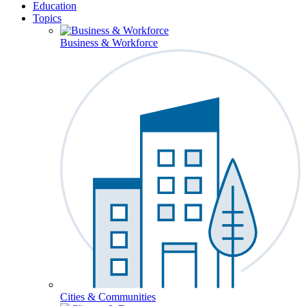
Education
Topics
Business & Workforce
Cities & Communities