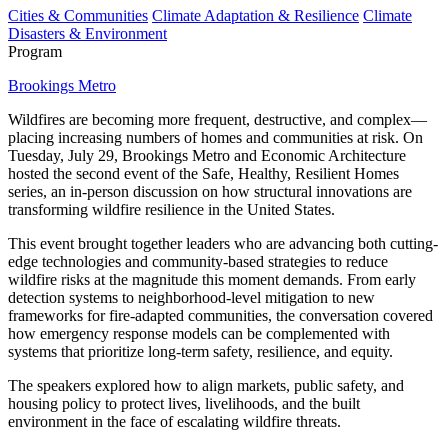
Cities & Communities
Climate Adaptation & Resilience
Climate
Disasters & Environment
Program
Brookings Metro
Wildfires are becoming more frequent, destructive, and complex—
placing increasing numbers of homes and communities at risk. On
Tuesday, July 29, Brookings Metro and Economic Architecture
hosted the second event of the Safe, Healthy, Resilient Homes
series, an in-person discussion on how structural innovations are
transforming wildfire resilience in the United States.
This event brought together leaders who are advancing both cutting-
edge technologies and community-based strategies to reduce
wildfire risks at the magnitude this moment demands. From early
detection systems to neighborhood-level mitigation to new
frameworks for fire-adapted communities, the conversation covered
how emergency response models can be complemented with
systems that prioritize long-term safety, resilience, and equity.
The speakers explored how to align markets, public safety, and
housing policy to protect lives, livelihoods, and the built
environment in the face of escalating wildfire threats.