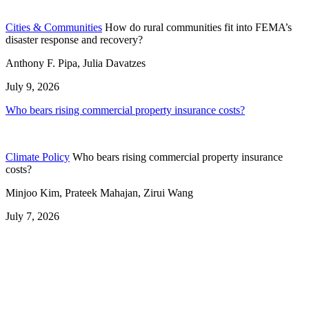
Cities & Communities
How do rural communities fit into FEMA’s
disaster response and recovery?
Anthony F. Pipa, Julia Davatzes
July 9, 2026
Who bears rising commercial property insurance costs?
Climate Policy
Who bears rising commercial property insurance
costs?
Minjoo Kim, Prateek Mahajan, Zirui Wang
July 7, 2026