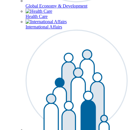
Global Economy & Development
Health Care
International Affairs