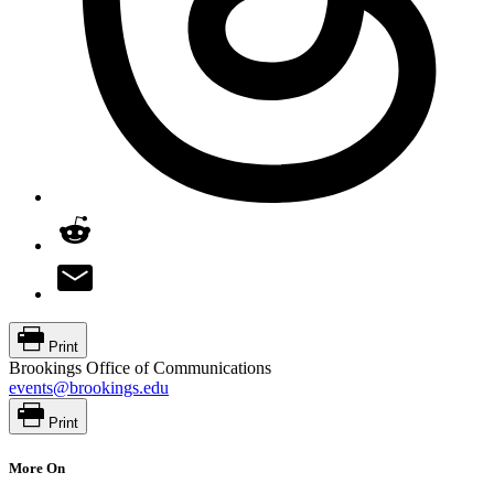
Print
Brookings Office of Communications
events@brookings.edu
Print
More On