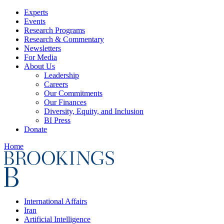
Experts
Events
Research Programs
Research & Commentary
Newsletters
For Media
About Us
Leadership
Careers
Our Commitments
Our Finances
Diversity, Equity, and Inclusion
BI Press
Donate
Home
International Affairs
Iran
Artificial Intelligence