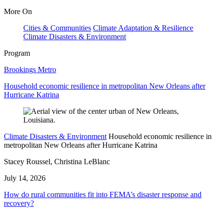
More On
Cities & Communities
Climate Adaptation & Resilience
Climate Disasters & Environment
Program
Brookings Metro
Household economic resilience in metropolitan New Orleans after
Hurricane Katrina
Climate Disasters & Environment
Household economic resilience in
metropolitan New Orleans after Hurricane Katrina
Stacey Roussel, Christina LeBlanc
July 14, 2026
How do rural communities fit into FEMA’s disaster response and
recovery?