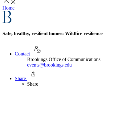
Home
Safe, healthy, resilient homes: Wildfire resilience
Contact
Brookings Office of Communications
events@brookings.edu
Share
Share