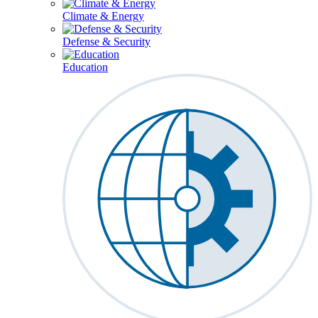
Climate & Energy
Defense & Security
Education