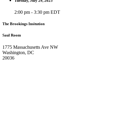
Tuesday, July 29, 2025
2:00 pm - 3:30 pm EDT
The Brookings Insitution
Saul Room
1775 Massachusetts Ave NW
Washington, DC
20036