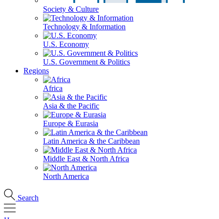
Society & Culture
Technology & Information
U.S. Economy
U.S. Government & Politics
Regions
Africa
Asia & the Pacific
Europe & Eurasia
Latin America & the Caribbean
Middle East & North Africa
North America
Search