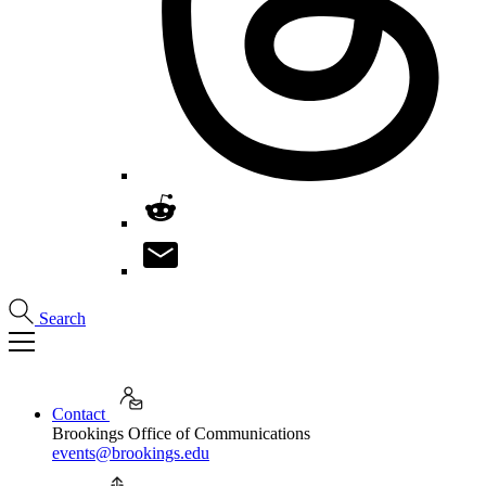
Search
Contact
Brookings Office of Communications
events@brookings.edu