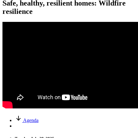
Safe, healthy, resilient homes: Wildfire
resilience
Agenda