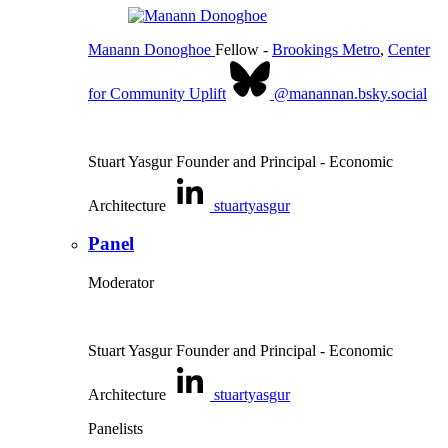
Manann Donoghoe
Fellow
-
Brookings Metro
,
Center
for Community Uplift
@manannan.bsky.social
Stuart Yasgur
Founder and Principal
- Economic
Architecture
stuartyasgur
Panel
Moderator
Stuart Yasgur
Founder and Principal
- Economic
Architecture
stuartyasgur
Panelists