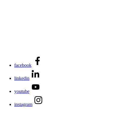
facebook
linkedin
youtube
instagram