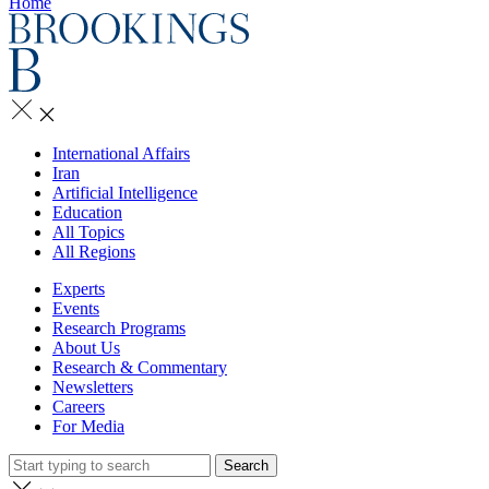
Home
International Affairs
Iran
Artificial Intelligence
Education
All Topics
All Regions
Experts
Events
Research Programs
About Us
Research & Commentary
Newsletters
Careers
For Media
Search