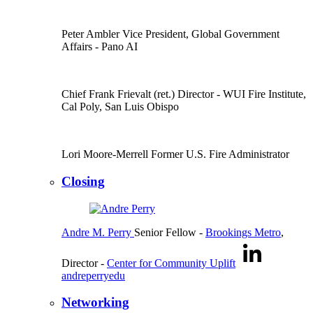
Peter Ambler
Vice President, Global Government
Affairs
- Pano AI
Chief Frank Frievalt (ret.)
Director
- WUI Fire Institute,
Cal Poly, San Luis Obispo
Lori Moore-Merrell
Former U.S. Fire Administrator
Closing
Andre M. Perry
Senior Fellow
-
Brookings Metro
,
Director
-
Center for Community Uplift
andreperryedu
Networking