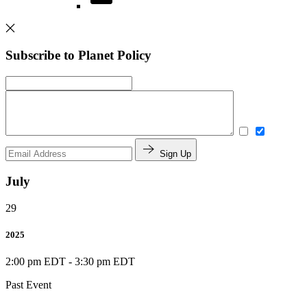
Subscribe to Planet Policy
Sign Up
July
29
2025
2:00 pm EDT
-
3:30 pm EDT
Past Event