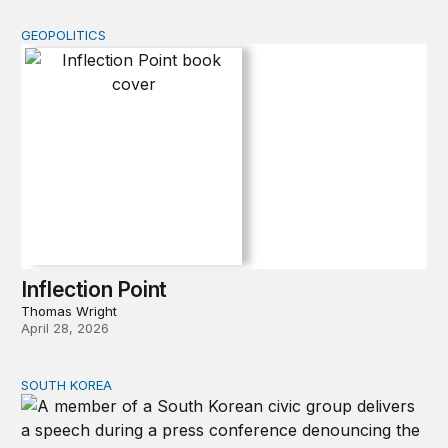
GEOPOLITICS
Inflection Point
Inflection Point
Thomas Wright
April 28, 2026
SOUTH KOREA
Can America and South Korea strengthen ties amid econ