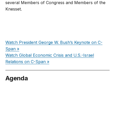
several Members of Congress and Members of the
Knesset.
Watch President George W. Bush’s Keynote on C-
Span »
Watch Global Economic Crisis and U.S.-Israel
Relations on C-Span »
Agenda
cember 5