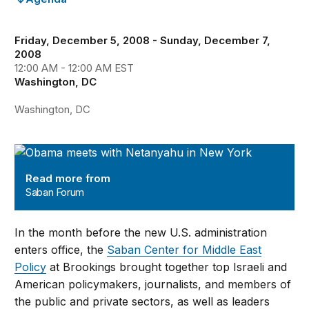
Friday, December 5, 2008 - Sunday, December 7,
2008
12:00 AM - 12:00 AM EST
Washington, DC
Washington, DC
Saban Forum
Read more from
Saban Forum
In the month before the new U.S. administration
enters office, the
Saban Center for Middle East
Policy
at Brookings brought together top Israeli and
American policymakers, journalists, and members of
the public and private sectors, as well as leaders