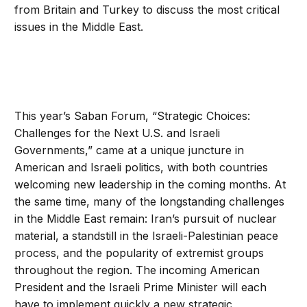
from Britain and Turkey to discuss the most critical
issues in the Middle East.
This year’s Saban Forum, “Strategic Choices:
Challenges for the Next U.S. and Israeli
Governments,” came at a unique juncture in
American and Israeli politics, with both countries
welcoming new leadership in the coming months. At
the same time, many of the longstanding challenges
in the Middle East remain: Iran’s pursuit of nuclear
material, a standstill in the Israeli-Palestinian peace
process, and the popularity of extremist groups
throughout the region. The incoming American
President and the Israeli Prime Minister will each
have to implement quickly a new strategic