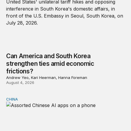
Can America and South Korea
strengthen ties amid economic
frictions?
Andrew Yeo, Kari Heerman, Hanna Foreman
August 4, 2026
CHINA
Why Washington fears China’s open-source AI