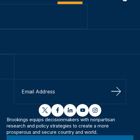
Sign Up
twitter
facebook
linkedin
youtube
instagram
Brookings equips decisionmakers with nonpartisan
research and policy strategies to create a more
prosperous and secure country and world.