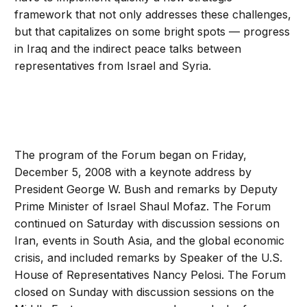
framework that not only addresses these challenges,
but that capitalizes on some bright spots — progress
in Iraq and the indirect peace talks between
representatives from Israel and Syria.
The program of the Forum began on Friday,
December 5, 2008 with a keynote address by
President George W. Bush and remarks by Deputy
Prime Minister of Israel Shaul Mofaz. The Forum
continued on Saturday with discussion sessions on
Iran, events in South Asia, and the global economic
crisis, and included remarks by Speaker of the U.S.
House of Representatives Nancy Pelosi. The Forum
closed on Sunday with discussion sessions on the