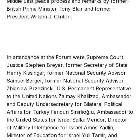
Middle East peace process and remarks by former-
British Prime Minister Tony Blair and former-
President William J. Clinton.
In attendance at the Forum were Supreme Court
Justice Stephen Breyer, former Secretary of State
Henry Kissinger, former National Security Advisor
Samuel Berger, former National Security Advisor
Zbigniew Brzezinski, U.S. Permanent Representative
to the United Nations Zalmay Khalilzad, Ambassador
and Deputy Undersecretary for Bilateral Political
Affairs for Turkey Feridun Sinirlioğlu, Ambassador to
the United States for Israel Sallai Meridor, Director
of Military Intelligence for Israel Amos Yadlin,
Minister of Education for Israel Yuli Tamir, and