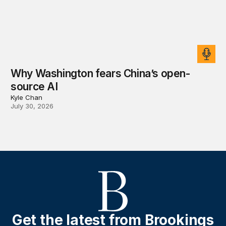
Why Washington fears China’s open-
source AI
Kyle Chan
July 30, 2026
Get the latest from Brookings