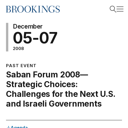
Home
Search
December
05-07
2008
Search
PAST EVENT
Saban Forum 2008—
Strategic Choices:
Challenges for the Next U.S.
and Israeli Governments
Agenda