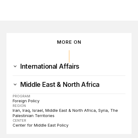
MORE ON
International Affairs
Middle East & North Africa
PROGRAM
Foreign Policy
REGION
Iran
Iraq
Israel
Middle East & North Africa
Syria
The
Palestinian Territories
CENTER
Center for Middle East Policy