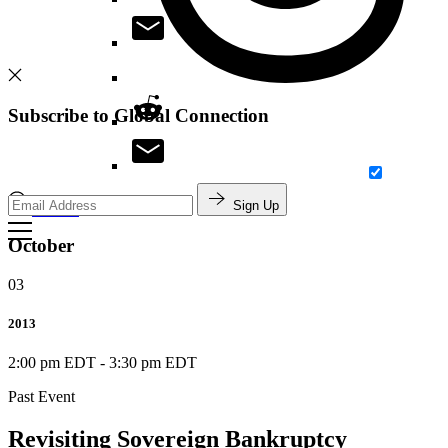
Subscribe to Global Connection
Sign Up
Search
October
03
2013
2:00 pm EDT
-
3:30 pm EDT
Past Event
Revisiting Sovereign Bankruptcy