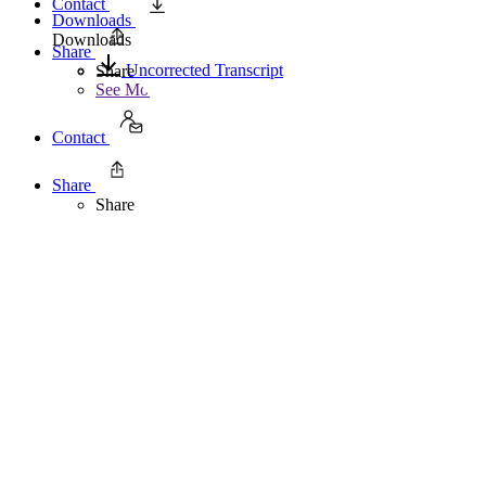
Contact
Downloads
Downloads
Share
Uncorrected Transcript
Share
See More
Contact
Share
Share