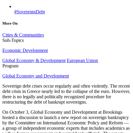
#SovereignDebt
More On
Cities & Communities
Sub-Topics
Economic Development
Global Economy & Development
European Union
Program
Global Economy and Development
Sovereign debt crises occur regularly and often violently. The recent
debt crisis in Greece nearly led to the collapse of the euro. However,
there is no legally and politically recognized procedure for
restructuring the debt of bankrupt sovereigns.
On October 3, Global Economy and Development at Brookings
hosted a discussion to launch a new report on sovereign bankruptcy
by the Committee on International Economic Policy and Reform —
a group of independent economic experts that includes academics as