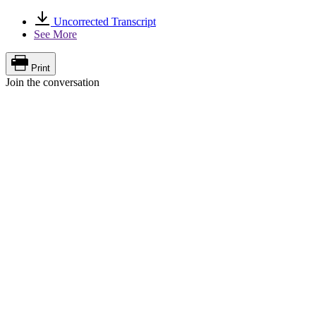
Uncorrected Transcript
See More
Print
Join the conversation