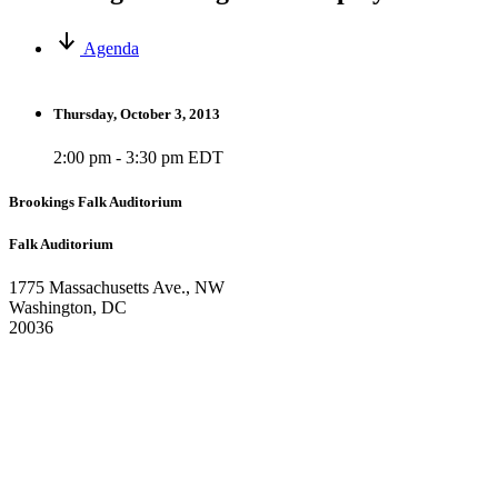
Agenda
Thursday, October 3, 2013
2:00 pm - 3:30 pm EDT
Brookings Falk Auditorium
Falk Auditorium
1775 Massachusetts Ave., NW
Washington, DC
20036