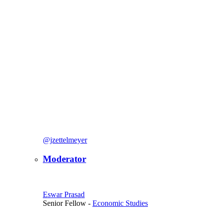
@jzettelmeyer
Moderator
Eswar Prasad
Senior Fellow
-
Economic Studies