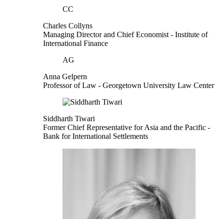
CC
Charles Collyns
Managing Director and Chief Economist
- Institute of
International Finance
AG
Anna Gelpern
Professor of Law
- Georgetown University Law Center
Siddharth Tiwari
Former Chief Representative for Asia and the Pacific
-
Bank for International Settlements