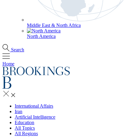
Middle East & North Africa
North America
Search
Home
International Affairs
Iran
Artificial Intelligence
Education
All Topics
All Regions