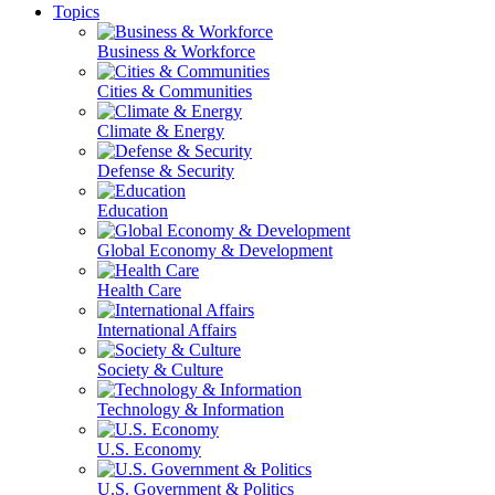
Topics
Business & Workforce
Cities & Communities
Climate & Energy
Defense & Security
Education
Global Economy & Development
Health Care
International Affairs
Society & Culture
Technology & Information
U.S. Economy
U.S. Government & Politics