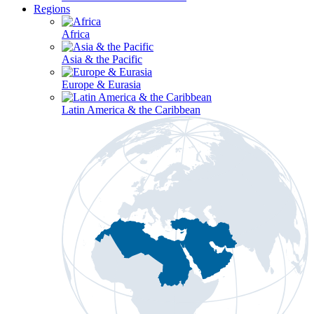
Regions
Africa
Asia & the Pacific
Europe & Eurasia
Latin America & the Caribbean