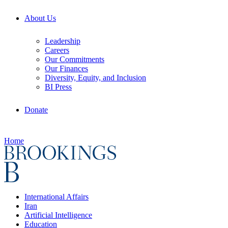
About Us
Leadership
Careers
Our Commitments
Our Finances
Diversity, Equity, and Inclusion
BI Press
Donate
Home
International Affairs
Iran
Artificial Intelligence
Education