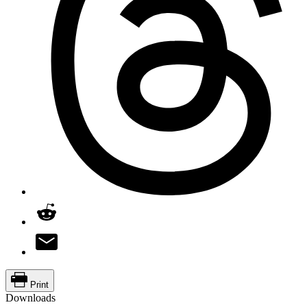
Print
Downloads