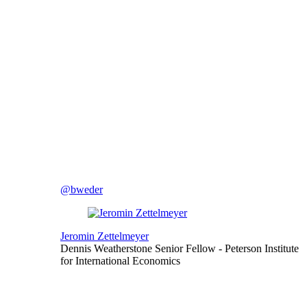
@bweder
Jeromin Zettelmeyer
Dennis Weatherstone Senior Fellow
- Peterson Institute
for International Economics