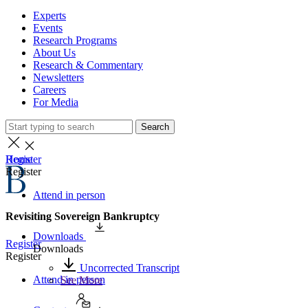
Experts
Events
Research Programs
About Us
Research & Commentary
Newsletters
Careers
For Media
Search
Home
Register
Register
Attend in person
Revisiting Sovereign Bankruptcy
Downloads
Register
Downloads
Register
Uncorrected Transcript
Attend in person
See More