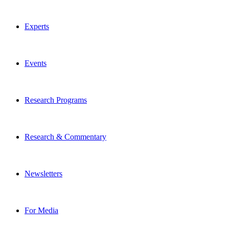
Experts
Events
Research Programs
Research & Commentary
Newsletters
For Media