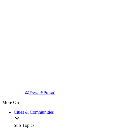
@EswarSPrasad
More On
Cities & Communities
Sub-Topics