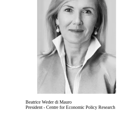
Beatrice Weder di Mauro
President
- Centre for Economic Policy Research