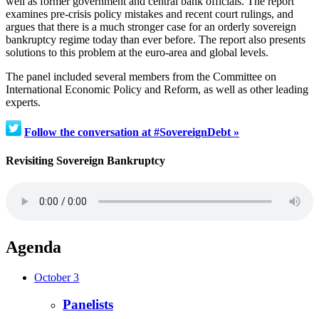
well as former government and central bank officials. The report
examines pre-crisis policy mistakes and recent court rulings, and
argues that there is a much stronger case for an orderly sovereign
bankruptcy regime today than ever before. The report also presents
solutions to this problem at the euro-area and global levels.
The panel included several members from the Committee on
International Economic Policy and Reform, as well as other leading
experts.
Follow the conversation at #SovereignDebt »
Revisiting Sovereign Bankruptcy
Agenda
October 3
Panelists